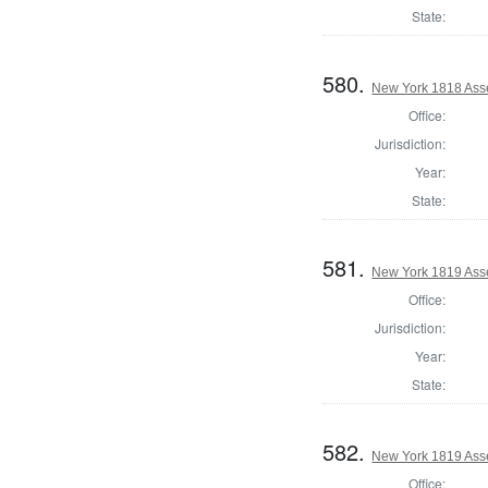
State:
580.
New York 1818 Ass
Office:
Jurisdiction:
Year:
State:
581.
New York 1819 Ass
Office:
Jurisdiction:
Year:
State:
582.
New York 1819 Ass
Office: