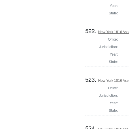
Year:
State:
522.
New York 1816 Ass
Office:
Jurisdiction:
Year:
State:
523.
New York 1816 Ass
Office:
Jurisdiction:
Year:
State:
524.