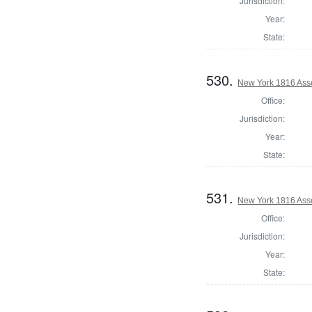
Jurisdiction:
Year:
State:
530.
New York 1816 Ass
Office:
Jurisdiction:
Year:
State:
531.
New York 1816 Asse
Office:
Jurisdiction:
Year:
State: