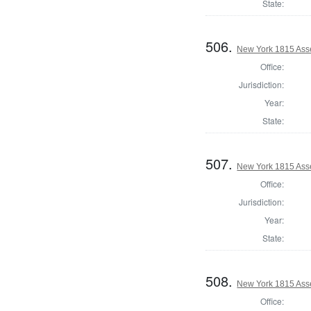
State:
506.
New York 1815 Ass
Office:
Jurisdiction:
Year:
State:
507.
New York 1815 Ass
Office:
Jurisdiction:
Year:
State:
508.
New York 1815 Ass
Office: