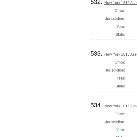
532.
New York 1816 Ass
Office:
Jurisdiction:
Year:
State:
533.
New York 1816 Ass
Office:
Jurisdiction:
Year:
State:
534.
New York 1816 Ass
Office:
Jurisdiction:
Year: