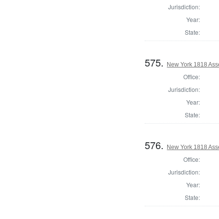
Jurisdiction:
Year:
State:
575.
New York 1818 Ass
Office:
Jurisdiction:
Year:
State:
576.
New York 1818 Ass
Office:
Jurisdiction:
Year:
State: