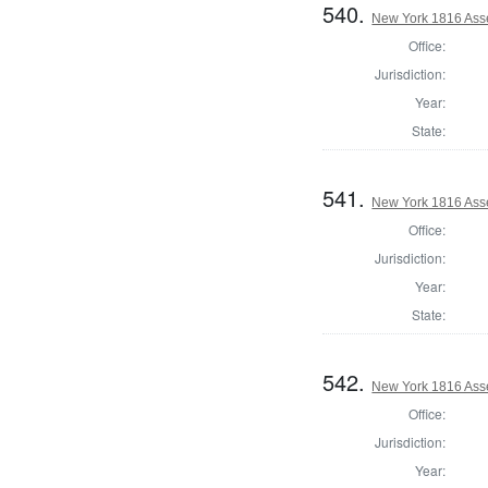
540.
New York 1816 Ass
Office:
Jurisdiction:
Year:
State:
541.
New York 1816 Ass
Office:
Jurisdiction:
Year:
State:
542.
New York 1816 Asse
Office:
Jurisdiction:
Year: