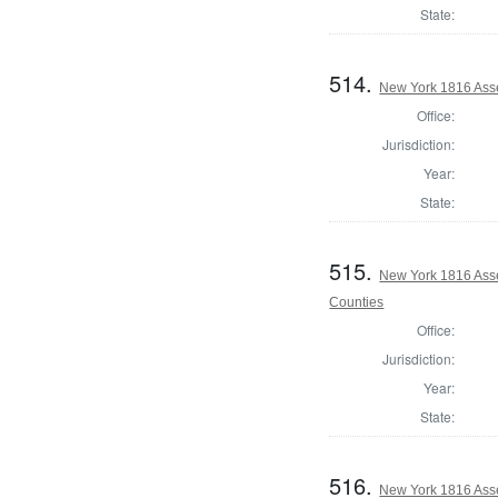
State:
514.
New York 1816 Ass
Office:
Jurisdiction:
Year:
State:
515.
New York 1816 Ass
Counties
Office:
Jurisdiction:
Year:
State:
516.
New York 1816 Ass