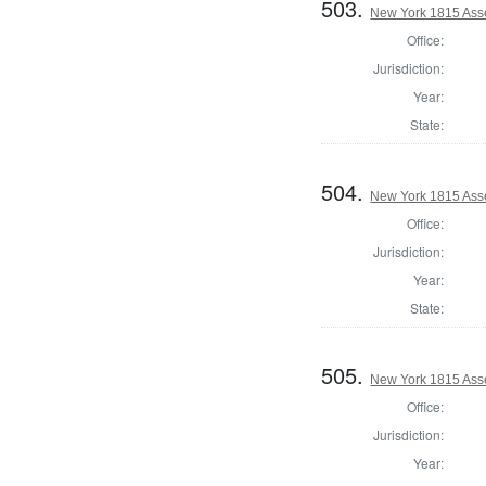
503.
New York 1815 Ass
Office:
Jurisdiction:
Year:
State:
504.
New York 1815 Ass
Office:
Jurisdiction:
Year:
State:
505.
New York 1815 Ass
Office:
Jurisdiction:
Year: