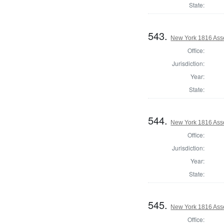
State:
543.
New York 1816 Asse
Office:
Jurisdiction:
Year:
State:
544.
New York 1816 Ass
Office:
Jurisdiction:
Year:
State:
545.
New York 1816 Ass
Office: