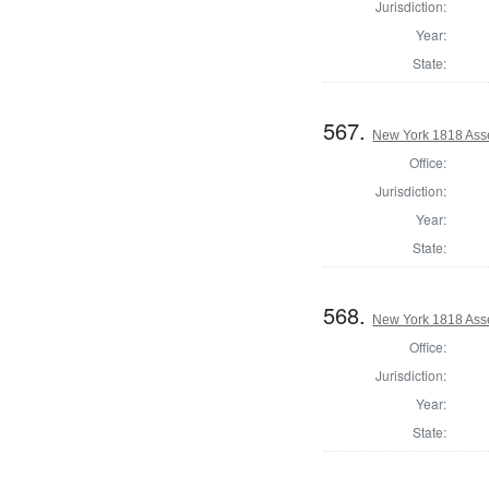
Jurisdiction:
Year:
State:
567.
New York 1818 Ass
Office:
Jurisdiction:
Year:
State:
568.
New York 1818 Ass
Office:
Jurisdiction:
Year:
State: