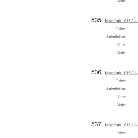
State:
535.
New York 1816 Ass
Office:
Jurisdiction:
Year:
State:
536.
New York 1816 Ass
Office:
Jurisdiction:
Year:
State:
537.
New York 1816 Ass
Office: