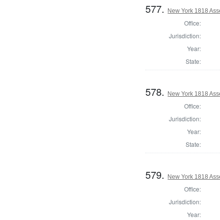
577.
New York 1818 Asse
Office:
Jurisdiction:
Year:
State:
578.
New York 1818 Ass
Office:
Jurisdiction:
Year:
State:
579.
New York 1818 Ass
Office:
Jurisdiction:
Year: