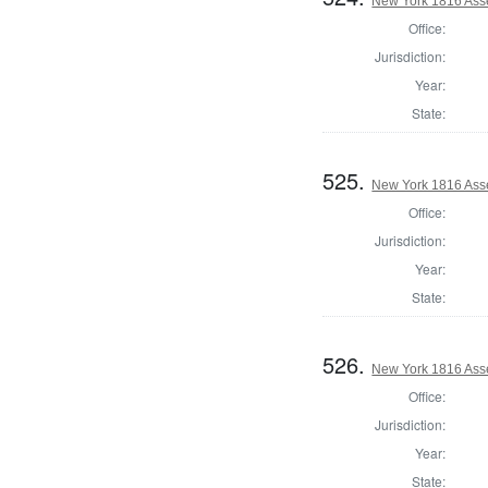
New York 1816 Asse
Office:
Jurisdiction:
Year:
State:
525.
New York 1816 Ass
Office:
Jurisdiction:
Year:
State:
526.
New York 1816 Ass
Office:
Jurisdiction:
Year:
State: