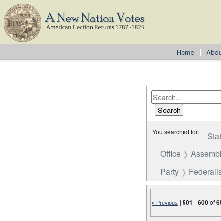
You searched for:
Sta
Office
Assembl
Party
Federalis
|
501
-
600
of
6
« Previous
Number of results to disp