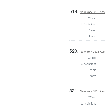
519.
New York 1816 Ass
Office:
Jurisdiction:
Year:
State:
520.
New York 1816 Ass
Office:
Jurisdiction:
Year:
State:
521.
New York 1816 Ass
Office:
Jurisdiction: