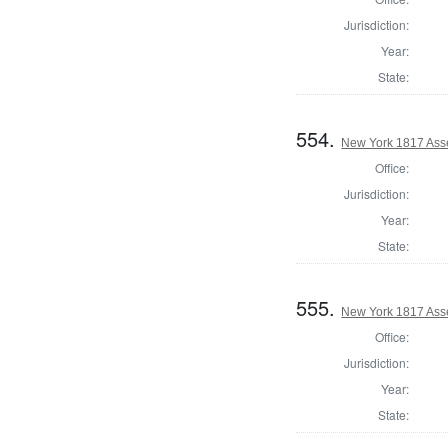
Jurisdiction:
Year:
State:
554.
New York 1817 Ass
Office:
Jurisdiction:
Year:
State:
555.
New York 1817 Ass
Office:
Jurisdiction:
Year:
State: