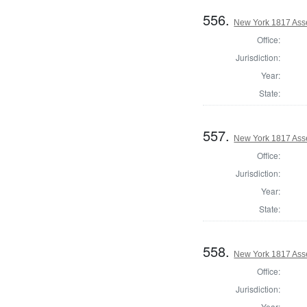
556.
New York 1817 Ass
Office:
Jurisdiction:
Year:
State:
557.
New York 1817 Ass
Office:
Jurisdiction:
Year:
State:
558.
New York 1817 Ass
Office:
Jurisdiction:
Year: