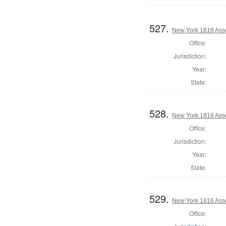
527.
New York 1816 Ass
Office:
Jurisdiction:
Year:
State:
528.
New York 1816 Ass
Office:
Jurisdiction:
Year:
State:
529.
New York 1816 Ass
Office: