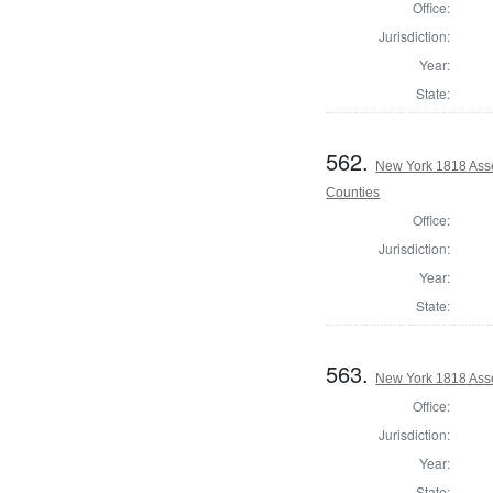
Office:
Jurisdiction:
Year:
State:
562.
New York 1818 Ass
Counties
Office:
Jurisdiction:
Year:
State:
563.
New York 1818 Ass
Office:
Jurisdiction:
Year:
State: