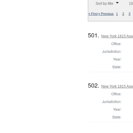
Sort by title
10
« First
« Previous
1
2
3
501.
New York 1815 Ass
Office:
Jurisdiction:
Year:
State:
502.
New York 1815 Ass
Office:
Jurisdiction:
Year:
State: