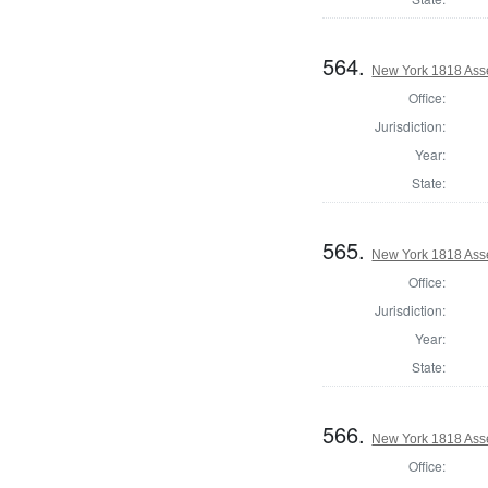
564.
New York 1818 Asse
Office:
Jurisdiction:
Year:
State:
565.
New York 1818 Ass
Office:
Jurisdiction:
Year:
State:
566.
New York 1818 Ass
Office: