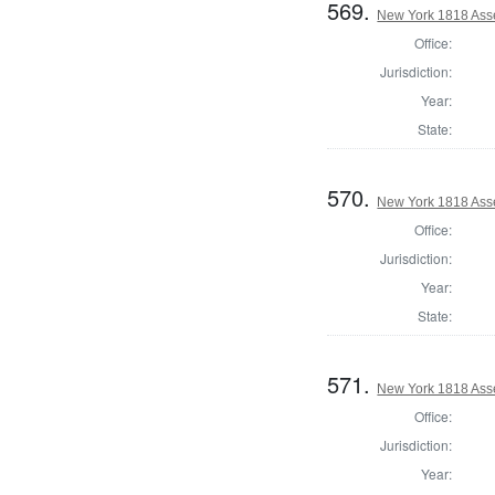
569.
New York 1818 Asse
Office:
Jurisdiction:
Year:
State:
570.
New York 1818 Ass
Office:
Jurisdiction:
Year:
State:
571.
New York 1818 Asse
Office:
Jurisdiction:
Year: