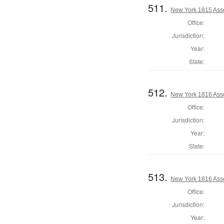
511.
New York 1815 Ass
Office:
Jurisdiction:
Year:
State:
512.
New York 1816 Ass
Office:
Jurisdiction:
Year:
State:
513.
New York 1816 Ass
Office:
Jurisdiction:
Year: