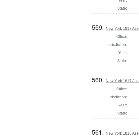
State:
559.
New York 1817 Ass
Office:
Jurisdiction:
Year:
State:
560.
New York 1817 Ass
Office:
Jurisdiction:
Year:
State:
561.
New York 1818 Ass