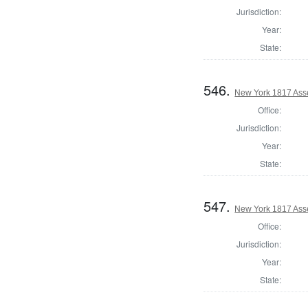
Jurisdiction:
Year:
State:
546.
New York 1817 Ass
Office:
Jurisdiction:
Year:
State:
547.
New York 1817 Ass
Office:
Jurisdiction:
Year:
State: