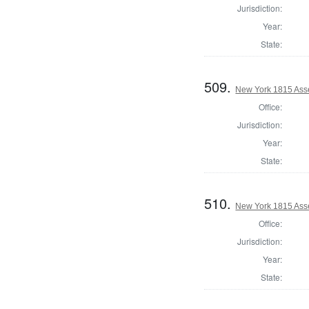
Jurisdiction:
Year:
State:
509.
New York 1815 Asse
Office:
Jurisdiction:
Year:
State:
510.
New York 1815 Ass
Office:
Jurisdiction:
Year:
State: