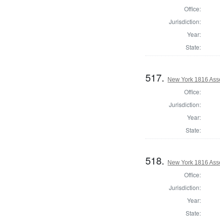
Office:
Jurisdiction:
Year:
State:
517.
New York 1816 Asse
Office:
Jurisdiction:
Year:
State:
518.
New York 1816 Ass
Office:
Jurisdiction:
Year:
State: