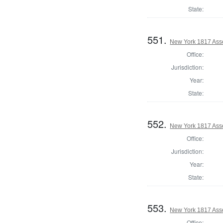
State:
551.
New York 1817 Ass
Office:
Jurisdiction:
Year:
State:
552.
New York 1817 Ass
Office:
Jurisdiction:
Year:
State:
553.
New York 1817 Ass
Office: