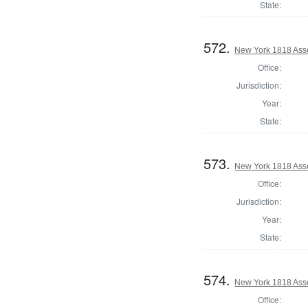
State:
572.
New York 1818 Ass
Office:
Jurisdiction:
Year:
State:
573.
New York 1818 Ass
Office:
Jurisdiction:
Year:
State:
574.
New York 1818 Ass
Office: