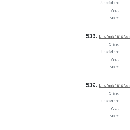
Jurisdiction:
Year:
State:
538.
New York 1816 Ass
Office:
Jurisdiction:
Year:
State:
539.
New York 1816 Ass
Office:
Jurisdiction:
Year:
State: