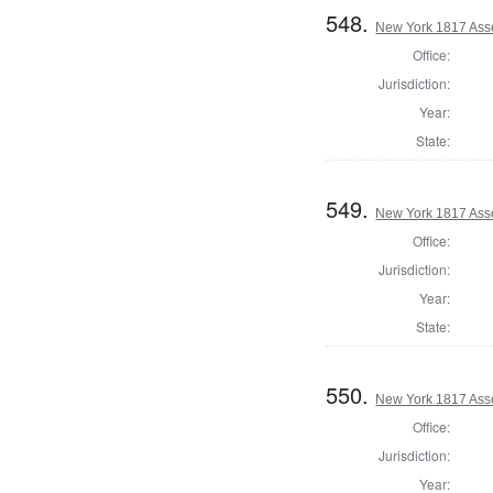
548.
New York 1817 Asse
Office:
Jurisdiction:
Year:
State:
549.
New York 1817 Ass
Office:
Jurisdiction:
Year:
State:
550.
New York 1817 Ass
Office:
Jurisdiction:
Year: