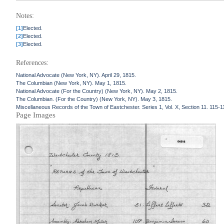
Notes:
[1]
Elected.
[2]
Elected.
[3]
Elected.
References:
National Advocate (New York, NY). April 29, 1815.
The Columbian (New York, NY). May 1, 1815.
National Advocate (For the Country) (New York, NY). May 2, 1815.
The Columbian. (For the Country) (New York, NY). May 3, 1815.
Miscellaneous Records of the Town of Eastchester. Series 1, Vol. X, Section 11. 115-1
Page Images