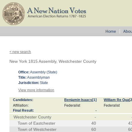
< new search
New York 1815 Assembly, Westchester County
Office:
Assembly (State)
Title:
Assemblyman
Jurisdiction:
State
View more information
Candidates:
Benjamin Isaacs
[1]
William Re Qua
[
Affiliation:
Federalist
Federalist
Final Result:
-
Westchester County
-
Town of Eastchester
40
4
Town of Westchester
60
6