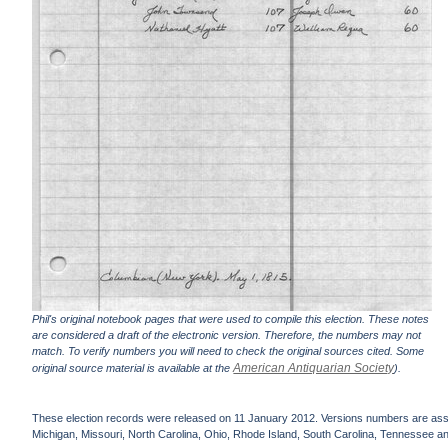
Phil's original notebook pages that were used to compile this election. These notes
are considered a draft of the electronic version. Therefore, the numbers may not
match. To verify numbers you will need to check the original sources cited. Some
American Antiquarian Society
original source material is available at the
).
These election records were released on 11 January 2012. Versions numbers are assign
Michigan, Missouri, North Carolina, Ohio, Rhode Island, South Carolina, Tennessee and 