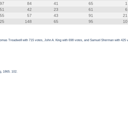
97
84
41
65
1
51
42
23
61
6
55
57
43
91
21
25
148
65
95
10
omas Treadwell with 715 votes, John A. King with 698 votes, and Samuel Sherman with 425 vo
g, 1865. 102.