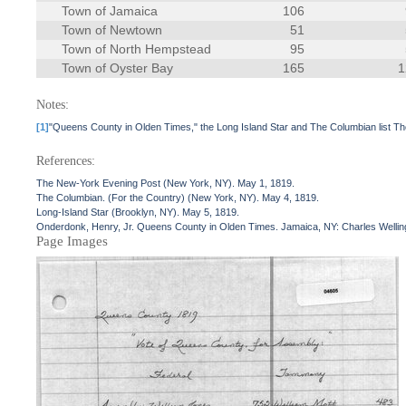
Town of Jamaica
106
Town of Newtown
51
Town of North Hempstead
95
Town of Oyster Bay
165
1
Notes:
[1]
"Queens County in Olden Times," the Long Island Star and The Columbian list Th
References:
The New-York Evening Post (New York, NY). May 1, 1819.
The Columbian. (For the Country) (New York, NY). May 4, 1819.
Long-Island Star (Brooklyn, NY). May 5, 1819.
Onderdonk, Henry, Jr. Queens County in Olden Times. Jamaica, NY: Charles Wellin
Page Images