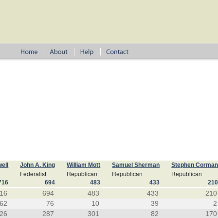
ell
John A. King
William Mott
Samuel Sherman
Stephen Corma
Federalist
Republican
Republican
Republican
716
694
483
433
21
16
694
483
433
210
62
76
10
39
2
26
287
301
82
170