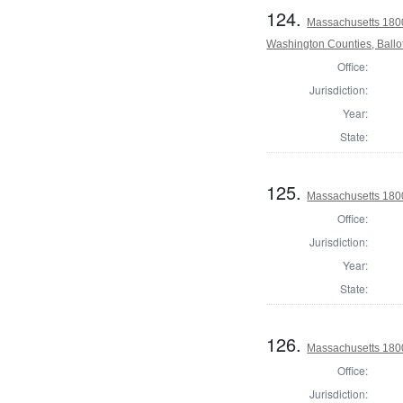
124.
Massachusetts 1800
Washington Counties, Ballo
Office:
Jurisdiction:
Year:
State:
125.
Massachusetts 1800
Office:
Jurisdiction:
Year:
State:
126.
Massachusetts 1800
Office:
Jurisdiction: