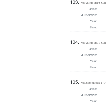
103.
Maryland 1816 Sta
Office:
Jurisdiction:
Year:
State:
104.
Maryland 1821 Sta
Office:
Jurisdiction:
Year:
State:
105.
Massachusetts 1796
Office:
Jurisdiction:
Year: