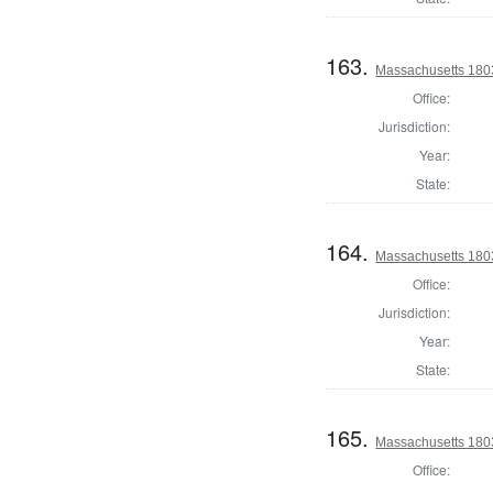
163.
Massachusetts 1803
Office:
Jurisdiction:
Year:
State:
164.
Massachusetts 1803
Office:
Jurisdiction:
Year:
State:
165.
Massachusetts 1803
Office: