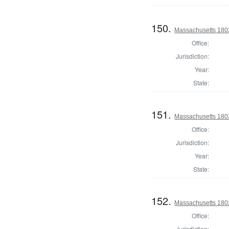
150.
Massachusetts 1802
Office:
Jurisdiction:
Year:
State:
151.
Massachusetts 1802
Office:
Jurisdiction:
Year:
State:
152.
Massachusetts 180
Office:
Jurisdiction: