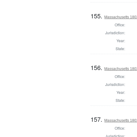
155.
Massachusetts 1802
Office:
Jurisdiction:
Year:
State:
156.
Massachusetts 1802
Office:
Jurisdiction:
Year:
State:
157.
Massachusetts 1802
Office:
Jurisdiction: