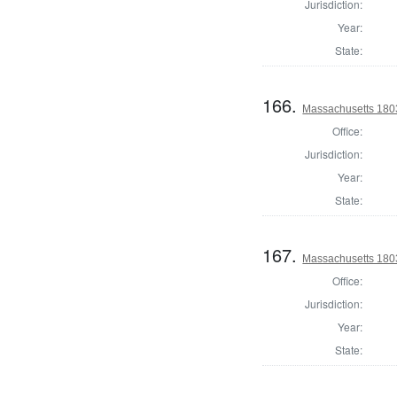
Jurisdiction:
Year:
State:
166.
Massachusetts 180
Office:
Jurisdiction:
Year:
State:
167.
Massachusetts 1803
Office:
Jurisdiction:
Year:
State: