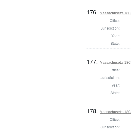
176.
Massachusetts 1803
Office:
Jurisdiction:
Year:
State:
177.
Massachusetts 1803
Office:
Jurisdiction:
Year:
State:
178.
Massachusetts 1803
Office:
Jurisdiction: