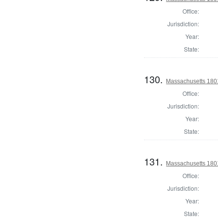
Office:
Jurisdiction:
Year:
State:
130.
Massachusetts 1801
Office:
Jurisdiction:
Year:
State:
131.
Massachusetts 180
Office:
Jurisdiction:
Year:
State: