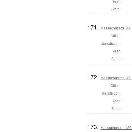
Year:
State:
171.
Massachusetts 180
Office:
Jurisdiction:
Year:
State:
172.
Massachusetts 1803
Office:
Jurisdiction:
Year:
State:
173.
Massachusetts 1803