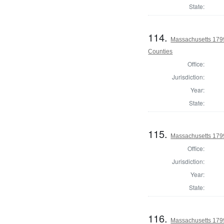
State:
114.
Massachusetts 1799
Counties
Office:
Jurisdiction:
Year:
State:
115.
Massachusetts 1799
Office:
Jurisdiction:
Year:
State:
116.
Massachusetts 179