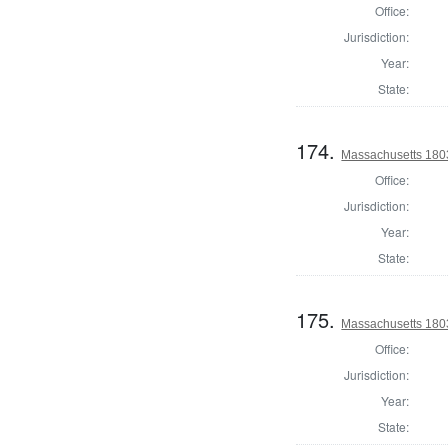
Office:
Jurisdiction:
Year:
State:
174.
Massachusetts 1803
Office:
Jurisdiction:
Year:
State:
175.
Massachusetts 1803
Office:
Jurisdiction:
Year:
State: