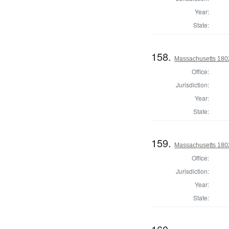
Year:
State:
158.
Massachusetts 1802
Office:
Jurisdiction:
Year:
State:
159.
Massachusetts 1802
Office:
Jurisdiction:
Year:
State: