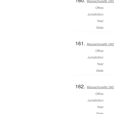
160.
Massachusetts 1802
Office:
Jurisdiction:
Year:
State:
161.
Massachusetts 1802
Office:
Jurisdiction:
Year:
State:
162.
Massachusetts 1802
Office:
Jurisdiction:
Year:
State: