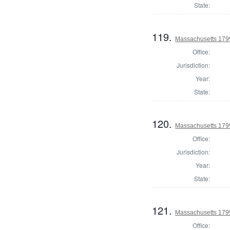
State:
119.
Massachusetts 1799
Office:
Jurisdiction:
Year:
State:
120.
Massachusetts 1799
Office:
Jurisdiction:
Year:
State:
121.
Massachusetts 1799 
Office: