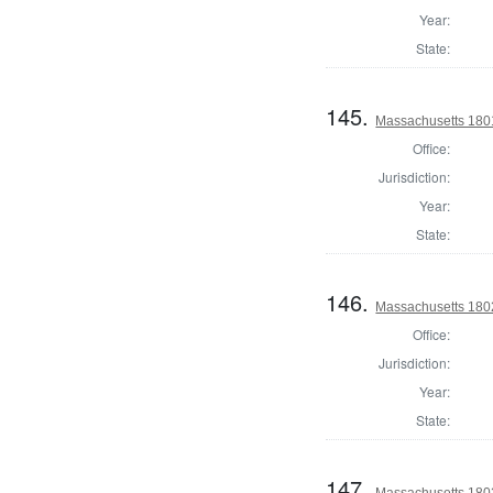
Year:
State:
145.
Massachusetts 1801
Office:
Jurisdiction:
Year:
State:
146.
Massachusetts 1802
Office:
Jurisdiction:
Year:
State:
147.
Massachusetts 1802