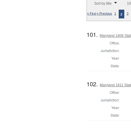
Sort by title
10
« First
« Previous
1
3
2
101.
Maryland 1806 Sta
Office:
Jurisdiction:
Year:
State:
102.
Maryland 1811 Sta
Office:
Jurisdiction:
Year:
State: