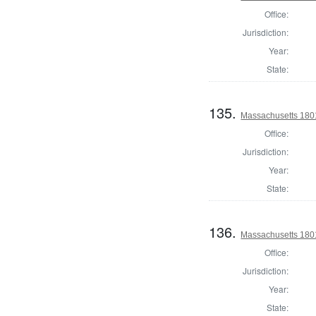
Office:
Jurisdiction:
Year:
State:
135.
Massachusetts 1801
Office:
Jurisdiction:
Year:
State:
136.
Massachusetts 1801
Office:
Jurisdiction:
Year:
State: