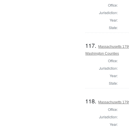
Office:
Jurisdiction:
Year:
State:
117.
Massachusetts 1799
Washington Counties
Office:
Jurisdiction:
Year:
State:
118.
Massachusetts 1799
Office:
Jurisdiction:
Year: