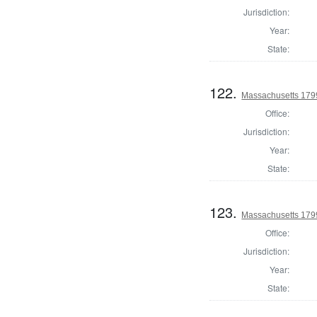
Jurisdiction:
Year:
State:
122.
Massachusetts 1799
Office:
Jurisdiction:
Year:
State:
123.
Massachusetts 1799
Office:
Jurisdiction:
Year:
State: