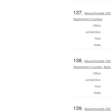
137.
Massachusetts 1801
Washington Counties
Office:
Jurisdiction:
Year:
State:
138.
Massachusetts 1801
Washington Counties, Ballo
Office:
Jurisdiction:
Year:
State:
139.
Massachusetts 1801