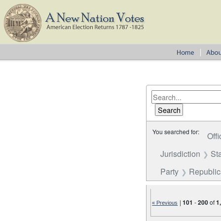
You searched for:
Offi
Jurisdiction
St
Party
Republi
|
101
-
200
of
1
« Previous
Number of results to disp