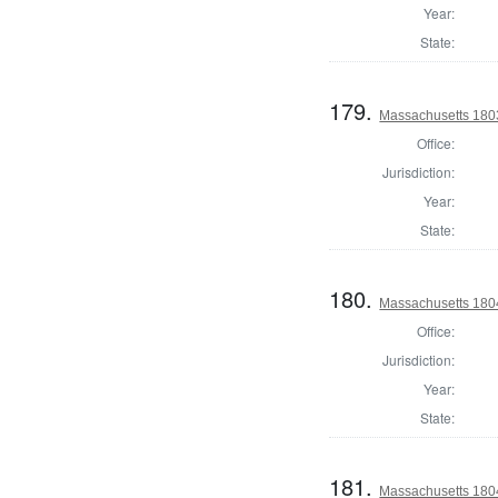
Year:
State:
179.
Massachusetts 1803
Office:
Jurisdiction:
Year:
State:
180.
Massachusetts 1804
Office:
Jurisdiction:
Year:
State:
181.
Massachusetts 1804