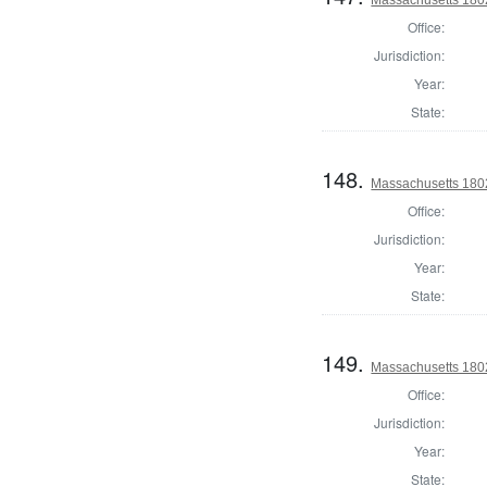
Office:
Jurisdiction:
Year:
State:
148.
Massachusetts 1802
Office:
Jurisdiction:
Year:
State:
149.
Massachusetts 180
Office:
Jurisdiction:
Year:
State: