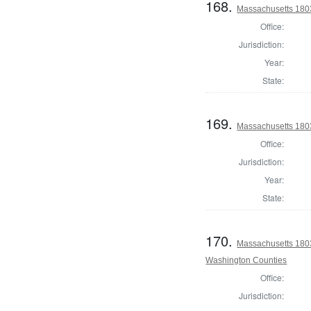
168.
Massachusetts 1803
Office:
Jurisdiction:
Year:
State:
169.
Massachusetts 1803
Office:
Jurisdiction:
Year:
State:
170.
Massachusetts 1803
Washington Counties
Office:
Jurisdiction: