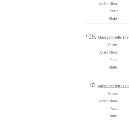
Jurisdiction:
Year:
State:
109.
Massachusetts 1796
Office:
Jurisdiction:
Year:
State:
110.
Massachusetts 1796
Office:
Jurisdiction:
Year:
State: