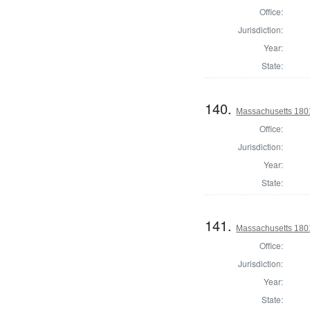
Office:
Jurisdiction:
Year:
State:
140.
Massachusetts 1801
Office:
Jurisdiction:
Year:
State:
141.
Massachusetts 1801
Office:
Jurisdiction:
Year:
State: