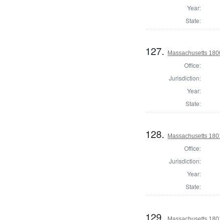
Year:
State:
127.
Massachusetts 1800
Office:
Jurisdiction:
Year:
State:
128.
Massachusetts 1801
Office:
Jurisdiction:
Year:
State:
129.
Massachusetts 1801