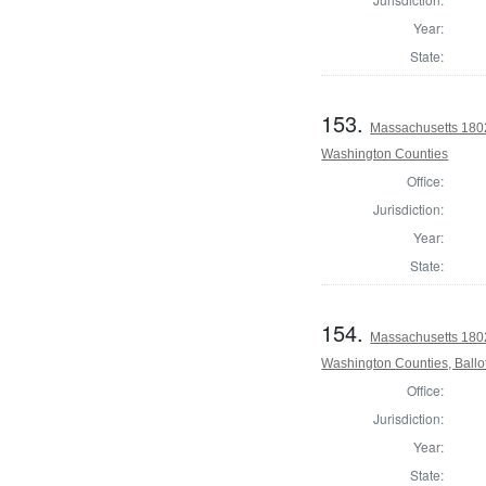
Year:
State:
153.
Massachusetts 1802
Washington Counties
Office:
Jurisdiction:
Year:
State:
154.
Massachusetts 1802
Washington Counties, Ballo
Office:
Jurisdiction:
Year:
State: