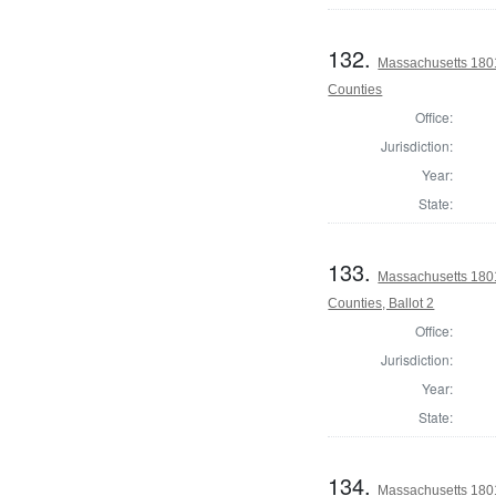
132.
Massachusetts 1801
Counties
Office:
Jurisdiction:
Year:
State:
133.
Massachusetts 1801
Counties, Ballot 2
Office:
Jurisdiction:
Year:
State:
134.
Massachusetts 1801