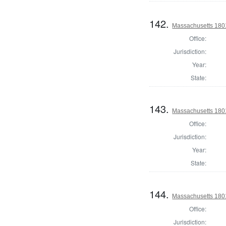
142.
Massachusetts 1801
Office:
Jurisdiction:
Year:
State:
143.
Massachusetts 1801
Office:
Jurisdiction:
Year:
State:
144.
Massachusetts 1801
Office:
Jurisdiction: