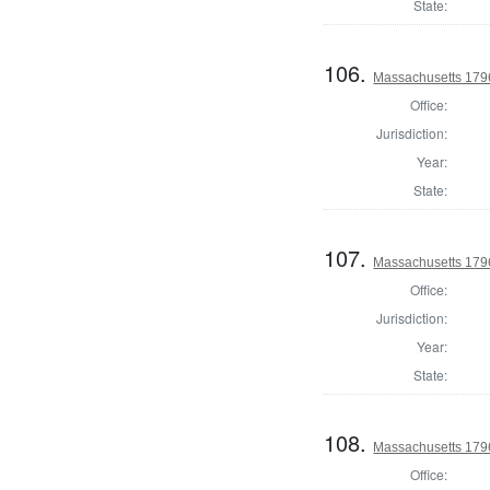
State:
106.
Massachusetts 1796
Office:
Jurisdiction:
Year:
State:
107.
Massachusetts 1796
Office:
Jurisdiction:
Year:
State:
108.
Massachusetts 1796
Office: