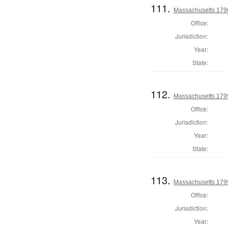
111.
Massachusetts 1796
Office:
Jurisdiction:
Year:
State:
112.
Massachusetts 1799
Office:
Jurisdiction:
Year:
State:
113.
Massachusetts 1799
Office:
Jurisdiction:
Year: