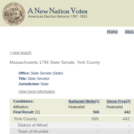
< new search
Massachusetts 1796 State Senate, York County
Office:
State Senate (State)
Title:
State Senator
Jurisdiction:
State
View more information
Candidates:
Nathaniel Wells
[1]
Simon Frye
[2]
Affiliation:
Federalist
Federalist
Final Result:
[3]
566
442
York County
566
442
District of Alfred
-
-
Town of Arundel
-
-