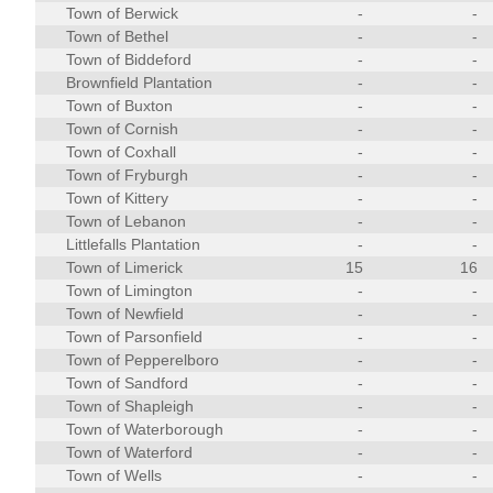
Town of Berwick
-
-
Town of Bethel
-
-
Town of Biddeford
-
-
Brownfield Plantation
-
-
Town of Buxton
-
-
Town of Cornish
-
-
Town of Coxhall
-
-
Town of Fryburgh
-
-
Town of Kittery
-
-
Town of Lebanon
-
-
Littlefalls Plantation
-
-
Town of Limerick
15
16
Town of Limington
-
-
Town of Newfield
-
-
Town of Parsonfield
-
-
Town of Pepperelboro
-
-
Town of Sandford
-
-
Town of Shapleigh
-
-
Town of Waterborough
-
-
Town of Waterford
-
-
Town of Wells
-
-