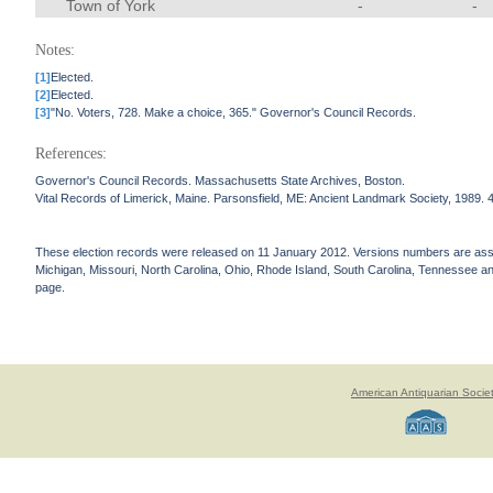
Town of York
-
-
Notes:
[1]
Elected.
[2]
Elected.
[3]
"No. Voters, 728. Make a choice, 365." Governor's Council Records.
References:
Governor's Council Records. Massachusetts State Archives, Boston.
Vital Records of Limerick, Maine. Parsonsfield, ME: Ancient Landmark Society, 1989. 
These election records were released on 11 January 2012. Versions numbers are assign
Michigan, Missouri, North Carolina, Ohio, Rhode Island, South Carolina, Tennessee and 
page.
American Antiquarian Socie