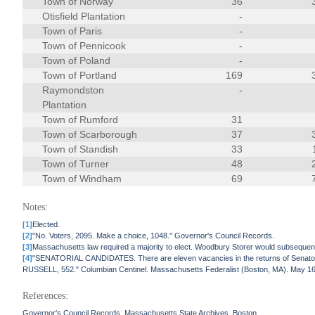
Town of Norway
36
Otisfield Plantation
-
Town of Paris
-
Town of Pennicook
-
Town of Poland
-
Town of Portland
169
Raymondston
-
Plantation
Town of Rumford
31
Town of Scarborough
37
Town of Standish
33
Town of Turner
48
Town of Windham
69
Notes:
[1]
Elected.
[2]
"No. Voters, 2095. Make a choice, 1048." Governor's Council Records.
[3]
Massachusetts law required a majority to elect. Woodbury Storer would subsequen
[4]
"SENATORIAL CANDIDATES. There are eleven vacancies in the returns of Sena
RUSSELL, 552." Columbian Centinel. Massachusetts Federalist (Boston, MA). May 16
References:
Governor's Council Records. Massachusetts State Archives, Boston.