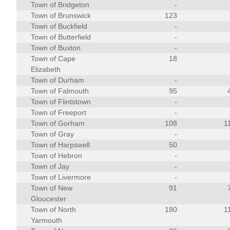
Town of Bridgeton
-
Town of Brunswick
123
Town of Buckfield
-
Town of Butterfield
-
Town of Buxton
-
Town of Cape
18
Elizabeth
Town of Durham
-
Town of Falmouth
95
Town of Flintstown
-
Town of Freeport
-
Town of Gorham
108
1
Town of Gray
-
Town of Harpswell
50
Town of Hebron
-
Town of Jay
-
Town of Livermore
-
Town of New
91
Gloucester
Town of North
180
1
Yarmouth