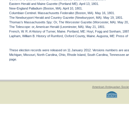
Eastern Herald and Maine Gazette (Portland ME). April 13, 1801.
New-England Palladium (Boston, MA). April 10, 1801.
Columbian Centinel. Massachusetts Federalist (Boston, MA). May 16, 1801.
The Newburyport Herald and Country Gazette (Newburyport, MA). May 19, 1801.
Thomas's Massachusetts Spy: Or, The Worcester Gazette (Worcester, MA). May 20,
The Telescope: or, American Herald (Leominster, MA). May 21, 1801.
French, W. R. A History of Turner, Maine. Portland, ME: Hoyt, Fogg and Sonham, 188
Lapham, William B. History of Rumford, Oxford County, Maine. Augusta, ME: Press of
These election records were released on 11 January 2012. Versions numbers are assign
Michigan, Missouri, North Carolina, Ohio, Rhode Island, South Carolina, Tennessee and 
page.
American Antiquarian Socie