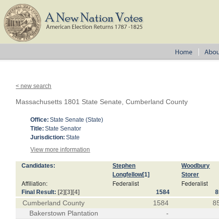
< new search
Massachusetts 1801 State Senate, Cumberland County
Office:
State Senate (State)
Title:
State Senator
Jurisdiction:
State
View more information
Candidates:
Stephen
Woodbury
Longfellow
[1]
Storer
Affiliation:
Federalist
Federalist
Final Result:
[2]
[3]
[4]
1584
8
Cumberland County
1584
8
Bakerstown Plantation
-