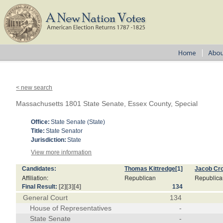
< new search
Massachusetts 1801 State Senate, Essex County, Special
Office:
State Senate (State)
Title:
State Senator
Jurisdiction:
State
View more information
Candidates:
Thomas Kittredge
[1]
Jacob Cro
Affiliation:
Republican
Republic
Final Result:
[2]
[3]
[4]
134
General Court
134
House of Representatives
-
State Senate
-