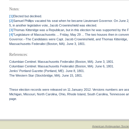
Notes:
[1]
Elected but declined.
[2]
Samuel Phillips vacated his seat when he became Lieutenant Governor. On June 2, 1
5, in another legislative vote, Jacob Crowninshield was elected.
[3]
Thomas Kitteridge was a Republican, but in this election he was supported by the F
[4]
"Legislature of Massachusetts ... Friday, May 29 ... The two houses then in convent
Governor.--The Candidates were Capt. Jacob Crowninshield, and Thomas Kitteridge, 
Massachusetts Federalist (Boston, MA). June 3, 1801.
References:
Columbian Centinel. Massachusetts Federalist (Boston, MA). June 3, 1801.
Columbian Centinel. Massachusetts Federalist (Boston, MA). June 6, 1801.
Jenks' Portland Gazette (Portland, ME). June 8, 1801.
The Western Star (Stockbridge, MA). June 15, 1801.
These election records were released on 11 January 2012. Versions numbers are assign
Michigan, Missouri, North Carolina, Ohio, Rhode Island, South Carolina, Tennessee and 
page.
American Antiquarian Socie