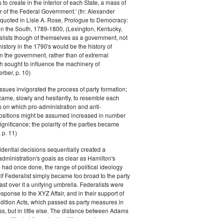
s to create in the interior of each State, a mass of
or of the Federal Government.' (fn: Alexander
 quoted in Lisle A. Rose, Prologue to Democracy:
in the South, 1789-1800, (Lexington, Kentucky,
alists though of themselves as a government, not
 history in the 1790's would be the history of
n the government, rather than of extrernal
 sought to influence the machinery of
rber, p. 10)
issues invigorated the process of party formation;
came, slowly and hesitantly, to resemble each
s on which pro-administration and anti-
positions might be assumed increased in number
ignificance; the polarity of the parties became
 p. 11)
dential decisions sequentially created a
 administration's goals as clear as Hamilton's
had once done, the range of political ideology
elf Federalist simply became too broad to the party
ast over it a unifying umbrella. Federalists were
response to the XYZ Affair, and in their support of
dition Acts, which passed as party measures in
ss, but in little else. The distance between Adams