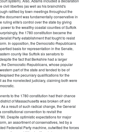
court system). Also, Adams included a declaration
e civil liberties (as well as his brainchild's
though ratified by town meetings throughout the
he document was fundamentally conservative in
e ruling elite's control over the state by giving
 power to the wealthy coastal counties of Suffolk
urprisingly, the 1780 constitution became the
deralist Party establishment that fought to resist
eform. In opposition, the Democratic-Republicans
opertied basis for representation in the Senate,
stern county like Suffolk six senators to
despite the fact that Berkshire had a larger
o, the Democratic-Republicans, whose popular
western part of the state and tended to be of
spised the pecuniary qualifications for the
ll as the nonelected judiciary, claiming both were
mocratic.
nents to the 1780 constitution had their chance
istrict of Massachusetts was broken off and
 As a result of such radical change, the General
a constitutional convention to revisit the
780. Despite optimistic expectations for major
eform, an assortment of conservatives, led by a
ated Federalist Party machine, outwitted the forces