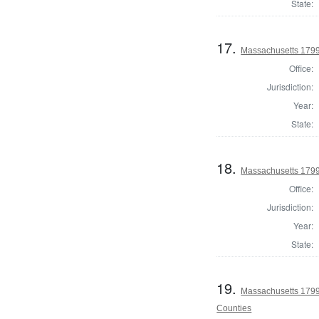
State:
17.
Massachusetts 1799
Office:
Jurisdiction:
Year:
State:
18.
Massachusetts 1799
Office:
Jurisdiction:
Year:
State:
19.
Massachusetts 1799
Counties