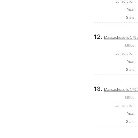
Jurisdiction:
Year:
State:
12.
Massachusetts 1799 
Office:
Jurisdiction:
Year:
State:
13.
Massachusetts 1799
Office:
Jurisdiction:
Year:
State: