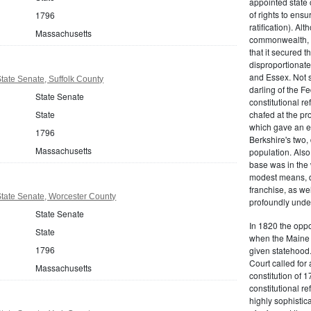
appointed state 
of rights to ensur
1796
ratification). Al
Massachusetts
commonwealth, t
that it secured th
disproportionate
and Essex. Not s
ate Senate, Suffolk County
darling of the Fe
State Senate
constitutional r
State
chafed at the pr
which gave an ea
1796
Berkshire's two, 
Massachusetts
population. Als
base was in the 
modest means, de
franchise, as we
tate Senate, Worcester County
profoundly unde
State Senate
In 1820 the oppo
State
when the Maine d
1796
given statehood.
Court called for 
Massachusetts
constitution of 1
constitutional r
highly sophistic