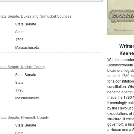
tate Senate, Dukes and Nantucket Counties
State Senate
State
1796
Writte
Massachusetts
Keene 
With independenc
Commonwealth o
tate Senate, Norfolk County
bicameral legisla
State Senate
not until 1780 
for a constitutio
State
constitution. Wh
1796
became a templat
made the 1780 M
Massachusetts
it seemingly bal
by the Revolutio
expectations of t
tate Senate, Plymouth County
structure, it est
governor), a bic
State Senate
a House and a S
State