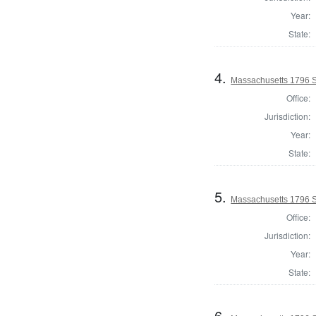
Year:
State:
4.
Massachusetts 1796 St
Office:
Jurisdiction:
Year:
State:
5.
Massachusetts 1796 S
Office:
Jurisdiction:
Year:
State:
6.