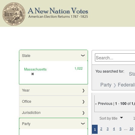
State
1,022
Massachusetts
You searched for:
St
✖
[remove]
Party
Federali
Year
Office
« Previous |
1
-
100
of
1
Jurisdiction
Number of results to di
Sort by title
1
Party
…
2
3
4
5
10
1