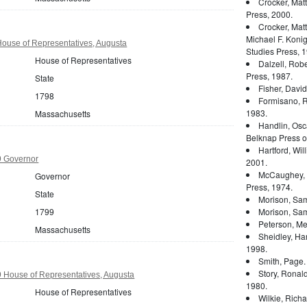
Crocker, Mat
Press, 2000.
Crocker, Mat
Michael F. Konig
ouse of Representatives, Augusta
Studies Press, 1
House of Representatives
Dalzell, Rober
Press, 1987.
State
Fisher, Davi
1798
Formisano, 
1983.
Massachusetts
Handlin, Osc
Belknap Press of
Hartford, Wil
9 Governor
2001.
McCaughey, 
Governor
Press, 1974.
State
Morison, Sam
1799
Morison, Sam
Peterson, Mer
Massachusetts
Sheidley, Ha
1998.
Smith, Page
Story, Ronal
 House of Representatives, Augusta
1980.
House of Representatives
Wilkie, Rich