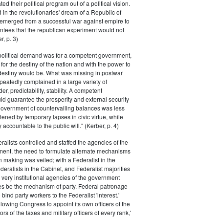
ted their political program out of a political vision.
in the revolutionaries' dream of a Republic of
 emerged from a successful war against empire to
ntees that the republican experiment would not
r, p. 3)
 political demand was for a competent government,
for the destiny of the nation and with the power to
 destiny would be. What was missing in postwar
peatedly complained in a large variety of
er, predictability, stability. A competent
d guarantee the prosperity and external security
 government of countervailing balances was less
atened by temporary lapses in civic virtue, while
y accountable to the public will." (Kerber, p. 4)
ralists controlled and staffed the agencies of the
ment, the need to formulate alternate mechanisms
n making was veiled; with a Federalist in the
eralists in the Cabinet, and Federalist majorities
 very institutional agencies of the government
s be the mechanism of party. Federal patronage
bind party workers to the Federalist 'interest.'
llowing Congress to appoint its own officers of the
rs of the taxes and military officers of every rank,'