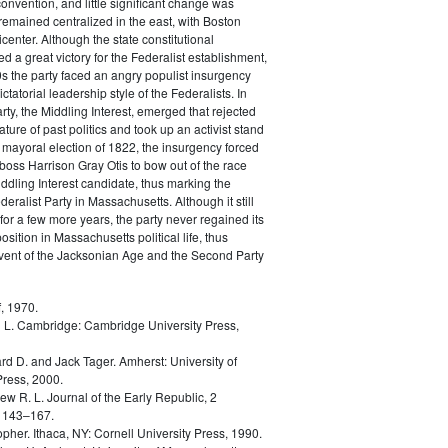
convention, and little significant change was
remained centralized in the east, with Boston
icenter. Although the state constitutional
d a great victory for the Federalist establishment,
0s the party faced an angry populist insurgency
ictatorial leadership style of the Federalists. In
rty, the Middling Interest, emerged that rejected
ature of past politics and took up an activist stand
he mayoral election of 1822, the insurgency forced
 boss Harrison Gray Otis to bow out of the race
ddling Interest candidate, thus marking the
eralist Party in Massachusetts. Although it still
for a few more years, the party never regained its
sition in Massachusetts political life, thus
dvent of the Jacksonian Age and the Second Party
, 1970.
 L.
Cambridge: Cambridge University Press,
rd D. and Jack Tager.
Amherst: University of
ress, 2000.
ew R. L.
Journal of the Early Republic, 2
 143–167.
opher.
Ithaca, NY: Cornell University Press, 1990.