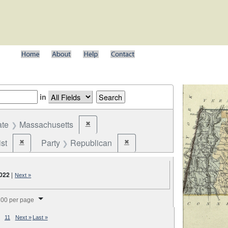
in
ate
Massachusetts
✖
Remove constraint State: Massachusetts
st
Party
Republican
✖
✖
Remove constraint Party: Federalist
Remove constraint Party: Republic
,022
|
Next »
splay per page
00 per page
11
Next »
Last »