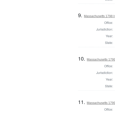
9.
Massachusetts 1798 H
Office:
Jurisdiction:
Year:
State:
10.
Massachusetts 179
Office:
Jurisdiction:
Year:
State:
11.
Massachusetts 1799
Office: