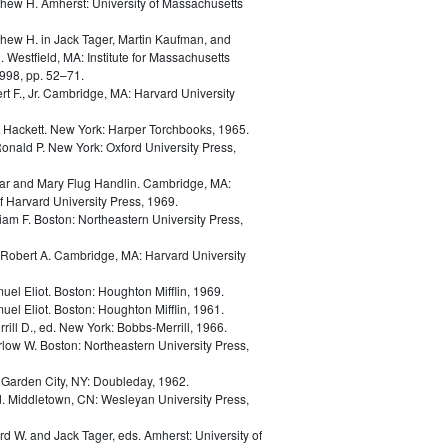
thew H.
Amherst: University of Massachusetts
thew H.
in
Jack Tager, Martin Kaufman, and
. Westfield, MA: Institute for Massachusetts
998, pp. 52–71.
t F., Jr.
Cambridge, MA: Harvard University
d Hackett.
New York: Harper Torchbooks, 1965.
Ronald P.
New York: Oxford University Press,
ar and Mary Flug Handlin.
Cambridge, MA:
 Harvard University Press, 1969.
liam F.
Boston: Northeastern University Press,
Robert A.
Cambridge, MA: Harvard University
uel Eliot.
Boston: Houghton Mifflin, 1969.
uel Eliot.
Boston: Houghton Mifflin, 1961.
rill D., ed.
New York: Bobbs-Merrill, 1966.
rlow W.
Boston: Northeastern University Press,
.
Garden City, NY: Doubleday, 1962.
d.
Middletown, CN: Wesleyan University Press,
ard W. and Jack Tager, eds.
Amherst: University of