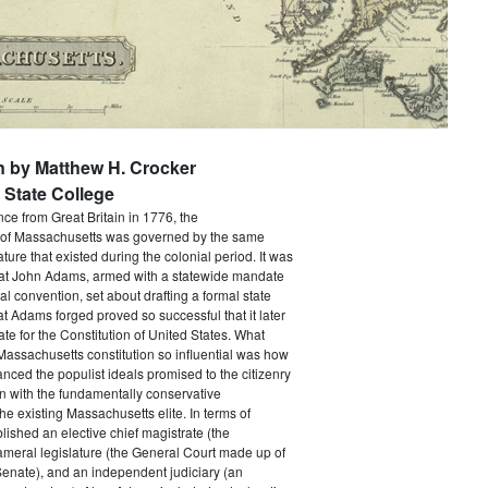
n by Matthew H. Crocker
State College
e from Great Britain in 1776, the
f Massachusetts was governed by the same
ture that existed during the colonial period. It was
that John Adams, armed with a statewide mandate
nal convention, set about drafting a formal state
at Adams forged proved so successful that it later
e for the Constitution of United States. What
assachusetts constitution so influential was how
anced the populist ideals promised to the citizenry
n with the fundamentally conservative
he existing Massachusetts elite. In terms of
ablished an elective chief magistrate (the
ameral legislature (the General Court made up of
enate), and an independent judiciary (an