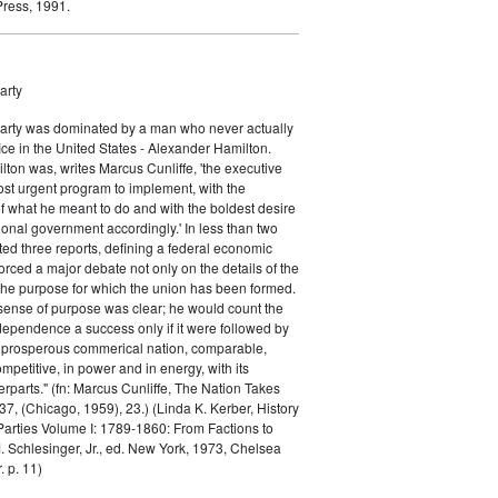
ress, 1991.
arty
Party was dominated by a man who never actually
fice in the United States - Alexander Hamilton.
ton was, writes Marcus Cunliffe, 'the executive
st urgent program to implement, with the
f what he meant to do and with the boldest desire
ional government accordingly.' In less than two
ed three reports, defining a federal economic
rced a major debate not only on the details of the
the purpose for which the union has been formed.
sense of purpose was clear; he would count the
ndependence a success only if it were followed by
a prosperous commerical nation, comparable,
petitive, in power and in energy, with its
parts." (fn: Marcus Cunliffe, The Nation Takes
, (Chicago, 1959), 23.) (Linda K. Kerber, History
l Parties Volume I: 1789-1860: From Factions to
M. Schlesinger, Jr., ed. New York, 1973, Chelsea
 p. 11)