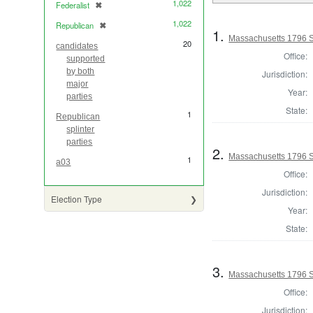
1,022
Federalist
✖
[remove]
1,022
Republican
✖
[remove]
1.
Massachusetts 1796 S
20
candidates
Office:
supported
by both
Jurisdiction:
major
Year:
parties
State:
1
Republican
splinter
parties
2.
Massachusetts 1796 S
1
a03
Office:
Jurisdiction:
Election Type
Year:
State:
3.
Massachusetts 1796 S
Office:
Jurisdiction: