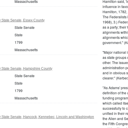
Massachusetts
Hamilton said, 'i
influence in fav
Hamilton, 1782,
The Federalists 
 State Senate, Essex County
1968), 3.) Feder
as a party; their
State Senate
alignments withi
State
alignments which
1799
government." (Ke
Massachusetts
"Major national 
as state groups 
other. The issue
administration 
 State Senate, Hampshire County
and in obvious s
State Senate
clearer." (Kerber,
State
"As Adams' presi
1799
definition of the
Massachusetts
funding program 
which called its
successfully to c
unified in their 
 State Senate, Hancock, Kennebec, Lincoln and Washington
the Alien and Se
the Fifth Congre