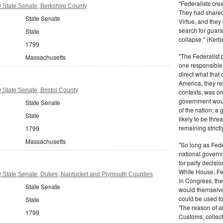
"Federalists crea
 State Senate, Berkshire County
They had shared 
State Senate
Virtue, and they
search for guara
State
collapse." (Kerbe
1799
"The Federalist
Massachusetts
one responsible 
direct what that
America, they re
State Senate, Bristol County
contexts, was ord
government woul
State Senate
of the nation; a
State
likely to be thre
remaining strictl
1799
Massachusetts
"So long as Fede
national govern
for party decisio
White House, Fed
 State Senate, Dukes, Nantucket and Plymouth Counties
in Congress, the
State Senate
would themselve
could be used to 
State
'The reason of a
1799
Customs, collecto