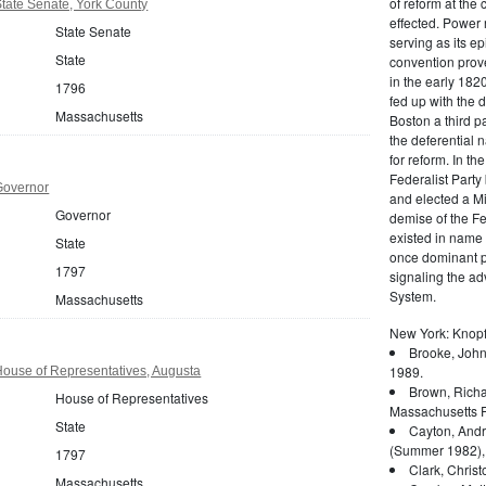
of reform at the 
tate Senate, York County
effected. Power 
State Senate
serving as its ep
State
convention prove
in the early 182
1796
fed up with the d
Massachusetts
Boston a third pa
the deferential n
for reform. In t
Federalist Party
Governor
and elected a Mi
Governor
demise of the Fed
existed in name 
State
once dominant po
1797
signaling the a
System.
Massachusetts
New York: Knopf
Brooke, John
1989.
ouse of Representatives, Augusta
Brown, Richa
House of Representatives
Massachusetts P
State
Cayton, Andr
(Summer 1982),
1797
Clark, Christ
Massachusetts