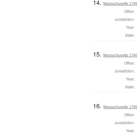
14.
Massachusetts 1799
Office:
Jurisdiction:
Year:
State:
15.
Massachusetts 1799 
Office:
Jurisdiction:
Year:
State:
16.
Massachusetts 1799
Office:
Jurisdiction:
Year: