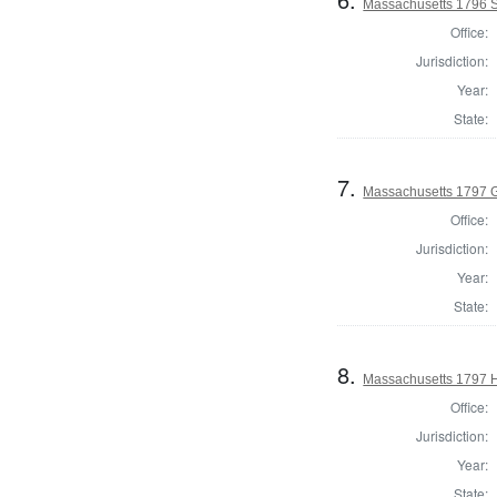
Massachusetts 1796 S
Office:
Jurisdiction:
Year:
State:
7.
Massachusetts 1797 
Office:
Jurisdiction:
Year:
State:
8.
Massachusetts 1797 H
Office:
Jurisdiction:
Year:
State: