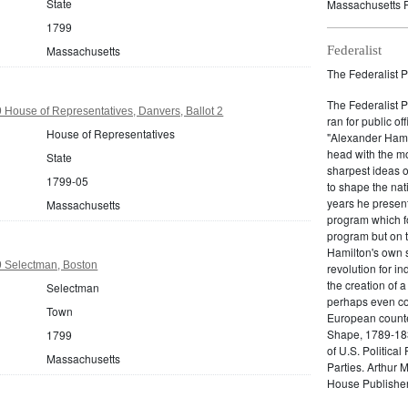
State
Massachusetts P
1799
Massachusetts
Federalist
The Federalist P
The Federalist 
House of Representatives, Danvers, Ballot 2
ran for public of
House of Representatives
"Alexander Hamil
head with the mo
State
sharpest ideas o
1799-05
to shape the nat
years he present
Massachusetts
program which fo
program but on 
Hamilton's own 
 Selectman, Boston
revolution for i
the creation of 
Selectman
perhaps even com
Town
European counter
Shape, 1789-1837
1799
of U.S. Politica
Massachusetts
Parties. Arthur 
House Publisher.