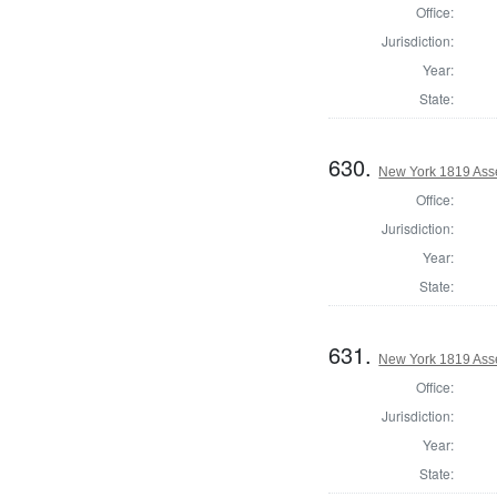
Office:
Jurisdiction:
Year:
State:
630.
New York 1819 Ass
Office:
Jurisdiction:
Year:
State:
631.
New York 1819 Ass
Office:
Jurisdiction:
Year:
State: