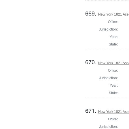
669.
New York 1821 Asse
Office:
Jurisdiction:
Year:
State:
670.
New York 1821 Ass
Office:
Jurisdiction:
Year:
State:
671.
New York 1821 Ass
Office:
Jurisdiction: