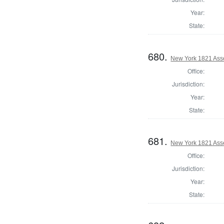
Year:
State:
680.
New York 1821 Ass
Office:
Jurisdiction:
Year:
State:
681.
New York 1821 Ass
Office:
Jurisdiction:
Year:
State: