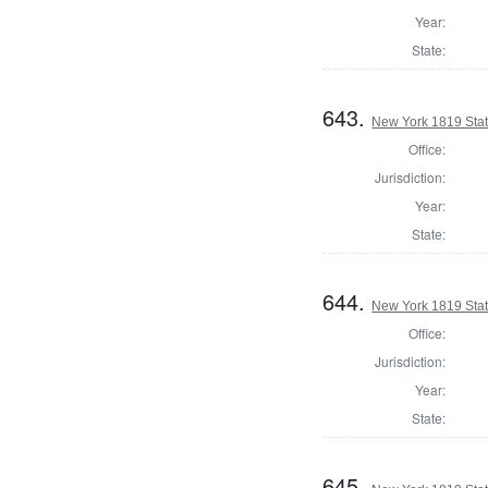
Year:
State:
643.
New York 1819 State
Office:
Jurisdiction:
Year:
State:
644.
New York 1819 State
Office:
Jurisdiction:
Year:
State:
645.