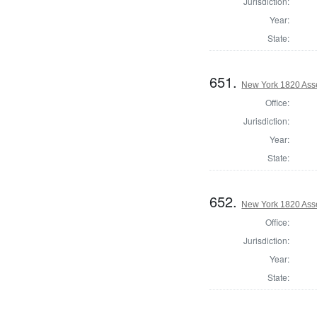
Jurisdiction:
Year:
State:
651.
New York 1820 Ass
Office:
Jurisdiction:
Year:
State:
652.
New York 1820 Ass
Office:
Jurisdiction:
Year:
State: