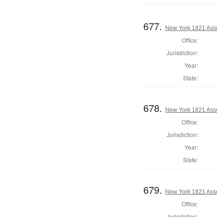
677.
New York 1821 Ass
Office:
Jurisdiction:
Year:
State:
678.
New York 1821 Asse
Office:
Jurisdiction:
Year:
State:
679.
New York 1821 Ass
Office:
Jurisdiction: