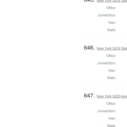
New York 1819 State
Office:
Jurisdiction:
Year:
State:
646.
New York 1819 Stat
Office:
Jurisdiction:
Year:
State:
647.
New York 1820 Ass
Office:
Jurisdiction:
Year:
State: