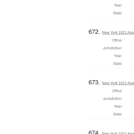
Year:
State:
672.
New York 1821 Ass
Office:
Jurisdiction:
Year:
State:
673.
New York 1821 Ass
Office:
Jurisdiction:
Year:
State:
674.
New York 1821 Asse