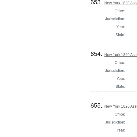
653.
New York 1820 Ass
Office:
Jurisdiction:
Year:
State:
654.
New York 1820 Ass
Office:
Jurisdiction:
Year:
State:
655.
New York 1820 Ass
Office:
Jurisdiction:
Year: