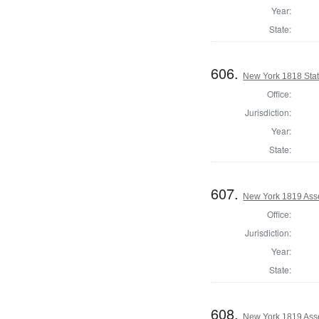
Year:
State:
606.
New York 1818 State
Office:
Jurisdiction:
Year:
State:
607.
New York 1819 Ass
Office:
Jurisdiction:
Year:
State:
608.
New York 1819 Ass