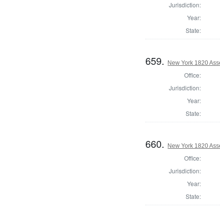
Jurisdiction:
Year:
State:
659.
New York 1820 Ass
Office:
Jurisdiction:
Year:
State:
660.
New York 1820 Ass
Office:
Jurisdiction:
Year:
State: