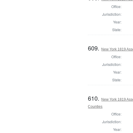
Office:
Jurisdiction:
Year:
State:
609.
New York 1819 Ass
Office:
Jurisdiction:
Year:
State:
610.
New York 1819 Ass
Counties
Office:
Jurisdiction:
Year: