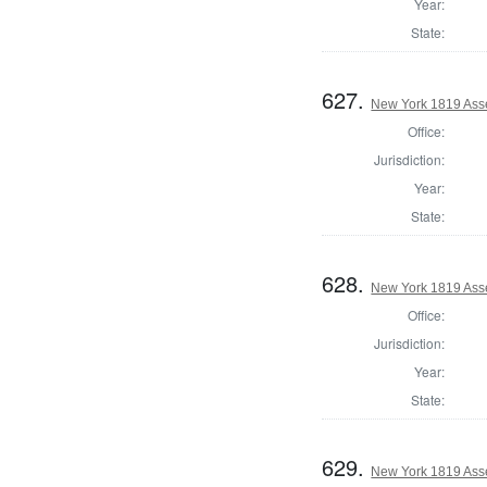
Year:
State:
627.
New York 1819 Ass
Office:
Jurisdiction:
Year:
State:
628.
New York 1819 Ass
Office:
Jurisdiction:
Year:
State:
629.
New York 1819 Ass