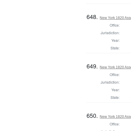
648.
New York 1820 Ass
Office:
Jurisdiction:
Year:
State:
649.
New York 1820 Ass
Office:
Jurisdiction:
Year:
State:
650.
New York 1820 Ass
Office: