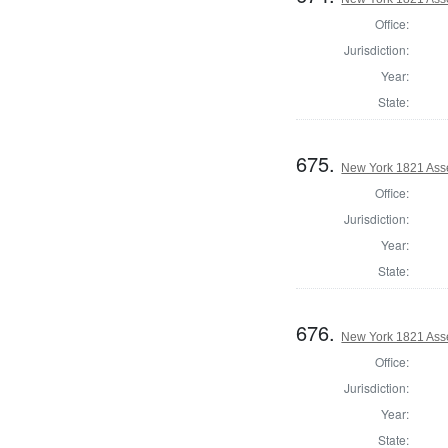
Office:
Jurisdiction:
Year:
State:
675.
New York 1821 Ass
Office:
Jurisdiction:
Year:
State:
676.
New York 1821 Ass
Office:
Jurisdiction:
Year:
State: