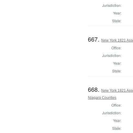
Jurisdiction:
Year:
State:
667.
New York 1821 Ass
Office:
Jurisdiction:
Year:
State:
668.
New York 1821 Asse
Niagara Counties
Office:
Jurisdiction:
Year:
State: