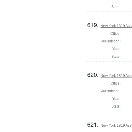
State:
619.
New York 1819 Ass
Office:
Jurisdiction:
Year:
State:
620.
New York 1819 Ass
Office:
Jurisdiction:
Year:
State:
621.
New York 1819 Ass