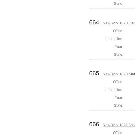
State:
664.
New York 1820 Lie
Office:
Jurisdiction:
Year:
State:
665.
New York 1820 State
Office:
Jurisdiction:
Year:
State:
666.
New York 1821 Ass
Office: