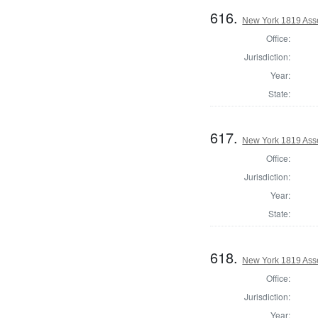
616.
New York 1819 Ass
Office:
Jurisdiction:
Year:
State:
617.
New York 1819 Ass
Office:
Jurisdiction:
Year:
State:
618.
New York 1819 Ass
Office:
Jurisdiction:
Year: