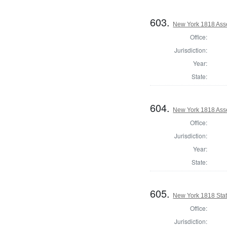
603.
New York 1818 Asse
Office:
Jurisdiction:
Year:
State:
604.
New York 1818 Ass
Office:
Jurisdiction:
Year:
State:
605.
New York 1818 State
Office:
Jurisdiction: