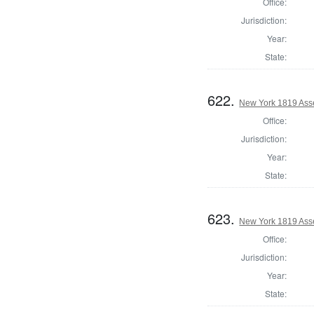
Office:
Jurisdiction:
Year:
State:
622.
New York 1819 Ass
Office:
Jurisdiction:
Year:
State:
623.
New York 1819 Ass
Office:
Jurisdiction:
Year:
State: