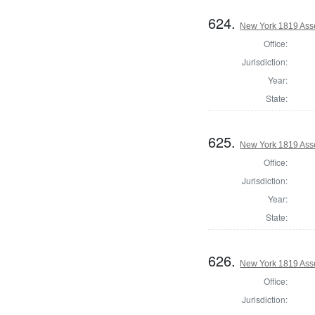
624.
New York 1819 Ass
Office:
Jurisdiction:
Year:
State:
625.
New York 1819 Ass
Office:
Jurisdiction:
Year:
State:
626.
New York 1819 Ass
Office:
Jurisdiction: