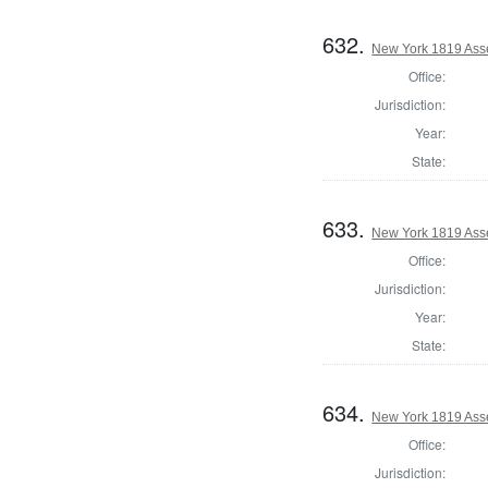
632.
New York 1819 Ass
Office:
Jurisdiction:
Year:
State:
633.
New York 1819 Ass
Office:
Jurisdiction:
Year:
State:
634.
New York 1819 Ass
Office:
Jurisdiction: