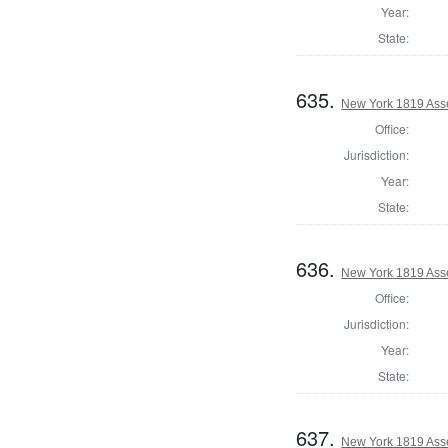
Year:
State:
635.
New York 1819 Ass
Office:
Jurisdiction:
Year:
State:
636.
New York 1819 Ass
Office:
Jurisdiction:
Year:
State:
637.
New York 1819 Asse