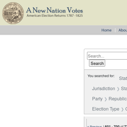
You searched for:
Sta
Jurisdiction
St
Party
Republi
Election Type
|
601
-
700
of
7
« Previous