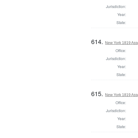
Jurisdiction:
Year:
State:
614.
New York 1819 Ass
Office:
Jurisdiction:
Year:
State:
615.
New York 1819 Ass
Office:
Jurisdiction:
Year:
State: