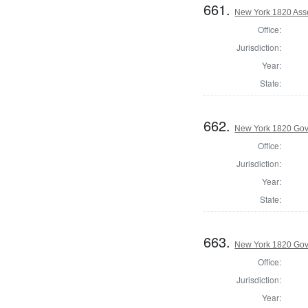
661.
New York 1820 Asse
Office:
Jurisdiction:
Year:
State:
662.
New York 1820 Gov
Office:
Jurisdiction:
Year:
State:
663.
New York 1820 Gov
Office:
Jurisdiction:
Year: