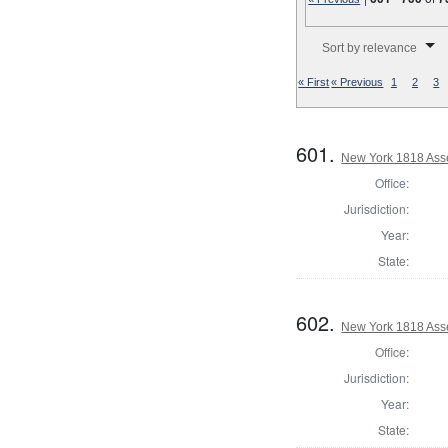
Number of results to disp
Sort by relevance
« First
« Previous
1
2
3
601.
New York 1818 Ass
Office:
Jurisdiction:
Year:
State:
602.
New York 1818 Ass
Office:
Jurisdiction:
Year:
State: