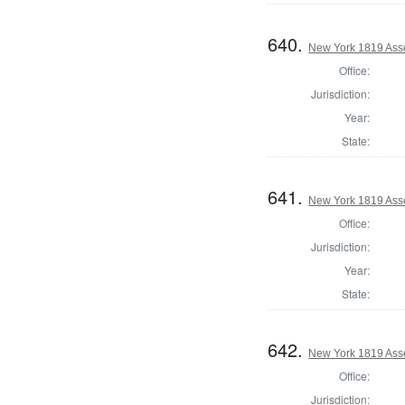
640.
New York 1819 Ass
Office:
Jurisdiction:
Year:
State:
641.
New York 1819 Ass
Office:
Jurisdiction:
Year:
State:
642.
New York 1819 Ass
Office:
Jurisdiction: