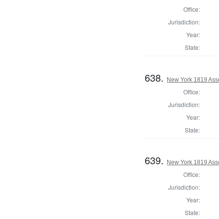
Office:
Jurisdiction:
Year:
State:
638.
New York 1819 Asse
Office:
Jurisdiction:
Year:
State:
639.
New York 1819 Ass
Office:
Jurisdiction:
Year:
State: