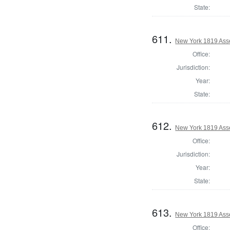
State:
611.
New York 1819 Ass
Office:
Jurisdiction:
Year:
State:
612.
New York 1819 Ass
Office:
Jurisdiction:
Year:
State:
613.
New York 1819 Asse
Office: