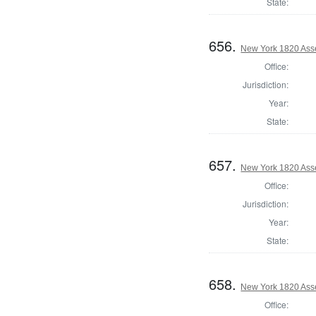
State:
656.
New York 1820 Ass
Office:
Jurisdiction:
Year:
State:
657.
New York 1820 Ass
Office:
Jurisdiction:
Year:
State:
658.
New York 1820 Ass
Office: