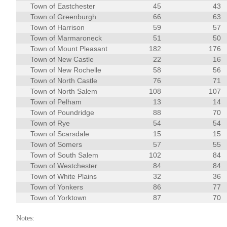
Town of Eastchester
45
43
Town of Greenburgh
66
63
Town of Harrison
59
57
Town of Marmaroneck
51
50
Town of Mount Pleasant
182
176
Town of New Castle
22
16
Town of New Rochelle
58
56
Town of North Castle
76
71
Town of North Salem
108
107
Town of Pelham
13
14
Town of Poundridge
88
70
Town of Rye
54
54
Town of Scarsdale
15
15
Town of Somers
57
55
Town of South Salem
102
84
Town of Westchester
84
84
Town of White Plains
32
36
Town of Yonkers
86
77
Town of Yorktown
87
70
Notes: