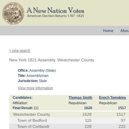
< new search
New York 1821 Assembly, Westchester County
Office:
Assembly (State)
Title:
Assemblyman
Jurisdiction:
State
View more information
Candidates:
Thomas Smith
Enoch Tompkins
Affiliation:
Republican
Republican
Final Result:
[1]
1628
1517
Westchester County
1628
1517
Town of Bedford
115
97
Town of Cortlandt
228
222