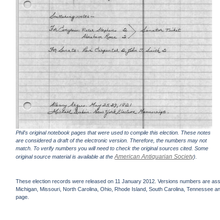
Phil's original notebook pages that were used to compile this election. These notes
are considered a draft of the electronic version. Therefore, the numbers may not
match. To verify numbers you will need to check the original sources cited. Some
American Antiquarian Society
original source material is available at the
).
These election records were released on 11 January 2012. Versions numbers are assign
Michigan, Missouri, North Carolina, Ohio, Rhode Island, South Carolina, Tennessee and 
page.