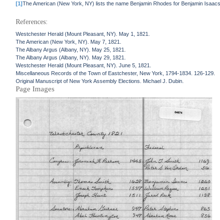
[1]
The American (New York, NY) lists the name Benjamin Rhodes for Benjamin Isaacs
References:
Westchester Herald (Mount Pleasant, NY). May 1, 1821.
The American (New York, NY). May 7, 1821.
The Albany Argus (Albany, NY). May 25, 1821.
The Albany Argus (Albany, NY). May 29, 1821.
Westchester Herald (Mount Pleasant, NY). June 5, 1821.
Miscellaneous Records of the Town of Eastchester, New York, 1794-1834. 126-129.
Original Manuscript of New York Assembly Elections. Michael J. Dubin.
Page Images