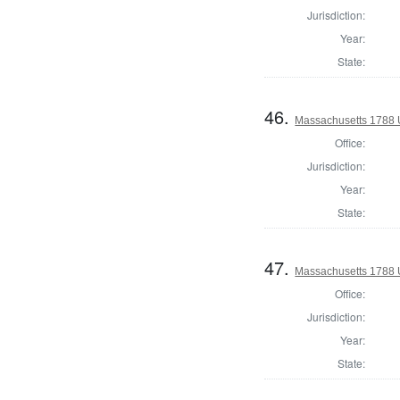
Jurisdiction:
Year:
State:
46.
Massachusetts 1788 
Office:
Jurisdiction:
Year:
State:
47.
Massachusetts 1788 U
Office:
Jurisdiction:
Year:
State: