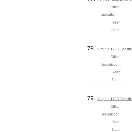
Office:
Jurisdiction:
Year:
State:
78.
Virginia 1788 Consti
Office:
Jurisdiction:
Year:
State:
79.
Virginia 1788 Consti
Office:
Jurisdiction:
Year:
State: