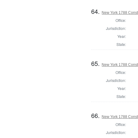
64.
New York 1788 Consti
Office:
Jurisdiction:
Year:
State:
65.
New York 1788 Const
Office:
Jurisdiction:
Year:
State:
66.
New York 1788 Consti
Office:
Jurisdiction: