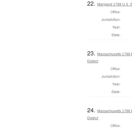
22.
Maryland 1788 U.S. S
Office:
Jurisdiction:
Year:
State:
23.
Massachusetts 1788 E
District
Office:
Jurisdiction:
Year:
State:
24.
Massachusetts 1788 E
District
Office: