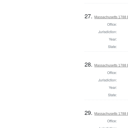
27.
Massachusetts 1788 El
Office:
Jurisdiction:
Year:
State:
28.
Massachusetts 1788 El
Office:
Jurisdiction:
Year:
State:
29.
Massachusetts 1788 El
Office: