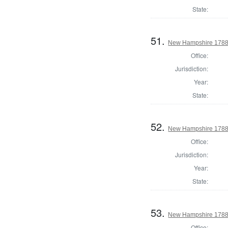
State:
51.
New Hampshire 1788
Office:
Jurisdiction:
Year:
State:
52.
New Hampshire 1788 
Office:
Jurisdiction:
Year:
State:
53.
New Hampshire 1788
Office: