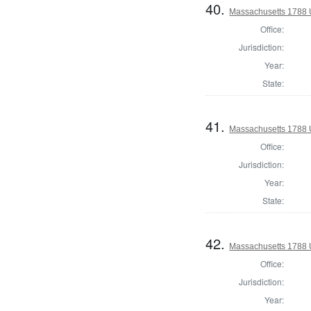
40.
Massachusetts 1788 U.
Office:
Jurisdiction:
Year:
State:
41.
Massachusetts 1788 U.
Office:
Jurisdiction:
Year:
State:
42.
Massachusetts 1788 U.
Office:
Jurisdiction:
Year: