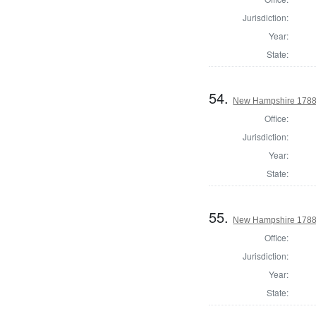
Jurisdiction:
Year:
State:
54.
New Hampshire 1788 
Office:
Jurisdiction:
Year:
State:
55.
New Hampshire 1788
Office:
Jurisdiction:
Year:
State: