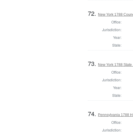
72.
New York 1788 Counc
Office:
Jurisdiction:
Year:
State:
73.
New York 1788 State S
Office:
Jurisdiction:
Year:
State:
74.
Pennsylvania 1788 Ho
Office:
Jurisdiction: