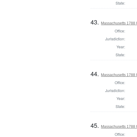
State:
43.
Massachusetts 1788 U.
Office:
Jurisdiction:
Year:
State:
44.
Massachusetts 1788 U.
Office:
Jurisdiction:
Year:
State:
45.
Massachusetts 1788 U.
Office: