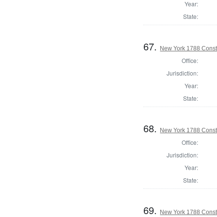
Year:
State:
67.
New York 1788 Const
Office:
Jurisdiction:
Year:
State:
68.
New York 1788 Consti
Office:
Jurisdiction:
Year:
State:
69.
New York 1788 Consti