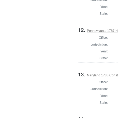
Year:
State:
12.
Pennsylvania 1787 Ho
Office:
Jurisdiction:
Year:
State:
13.
Maryland 1788 Consti
Office:
Jurisdiction:
Year:
State: