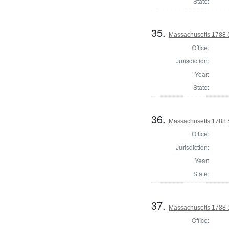
State:
35.
Massachusetts 1788 
Office:
Jurisdiction:
Year:
State:
36.
Massachusetts 1788 
Office:
Jurisdiction:
Year:
State:
37.
Massachusetts 1788 S
Office: