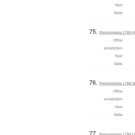
Year:
State:
75.
Pennsylvania 1788 Ho
Office:
Jurisdiction:
Year:
State:
76.
Pennsylvania 1788 S
Office:
Jurisdiction:
Year:
State:
77.
Pennsylvania 1788 U.