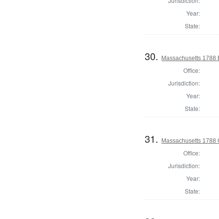
Jurisdiction:
Year:
State:
30.
Massachusetts 1788 El
Office:
Jurisdiction:
Year:
State:
31.
Massachusetts 1788 
Office:
Jurisdiction:
Year:
State: