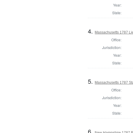
Year:
State:
4.
Massachusetts 1787 Li
Office:
Jurisdiction:
Year:
State:
5.
Massachusetts 1787 St
Office:
Jurisdiction:
Year:
State:
6.
New Hampshire 1787 P