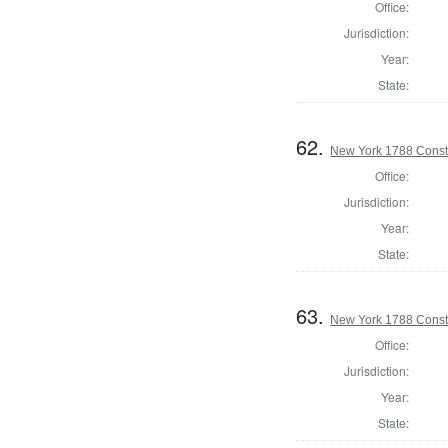
Office:
Jurisdiction:
Year:
State:
62.
New York 1788 Consti
Office:
Jurisdiction:
Year:
State:
63.
New York 1788 Consti
Office:
Jurisdiction:
Year:
State: