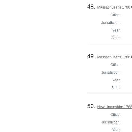
48.
Massachusetts 1788 U
Office:
Jurisdiction:
Year:
State:
49.
Massachusetts 1788 U
Office:
Jurisdiction:
Year:
State:
50.
New Hampshire 1788 
Office:
Jurisdiction:
Year: