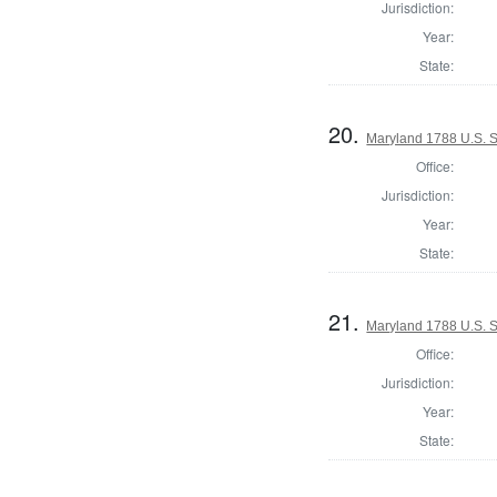
Jurisdiction:
Year:
State:
20.
Maryland 1788 U.S. 
Office:
Jurisdiction:
Year:
State:
21.
Maryland 1788 U.S. S
Office:
Jurisdiction:
Year:
State: