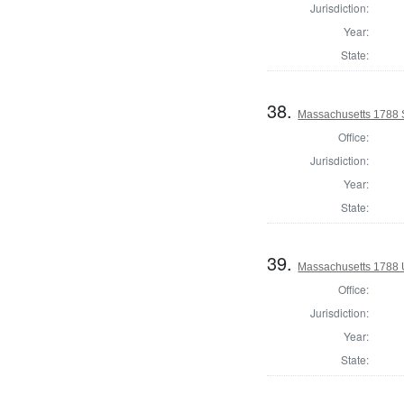
Jurisdiction:
Year:
State:
38.
Massachusetts 1788 S
Office:
Jurisdiction:
Year:
State:
39.
Massachusetts 1788 U.
Office:
Jurisdiction:
Year:
State: