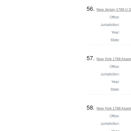
56.
New Jersey 1788 U.S
Office:
Jurisdiction:
Year:
State:
57.
New York 1788 Assem
Office:
Jurisdiction:
Year:
State:
58.
New York 1788 Assem
Office:
Jurisdiction:
Year: