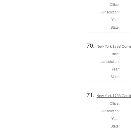
Office:
Jurisdiction:
Year:
State:
70.
New York 1788 Conti
Office:
Jurisdiction:
Year:
State:
71.
New York 1788 Conti
Office:
Jurisdiction:
Year:
State: