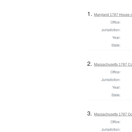
1.
Maryland 1787 House o
Office:
Jurisdiction:
Year:
State:
2.
Massachusetts 1787 Con
Office:
Jurisdiction:
Year:
State:
3.
Massachusetts 1787 G
Office:
Jurisdiction: