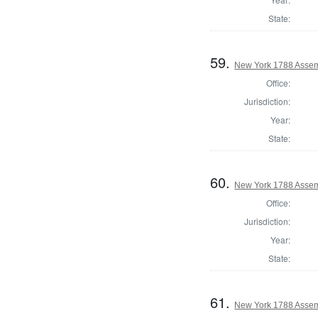
State:
59.
New York 1788 Assem
Office:
Jurisdiction:
Year:
State:
60.
New York 1788 Assem
Office:
Jurisdiction:
Year:
State:
61.
New York 1788 Assem