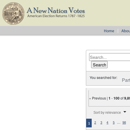
You searched for:
Par
« Previous |
1
-
100
of
9,8
Number of results to disp
Sort by relevance
…
2
3
4
5
98
1