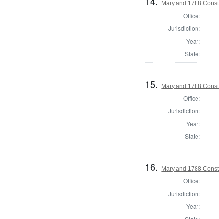
14.
Maryland 1788 Consti
Office:
Jurisdiction:
Year:
State:
15.
Maryland 1788 Consti
Office:
Jurisdiction:
Year:
State:
16.
Maryland 1788 Const
Office:
Jurisdiction:
Year:
State: