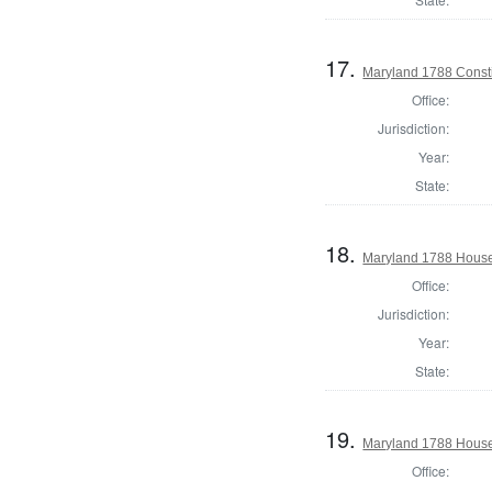
17.
Maryland 1788 Consti
Office:
Jurisdiction:
Year:
State:
18.
Maryland 1788 House 
Office:
Jurisdiction:
Year:
State:
19.
Maryland 1788 House 
Office: