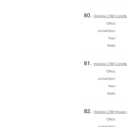
80.
Virginia 1788 Consti
Office:
Jurisdiction:
Year:
State:
81.
Virginia 1788 Consti
Office:
Jurisdiction:
Year:
State:
82.
Virginia 1788 House 
Office:
Jurisdiction: