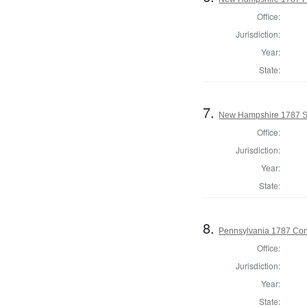
Office:
Jurisdiction:
Year:
State:
7.
New Hampshire 1787 St
Office:
Jurisdiction:
Year:
State:
8.
Pennsylvania 1787 Cons
Office:
Jurisdiction:
Year:
State: