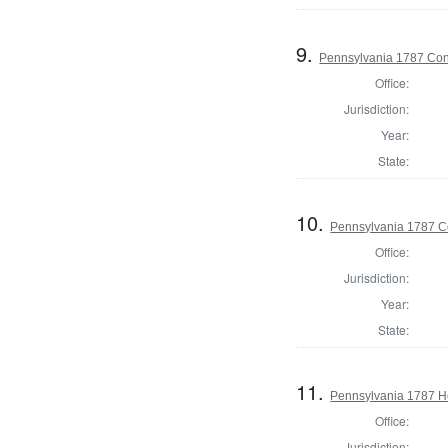
9.
Pennsylvania 1787 Cons
Office:
Jurisdiction:
Year:
State:
10.
Pennsylvania 1787 Co
Office:
Jurisdiction:
Year:
State:
11.
Pennsylvania 1787 Ho
Office:
Jurisdiction: