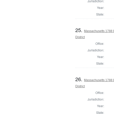
Jurisdiction:
Year:
State:
25.
Massachusetts 1788 E
District
Office:
Jurisdiction:
Year:
State:
26.
Massachusetts 1788 E
District
Office:
Jurisdiction:
Year:
State: