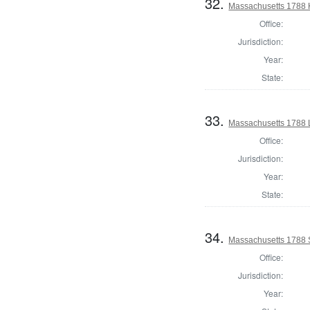
32.
Massachusetts 1788 H
Office:
Jurisdiction:
Year:
State:
33.
Massachusetts 1788 
Office:
Jurisdiction:
Year:
State:
34.
Massachusetts 1788 
Office:
Jurisdiction:
Year: