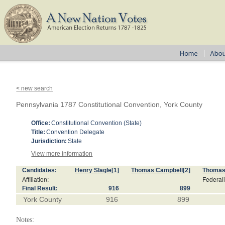
< new search
Pennsylvania 1787 Constitutional Convention, York County
Office:
Constitutional Convention (State)
Title:
Convention Delegate
Jurisdiction:
State
View more information
Candidates:
Henry Slagle
[1]
Thomas Campbell
[2]
Thomas
Affiliation:
Federali
Final Result:
916
899
York County
916
899
Notes: