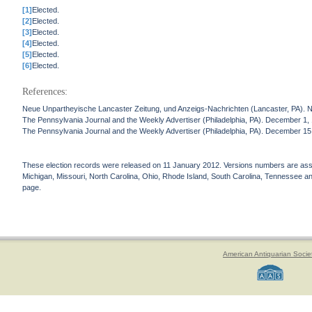
[1]
Elected.
[2]
Elected.
[3]
Elected.
[4]
Elected.
[5]
Elected.
[6]
Elected.
References:
Neue Unpartheyische Lancaster Zeitung, und Anzeigs-Nachrichten (Lancaster, PA). 
The Pennsylvania Journal and the Weekly Advertiser (Philadelphia, PA). December 1,
The Pennsylvania Journal and the Weekly Advertiser (Philadelphia, PA). December 15
These election records were released on 11 January 2012. Versions numbers are assign
Michigan, Missouri, North Carolina, Ohio, Rhode Island, South Carolina, Tennessee and 
page.
American Antiquarian Socie