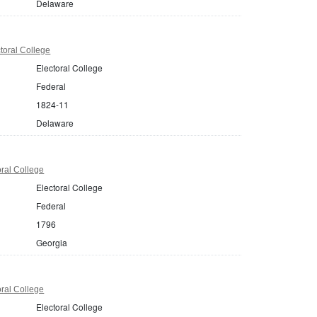
Delaware
toral College
Electoral College
Federal
1824-11
Delaware
ral College
Electoral College
Federal
1796
Georgia
ral College
Electoral College