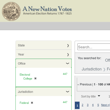
State
Year
You searched for:
Of
Office
Jurisdiction
F
447
Electoral
College
✖
[remove]
« Previous |
1
-
100
of
4
Jurisdiction
Number of results to di
Sort by title
1
447
Federal
✖
[remove]
2
3
4
5
Next »
1