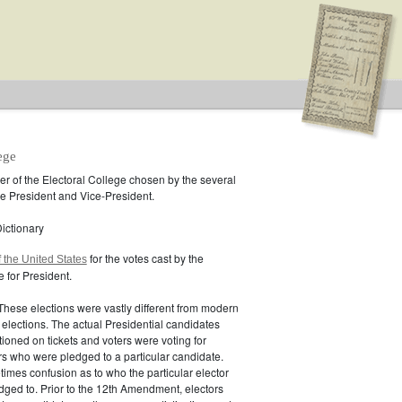
ege
r of the Electoral College chosen by the several
the President and Vice-President.
ictionary
for the votes cast by the
f the United States
e for President.
 These elections were vastly different from modern
 elections. The actual Presidential candidates
ioned on tickets and voters were voting for
ors who were pledged to a particular candidate.
mes confusion as to who the particular elector
dged to. Prior to the 12th Amendment, electors