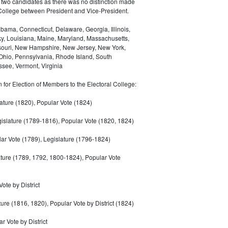
 two candidates as there was no distinction made
 College between President and Vice-President.
bama, Connecticut, Delaware, Georgia, Illinois,
ky, Louisiana, Maine, Maryland, Massachusetts,
ssouri, New Hampshire, New Jersey, New York,
 Ohio, Pennsylvania, Rhode Island, South
see, Vermont, Virginia
for Election of Members to the Electoral College:
ature (1820), Popular Vote (1824)
gislature (1789-1816), Popular Vote (1820, 1824)
ar Vote (1789), Legislature (1796-1824)
ature (1789, 1792, 1800-1824), Popular Vote
Vote by District
ture (1816, 1820), Popular Vote by District (1824)
r Vote by District