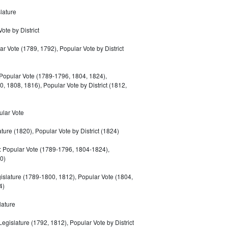
lature
ote by District
r Vote (1789, 1792), Popular Vote by District
Popular Vote (1789-1796, 1804, 1824),
0, 1808, 1816), Popular Vote by District (1812,
ular Vote
ature (1820), Popular Vote by District (1824)
 Popular Vote (1789-1796, 1804-1824),
0)
islature (1789-1800, 1812), Popular Vote (1804,
4)
lature
Legislature (1792, 1812), Popular Vote by District