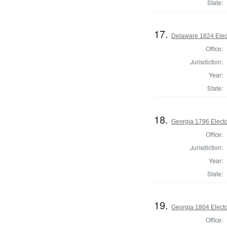
State:
17.
Delaware 1824 Elec
Office:
Jurisdiction:
Year:
State:
18.
Georgia 1796 Electo
Office:
Jurisdiction:
Year:
State:
19.
Georgia 1804 Electo
Office: