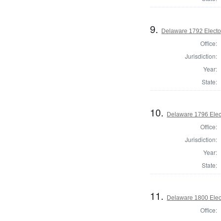
9.
Delaware 1792 Electo
Office:
Jurisdiction:
Year:
State:
10.
Delaware 1796 Elec
Office:
Jurisdiction:
Year:
State:
11.
Delaware 1800 Elec
Office: