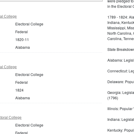
were pledged to
in the Electoral
al College
1789 - 1824: Ala
Indiana, Kentuc
Electoral College
Mississippi, Mi
Federal
North Carolina,
Carolina, Tennes
1820-11
Alabama
State Breakdown 
Alabama: Legisl
al College
Connecticut: Le
Electoral College
Delaware: Popul
Federal
1824
Georgia: Legisl
Alabama
(1796)
Illinois: Popular 
toral College
Indiana: Legisla
Electoral College
Kentucky: Popula
Federal