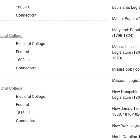
1800-10
Louisiana: Legis
Connecticut
Maine: Popular V
Maryland: Popula
(1796-1824)
toral College
Electoral College
Massachusetts: 
Federal
Legislature (180
1820)
1808-11
Connecticut
Mississippi: Pop
Missouri: Legisl
toral College
New Hampshire:
Electoral College
Legislature (180
Federal
New Jersey: Leg
1816-11
1808, 1816-182
Connecticut
New York: Legis
North Carolina: 