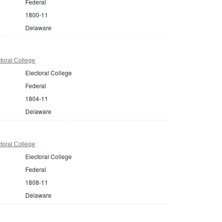
Federal
1800-11
Delaware
toral College
Electoral College
Federal
1804-11
Delaware
toral College
Electoral College
Federal
1808-11
Delaware