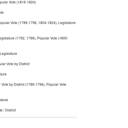
pular Vote (1816-1824)
ote
opular Vote (1789-1796, 1804-1824), Legislature
gislature (1792, 1796), Popular Vote (1800-
Legislature
ar Vote by District
ature
r Vote by District (1789-1796), Popular Vote
deral
 / District