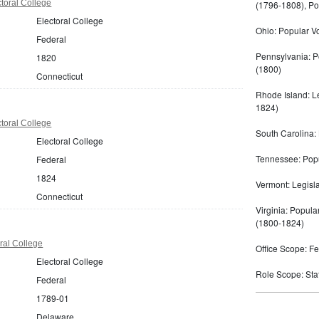
toral College
(1796-1808), Po
Electoral College
Ohio: Popular V
Federal
Pennsylvania: P
1820
(1800)
Connecticut
Rhode Island: Le
1824)
toral College
South Carolina: 
Electoral College
Tennessee: Popul
Federal
1824
Vermont: Legisl
Connecticut
Virginia: Popula
(1800-1824)
ral College
Office Scope: Fe
Electoral College
Role Scope: State
Federal
1789-01
Delaware