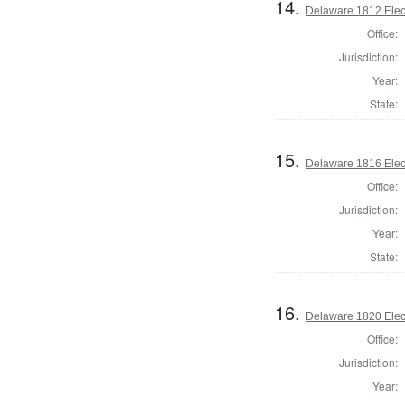
14.
Delaware 1812 Elec
Office:
Jurisdiction:
Year:
State:
15.
Delaware 1816 Elec
Office:
Jurisdiction:
Year:
State:
16.
Delaware 1820 Elec
Office:
Jurisdiction:
Year: