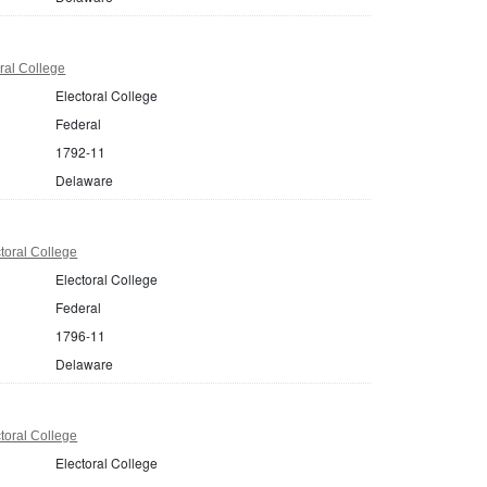
ral College
Electoral College
Federal
1792-11
Delaware
toral College
Electoral College
Federal
1796-11
Delaware
toral College
Electoral College