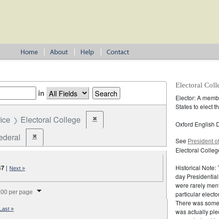
Electoral Coll
in
Elector: A membe
States to elect 
fice
Electoral College
✖
Remove constraint Office: Electoral College
Oxford English D
ederal
✖
Remove constraint Jurisdiction: Federal
See
President o
Electoral Colleg
47
|
Historical Note:
Next »
day Presidential
were rarely ment
splay per page
00 per page
particular elect
There was someti
Last »
was actually ple