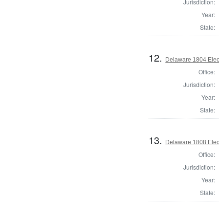
Jurisdiction:
Year:
State:
12.
Delaware 1804 Elec
Office:
Jurisdiction:
Year:
State:
13.
Delaware 1808 Elec
Office:
Jurisdiction:
Year:
State: