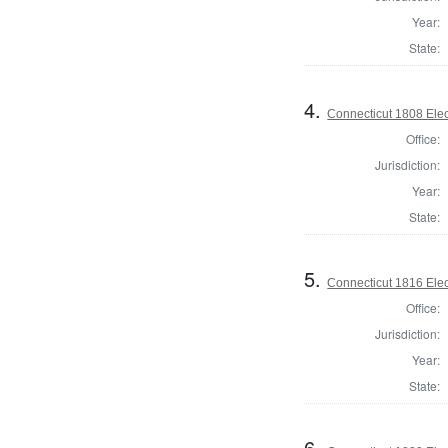
Year:
State:
4.
Connecticut 1808 Elec
Office:
Jurisdiction:
Year:
State:
5.
Connecticut 1816 Elec
Office:
Jurisdiction:
Year:
State:
6.