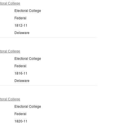
toral College
Electoral College
Federal
1812-11
Delaware
toral College
Electoral College
Federal
1816-11
Delaware
toral College
Electoral College
Federal
1820-11