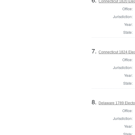
Connecticut 1820 Elec
Office:
Jurisdiction:
Year:
State:
7.
Connecticut 1824 Elec
Office:
Jurisdiction:
Year:
State:
8.
Delaware 1789 Electo
Office:
Jurisdiction:
Year:
State: