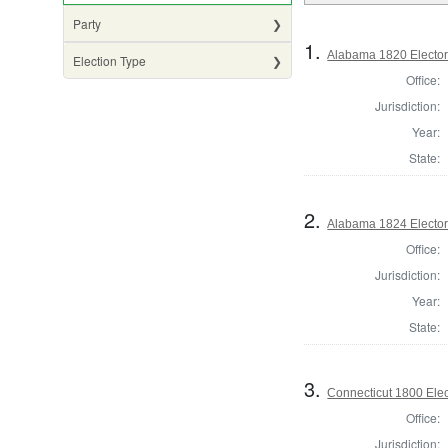
Party
1.
Alabama 1820 Elector
Election Type
Office:
Jurisdiction:
Year:
State:
2.
Alabama 1824 Elector
Office:
Jurisdiction:
Year:
State:
3.
Connecticut 1800 Elec
Office:
Jurisdiction: