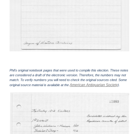
Phil's original notebook pages that were used to compile this election. These notes
are considered a draft of the electronic version. Therefore, the numbers may not
match. To verify numbers you will need to check the original sources cited. Some
American Antiquarian Society
original source material is available at the
).