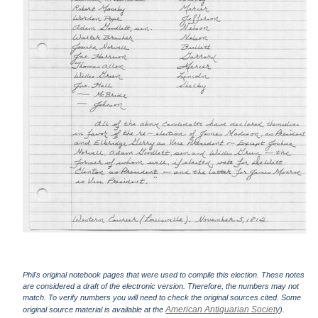
Phil's original notebook pages that were used to compile this election. These notes
are considered a draft of the electronic version. Therefore, the numbers may not
match. To verify numbers you will need to check the original sources cited. Some
American Antiquarian Society
original source material is available at the
).