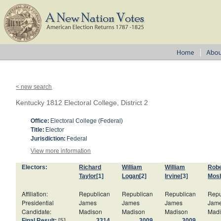
< new search
Kentucky 1812 Electoral College, District 2
Office:
Electoral College (Federal)
Title:
Elector
Jurisdiction:
Federal
View more information
Electors:
Richard
William
William
Robe
Taylor
[1]
Logan
[2]
Irvine
[3]
Mos
Affiliation:
Republican
Republican
Republican
Repu
Presidential
James
James
James
Jam
Candidate:
Madison
Madison
Madison
Mad
Final Result:
[5]
3314
3009
3009