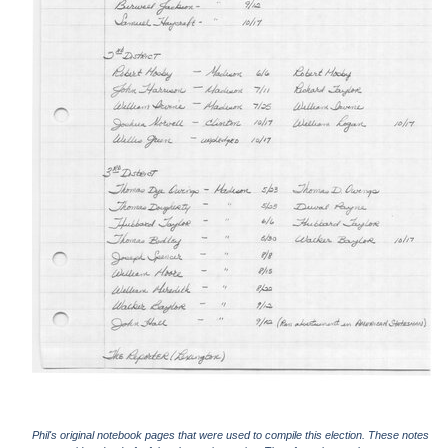
Phil's original notebook pages that were used to compile this election. These notes