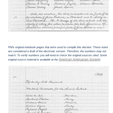
Phil's original notebook pages that were used to compile this election. These notes
are considered a draft of the electronic version. Therefore, the numbers may not
match. To verify numbers you will need to check the original sources cited. Some
American Antiquarian Society
original source material is available at the
).