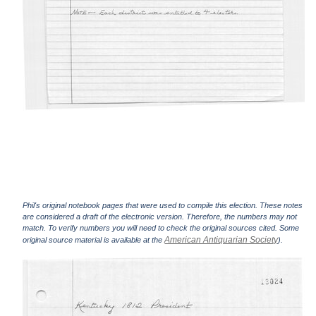
Phil's original notebook pages that were used to compile this election. These notes
are considered a draft of the electronic version. Therefore, the numbers may not
match. To verify numbers you will need to check the original sources cited. Some
American Antiquarian Society
original source material is available at the
).