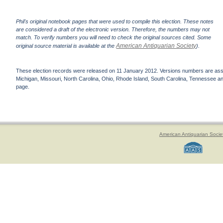
Phil's original notebook pages that were used to compile this election. These notes
are considered a draft of the electronic version. Therefore, the numbers may not
match. To verify numbers you will need to check the original sources cited. Some
American Antiquarian Society
original source material is available at the
).
These election records were released on 11 January 2012. Versions numbers are assign
Michigan, Missouri, North Carolina, Ohio, Rhode Island, South Carolina, Tennessee and 
page.
American Antiquarian Socie