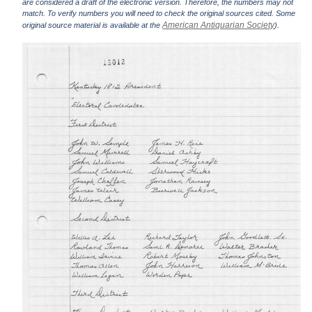
are considered a draft of the electronic version. Therefore, the numbers may not
match. To verify numbers you will need to check the original sources cited. Some
American Antiquarian Society
original source material is available at the
).