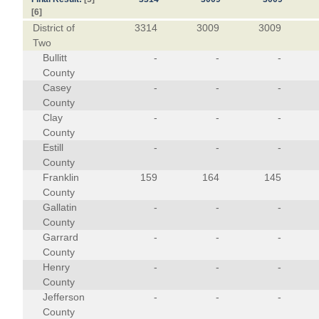
[6]
District of
3314
3009
3009
Two
Bullitt
-
-
-
County
Casey
-
-
-
County
Clay
-
-
-
County
Estill
-
-
-
County
Franklin
159
164
145
County
Gallatin
-
-
-
County
Garrard
-
-
-
County
Henry
-
-
-
County
Jefferson
-
-
-
County