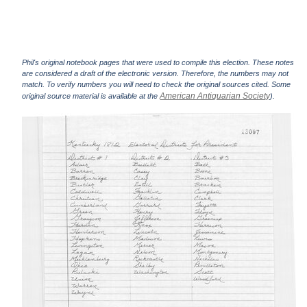
Phil's original notebook pages that were used to compile this election. These notes
are considered a draft of the electronic version. Therefore, the numbers may not
match. To verify numbers you will need to check the original sources cited. Some
American Antiquarian Society
original source material is available at the
).