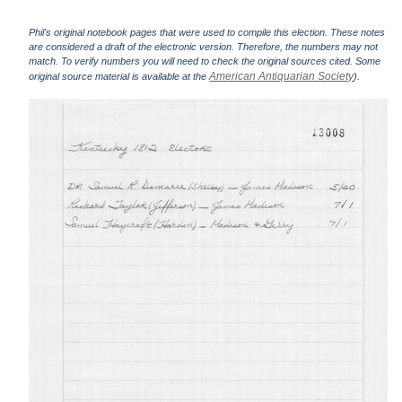
Phil's original notebook pages that were used to compile this election. These notes
are considered a draft of the electronic version. Therefore, the numbers may not
match. To verify numbers you will need to check the original sources cited. Some
American Antiquarian Society
original source material is available at the
).