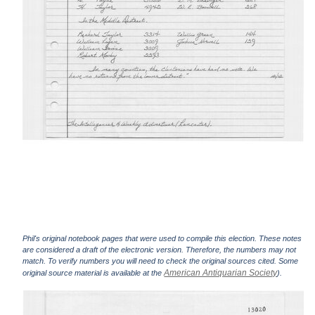
Phil's original notebook pages that were used to compile this election. These notes
are considered a draft of the electronic version. Therefore, the numbers may not
match. To verify numbers you will need to check the original sources cited. Some
American Antiquarian Society
original source material is available at the
).