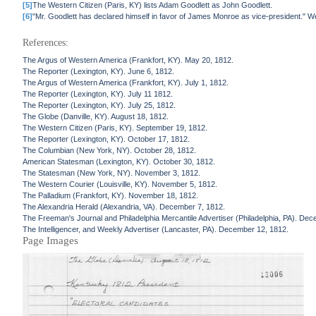
[5]
The Western Citizen (Paris, KY) lists Adam Goodlett as John Goodlett.
[6]
"Mr. Goodlett has declared himself in favor of James Monroe as vice-president." W
References:
The Argus of Western America (Frankfort, KY). May 20, 1812.
The Reporter (Lexington, KY). June 6, 1812.
The Argus of Western America (Frankfort, KY). July 1, 1812.
The Reporter (Lexington, KY). July 11 1812.
The Reporter (Lexington, KY). July 25, 1812.
The Globe (Danville, KY). August 18, 1812.
The Western Citizen (Paris, KY). September 19, 1812.
The Reporter (Lexington, KY). October 17, 1812.
The Columbian (New York, NY). October 28, 1812.
American Statesman (Lexington, KY). October 30, 1812.
The Statesman (New York, NY). November 3, 1812.
The Western Courier (Louisville, KY). November 5, 1812.
The Palladium (Frankfort, KY). November 18, 1812.
The Alexandria Herald (Alexandria, VA). December 7, 1812.
The Freeman's Journal and Philadelphia Mercantile Advertiser (Philadelphia, PA). De
The Intelligencer, and Weekly Advertiser (Lancaster, PA). December 12, 1812.
Page Images