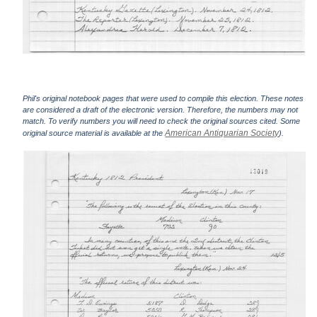
Phil's original notebook pages that were used to compile this election. These notes
are considered a draft of the electronic version. Therefore, the numbers may not
match. To verify numbers you will need to check the original sources cited. Some
American Antiquarian Society
original source material is available at the
).