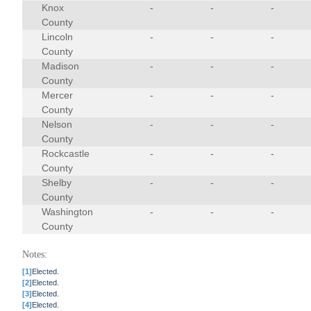
Knox
-
-
-
County
Lincoln
-
-
-
County
Madison
-
-
-
County
Mercer
-
-
-
County
Nelson
-
-
-
County
Rockcastle
-
-
-
County
Shelby
-
-
-
County
Washington
-
-
-
County
Notes:
[1]
Elected.
[2]
Elected.
[3]
Elected.
[4]
Elected.