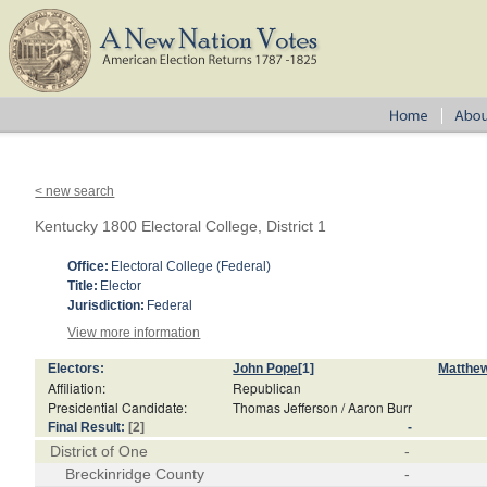
< new search
Kentucky 1800 Electoral College, District 1
Office:
Electoral College (Federal)
Title:
Elector
Jurisdiction:
Federal
View more information
Electors:
John Pope
[1]
Matthe
Affiliation:
Republican
Presidential Candidate:
Thomas Jefferson / Aaron Burr
Final Result:
[2]
-
District of One
-
Breckinridge County
-