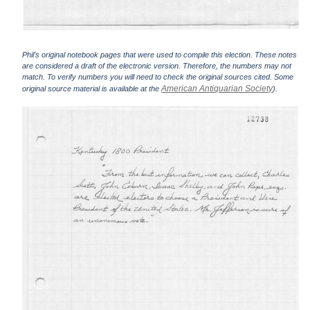
Phil's original notebook pages that were used to compile this election. These notes
are considered a draft of the electronic version. Therefore, the numbers may not
match. To verify numbers you will need to check the original sources cited. Some
American Antiquarian Society
original source material is available at the
).