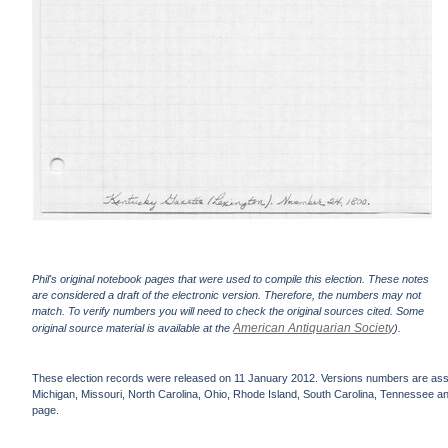
Phil's original notebook pages that were used to compile this election. These notes
are considered a draft of the electronic version. Therefore, the numbers may not
match. To verify numbers you will need to check the original sources cited. Some
American Antiquarian Society
original source material is available at the
).
These election records were released on 11 January 2012. Versions numbers are assign
Michigan, Missouri, North Carolina, Ohio, Rhode Island, South Carolina, Tennessee and 
page.