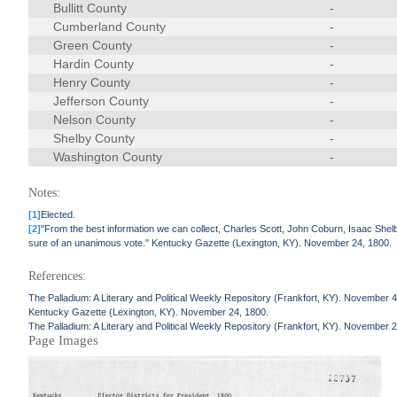
Bullitt County
-
Cumberland County
-
Green County
-
Hardin County
-
Henry County
-
Jefferson County
-
Nelson County
-
Shelby County
-
Washington County
-
Notes:
[1]
Elected.
[2]
"From the best information we can collect, Charles Scott, John Coburn, Isaac Shelb
sure of an unanimous vote." Kentucky Gazette (Lexington, KY). November 24, 1800.
References:
The Palladium: A Literary and Political Weekly Repository (Frankfort, KY). November 4
Kentucky Gazette (Lexington, KY). November 24, 1800.
The Palladium: A Literary and Political Weekly Repository (Frankfort, KY). November 
Page Images