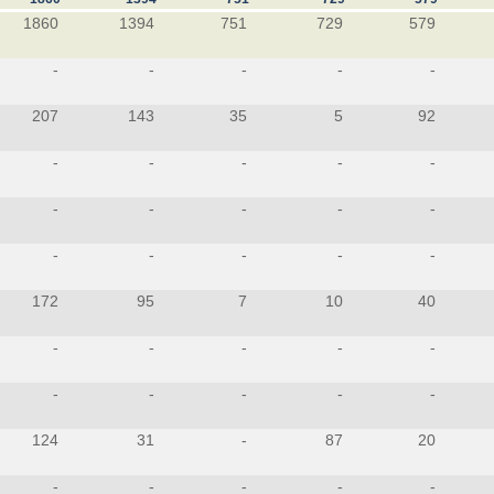
1860
1394
751
729
579
-
-
-
-
-
207
143
35
5
92
-
-
-
-
-
-
-
-
-
-
-
-
-
-
-
172
95
7
10
40
-
-
-
-
-
-
-
-
-
-
124
31
-
87
20
-
-
-
-
-