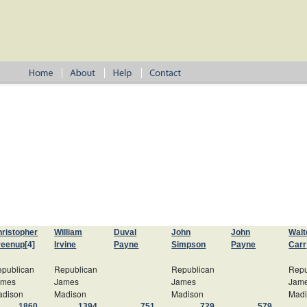
ristopher
William
Duval
John
John
Walt
reenup
[4]
Irvine
Payne
Simpson
Payne
Carr
publican
Republican
Republican
Repu
ames
James
James
Jam
adison
Madison
Madison
Mad
1860
1394
751
729
579