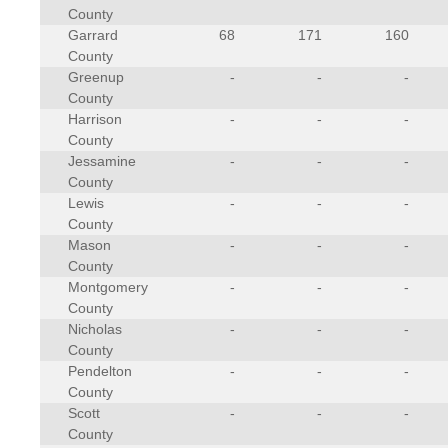
County
Garrard
68
171
160
County
Greenup
-
-
-
County
Harrison
-
-
-
County
Jessamine
-
-
-
County
Lewis
-
-
-
County
Mason
-
-
-
County
Montgomery
-
-
-
County
Nicholas
-
-
-
County
Pendelton
-
-
-
County
Scott
-
-
-
County