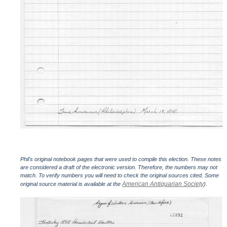
Phil's original notebook pages that were used to compile this election. These notes
are considered a draft of the electronic version. Therefore, the numbers may not
match. To verify numbers you will need to check the original sources cited. Some
American Antiquarian Society
original source material is available at the
).