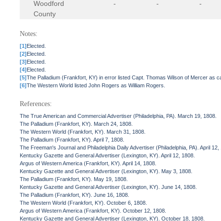
Woodford
-
-
-
County
Notes:
[1]
Elected.
[2]
Elected.
[3]
Elected.
[4]
Elected.
[5]
The Palladium (Frankfort, KY) in error listed Capt. Thomas Wilson of Mercer as ca
[6]
The Western World listed John Rogers as William Rogers.
References:
The True American and Commercial Advertiser (Philadelphia, PA). March 19, 1808.
The Palladium (Frankfort, KY). March 24, 1808.
The Western World (Frankfort, KY). March 31, 1808.
The Palladium (Frankfort, KY). April 7, 1808.
The Freeman's Journal and Philadelphia Daily Advertiser (Philadelphia, PA). April 12,
Kentucky Gazette and General Advertiser (Lexington, KY). April 12, 1808.
Argus of Western America (Frankfort, KY). April 14, 1808.
Kentucky Gazette and General Advertiser (Lexington, KY). May 3, 1808.
The Palladium (Frankfort, KY). May 19, 1808.
Kentucky Gazette and General Advertiser (Lexington, KY). June 14, 1808.
The Palladium (Frankfort, KY). June 16, 1808.
The Western World (Frankfort, KY). October 6, 1808.
Argus of Western America (Frankfort, KY). October 12, 1808.
Kentucky Gazette and General Advertiser (Lexington, KY). October 18, 1808.