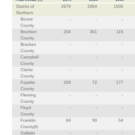
District of
2679
2064
1935
Northern
Boone
-
-
-
County
Bourbon
204
301
115
County
Bracken
-
-
-
County
Campbell
-
-
-
County
Clarke
-
-
-
County
Fayette
209
72
177
County
Fleming
-
-
-
County
Floyd
-
-
-
County
Franklin
84
90
54
County
[6]
Gallatin
-
-
-