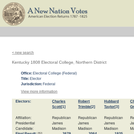
< new search
Kentucky 1808 Electoral College, Northern District
Office:
Electoral College (Federal)
Title:
Elector
Jurisdiction:
Federal
View more information
Electors:
Charles
Robert
Hubbard
Ch
Scott
[1]
Trimble
[2]
Taylor
[3]
G
Affiliation:
Republican
Republican
Republican
Re
Presidential
James
James
James
J
Candidate:
Madison
Madison
Madison
M
Final Result:
[5]
2679
2064
1935