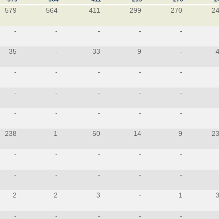
579
564
411
299
270
2
-
-
-
-
-
35
-
33
9
-
-
-
-
-
-
-
-
-
-
-
-
-
-
-
-
238
1
50
14
9
2
-
-
-
-
-
-
-
-
-
-
2
2
3
-
1
-
-
-
-
-