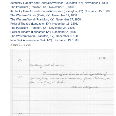
Kentucky Gazette and General Advertiser (Lexington, KY). November 1, 1808.
The Palladium (Frankfort, KY). November 10, 1808.
Kentucky Gazette and General Advertiser (Lexington, KY). November 15, 1808.
The Western Citizen (Paris, KY). November 17, 1808.
The Western World (Frankfort, KY). November 17, 1808.
Political Theatre (Lancaster, KY). November 18, 1808.
The Palladium (Frankfort, KY). November 24, 1808.
Political Theatre (Lancaster, KY). December 2, 1808.
The Western World (Frankfort, KY). December 8, 1808.
New York Aurora (New York, NY). December 19, 1808.
Page Images