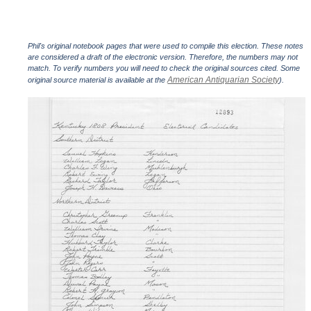
Phil's original notebook pages that were used to compile this election. These notes
are considered a draft of the electronic version. Therefore, the numbers may not
match. To verify numbers you will need to check the original sources cited. Some
American Antiquarian Society
original source material is available at the
).