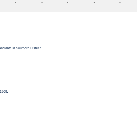
-
-
-
-
-
ndidate in Southern District.
 1808.