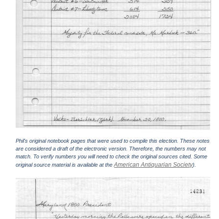
Phil's original notebook pages that were used to compile this election. These notes
are considered a draft of the electronic version. Therefore, the numbers may not
match. To verify numbers you will need to check the original sources cited. Some
American Antiquarian Society
original source material is available at the
).