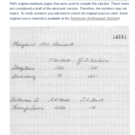
Phil's original notebook pages that were used to compile this election. These notes
are considered a draft of the electronic version. Therefore, the numbers may not
match. To verify numbers you will need to check the original sources cited. Some
American Antiquarian Society
original source material is available at the
).