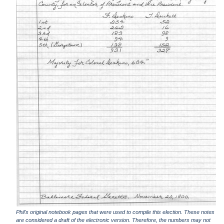
Phil's original notebook pages that were used to compile this election. These notes
are considered a draft of the electronic version. Therefore, the numbers may not