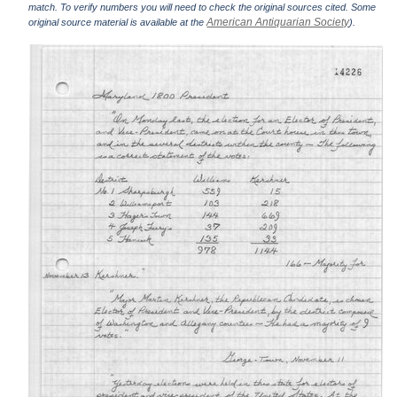
match. To verify numbers you will need to check the original sources cited. Some
American Antiquarian Society
original source material is available at the
).