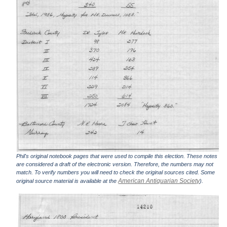
Phil's original notebook pages that were used to compile this election. These notes
are considered a draft of the electronic version. Therefore, the numbers may not
match. To verify numbers you will need to check the original sources cited. Some
American Antiquarian Society
original source material is available at the
).