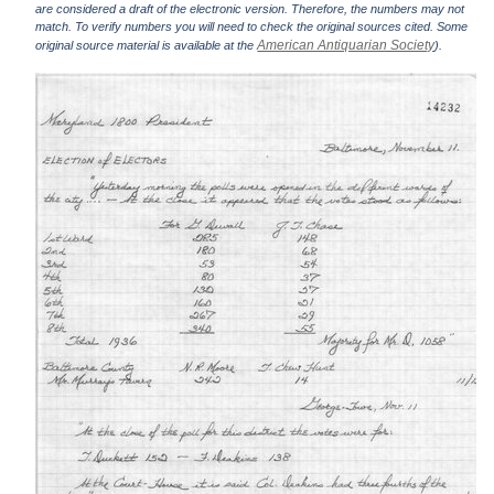
are considered a draft of the electronic version. Therefore, the numbers may not
match. To verify numbers you will need to check the original sources cited. Some
American Antiquarian Society
original source material is available at the
).