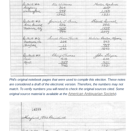
Phil's original notebook pages that were used to compile this election. These notes
are considered a draft of the electronic version. Therefore, the numbers may not
match. To verify numbers you will need to check the original sources cited. Some
American Antiquarian Society
original source material is available at the
).