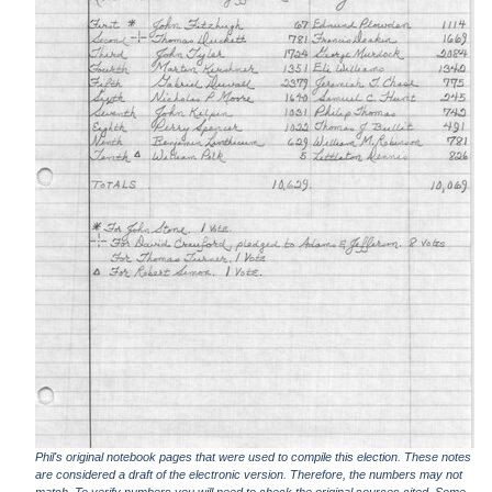
Phil's original notebook pages that were used to compile this election. These notes
are considered a draft of the electronic version. Therefore, the numbers may not