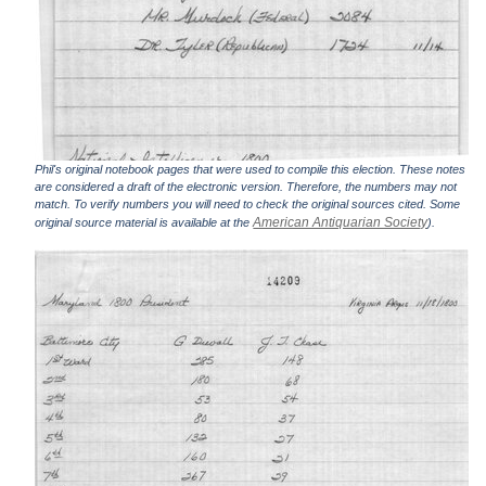
Phil's original notebook pages that were used to compile this election. These notes
are considered a draft of the electronic version. Therefore, the numbers may not
match. To verify numbers you will need to check the original sources cited. Some
American Antiquarian Society
original source material is available at the
).