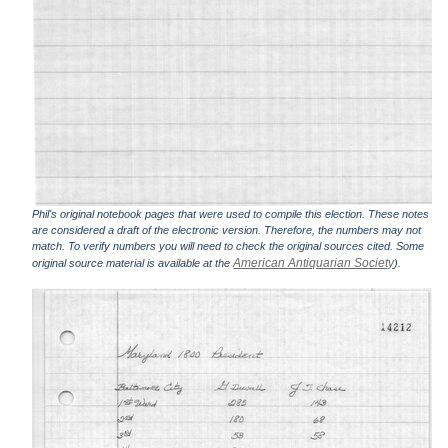
Phil's original notebook pages that were used to compile this election. These notes
are considered a draft of the electronic version. Therefore, the numbers may not
match. To verify numbers you will need to check the original sources cited. Some
American Antiquarian Society
original source material is available at the
).