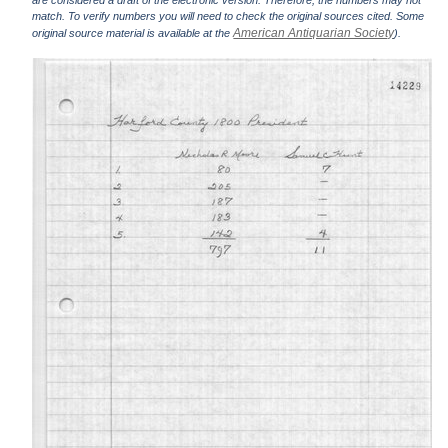
are considered a draft of the electronic version. Therefore, the numbers may not
match. To verify numbers you will need to check the original sources cited. Some
American Antiquarian Society
original source material is available at the
).