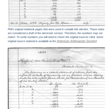
Phil's original notebook pages that were used to compile this election. These notes
are considered a draft of the electronic version. Therefore, the numbers may not
match. To verify numbers you will need to check the original sources cited. Some
American Antiquarian Society
original source material is available at the
).