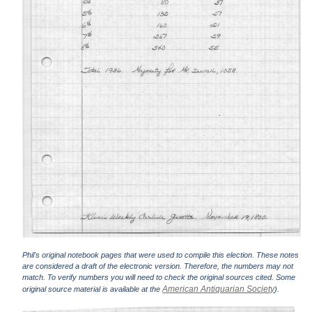
Phil's original notebook pages that were used to compile this election. These notes
are considered a draft of the electronic version. Therefore, the numbers may not
match. To verify numbers you will need to check the original sources cited. Some
American Antiquarian Society
original source material is available at the
).