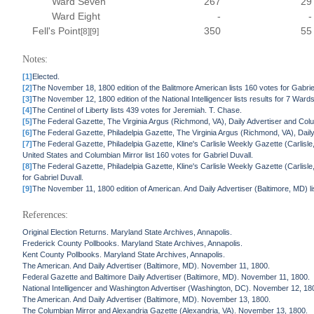
Ward Seven
267
29
Ward Eight
-
-
Fell's Point
350
55
[8]
[9]
Notes:
[1]
Elected.
[2]
The November 18, 1800 edition of the Balitmore American lists 160 votes for Gabrie
[3]
The November 12, 1800 edition of the National Intelligencer lists results for 7 Wards
[4]
The Centinel of Liberty lists 439 votes for Jeremiah. T. Chase.
[5]
The Federal Gazette, The Virginia Argus (Richmond, VA), Daily Advertiser and Colu
[6]
The Federal Gazette, Philadelpia Gazette, The Virginia Argus (Richmond, VA), Daily
[7]
The Federal Gazette, Philadelpia Gazette, Kline's Carlisle Weekly Gazette (Carlisle
United States and Columbian Mirror list 160 votes for Gabriel Duvall.
[8]
The Federal Gazette, Philadelpia Gazette, Kline's Carlisle Weekly Gazette (Carlisle
for Gabriel Duvall.
[9]
The November 11, 1800 edition of American. And Daily Advertiser (Baltimore, MD) li
References:
Original Election Returns. Maryland State Archives, Annapolis.
Frederick County Pollbooks. Maryland State Archives, Annapolis.
Kent County Pollbooks. Maryland State Archives, Annapolis.
The American. And Daily Advertiser (Baltimore, MD). November 11, 1800.
Federal Gazette and Baltimore Daily Advertiser (Baltimore, MD). November 11, 1800.
National Intelligencer and Washington Advertiser (Washington, DC). November 12, 18
The American. And Daily Advertiser (Baltimore, MD). November 13, 1800.
The Columbian Mirror and Alexandria Gazette (Alexandria, VA). November 13, 1800.