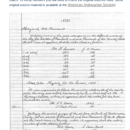
match. To verify numbers you will need to check the original sources cited. Some
American Antiquarian Society
original source material is available at the
).