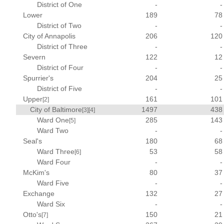
District of One
-
-
Lower
189
78
District of Two
-
-
City of Annapolis
206
120
District of Three
-
-
Severn
122
12
District of Four
-
-
Spurrier's
204
25
District of Five
-
-
Upper
161
101
[2]
City of Baltimore
1497
438
[3]
[4]
Ward One
285
143
[5]
Ward Two
-
-
Seal's
180
68
Ward Three
53
58
[6]
Ward Four
-
-
McKim's
80
37
Ward Five
-
-
Exchange
132
27
Ward Six
-
-
Otto's
150
21
[7]