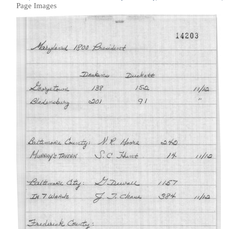
Page Images