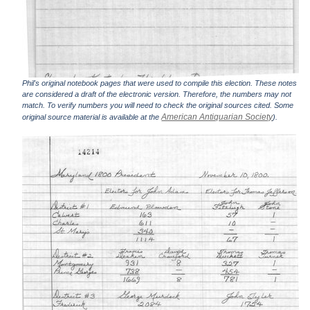
Phil's original notebook pages that were used to compile this election. These notes
are considered a draft of the electronic version. Therefore, the numbers may not
match. To verify numbers you will need to check the original sources cited. Some
American Antiquarian Society
original source material is available at the
).