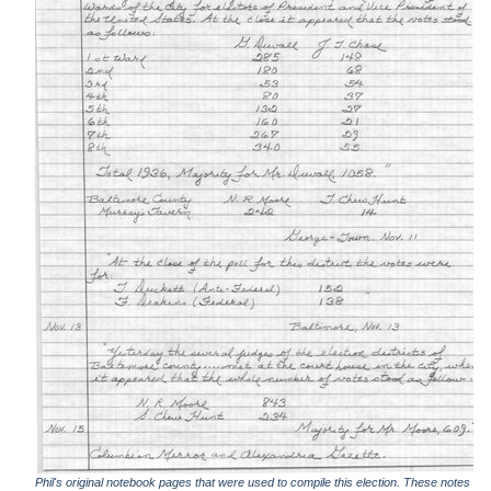
Phil's original notebook pages that were used to compile this election. These notes