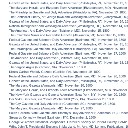
Gazette of the United States, and Daily Advertiser (Philadelphia, PA). November 13, 1
The Maryland Herald, and Elizabeth-Town Advertiser (Elizabethtown, MD). November 
The Philadelphia Gazette and Daily Advertiser (Philadelphia, PA). November 13, 1800.
The Centinel of Liberty, or George-town and Washington Advertiser (Georgetown, DC
Gazette of the United States, and Daily Advertiser (Philadelphia, PA). November 14, 1
National Intelligencer and Washington Advertiser (Washington, DC). November 14, 18
The American. And Daily Advertiser (Baltimore, MD). November 15, 1800.
The Columbian Mirror and Alexandria Gazette (Alexandria, VA). November 15, 1800.
Federal Gazette and Baltimore Daily Advertiser (Baltimore, MD). November 15, 1800.
Gazette of the United States, and Daily Advertiser (Philadelphia, PA). November 15, 1
The Philadelphia Gazette and Daily Advertiser (Philadelphia, PA). November 15, 1800.
Federal Gazette and Baltimore Daily Advertiser (Baltimore, MD). November 17, 1800.
The American. And Daily Advertiser (Baltimore, MD). November 18, 1800.
Gazette of the United States, and Daily Advertiser (Philadelphia, PA). November 18, 1
The Virginia Argus (Richmond, VA). November 18, 1800.
Kline's Carlisle Weekly Gazette (Carlisle, PA). November 19, 1800.
Federal Gazette and Baltimore Daily Advertiser (Baltimore, MD). November 20, 1800.
Gazette of the United States, and Daily Advertiser (Philadelphia, PA). November 20, 1
The Maryland Gazette (Annapolis, MD). November 20, 1800.
The Maryland Herald, and Elizabeth-Town Advertiser (Elizabethtown, MD). November 
The New-York Gazette and General Advertiser (New York, NY). November 20, 1800.
Der Volks-Berichter; ein Yorker Wochenblatt (York, PA). November 20, 1800.
The City Gazette and Daily Advertiser (Charleston, SC). November 26, 1800.
The Maryland Gazette (Annapolis, MD). November 27, 1800.
South-Carolina State Gazette, and Timothy's Daily Advertiser (Charleston, SC). Dece
Stewart's Kentucky Herald (Lexington, KY). December 2, 1800.
George W. Archer Historical Scrapbooks. Historical Society of Harford County, Bel Air.
Willis, John T. Presidential Elections in Maryland. Mt. Airy, MD: Lomond Publications, 1