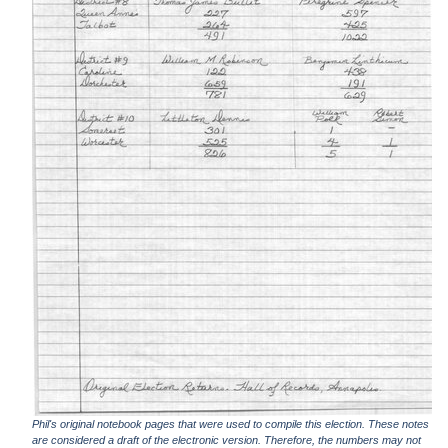
Phil's original notebook pages that were used to compile this election. These notes
are considered a draft of the electronic version. Therefore, the numbers may not