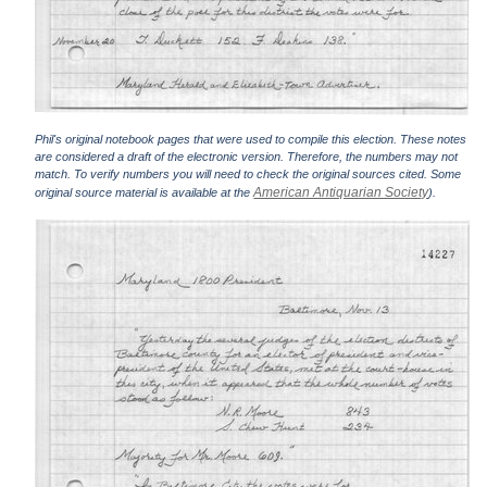
Phil's original notebook pages that were used to compile this election. These notes
are considered a draft of the electronic version. Therefore, the numbers may not
match. To verify numbers you will need to check the original sources cited. Some
American Antiquarian Society
original source material is available at the
).