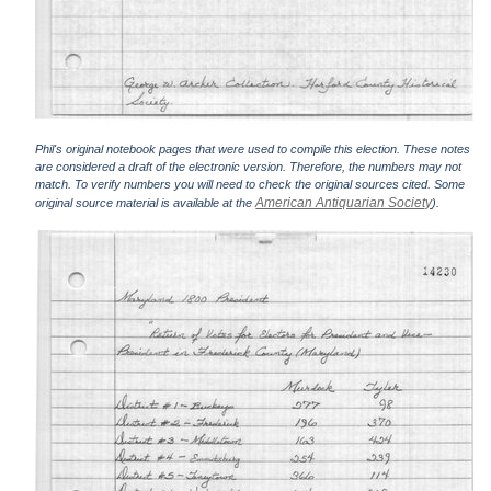
Phil's original notebook pages that were used to compile this election. These notes
are considered a draft of the electronic version. Therefore, the numbers may not
match. To verify numbers you will need to check the original sources cited. Some
American Antiquarian Society
original source material is available at the
).