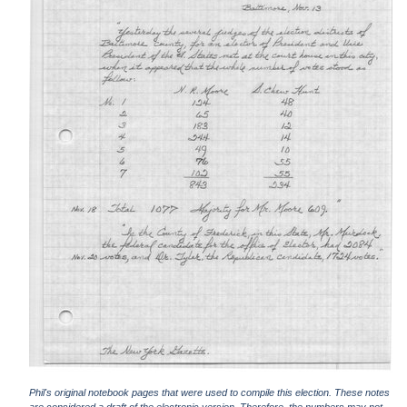
Phil's original notebook pages that were used to compile this election. These notes