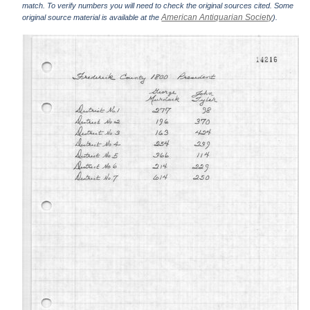
match. To verify numbers you will need to check the original sources cited. Some
American Antiquarian Society
original source material is available at the
).