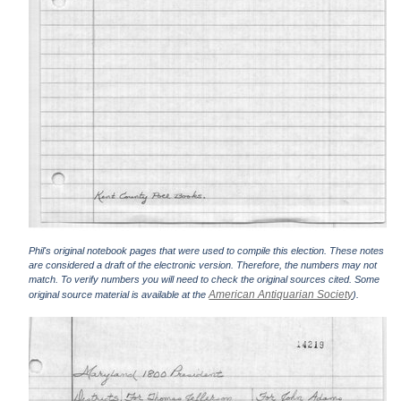
Phil's original notebook pages that were used to compile this election. These notes
are considered a draft of the electronic version. Therefore, the numbers may not
match. To verify numbers you will need to check the original sources cited. Some
American Antiquarian Society
original source material is available at the
).