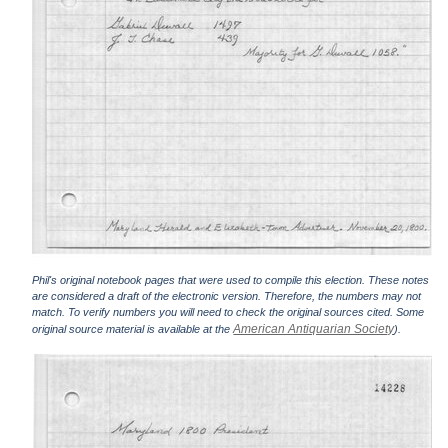
Phil's original notebook pages that were used to compile this election. These notes
are considered a draft of the electronic version. Therefore, the numbers may not
match. To verify numbers you will need to check the original sources cited. Some
American Antiquarian Society
original source material is available at the
).