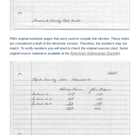
Phil's original notebook pages that were used to compile this election. These notes
are considered a draft of the electronic version. Therefore, the numbers may not
match. To verify numbers you will need to check the original sources cited. Some
American Antiquarian Society
original source material is available at the
).