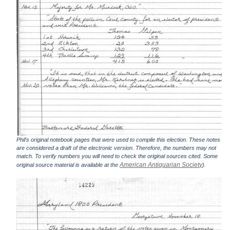
Phil's original notebook pages that were used to compile this election. These notes
are considered a draft of the electronic version. Therefore, the numbers may not
match. To verify numbers you will need to check the original sources cited. Some
American Antiquarian Society
original source material is available at the
).