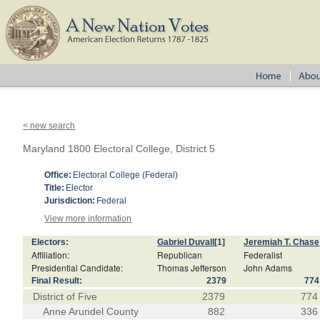
< new search
Maryland 1800 Electoral College, District 5
Office:
Electoral College (Federal)
Title:
Elector
Jurisdiction:
Federal
View more information
Electors:
Gabriel Duvall
[1]
Jeremiah T. Chase
Affiliation:
Republican
Federalist
Presidential Candidate:
Thomas Jefferson
John Adams
Final Result:
2379
774
District of Five
2379
774
Anne Arundel County
882
336