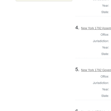
Year:
State:
4.
New York 1792 Assemb
Office:
Jurisdiction:
Year:
State:
5.
New York 1792 Gover
Office:
Jurisdiction:
Year:
State:
6.