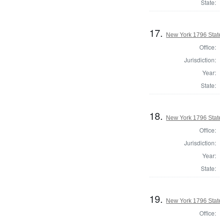
State:
17.
New York 1796 State
Office:
Jurisdiction:
Year:
State:
18.
New York 1796 State
Office:
Jurisdiction:
Year:
State:
19.
New York 1796 State
Office: