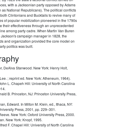
ances, with a Jacksonian party opposed by Adams
as National Republicans). The political conflicts
 both Clintonians and Bucktails to revive many of
es of popular mobilization pioneered in the 1790s
e their effectiveness through an unprecedented
pline among party cadre. When Martin Van Buren
Jackson's campaign manager in 1828, the
ods and organization provided the core model on
rty politics was built.
graphy
r, DeAlva Stanwood.
New York: Henry Holt,
 Lee.
; reprint ed. New York: Atheneum, 1964).
John L.
Chapeh Hill: University of North Carolina
014.
nald B.
Princeton, NJ: Princeton University Press,
man, Edward.
In Milton M. Klein, ed.,
Ithaca, NY:
University Press, 2001, pp. 229–301.
 Reeve.
New York: Oxford University Press, 2000.
lan.
New York: Knopf, 1995.
lfred F.
Chapel Hill: University of North Carolina