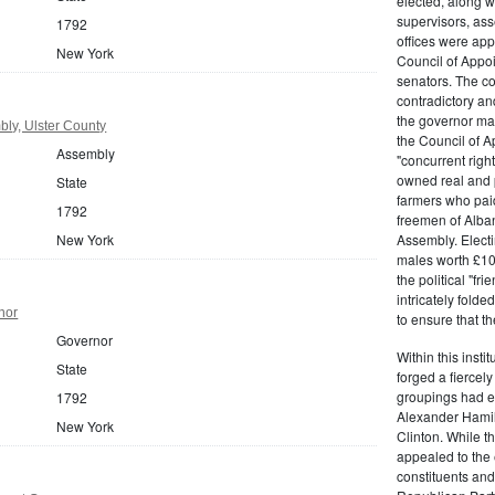
elected, along w
supervisors, ass
1792
offices were ap
New York
Council of Appoi
senators. The c
contradictory and
the governor ma
ly, Ulster County
the Council of A
Assembly
"concurrent righ
owned real and p
State
farmers who paid 
1792
freemen of Alba
New York
Assembly. Electi
males worth £100
the political "fr
intricately fold
nor
to ensure that t
Governor
Within this insti
State
forged a fiercely
groupings had em
1792
Alexander Hamil
New York
Clinton. While the
appealed to the 
constituents and