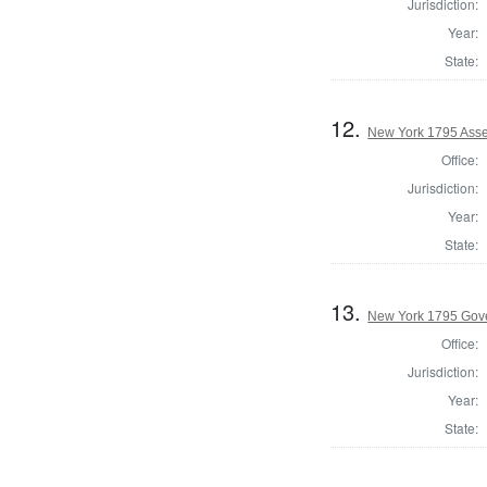
Jurisdiction:
Year:
State:
12.
New York 1795 Asse
Office:
Jurisdiction:
Year:
State:
13.
New York 1795 Gov
Office:
Jurisdiction:
Year:
State: