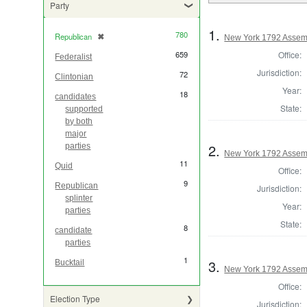
Party
1.
780
Republican
✖
[remove]
New York 1792 Assem
Office:
659
Federalist
Jurisdiction:
72
Clintonian
Year:
18
candidates
State:
supported
by both
major
2.
parties
New York 1792 Assem
11
Quid
Office:
9
Republican
Jurisdiction:
splinter
Year:
parties
State:
8
candidate
parties
1
3.
Bucktail
New York 1792 Assem
Office:
Election Type
Jurisdiction: