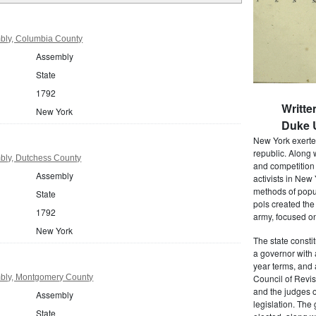
bly, Columbia County
Assembly
State
1792
Writte
New York
Duke U
New York exerted
republic. Along 
bly, Dutchess County
and competition 
Assembly
activists in New
methods of popul
State
pols created the
1792
army, focused on
New York
The state consti
a governor with 
year terms, and 
bly, Montgomery County
Council of Revis
and the judges o
Assembly
legislation. The
State