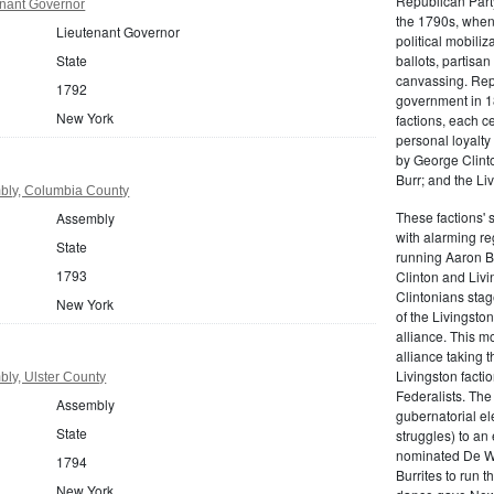
Republican Part
nant Governor
the 1790s, when
Lieutenant Governor
political mobiliz
State
ballots, partisa
canvassing. Rep
1792
government in 18
New York
factions, each c
personal loyalty
by George Clinto
Burr; and the Liv
bly, Columbia County
These factions' 
Assembly
with alarming reg
State
running Aaron Bu
1793
Clinton and Livi
Clintonians sta
New York
of the Livingston
alliance. This mo
alliance taking 
Livingston facti
ly, Ulster County
Federalists. The
Assembly
gubernatorial ele
State
struggles) to an
nominated De Wit
1794
Burrites to run t
New York