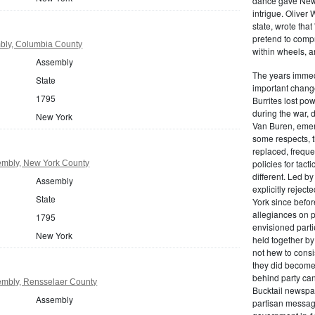
dance gave New Y
intrigue. Oliver
state, wrote that
pretend to compre
bly, Columbia County
within wheels, a
Assembly
The years immed
State
important change
1795
Burrites lost pow
during the war, 
New York
Van Buren, emerg
some respects, th
replaced, freque
policies for tac
mbly, New York County
different. Led b
Assembly
explicitly rejec
State
York since befor
allegiances on 
1795
envisioned parti
New York
held together by
not hew to consis
they did become 
behind party cand
mbly, Rensselaer County
Bucktail newspap
Assembly
partisan message