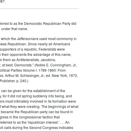
987.
ferred to as the Democratic Republican Party did
h under that name.
 which the Jeffersonians used most commonly in
 was Republican. Since nearly all Americans
supporters of a republic, Federalists were
ow their opponents the advantage of this name,
el them as Antifederalists, Jacobins,
r, at best, Democrats." (Noble E. Cunningham, Jr.,
Political Parties Volume I: 1789-1860: From
es. Arthur M. Schlesinger, Jr., ed. New York, 1973,
ublisher. p. 240.)
 can be given for the establishment of the
 for it did not spring suddenly into being, and
rs most intimately involved in its formation were
of what they were creating. The beginnings of what
e became the Republican party can be found in
ess in the congressional faction that
ferred to as the 'republican interest.' . . . An
oll calls during the Second Congress indicates