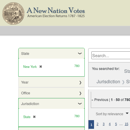
State
780
New York
✖
[remove]
You searched for:
St
Jurisdiction
S
Year
Office
« Previous |
1
-
50
of
78
Jurisdiction
Number of results to di
Sort by relevance
780
State
✖
[remove]
…
2
3
4
5
15
1