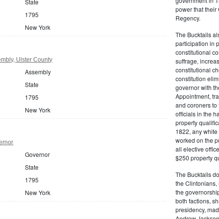
government in 18
State
power that thei
1795
Regency.
New York
The Bucktails a
participation in
constitutional c
mbly, Ulster County
suffrage, increa
constitutional c
Assembly
constitution eli
State
governor with the
Appointment, tran
1795
and coroners to t
New York
officials in the 
property qualifi
1822, any white 
worked on the pub
ernor
all elective off
Governor
$250 property qua
State
The Bucktails do
1795
the Clintonians
the governorship
New York
both factions, 
presidency, made
Andrew Jackson. 