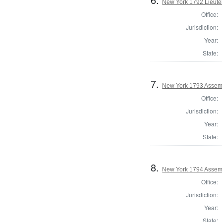
New York 1792 Lieute
Office:
Jurisdiction:
Year:
State:
7.
New York 1793 Assem
Office:
Jurisdiction:
Year:
State:
8.
New York 1794 Assemb
Office:
Jurisdiction:
Year:
State: