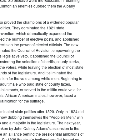
20. So effective were the Bucktails in retaining
r Clintonian enemies dubbed them the Albany
lso proved the champions of a widened popular
 politics. They dominated the 1821 state
onvention, which dramatically expanded the
sed the number of elective posts, and abolished
hecks on the power of elected officials. The new
minated the Council of Revision, empowering the
 legislative veto. It abolished the Council of
sferring the selection of sheriffs, county clerks,
he voters, while leaving the election of most state
hands of the legislature. And it eliminated the
cation for the vote among white men. Beginning in
adult male who paid state or county taxes,
lic roads, or served in the militia could vote for
icers. African American males, however, faced a
lification for the suffrage.
minated state politics after 1820. Only in 1824 did
, now dubbing themselves the "People's Men," win
 and a majority in the legislature. The next year,
shaken by John Quincy Adams's ascension to the
 an alliance behind the presidential ambitions of
By 1828 the state's factional conflict turned on