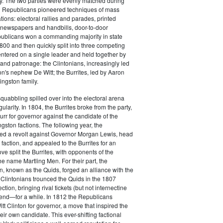
y. The two parties were evenly matched during
 Republicans pioneered techniques of mass
ations: electoral rallies and parades, printed
n newspapers and handbills, door-to-door
ublicans won a commanding majority in state
00 and then quickly split into three competing
entered on a single leader and held together by
 and patronage: the Clintonians, increasingly led
n's nephew De Witt; the Burrites, led by Aaron
ingston family.
squabbling spilled over into the electoral arena
ularity. In 1804, the Burrites broke from the party,
rr for governor against the candidate of the
ngston factions. The following year, the
ged a revolt against Governor Morgan Lewis, head
 faction, and appealed to the Burrites for an
ve split the Burrites, with opponents of the
the name Martling Men. For their part, the
on, known as the Quids, forged an alliance with the
 Clintonians trounced the Quids in the 1807
ction, bringing rival tickets (but not internectine
 end—for a while. In 1812 the Republicans
t Clinton for governor, a move that inspired the
heir own candidate. This ever-shifting factional