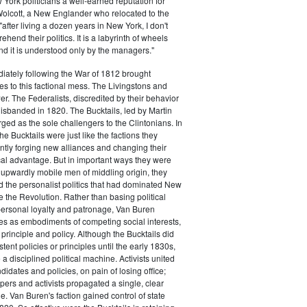
ork politicians a well-earned reputation for
 Wolcott, a New Englander who relocated to the
 "after living a dozen years in New York, I don't
hend their politics. It is a labyrinth of wheels
nd it is understood only by the managers."
iately following the War of 1812 brought
s to this factional mess. The Livingstons and
er. The Federalists, discredited by their behavior
disbanded in 1820. The Bucktails, led by Martin
ed as the sole challengers to the Clintonians. In
e Bucktails were just like the factions they
ntly forging new alliances and changing their
tical advantage. But in important ways they were
y upwardly mobile men of middling origin, they
ted the personalist politics that had dominated New
e the Revolution. Rather than basing political
personal loyalty and patronage, Van Buren
es as embodiments of competing social interests,
 principle and policy. Although the Bucktails did
tent policies or principles until the early 1830s,
a disciplined political machine. Activists united
idates and policies, on pain of losing office;
ers and activists propagated a single, clear
. Van Buren's faction gained control of state