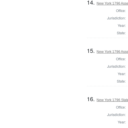
14.
New York 1796 Asse
Office:
Jurisdiction:
Year:
State:
15.
New York 1796 Asse
Office:
Jurisdiction:
Year:
State:
16.
New York 1796 State
Office:
Jurisdiction:
Year: