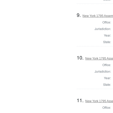
9.
New York 1795 Assem
Office:
Jurisdiction:
Year:
State:
10.
New York 1795 Asse
Office:
Jurisdiction:
Year:
State:
11.
New York 1795 Asse
Office: