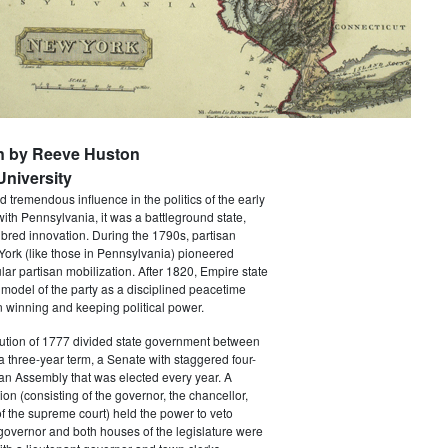
n by Reeve Huston
niversity
 tremendous influence in the politics of the early
with Pennsylvania, it was a battleground state,
bred innovation. During the 1790s, partisan
 York (like those in Pennsylvania) pioneered
ar partisan mobilization. After 1820, Empire state
 model of the party as a disciplined peacetime
 winning and keeping political power.
tution of 1777 divided state government between
a three-year term, a Senate with staggered four-
an Assembly that was elected every year. A
ion (consisting of the governor, the chancellor,
f the supreme court) held the power to veto
 governor and both houses of the legislature were