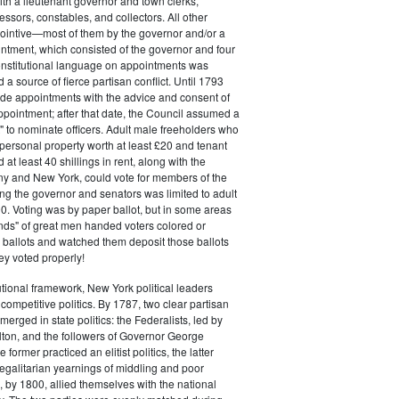
ith a lieutenant governor and town clerks,
essors, constables, and collectors. All other
pointive—most of them by the governor and/or a
ntment, which consisted of the governor and four
onstitutional language on appointments was
 a source of fierce partisan conflict. Until 1793
de appointments with the advice and consent of
ppointment; after that date, the Council assumed a
t" to nominate officers. Adult male freeholders who
ersonal property worth at least £20 and tenant
at least 40 shillings in rent, along with the
ny and New York, could vote for members of the
ng the governor and senators was limited to adult
. Voting was by paper ballot, but in some areas
iends" of great men handed voters colored or
ed ballots and watched them deposit those ballots
hey voted properly!
tutional framework, New York political leaders
 competitive politics. By 1787, two clear partisan
erged in state politics: the Federalists, led by
ton, and the followers of Governor George
 former practiced an elitist politics, the latter
egalitarian yearnings of middling and poor
, by 1800, allied themselves with the national