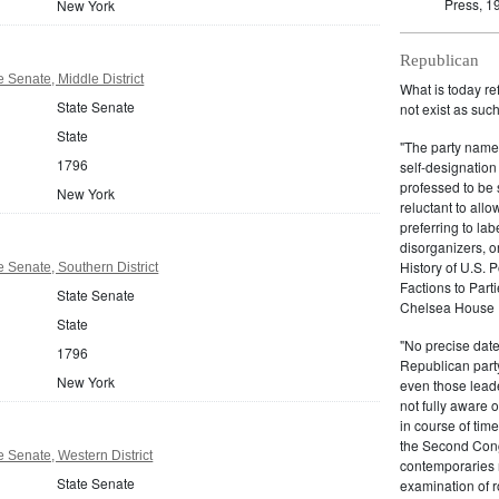
Press, 1
New York
Republican
 Senate, Middle District
What is today re
State Senate
not exist as suc
State
"The party name
1796
self-designation
professed to be 
New York
reluctant to all
preferring to lab
disorganizers, o
History of U.S. 
 Senate, Southern District
Factions to Parti
State Senate
Chelsea House P
State
"No precise date
1796
Republican party,
New York
even those leade
not fully aware 
in course of tim
the Second Congr
 Senate, Western District
contemporaries re
State Senate
examination of r