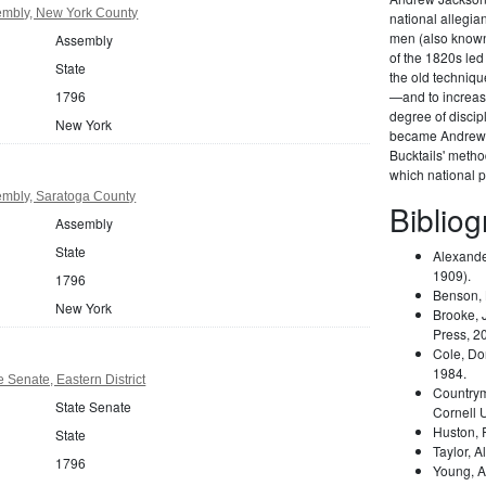
mbly, New York County
national allegi
men (also known 
Assembly
of the 1820s led
State
the old techniqu
1796
—and to increas
degree of disci
New York
became Andrew 
Bucktails' meth
which national pa
mbly, Saratoga County
Biblio
Assembly
State
Alexande
1909).
1796
Benson,
New York
Brooke, 
Press, 2
Cole, Do
1984.
 Senate, Eastern District
Country
State Senate
Cornell 
Huston,
State
Taylor, A
1796
Young, A