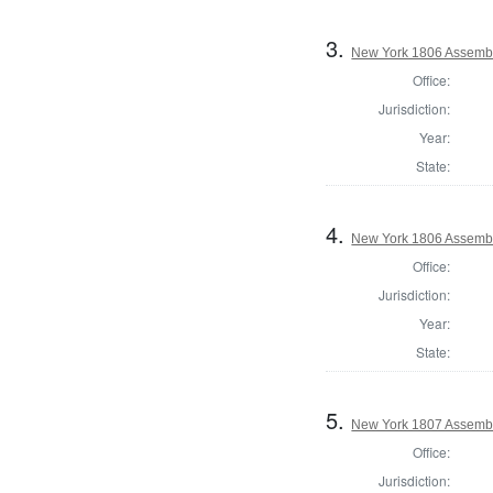
3.
New York 1806 Assembl
Office:
Jurisdiction:
Year:
State:
4.
New York 1806 Assembl
Office:
Jurisdiction:
Year:
State:
5.
New York 1807 Assembl
Office:
Jurisdiction: