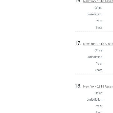
16.
New York 1818 Assem
Office:
Jurisdiction:
Year:
State:
17.
New York 1818 Assem
Office:
Jurisdiction:
Year:
State:
18.
New York 1818 Assem
Office:
Jurisdiction:
Year:
State: