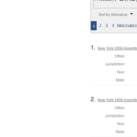
Number of results to disp
Sort by relevance
2
3
4
Next »
Last »
1
1.
New York 1806 Assembl
Office:
Jurisdiction:
Year:
State:
2.
New York 1806 Assemb
Office:
Jurisdiction:
Year:
State: