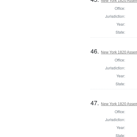
New York 1820 Assem
Office:
Jurisdiction:
Year:
State:
46.
New York 1820 Asse
Office:
Jurisdiction:
Year:
State:
47.
New York 1820 Assem
Office:
Jurisdiction:
Year:
State: