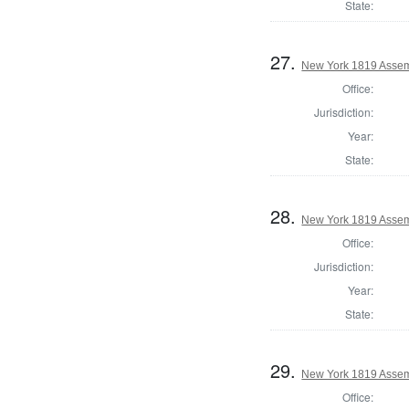
State:
27.
New York 1819 Assem
Office:
Jurisdiction:
Year:
State:
28.
New York 1819 Assem
Office:
Jurisdiction:
Year:
State:
29.
New York 1819 Assem
Office: