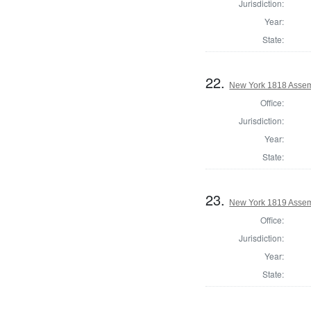
Jurisdiction:
Year:
State:
22.
New York 1818 Assem
Office:
Jurisdiction:
Year:
State:
23.
New York 1819 Assem
Office:
Jurisdiction:
Year:
State: