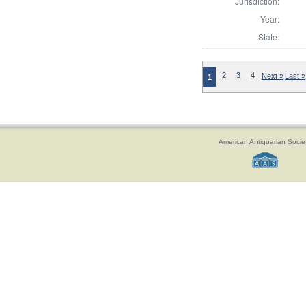
Jurisdiction:
Year:
State:
2
3
4
Next »
Last »
1
American Antiquarian Socie