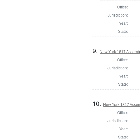
Office:
Jurisdiction:
Year:
State:
9.
New York 1817 Assemb
Office:
Jurisdiction:
Year:
State:
10.
New York 1817 Assem
Office:
Jurisdiction:
Year:
State: