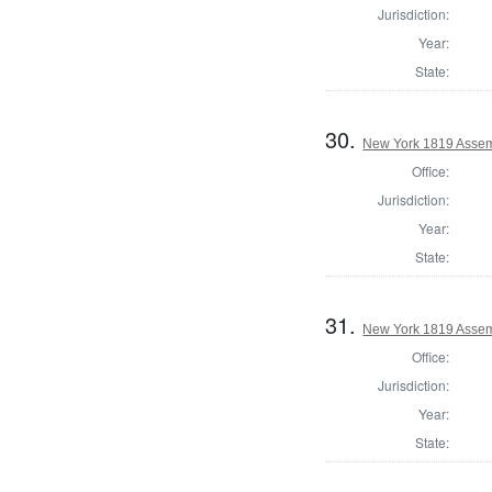
Jurisdiction:
Year:
State:
30.
New York 1819 Assem
Office:
Jurisdiction:
Year:
State:
31.
New York 1819 Assem
Office:
Jurisdiction:
Year:
State: