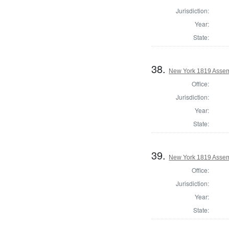
Jurisdiction:
Year:
State:
38.
New York 1819 Assemb
Office:
Jurisdiction:
Year:
State:
39.
New York 1819 Assemb
Office:
Jurisdiction:
Year:
State: