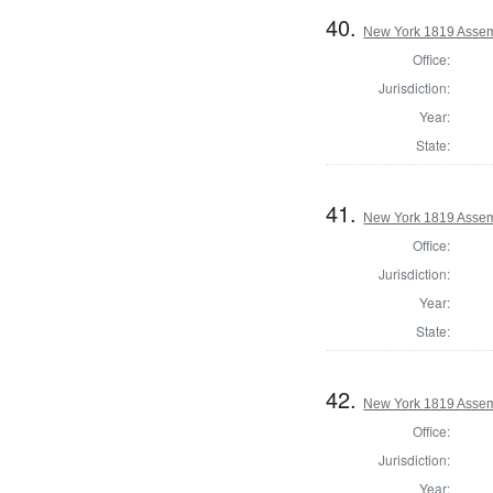
40.
New York 1819 Assem
Office:
Jurisdiction:
Year:
State:
41.
New York 1819 Assem
Office:
Jurisdiction:
Year:
State:
42.
New York 1819 Assem
Office:
Jurisdiction:
Year: