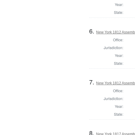
Year:
State:
6.
New York 1812 Assemb
Office:
Jurisdiction:
Year:
State:
7.
New York 1812 Assembl
Office:
Jurisdiction:
Year:
State:
8.
New York 1817 Assembl