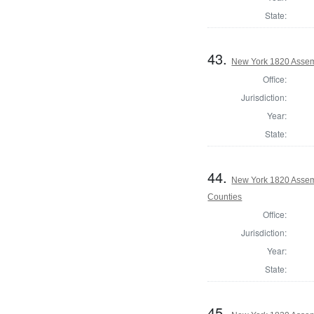
State:
43.
New York 1820 Assem
Office:
Jurisdiction:
Year:
State:
44.
New York 1820 Assem
Counties
Office:
Jurisdiction:
Year:
State:
45.