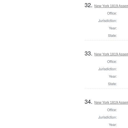
32.
New York 1819 Assem
Office:
Jurisdiction:
Year:
State:
33.
New York 1819 Assem
Office:
Jurisdiction:
Year:
State:
34.
New York 1819 Assem
Office:
Jurisdiction:
Year: