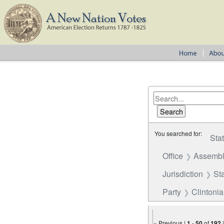
You searched for:
Sta
Office
Assembl
Jurisdiction
St
Party
Clintoni
« Previous |
1
-
50
of
192