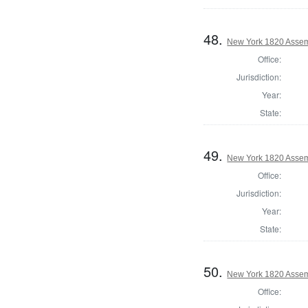
48.
New York 1820 Assem
Office:
Jurisdiction:
Year:
State:
49.
New York 1820 Assem
Office:
Jurisdiction:
Year:
State:
50.
New York 1820 Assem
Office: