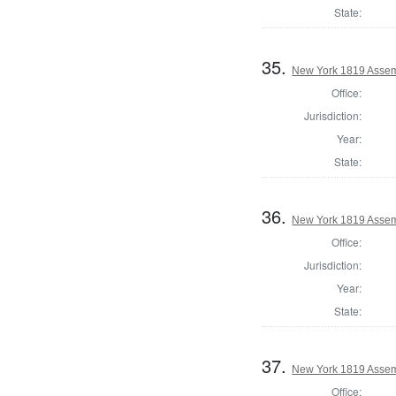
State:
35.
New York 1819 Assem
Office:
Jurisdiction:
Year:
State:
36.
New York 1819 Assem
Office:
Jurisdiction:
Year:
State:
37.
New York 1819 Assem
Office: