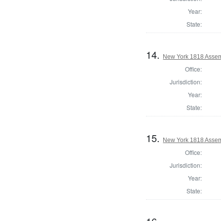
Year:
State:
14.
New York 1818 Assem
Office:
Jurisdiction:
Year:
State:
15.
New York 1818 Asse
Office:
Jurisdiction:
Year:
State: