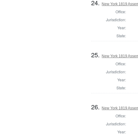
24.
New York 1819 Asse
Office:
Jurisdiction:
Year:
State:
25.
New York 1819 Assemb
Office:
Jurisdiction:
Year:
State:
26.
New York 1819 Assem
Office:
Jurisdiction:
Year: