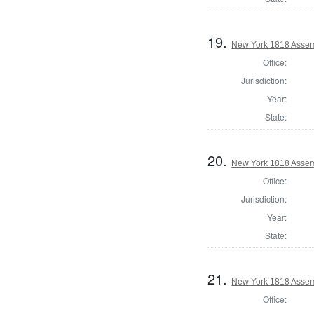
19.
New York 1818 Assem
Office:
Jurisdiction:
Year:
State:
20.
New York 1818 Assem
Office:
Jurisdiction:
Year:
State:
21.
New York 1818 Assem
Office: