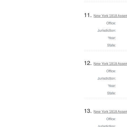
11.
New York 1818 Assem
Office:
Jurisdiction:
Year:
State:
12.
New York 1818 Assem
Office:
Jurisdiction:
Year:
State:
13.
New York 1818 Assem
Office:
Jurisdiction: