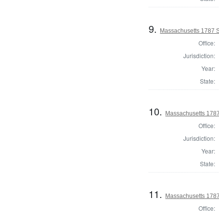
9.
Massachusetts 1787 S
Office:
Jurisdiction:
Year:
State:
10.
Massachusetts 1787
Office:
Jurisdiction:
Year:
State:
11.
Massachusetts 1787
Office: