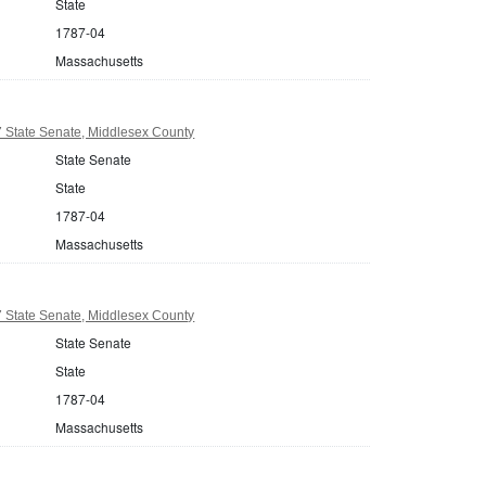
State
1787-04
Massachusetts
 State Senate, Middlesex County
State Senate
State
1787-04
Massachusetts
 State Senate, Middlesex County
State Senate
State
1787-04
Massachusetts