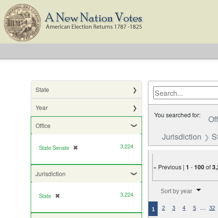
State
Year
You searched for:
Of
Office
Jurisdiction
S
3,224
State Senate
✖
[remove]
« Previous |
1
-
100
of
3
Jurisdiction
Number of results to di
Sort by year
3,224
State
✖
[remove]
…
2
3
4
5
32
1