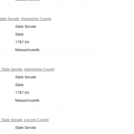
tate Senate, Hampshire County
State Senate
State
1787-04
Massachusetts
 State Senate, Hampshire County
State Senate
State
1787-04
Massachusetts
 State Senate, Lincoln County
State Senate