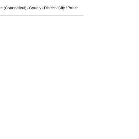
 (Connecticut) / County / District / City / Parish