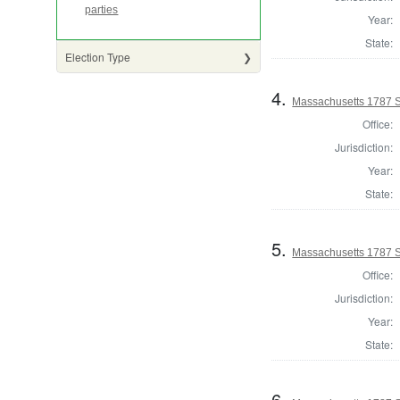
parties
Year:
State:
Election Type
4.
Massachusetts 1787 S
Office:
Jurisdiction:
Year:
State:
5.
Massachusetts 1787 S
Office:
Jurisdiction:
Year:
State:
6.