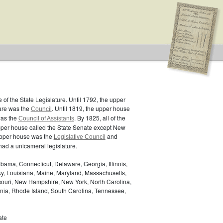
of the State Legislature. Until 1792, the upper
are was the
. Until 1819, the upper house
Council
was the
. By 1825, all of the
Council of Assistants
pper house called the State Senate except New
upper house was the
and
Legislative Council
ad a unicameral legislature.
bama, Connecticut, Delaware, Georgia, Illinois,
ky, Louisiana, Maine, Maryland, Massachusetts,
ssouri, New Hampshire, New York, North Carolina,
nia, Rhode Island, South Carolina, Tennessee,
ate