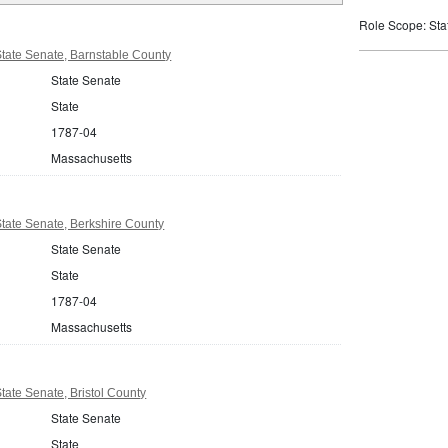
Role Scope: State
tate Senate, Barnstable County
State Senate
State
1787-04
Massachusetts
tate Senate, Berkshire County
State Senate
State
1787-04
Massachusetts
ate Senate, Bristol County
State Senate
State