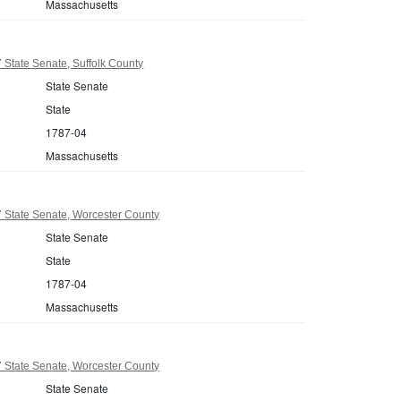
Massachusetts
State Senate, Suffolk County
State Senate
State
1787-04
Massachusetts
 State Senate, Worcester County
State Senate
State
1787-04
Massachusetts
 State Senate, Worcester County
State Senate