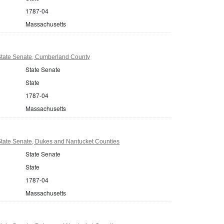
1787-04
Massachusetts
tate Senate, Cumberland County
State Senate
State
1787-04
Massachusetts
tate Senate, Dukes and Nantucket Counties
State Senate
State
1787-04
Massachusetts