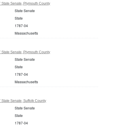
 State Senate, Plymouth County
State Senate
State
1787-04
Massachusetts
 State Senate, Plymouth County
State Senate
State
1787-04
Massachusetts
State Senate, Suffolk County
State Senate
State
1787-04