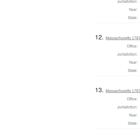
Jurisdiction:
Year:
State:
12.
Massachusetts 1787
Office:
Jurisdiction:
Year:
State:
13.
Massachusetts 1787
Office:
Jurisdiction:
Year:
State: