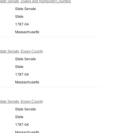
tate Senate, Dukes and Nantucket Counties
State Senate
State
1787-04
Massachusetts
tate Senate, Essex County
State Senate
State
1787-04
Massachusetts
tate Senate, Essex County
State Senate
State
1787-04
Massachusetts