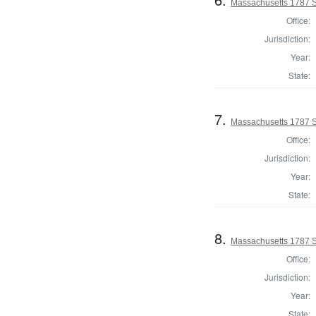
Massachusetts 1787 S
Office:
Jurisdiction:
Year:
State:
7.
Massachusetts 1787 S
Office:
Jurisdiction:
Year:
State:
8.
Massachusetts 1787 S
Office:
Jurisdiction:
Year:
State: