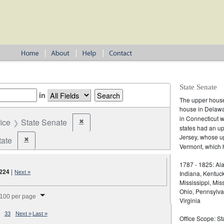
State Senate
in
The upper house 
house in Delaw
in Connecticut 
fice
State Senate
✖
Remove constraint Office: State Senate
states had an u
Jersey, whose 
tate
✖
Remove constraint Jurisdiction: State
Vermont, which h
1787 - 1825: Ala
,224
|
Next »
Indiana, Kentuc
Mississippi, Mi
splay per page
Ohio, Pennsylva
100 per page
Virginia
33
Next »
Last »
Office Scope: St