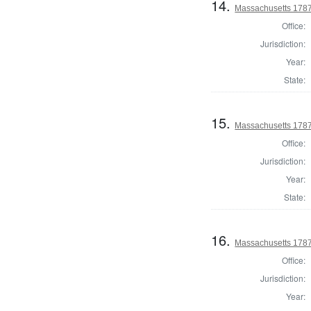
14.
Massachusetts 1787
Office:
Jurisdiction:
Year:
State:
15.
Massachusetts 1787
Office:
Jurisdiction:
Year:
State:
16.
Massachusetts 1787 
Office:
Jurisdiction:
Year: