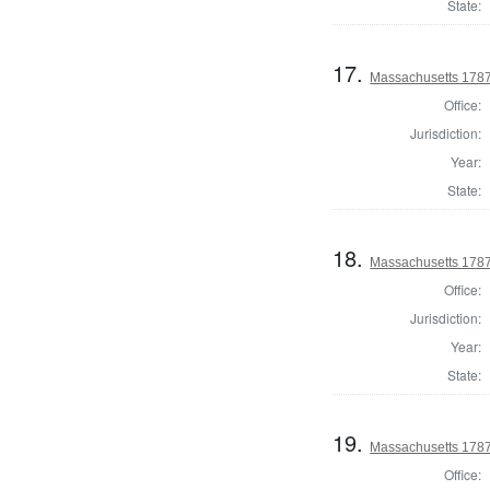
State:
17.
Massachusetts 1787 
Office:
Jurisdiction:
Year:
State:
18.
Massachusetts 1787
Office:
Jurisdiction:
Year:
State:
19.
Massachusetts 1787
Office: