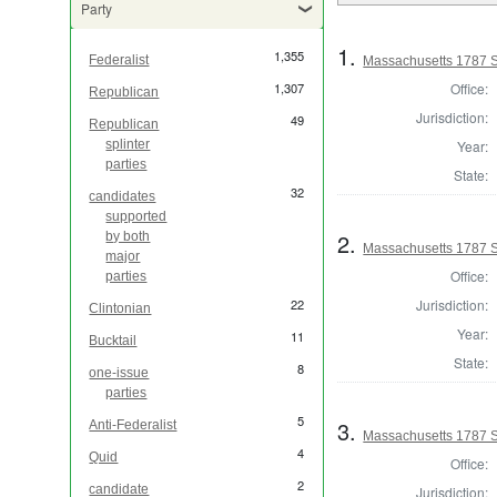
Party
1.
1,355
Federalist
Massachusetts 1787 S
Office:
1,307
Republican
Jurisdiction:
49
Republican
Year:
splinter
parties
State:
32
candidates
supported
2.
by both
Massachusetts 1787 S
major
Office:
parties
Jurisdiction:
22
Clintonian
Year:
11
Bucktail
State:
8
one-issue
parties
5
3.
Anti-Federalist
Massachusetts 1787 St
4
Quid
Office:
2
candidate
Jurisdiction: