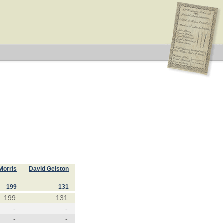
Morris
David Gelston
199
131
199
131
-
-
-
-