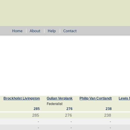
Brockholst Livingston
Gulian Verplank
Philip Van Cortlandt
Lewis 
Federalist
285
276
238
285
276
238
-
-
-
-
-
-