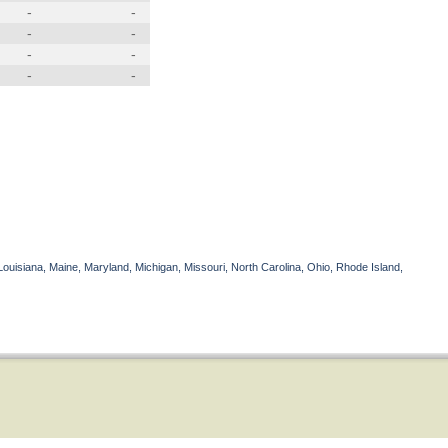
-
-
-
-
-
-
-
-
Louisiana, Maine, Maryland, Michigan, Missouri, North Carolina, Ohio, Rhode Island,