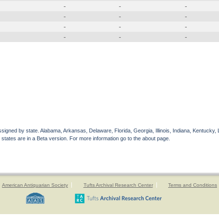
-
-
-
-
-
-
-
-
-
-
-
-
gned by state. Alabama, Arkansas, Delaware, Florida, Georgia, Illinois, Indiana, Kentucky, 
 states are in a Beta version. For more information go to the about page.
American Antiquarian Society
Tufts Archival Research Center
Terms and Conditions