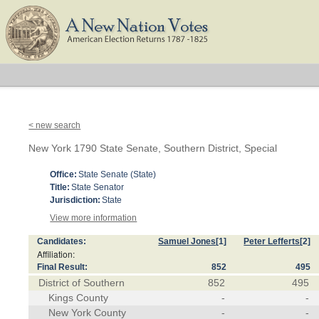
< new search
New York 1790 State Senate, Southern District, Special
Office:
State Senate (State)
Title:
State Senator
Jurisdiction:
State
View more information
Candidates:
Samuel Jones
[1]
Peter Lefferts
[2]
Affiliation:
Final Result:
852
495
District of Southern
852
495
Kings County
-
-
New York County
-
-