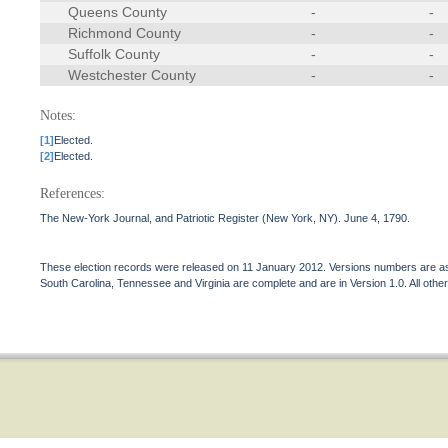
Queens County
-
-
Richmond County
-
-
Suffolk County
-
-
Westchester County
-
-
Notes:
[1]
Elected.
[2]
Elected.
References:
The New-York Journal, and Patriotic Register (New York, NY). June 4, 1790.
These election records were released on 11 January 2012. Versions numbers are assi
South Carolina, Tennessee and Virginia are complete and are in Version 1.0. All other