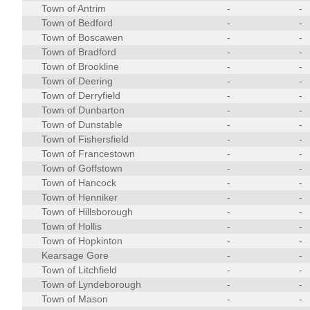
Town of Antrim
-
-
Town of Bedford
-
-
Town of Boscawen
-
-
Town of Bradford
-
-
Town of Brookline
-
-
Town of Deering
-
-
Town of Derryfield
-
-
Town of Dunbarton
-
-
Town of Dunstable
-
-
Town of Fishersfield
-
-
Town of Francestown
-
-
Town of Goffstown
-
-
Town of Hancock
-
-
Town of Henniker
-
-
Town of Hillsborough
-
-
Town of Hollis
-
-
Town of Hopkinton
-
-
Kearsage Gore
-
-
Town of Litchfield
-
-
Town of Lyndeborough
-
-
Town of Mason
-
-