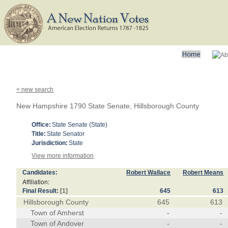
< new search
New Hampshire 1790 State Senate, Hillsborough County
Office:
State Senate (State)
Title:
State Senator
Jurisdiction:
State
View more information
Candidates:
Robert Wallace
Robert Means
Affiliation:
Final Result:
[1]
645
613
Hillsborough County
645
613
Town of Amherst
-
-
Town of Andover
-
-