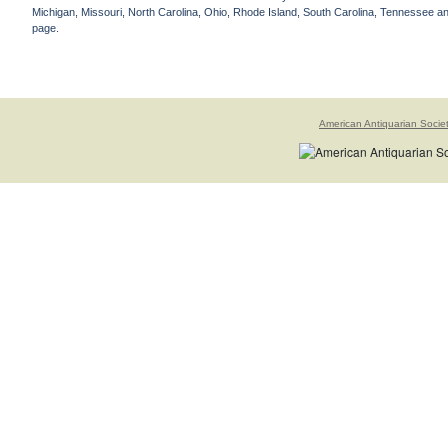
Michigan, Missouri, North Carolina, Ohio, Rhode Island, South Carolina, Tennessee and 
page.
American Antiquarian Socie