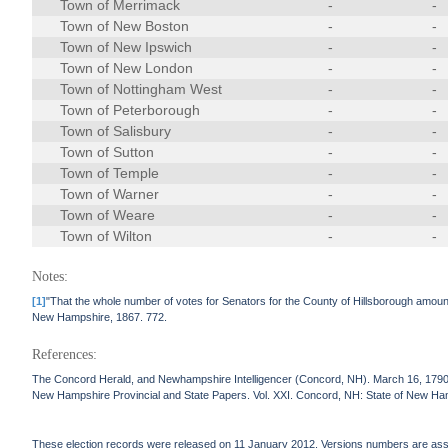
Town of Merrimack
-
-
Town of New Boston
-
-
Town of New Ipswich
-
-
Town of New London
-
-
Town of Nottingham West
-
-
Town of Peterborough
-
-
Town of Salisbury
-
-
Town of Sutton
-
-
Town of Temple
-
-
Town of Warner
-
-
Town of Weare
-
-
Town of Wilton
-
-
Notes:
[1]
"That the whole number of votes for Senators for the County of Hillsborough amoun
New Hampshire, 1867. 772.
References:
The Concord Herald, and Newhampshire Intelligencer (Concord, NH). March 16, 1790
New Hampshire Provincial and State Papers. Vol. XXI. Concord, NH: State of New Ha
These election records were released on 11 January 2012. Versions numbers are assign