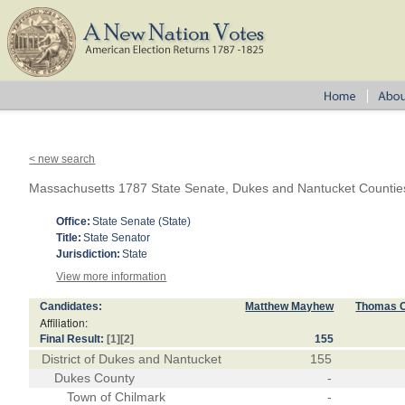
< new search
Massachusetts 1787 State Senate, Dukes and Nantucket Countie
Office:
State Senate (State)
Title:
State Senator
Jurisdiction:
State
View more information
Candidates:
Matthew Mayhew
Thomas 
Affiliation:
Final Result:
[1]
[2]
155
District of Dukes and Nantucket
155
Dukes County
-
Town of Chilmark
-