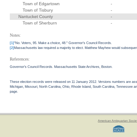
Town of Edgartown
-
Town of Tisbury
-
Nantucket County
-
Town of Sherburn
-
Notes:
[1]
"No. Voters, 95. Make a choice, 48." Governor's Council Records.
[2]
Massachusetts law required a majority to elect. Matthew Mayhew would subsequen
References:
Governor's Council Records. Massachusetts State Archives, Boston.
These election records were released on 11 January 2012. Versions numbers are assign
Michigan, Missouri, North Carolina, Ohio, Rhode Island, South Carolina, Tennessee and 
page.
American Antiquarian Socie