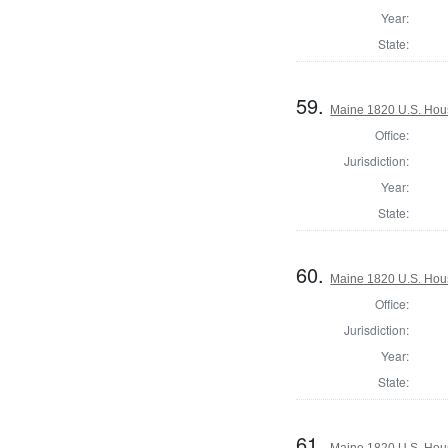
Year:
State:
59.
Maine 1820 U.S. House
Office:
Jurisdiction:
Year:
State:
60.
Maine 1820 U.S. House
Office:
Jurisdiction:
Year:
State:
61.
Maine 1820 U.S. House