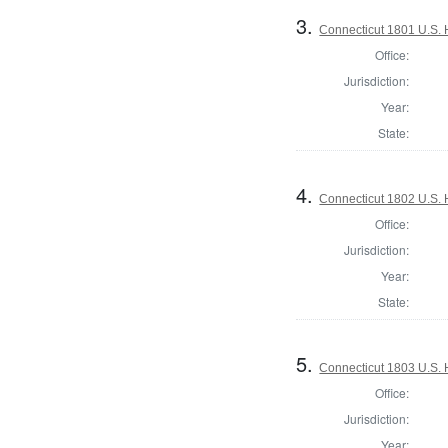
3.
Connecticut 1801 U.S. 
Office:
Jurisdiction:
Year:
State:
4.
Connecticut 1802 U.S. 
Office:
Jurisdiction:
Year:
State:
5.
Connecticut 1803 U.S. 
Office:
Jurisdiction:
Year: