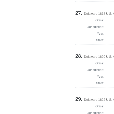
27.
Delaware 1818 U.S. 
Office:
Jurisdiction:
Year:
State:
28.
Delaware 1820 U.S. 
Office:
Jurisdiction:
Year:
State:
29.
Delaware 1822 U.S. 
Office:
Jurisdiction: