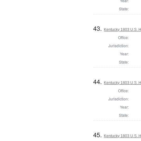
Year:
State:
43.
Kentucky 1803 U.S. Ho
Office:
Jurisdiction:
Year:
State:
44.
Kentucky 1803 U.S. Ho
Office:
Jurisdiction:
Year:
State:
45.
Kentucky 1803 U.S. Ho