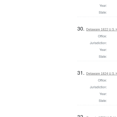
Year:
State:
30.
Delaware 1822 U.S. H
Office:
Jurisdiction:
Year:
State:
31.
Delaware 1824 U.S. 
Office:
Jurisdiction:
Year:
State:
32.