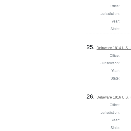
Office:
Jurisdiction:
Year:
State:
25.
Delaware 1814 U.S. 
Office:
Jurisdiction:
Year:
State:
26.
Delaware 1816 U.S. 
Office:
Jurisdiction:
Year:
State: