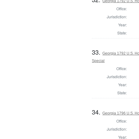
Georgia 1792 U.S. Ho
Office:
Jurisdiction:
Year:
State:
33.
Georgia 1792 U.S. Hou
Special
Office:
Jurisdiction:
Year:
State:
34.
Georgia 1796 U.S. Ho
Office:
Jurisdiction:
Year: