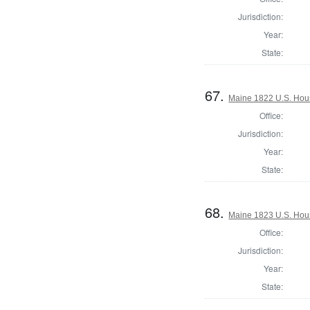
Jurisdiction:
Year:
State:
67.
Maine 1822 U.S. House
Office:
Jurisdiction:
Year:
State:
68.
Maine 1823 U.S. House
Office:
Jurisdiction:
Year:
State: