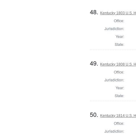
48.
Kentucky 1803 U.S. Ho
Office:
Jurisdiction:
Year:
State:
49.
Kentucky 1808 U.S. Ho
Office:
Jurisdiction:
Year:
State:
50.
Kentucky 1814 U.S. Ho
Office:
Jurisdiction: