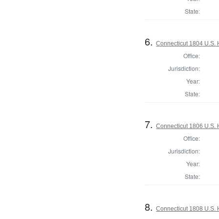
State:
6.
Connecticut 1804 U.S. 
Office:
Jurisdiction:
Year:
State:
7.
Connecticut 1806 U.S. 
Office:
Jurisdiction:
Year:
State:
8.
Connecticut 1808 U.S. 