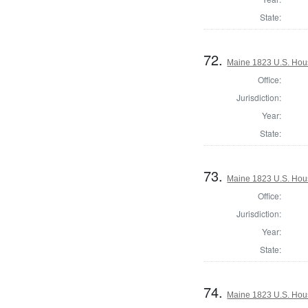
State:
72.
Maine 1823 U.S. House
Office:
Jurisdiction:
Year:
State:
73.
Maine 1823 U.S. House
Office:
Jurisdiction:
Year:
State:
74.
Maine 1823 U.S. House