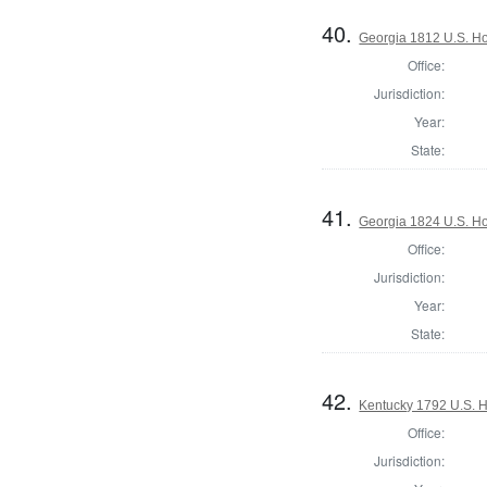
40.
Georgia 1812 U.S. Ho
Office:
Jurisdiction:
Year:
State:
41.
Georgia 1824 U.S. Ho
Office:
Jurisdiction:
Year:
State:
42.
Kentucky 1792 U.S. Ho
Office:
Jurisdiction: