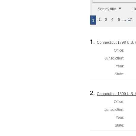
Number of results to disp
Sort by title
10
…
2
3
4
5
17
1
1.
Connecticut 1798 U.S. 
Office:
Jurisdiction:
Year:
State:
2.
Connecticut 1800 U.S. 
Office:
Jurisdiction:
Year:
State: