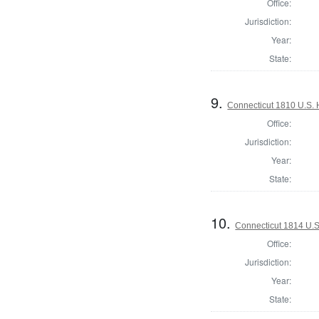
Office:
Jurisdiction:
Year:
State:
9.
Connecticut 1810 U.S. 
Office:
Jurisdiction:
Year:
State:
10.
Connecticut 1814 U.S
Office:
Jurisdiction:
Year:
State: