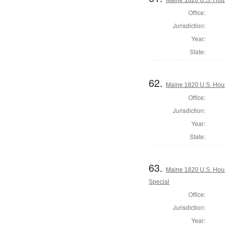
Office:
Jurisdiction:
Year:
State:
62.
Maine 1820 U.S. House
Office:
Jurisdiction:
Year:
State:
63.
Maine 1820 U.S. House
Special
Office:
Jurisdiction:
Year: