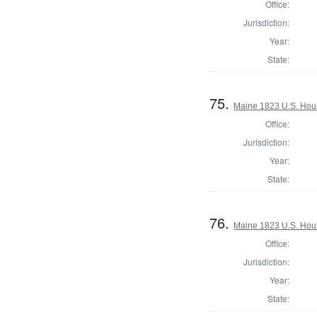
Office:
Jurisdiction:
Year:
State:
75.
Maine 1823 U.S. House
Office:
Jurisdiction:
Year:
State:
76.
Maine 1823 U.S. House
Office:
Jurisdiction:
Year:
State: