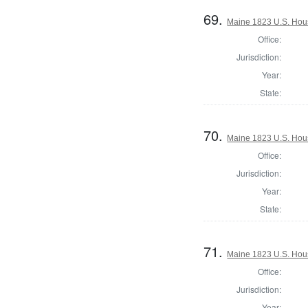
69.
Maine 1823 U.S. House
Office:
Jurisdiction:
Year:
State:
70.
Maine 1823 U.S. House
Office:
Jurisdiction:
Year:
State:
71.
Maine 1823 U.S. House
Office:
Jurisdiction:
Year: