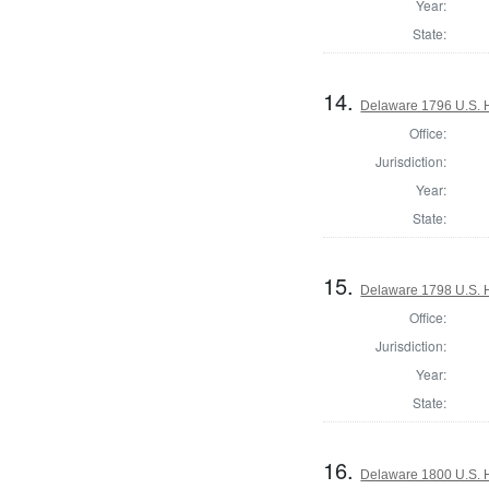
Year:
State:
14.
Delaware 1796 U.S. 
Office:
Jurisdiction:
Year:
State:
15.
Delaware 1798 U.S. 
Office:
Jurisdiction:
Year:
State:
16.
Delaware 1800 U.S. 