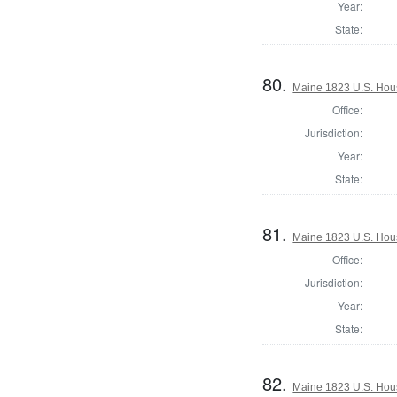
Year:
State:
80.
Maine 1823 U.S. House
Office:
Jurisdiction:
Year:
State:
81.
Maine 1823 U.S. House
Office:
Jurisdiction:
Year:
State:
82.
Maine 1823 U.S. House