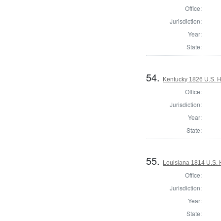
Office:
Jurisdiction:
Year:
State:
54.
Kentucky 1826 U.S. Ho
Office:
Jurisdiction:
Year:
State:
55.
Louisiana 1814 U.S. 
Office:
Jurisdiction:
Year:
State: