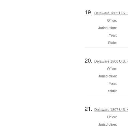
19.
Delaware 1805 U.S. H
Office:
Jurisdiction:
Year:
State:
20.
Delaware 1806 U.S. 
Office:
Jurisdiction:
Year:
State:
21.
Delaware 1807 U.S. H
Office:
Jurisdiction: