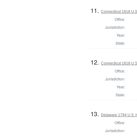
11.
Connecticut 1818 U.S
Office:
Jurisdiction:
Year:
State:
12.
Connecticut 1818 U.S
Office:
Jurisdiction:
Year:
State:
13.
Delaware 1794 U.S. 
Office:
Jurisdiction: