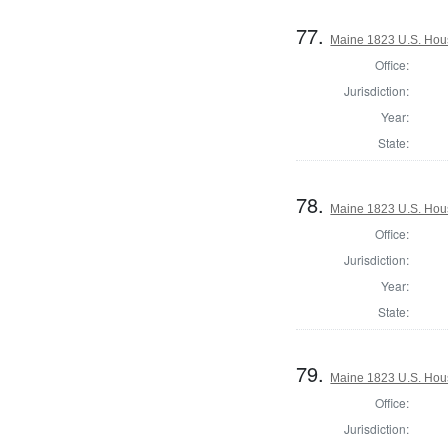
77.
Maine 1823 U.S. House
Office:
Jurisdiction:
Year:
State:
78.
Maine 1823 U.S. House
Office:
Jurisdiction:
Year:
State:
79.
Maine 1823 U.S. House
Office:
Jurisdiction: