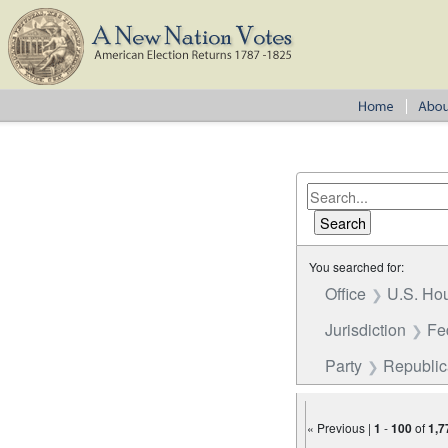
You searched for:
Office
U.S. Hou
Jurisdiction
Fe
Party
Republi
« Previous |
1
-
100
of
1,7