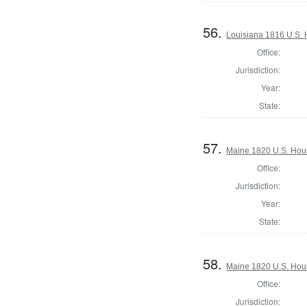
56.
Louisiana 1816 U.S. 
Office:
Jurisdiction:
Year:
State:
57.
Maine 1820 U.S. House
Office:
Jurisdiction:
Year:
State:
58.
Maine 1820 U.S. House
Office:
Jurisdiction: