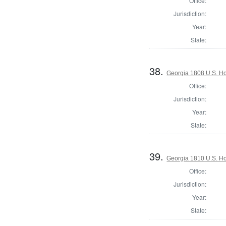
Office:
Jurisdiction:
Year:
State:
38.
Georgia 1808 U.S. Ho
Office:
Jurisdiction:
Year:
State:
39.
Georgia 1810 U.S. Ho
Office:
Jurisdiction:
Year:
State: