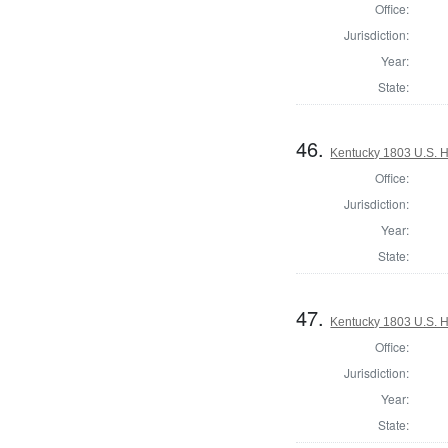
Office:
Jurisdiction:
Year:
State:
46.
Kentucky 1803 U.S. Ho
Office:
Jurisdiction:
Year:
State:
47.
Kentucky 1803 U.S. Ho
Office:
Jurisdiction:
Year:
State: