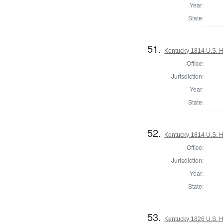
Year:
State:
51.
Kentucky 1814 U.S. Ho
Office:
Jurisdiction:
Year:
State:
52.
Kentucky 1814 U.S. Ho
Office:
Jurisdiction:
Year:
State:
53.
Kentucky 1826 U.S. Ho