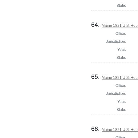
State:
64.
Maine 1821 U.S. House
Office:
Jurisdiction:
Year:
State:
65.
Maine 1821 U.S. House
Office:
Jurisdiction:
Year:
State:
66.
Maine 1821 U.S. House
Office: