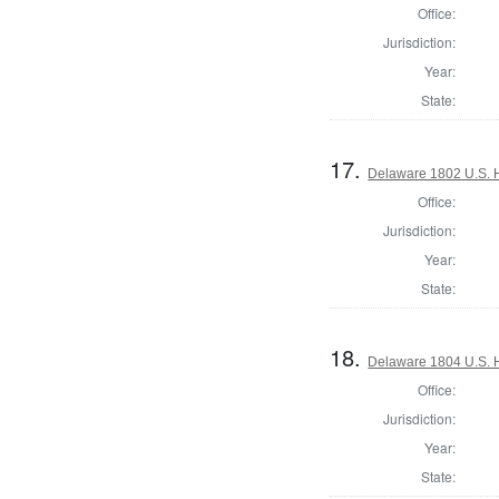
Office:
Jurisdiction:
Year:
State:
17.
Delaware 1802 U.S. 
Office:
Jurisdiction:
Year:
State:
18.
Delaware 1804 U.S. 
Office:
Jurisdiction:
Year:
State: