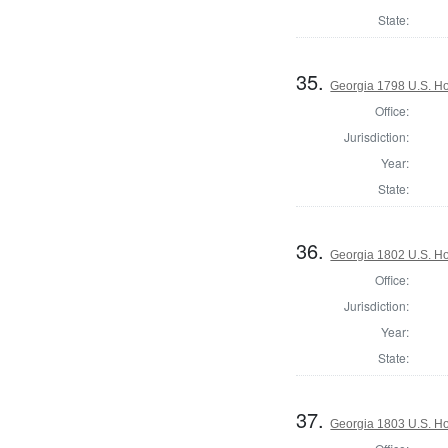
State:
35.
Georgia 1798 U.S. Ho
Office:
Jurisdiction:
Year:
State:
36.
Georgia 1802 U.S. Ho
Office:
Jurisdiction:
Year:
State:
37.
Georgia 1803 U.S. Ho