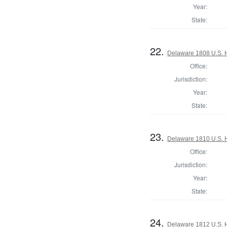
Year:
State:
22.
Delaware 1808 U.S. 
Office:
Jurisdiction:
Year:
State:
23.
Delaware 1810 U.S. 
Office:
Jurisdiction:
Year:
State:
24.
Delaware 1812 U.S. 