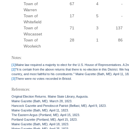
Town of
67
4
-
Warren
Town of
17
5
-
Whitefield
Town of
71
3
137
Wiscasset
Town of
28
1
86
Woolwich
Notes:
[1]
Maine law required a majority to elect for the U.S. House of Representatives. A 2
[2]
"It is certain from the above returns that there is no election in this District. W
country, and most faithful to his constituents." Maine Gazette (Bath, ME). April 11, 18
[3]
There were no votes recorded in Bristol.
References:
Original Election Returns. Maine State Library, Augusta.
Maine Gazette (Bath, ME). March 28, 1823.
Hancock Gazette and Penobscot Patriot (Belfast, ME). April 9, 1823.
Maine Gazette (Bath, ME). April 11, 1823.
The Eastern Argus (Portland, ME). April 15, 1823.
Portland Gazette (Portland, ME). April 15, 1823.
Maine Gazette (Bath, ME). April 18, 1823.
Maine Gazette (Bath, ME). April 25, 1823.