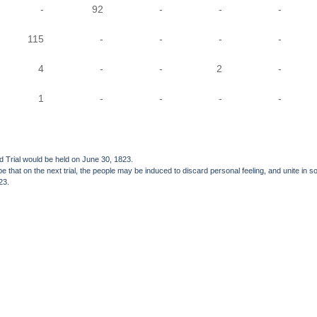
-
92
-
-
-
115
-
-
-
-
4
-
-
2
-
1
-
-
-
-
nd Trial would be held on June 30, 1823.
e hope that on the next trial, the people may be induced to discard personal feeling, and unite
23.