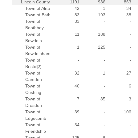
Lincoln County
1191
986
863
Town of Alna
42
1
34
Town of Bath
83
193
38
Town of
33
-
-
Boothbay
Town of
11
188
-
Bowdoin
Town of
1
225
-
Bowdoinham
Town of
-
-
-
Bristol
[3]
Town of
32
1
27
Camden
Town of
40
-
6
Cushing
Town of
7
85
3
Dresden
Town of
39
-
106
Edgecomb
Town of
34
-
-
Friendship
Town of
125
6
-