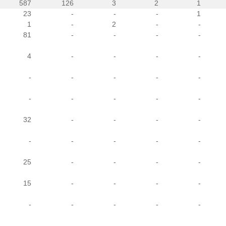
587
126
3
2
1
23
-
-
-
1
1
-
2
-
-
81
-
-
-
-
4
-
-
-
-
-
-
-
-
-
-
-
-
-
-
32
-
-
-
-
-
-
-
-
-
25
-
-
-
-
15
-
-
-
-
-
-
-
-
-
-
-
-
-
-