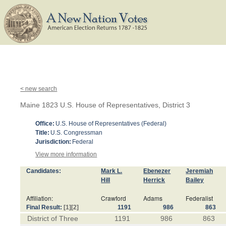
< new search
Maine 1823 U.S. House of Representatives, District 3
Office:
U.S. House of Representatives (Federal)
Title:
U.S. Congressman
Jurisdiction:
Federal
View more information
Candidates:
Mark L.
Ebenezer
Jeremiah
Hill
Herrick
Bailey
Affiliation:
Crawford
Adams
Federalist
Final Result:
[1]
[2]
1191
986
863
District of Three
1191
986
863