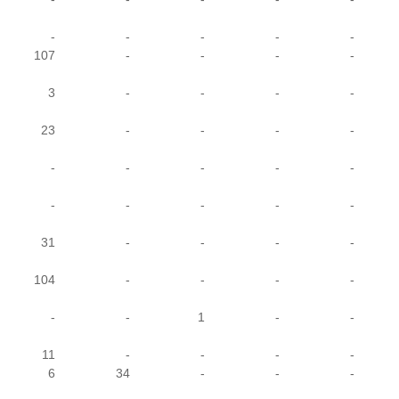
-
-
-
-
-
107
-
-
-
-
3
-
-
-
-
23
-
-
-
-
-
-
-
-
-
-
-
-
-
-
31
-
-
-
-
104
-
-
-
-
-
-
1
-
-
11
-
-
-
-
6
34
-
-
-