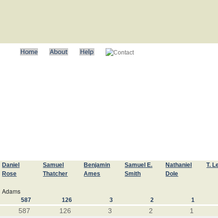
Daniel
Samuel
Benjamin
Samuel E.
Nathaniel
T. L
Rose
Thatcher
Ames
Smith
Dole
Adams
587
126
3
2
1
587
126
3
2
1