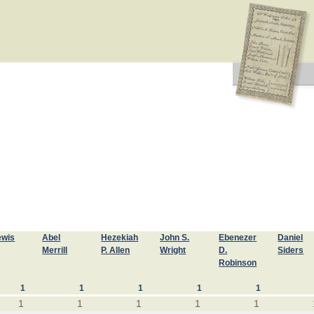
ewis
Abel
Hezekiah
John S.
Ebenezer
Daniel
Merrill
P. Allen
Wright
D.
Siders
Robinson
1
1
1
1
1
1
1
1
1
1