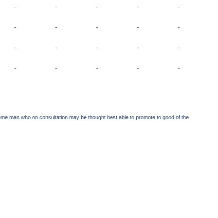
-
-
-
-
-
-
-
-
-
-
-
-
-
-
-
-
-
-
-
-
 in some man who on consultation may be thought best able to promote to good of the