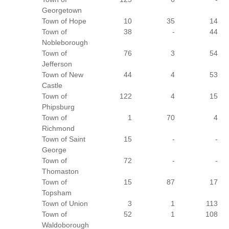
Georgetown
Town of Hope
10
35
14
Town of
38
-
44
Nobleborough
Town of
76
3
54
Jefferson
Town of New
44
4
53
Castle
Town of
122
4
15
Phipsburg
Town of
1
70
4
Richmond
Town of Saint
15
-
-
George
Town of
72
-
-
Thomaston
Town of
15
87
17
Topsham
Town of Union
3
1
113
Town of
52
1
108
Waldoborough