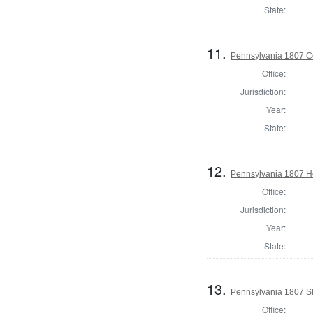
State:
11.
Pennsylvania 1807 C
Office:
Jurisdiction:
Year:
State:
12.
Pennsylvania 1807 Ho
Office:
Jurisdiction:
Year:
State:
13.
Pennsylvania 1807 Sh
Office: