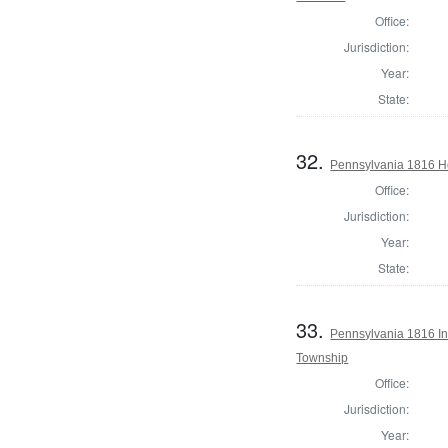
Office:
Jurisdiction:
Year:
State:
32.
Pennsylvania 1816 Ho
Office:
Jurisdiction:
Year:
State:
33.
Pennsylvania 1816 Ins
Township
Office:
Jurisdiction:
Year: