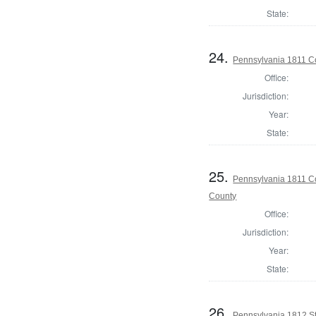
State:
24.
Pennsylvania 1811 Co
Office:
Jurisdiction:
Year:
State:
25.
Pennsylvania 1811 Co
County
Office:
Jurisdiction:
Year:
State:
26.
Pennsylvania 1812 Sta