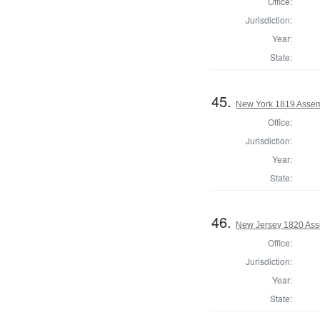
Office:
Jurisdiction:
Year:
State:
45.
New York 1819 Assem
Office:
Jurisdiction:
Year:
State:
46.
New Jersey 1820 Ass
Office:
Jurisdiction:
Year:
State: