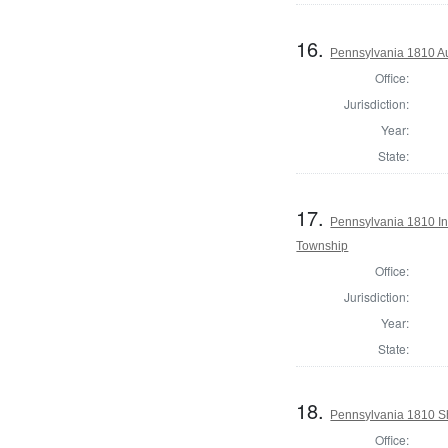
16.
Pennsylvania 1810 Au
Office:
Jurisdiction:
Year:
State:
17.
Pennsylvania 1810 Ins
Township
Office:
Jurisdiction:
Year:
State:
18.
Pennsylvania 1810 Sh
Office: