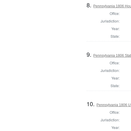
8.
Pennsylvania 1806 Hou
Office:
Jurisdiction:
Year:
State:
9.
Pennsylvania 1806 State
Office:
Jurisdiction:
Year:
State:
10.
Pennsylvania 1806 U.S
Office:
Jurisdiction:
Year: