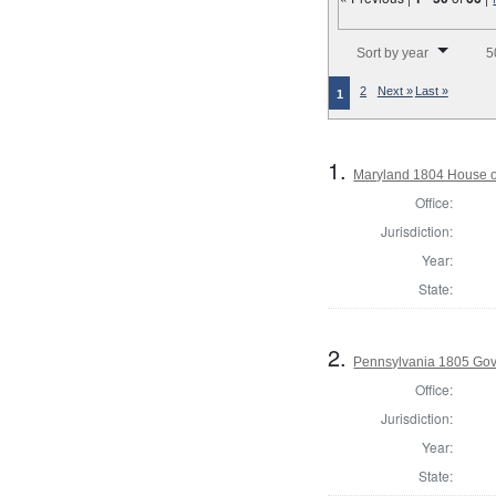
Number of results to disp
Sort by year
5
2
Next »
Last »
1
1.
Maryland 1804 House o
Office:
Jurisdiction:
Year:
State:
2.
Pennsylvania 1805 Gov
Office:
Jurisdiction:
Year:
State: