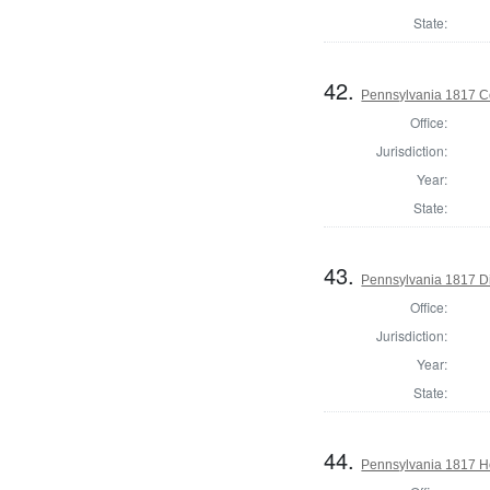
State:
42.
Pennsylvania 1817 C
Office:
Jurisdiction:
Year:
State:
43.
Pennsylvania 1817 Di
Office:
Jurisdiction:
Year:
State:
44.
Pennsylvania 1817 Ho