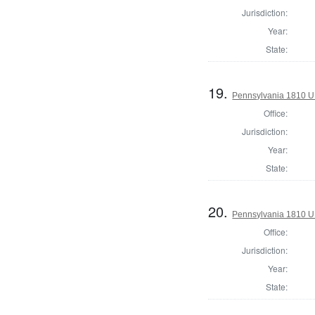
Jurisdiction:
Year:
State:
19.
Pennsylvania 1810 U.S
Office:
Jurisdiction:
Year:
State:
20.
Pennsylvania 1810 U.S
Office:
Jurisdiction:
Year:
State: