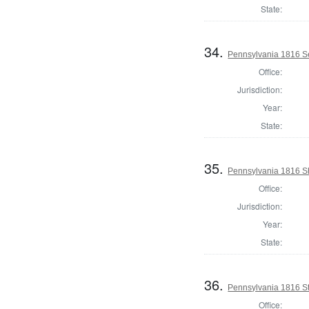
State:
34.
Pennsylvania 1816 Se
Office:
Jurisdiction:
Year:
State:
35.
Pennsylvania 1816 She
Office:
Jurisdiction:
Year:
State:
36.
Pennsylvania 1816 Sta
Office: