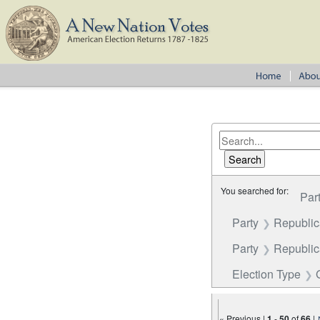
You searched for:
Par
Party
Republi
Party
Republica
Election Type
« Previous |
1
-
50
of
66
|