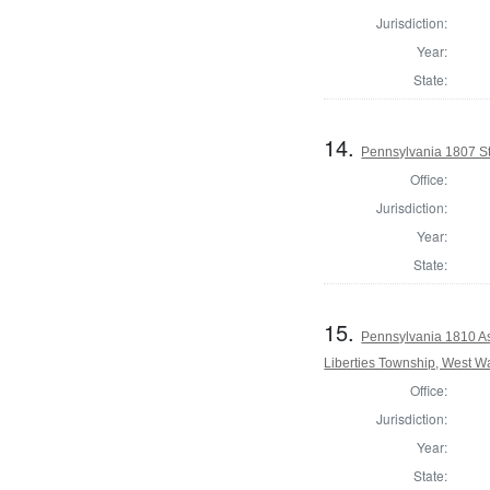
Jurisdiction:
Year:
State:
14.
Pennsylvania 1807 Sta
Office:
Jurisdiction:
Year:
State:
15.
Pennsylvania 1810 As
Liberties Township, West W
Office:
Jurisdiction:
Year:
State: