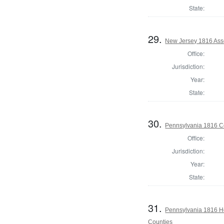
State:
29.
New Jersey 1816 Ass
Office:
Jurisdiction:
Year:
State:
30.
Pennsylvania 1816 C
Office:
Jurisdiction:
Year:
State:
31.
Pennsylvania 1816 Ho
Counties