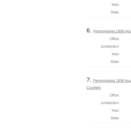
Year:
State:
6.
Pennsylvania 1806 Hou
Office:
Jurisdiction:
Year:
State:
7.
Pennsylvania 1806 Hous
Counties
Office:
Jurisdiction:
Year:
State: