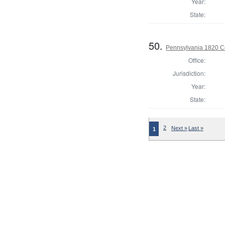
Year:
State:
50.
Pennsylvania 1820 C
Office:
Jurisdiction:
Year:
State:
2
Next »
Last »
1