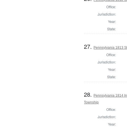
Office:
Jurisdiction:
Year:
State:
27.
Pennsylvania 1813 Sta
Office:
Jurisdiction:
Year:
State:
28.
Pennsylvania 1814 Ins
Township
Office:
Jurisdiction:
Year: