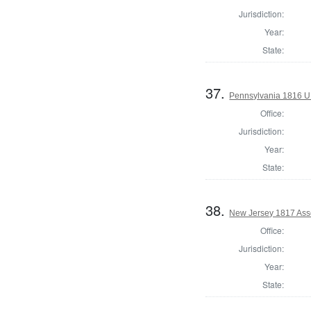
Jurisdiction:
Year:
State:
37.
Pennsylvania 1816 U.S
Office:
Jurisdiction:
Year:
State:
38.
New Jersey 1817 Ass
Office:
Jurisdiction:
Year:
State: