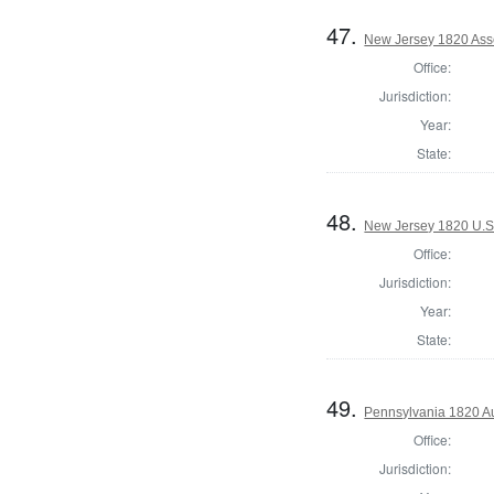
47.
New Jersey 1820 Ass
Office:
Jurisdiction:
Year:
State:
48.
New Jersey 1820 U.S
Office:
Jurisdiction:
Year:
State:
49.
Pennsylvania 1820 Au
Office:
Jurisdiction: