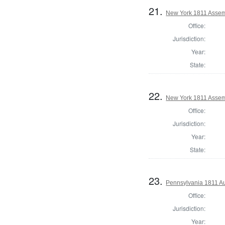
21.
New York 1811 Asse
Office:
Jurisdiction:
Year:
State:
22.
New York 1811 Assemb
Office:
Jurisdiction:
Year:
State:
23.
Pennsylvania 1811 Au
Office:
Jurisdiction:
Year: