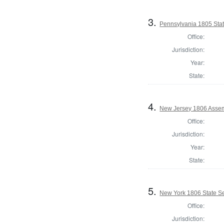
3.
Pennsylvania 1805 State
Office:
Jurisdiction:
Year:
State:
4.
New Jersey 1806 Assem
Office:
Jurisdiction:
Year:
State:
5.
New York 1806 State Se
Office:
Jurisdiction: