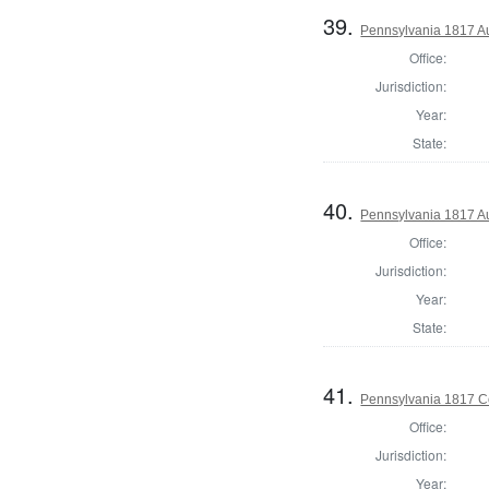
39.
Pennsylvania 1817 Au
Office:
Jurisdiction:
Year:
State:
40.
Pennsylvania 1817 Au
Office:
Jurisdiction:
Year:
State:
41.
Pennsylvania 1817 C
Office:
Jurisdiction:
Year: