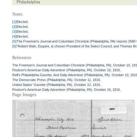
Philadelphia
Notes:
[1]
Elected.
[2]
Elected.
[3]
Elected.
[4]
Elected.
[5]
The Freeman's Journal and Columbian Chronicle (Philadelphia, PA) reports 2680 
[6]
"Robert Waln, Esquire, is chosen President of the Select Council, and Thomas Brad
References:
The Freeman's Journal and Columbian Chronicle (Philadelphia, PA). October 10, 18
Poulson's American Daily Advertiser (Philadelphia, PA). October 10, 1816.
Relf's Philadelphia Gazette. And Daily Advertiser (Philadelphia, PA). October 10, 181
The Democratic Press (Philadelphia, PA). October 11, 1816.
United States' Gazette (Philadelphia, PA). October 12, 1816.
Poulson's American Daily Advertiser (Philadelphia, PA). October 16, 1816.
Page Images