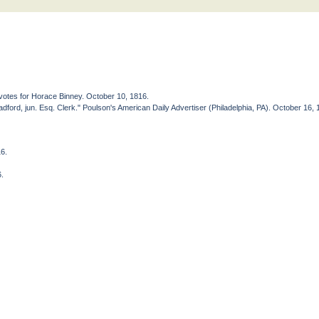
votes for Horace Binney. October 10, 1816.
ford, jun. Esq. Clerk." Poulson's American Daily Advertiser (Philadelphia, PA). October 16, 
16.
6.