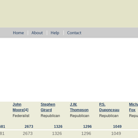
John
Stephen
J.W.
P.S.
Mich
Moore
[4]
Girard
Thompson
Duponceau
Fox
Federalist
Republican
Republican
Republican
Repu
681
2673
1326
1296
1049
81
2673
1326
1296
1049