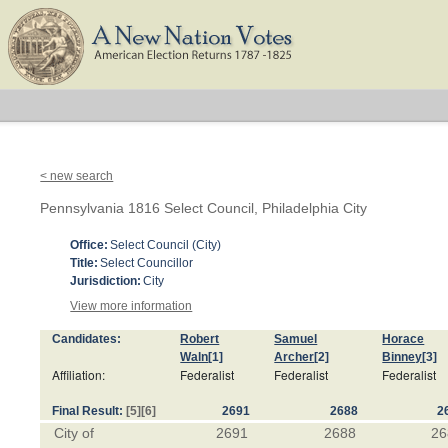
< new search
Pennsylvania 1816 Select Council, Philadelphia City
Office:
Select Council (City)
Title:
Select Councillor
Jurisdiction:
City
View more information
Candidates:
Robert
Samuel
Horace
Waln
[1]
Archer
[2]
Binney
[3]
Affiliation:
Federalist
Federalist
Federalist
Final Result:
[5]
[6]
2691
2688
2
City of
2691
2688
26