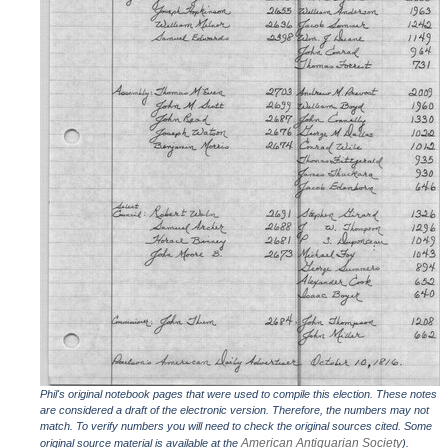
Phil's original notebook pages that were used to compile this election. These notes
are considered a draft of the electronic version. Therefore, the numbers may not
match. To verify numbers you will need to check the original sources cited. Some
American Antiquarian Society
original source material is available at the
).