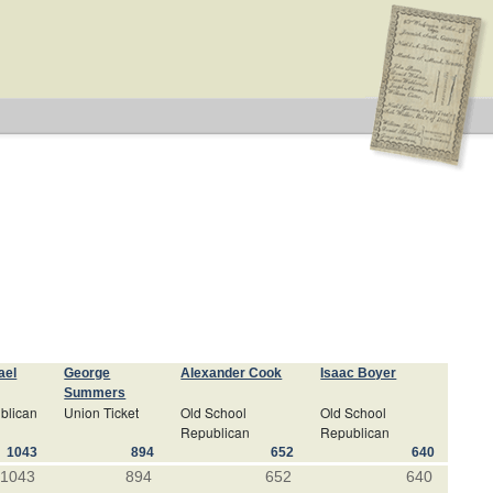
ael
George
Alexander Cook
Isaac Boyer
Summers
blican
Union Ticket
Old School
Old School
Republican
Republican
1043
894
652
640
1043
894
652
640