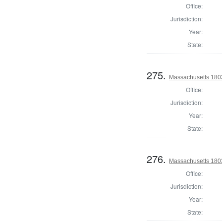
Office:
Jurisdiction:
Year:
State:
275.
Massachusetts 1803
Office:
Jurisdiction:
Year:
State:
276.
Massachusetts 1803
Office:
Jurisdiction:
Year:
State: