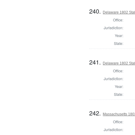
240.
Delaware 1802 Sta
Office:
Jurisdiction:
Year:
State:
241.
Delaware 1802 Sta
Office:
Jurisdiction:
Year:
State:
242.
Massachusetts 1802
Office:
Jurisdiction: