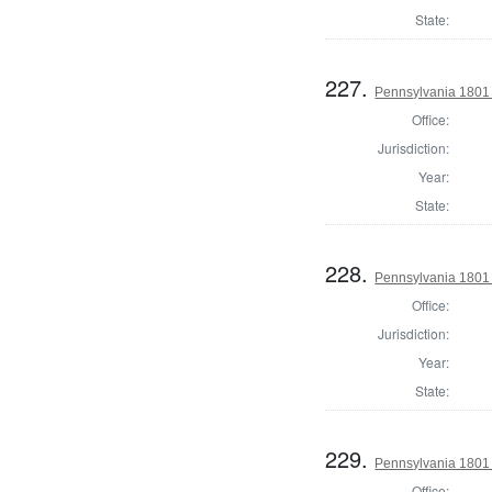
State:
227.
Pennsylvania 1801 S
Office:
Jurisdiction:
Year:
State:
228.
Pennsylvania 1801 S
Office:
Jurisdiction:
Year:
State:
229.
Pennsylvania 1801 S
Office: