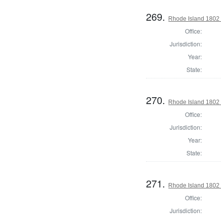
269.
Rhode Island 1802 
Office:
Jurisdiction:
Year:
State:
270.
Rhode Island 1802 
Office:
Jurisdiction:
Year:
State:
271.
Rhode Island 1802 
Office:
Jurisdiction: