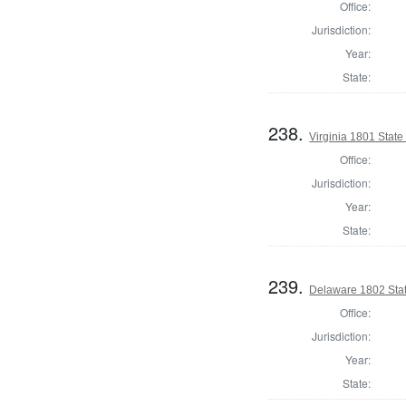
Office:
Jurisdiction:
Year:
State:
238.
Virginia 1801 State 
Office:
Jurisdiction:
Year:
State:
239.
Delaware 1802 Stat
Office:
Jurisdiction:
Year:
State: