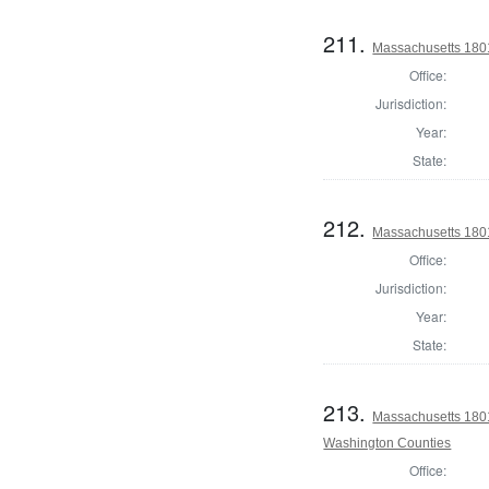
211.
Massachusetts 1801
Office:
Jurisdiction:
Year:
State:
212.
Massachusetts 180
Office:
Jurisdiction:
Year:
State:
213.
Massachusetts 1801
Washington Counties
Office: