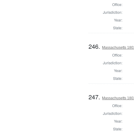
Office:
Jurisdiction:
Year:
State:
246.
Massachusetts 1802
Office:
Jurisdiction:
Year:
State:
247.
Massachusetts 1802
Office:
Jurisdiction:
Year:
State: