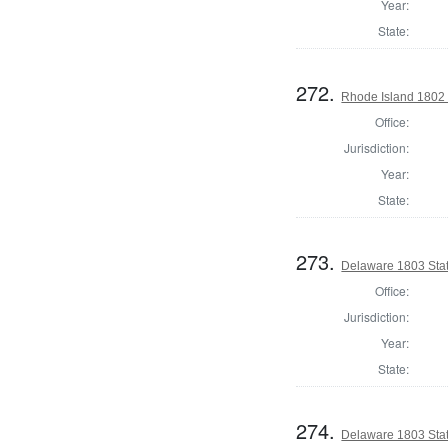
Year:
State:
272.
Rhode Island 1802 
Office:
Jurisdiction:
Year:
State:
273.
Delaware 1803 Stat
Office:
Jurisdiction:
Year:
State:
274.
Delaware 1803 Sta