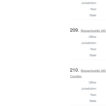
Jurisdiction:
Year:
State:
209.
Massachusetts 180
Office:
Jurisdiction:
Year:
State:
210.
Massachusetts 1801
Counties
Office:
Jurisdiction:
Year:
State: