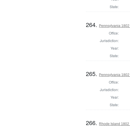
State:
264.
Pennsylvania 1802 S
Office:
Jurisdiction:
Year:
State:
265.
Pennsylvania 1802 S
Office:
Jurisdiction:
Year:
State:
266.
Rhode Island 1802 