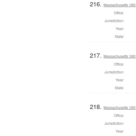
216.
Massachusetts 1801
Office:
Jurisdiction:
Year:
State:
217.
Massachusetts 1801
Office:
Jurisdiction:
Year:
State:
218.
Massachusetts 1801
Office:
Jurisdiction:
Year: