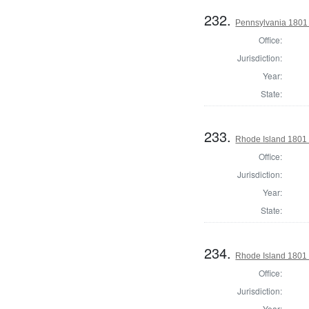
232.
Pennsylvania 1801 S
Office:
Jurisdiction:
Year:
State:
233.
Rhode Island 1801 
Office:
Jurisdiction:
Year:
State:
234.
Rhode Island 1801 
Office:
Jurisdiction:
Year: