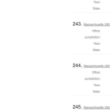
Year:
State:
243.
Massachusetts 1802
Office:
Jurisdiction:
Year:
State:
244.
Massachusetts 1802
Office:
Jurisdiction:
Year:
State:
245.
Massachusetts 180