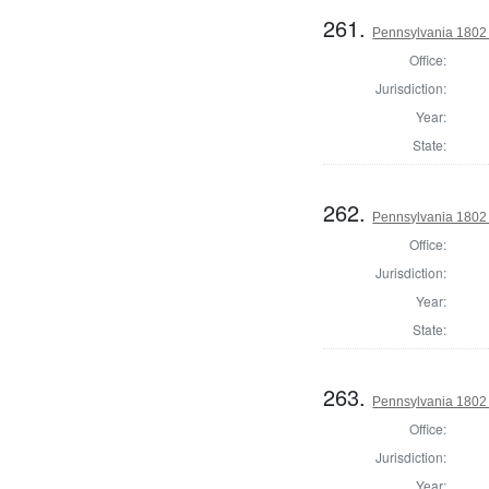
261.
Pennsylvania 1802 S
Office:
Jurisdiction:
Year:
State:
262.
Pennsylvania 1802 S
Office:
Jurisdiction:
Year:
State:
263.
Pennsylvania 1802 S
Office:
Jurisdiction:
Year: