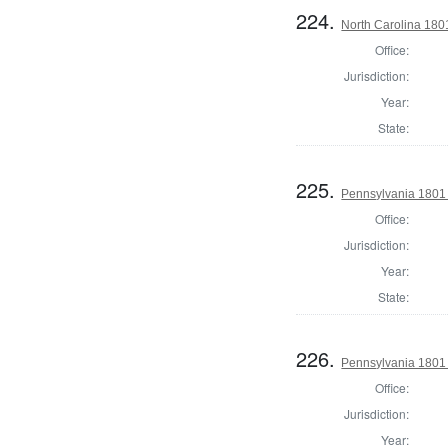
224.
North Carolina 180
Office:
Jurisdiction:
Year:
State:
225.
Pennsylvania 1801 S
Office:
Jurisdiction:
Year:
State:
226.
Pennsylvania 1801 S
Office:
Jurisdiction:
Year: