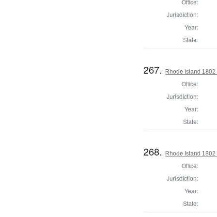
Office:
Jurisdiction:
Year:
State:
267.
Rhode Island 1802 
Office:
Jurisdiction:
Year:
State:
268.
Rhode Island 1802 
Office:
Jurisdiction:
Year:
State: