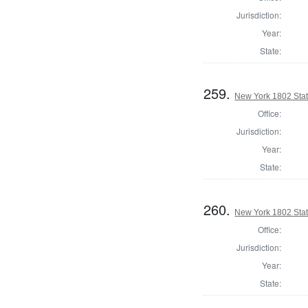
Jurisdiction:
Year:
State:
259.
New York 1802 State
Office:
Jurisdiction:
Year:
State:
260.
New York 1802 Stat
Office:
Jurisdiction:
Year:
State: