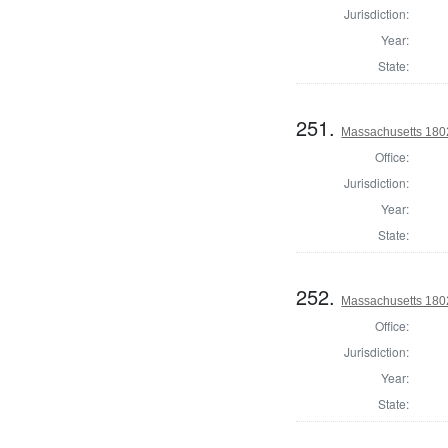
Jurisdiction:
Year:
State:
251.
Massachusetts 1802
Office:
Jurisdiction:
Year:
State:
252.
Massachusetts 1802
Office:
Jurisdiction:
Year:
State: