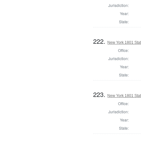
Jurisdiction:
Year:
State:
222.
New York 1801 State
Office:
Jurisdiction:
Year:
State:
223.
New York 1801 Stat
Office:
Jurisdiction:
Year:
State: