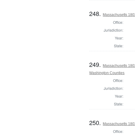
248.
Massachusetts 180
Office:
Jurisdiction:
Year:
State:
249.
Massachusetts 1802
Washington Counties
Office:
Jurisdiction:
Year:
State:
250.
Massachusetts 1802
Office: