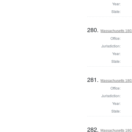
Year:
State:
280.
Massachusetts 1803
Office:
Jurisdiction:
Year:
State:
281.
Massachusetts 1803
Office:
Jurisdiction:
Year:
State:
282.
Massachusetts 1803