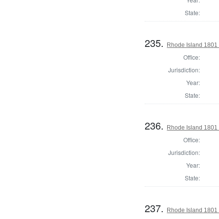
State:
235.
Rhode Island 1801 
Office:
Jurisdiction:
Year:
State:
236.
Rhode Island 1801 
Office:
Jurisdiction:
Year:
State:
237.
Rhode Island 1801 