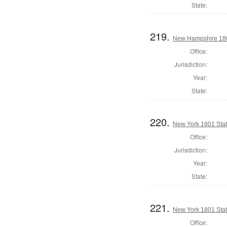
State:
219.
New Hampshire 1801
Office:
Jurisdiction:
Year:
State:
220.
New York 1801 State
Office:
Jurisdiction:
Year:
State:
221.
New York 1801 State
Office: