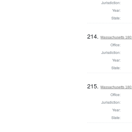
Jurisdiction:
Year:
State:
214.
Massachusetts 1801
Office:
Jurisdiction:
Year:
State:
215.
Massachusetts 1801
Office:
Jurisdiction:
Year:
State: