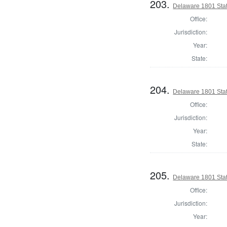
203.
Delaware 1801 Stat
Office:
Jurisdiction:
Year:
State:
204.
Delaware 1801 Sta
Office:
Jurisdiction:
Year:
State:
205.
Delaware 1801 Sta
Office:
Jurisdiction:
Year: