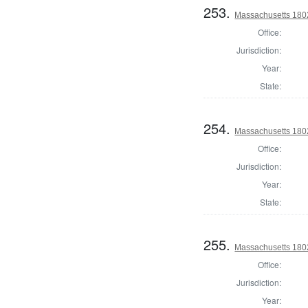
253.
Massachusetts 1802
Office:
Jurisdiction:
Year:
State:
254.
Massachusetts 1802
Office:
Jurisdiction:
Year:
State:
255.
Massachusetts 1802
Office:
Jurisdiction:
Year: