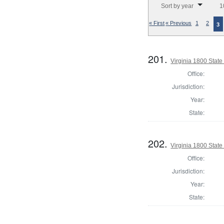
Sort by year
1
« First
« Previous
1
2
3
201.
Virginia 1800 State 
Office:
Jurisdiction:
Year:
State:
202.
Virginia 1800 State 
Office:
Jurisdiction:
Year:
State: