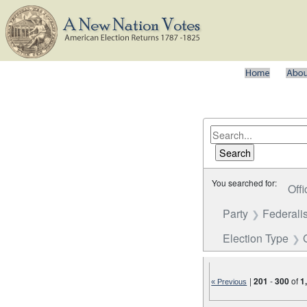
You searched for:
Offi
Party
Federalis
Election Type
|
201
-
300
of
1
« Previous
Number of results to disp