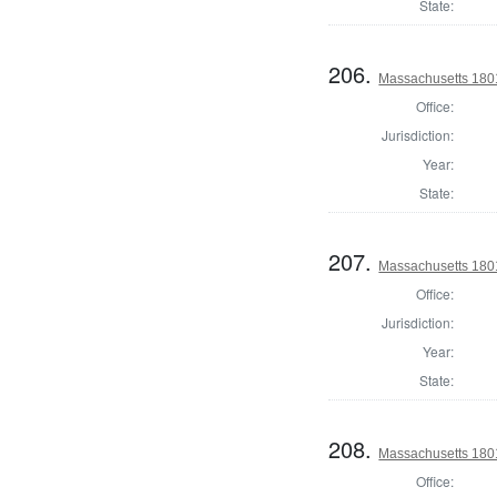
State:
206.
Massachusetts 1801
Office:
Jurisdiction:
Year:
State:
207.
Massachusetts 1801
Office:
Jurisdiction:
Year:
State:
208.
Massachusetts 1801
Office: