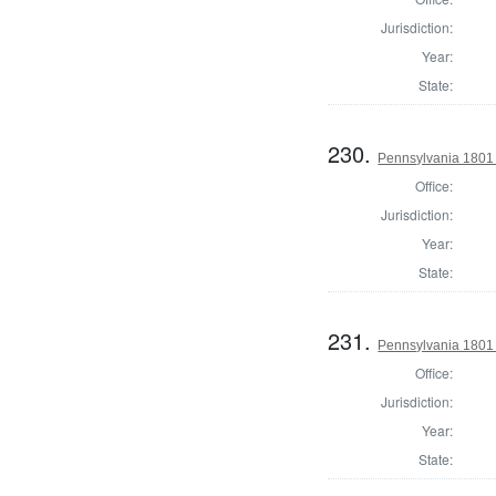
Jurisdiction:
Year:
State:
230.
Pennsylvania 1801 S
Office:
Jurisdiction:
Year:
State:
231.
Pennsylvania 1801 S
Office:
Jurisdiction:
Year:
State: