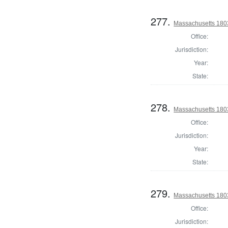
277.
Massachusetts 1803
Office:
Jurisdiction:
Year:
State:
278.
Massachusetts 180
Office:
Jurisdiction:
Year:
State:
279.
Massachusetts 1803
Office:
Jurisdiction: