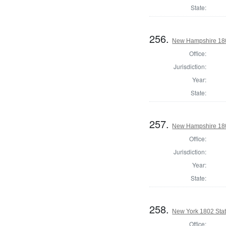
State:
256.
New Hampshire 1802
Office:
Jurisdiction:
Year:
State:
257.
New Hampshire 1802
Office:
Jurisdiction:
Year:
State:
258.
New York 1802 State
Office: