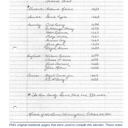
Phil's original notebook pages that were used to compile this election. These notes