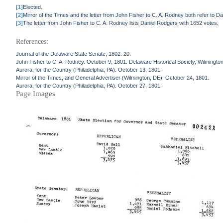
[1]
Elected.
[2]
Mirror of the Times and the letter from John Fisher to C. A. Rodney both refer to 
[3]
The letter from John Fisher to C. A. Rodney lists Daniel Rodgers with 1652 votes.
References:
Journal of the Delaware State Senate, 1802. 20.
John Fisher to C. A. Rodney. October 9, 1801. Delaware Historical Society, Wilmingto
Aurora, for the Country (Philadelphia, PA). October 13, 1801.
Mirror of the Times, and General Advertiser (Wilmington, DE). October 24, 1801.
Aurora, for the Country (Philadelphia, PA). October 27, 1801.
Page Images