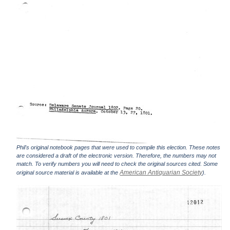
Phil's original notebook pages that were used to compile this election. These notes
are considered a draft of the electronic version. Therefore, the numbers may not
match. To verify numbers you will need to check the original sources cited. Some
American Antiquarian Society
original source material is available at the
).