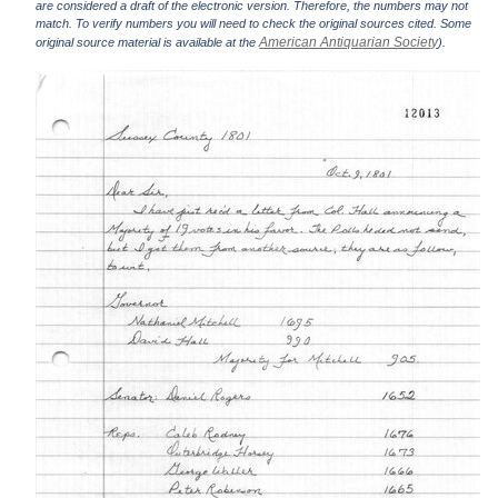
are considered a draft of the electronic version. Therefore, the numbers may not
match. To verify numbers you will need to check the original sources cited. Some
American Antiquarian Society
original source material is available at the
).