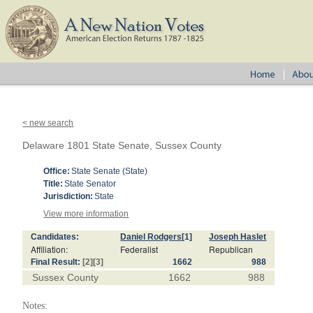
< new search
Delaware 1801 State Senate, Sussex County
Office:
State Senate (State)
Title:
State Senator
Jurisdiction:
State
View more information
Candidates:
Daniel Rodgers
[1]
Joseph Haslet
Affiliation:
Federalist
Republican
Final Result:
[2]
[3]
1662
988
Sussex County
1662
988
Notes: