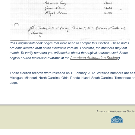
Phil's original notebook pages that were used to compile this election. These notes
are considered a draft of the electronic version. Therefore, the numbers may not
match. To verify numbers you will need to check the original sources cited. Some
American Antiquarian Society
original source material is available at the
).
These election records were released on 11 January 2012. Versions numbers are assign
Michigan, Missouri, North Carolina, Ohio, Rhode Island, South Carolina, Tennessee and 
page.
American Antiquarian Socie