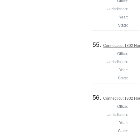
Office:
Jurisdiction:
Year:
State:
55.
Connecticut 1802 Hou
Office:
Jurisdiction:
Year:
State:
56.
Connecticut 1802 Hou
Office:
Jurisdiction:
Year:
State: