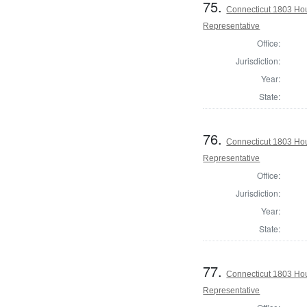
75.
Connecticut 1803 Ho
Representative
Office:
Jurisdiction:
Year:
State:
76.
Connecticut 1803 Ho
Representative
Office:
Jurisdiction:
Year:
State:
77.
Connecticut 1803 Hou
Representative