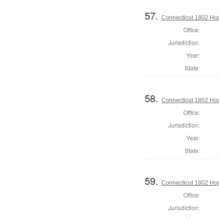
57.
Connecticut 1802 Hous
Office:
Jurisdiction:
Year:
State:
58.
Connecticut 1802 Hous
Office:
Jurisdiction:
Year:
State:
59.
Connecticut 1802 Hou
Office:
Jurisdiction: