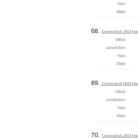
Year:
State:
68.
Connecticut 1803 Hou
Office:
Jurisdiction:
Year:
State:
69.
Connecticut 1803 Hou
Office:
Jurisdiction:
Year:
State:
70.
Connecticut 1803 Hous