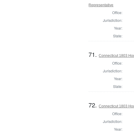
Representative
Office:
Jurisdiction:
Year:
State:
71.
Connecticut 1803 Hous
Office:
Jurisdiction:
Year:
State:
72.
Connecticut 1803 Hous
Office:
Jurisdiction:
Year: