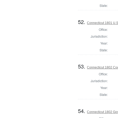
State:
52.
Connecticut 1801 U.S
Office:
Jurisdiction:
Year:
State:
53.
Connecticut 1802 Coun
Office:
Jurisdiction:
Year:
State:
54.
Connecticut 1802 Go