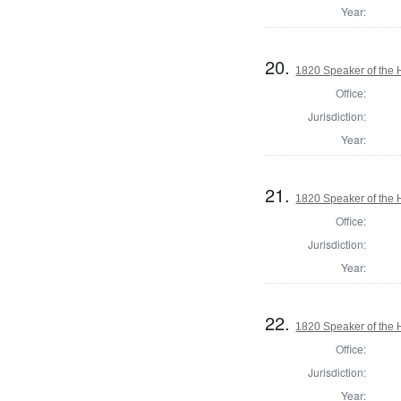
Year:
20.
1820 Speaker of the H
Office:
Jurisdiction:
Year:
21.
1820 Speaker of the H
Office:
Jurisdiction:
Year:
22.
1820 Speaker of the H
Office:
Jurisdiction:
Year: