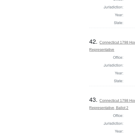
Jurisdiction:
Year:
State:
42.
Connecticut 1798 Ho
Representative
Office:
Jurisdiction:
Year:
State:
43.
Connecticut 1798 Ho
Representative, Ballot 2
Office:
Jurisdiction:
Year: