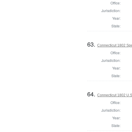
Office:
Jurisdiction:
Year:
State:
63.
Connecticut 1802 Spe
Office:
Jurisdiction:
Year:
State:
64.
Connecticut 1802 U.S
Office:
Jurisdiction:
Year:
State: