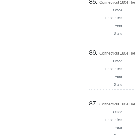
85.
Connecticut 1804 Hou
Office:
Jurisdiction:
Year:
State:
86.
Connecticut 1804 Hous
Office:
Jurisdiction:
Year:
State:
87.
Connecticut 1804 Hous
Office:
Jurisdiction:
Year: