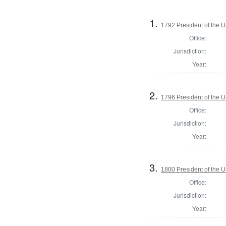
1.
1792 President of the U
Office:
Jurisdiction:
Year:
2.
1796 President of the U
Office:
Jurisdiction:
Year:
3.
1800 President of the U
Office:
Jurisdiction:
Year: