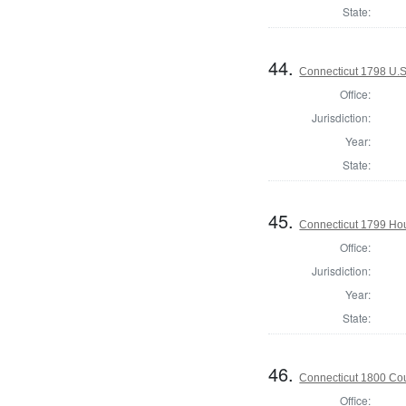
State:
44.
Connecticut 1798 U.S
Office:
Jurisdiction:
Year:
State:
45.
Connecticut 1799 Hous
Office:
Jurisdiction:
Year:
State:
46.
Connecticut 1800 Coun
Office: