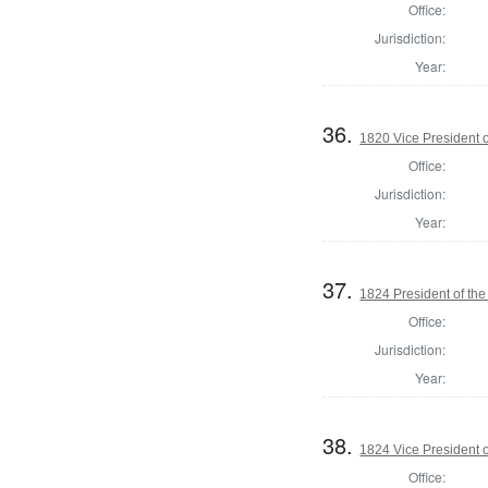
Office:
Jurisdiction:
Year:
36.
1820 Vice President o
Office:
Jurisdiction:
Year:
37.
1824 President of the
Office:
Jurisdiction:
Year:
38.
1824 Vice President o
Office: