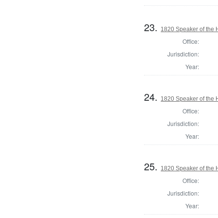
23.
1820 Speaker of the H
Office:
Jurisdiction:
Year:
24.
1820 Speaker of the H
Office:
Jurisdiction:
Year:
25.
1820 Speaker of the H
Office:
Jurisdiction:
Year: