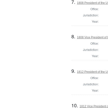
7.
1808 President of the U
Office:
Jurisdiction:
Year:
8.
1808 Vice President of 
Office:
Jurisdiction:
Year:
9.
1812 President of the U
Office:
Jurisdiction:
Year:
10.
1812 Vice President o