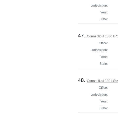
Jurisdiction:
Year:
State:
47.
Connecticut 1800 U.S
Office:
Jurisdiction:
Year:
State:
48.
Connecticut 1801 Go
Office:
Jurisdiction:
Year:
State: