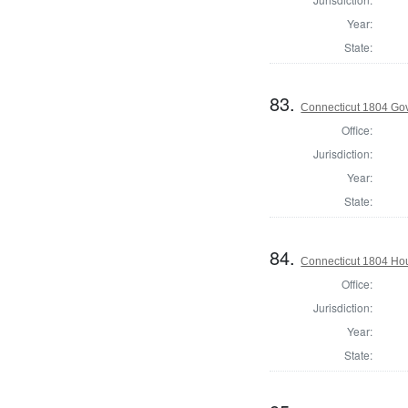
Year:
State:
83.
Connecticut 1804 Go
Office:
Jurisdiction:
Year:
State:
84.
Connecticut 1804 Hou
Office:
Jurisdiction:
Year:
State: