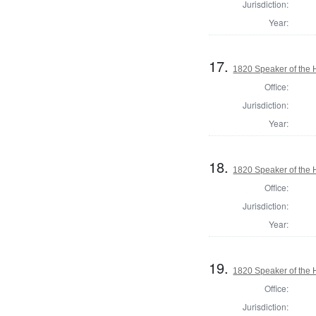
Jurisdiction:
Year:
17.
1820 Speaker of the H
Office:
Jurisdiction:
Year:
18.
1820 Speaker of the H
Office:
Jurisdiction:
Year:
19.
1820 Speaker of the H
Office:
Jurisdiction: