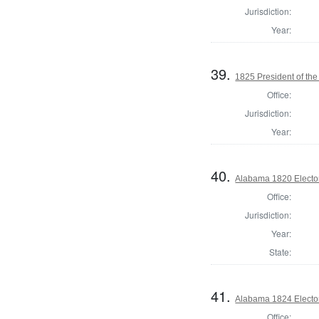
Jurisdiction:
Year:
39.
1825 President of the
Office:
Jurisdiction:
Year:
40.
Alabama 1820 Electo
Office:
Jurisdiction:
Year:
State:
41.
Alabama 1824 Electo
Office: