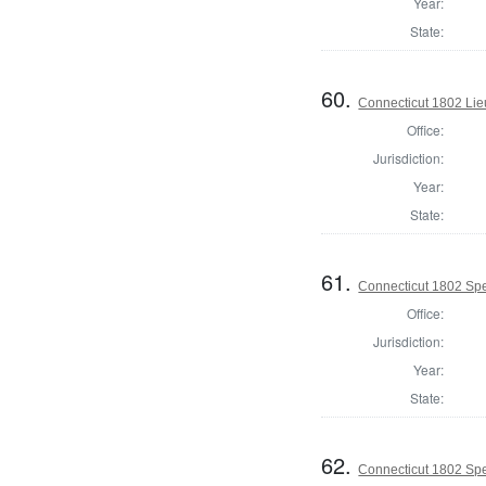
Year:
State:
60.
Connecticut 1802 Lie
Office:
Jurisdiction:
Year:
State:
61.
Connecticut 1802 Spe
Office:
Jurisdiction:
Year:
State:
62.
Connecticut 1802 Spe