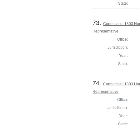
State:
73.
Connecticut 1803 Hou
Representative
Office:
Jurisdiction:
Year:
State:
74.
Connecticut 1803 Hou
Representative
Office:
Jurisdiction:
Year:
State: