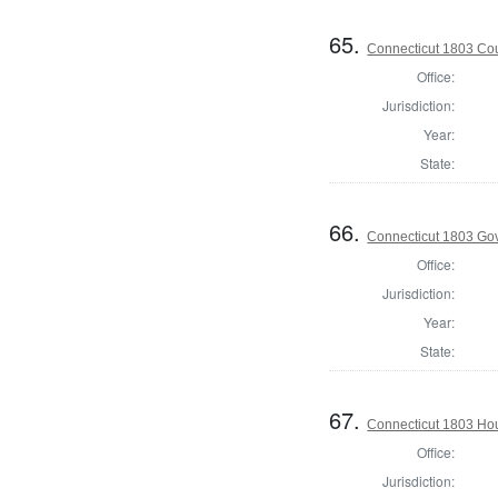
65.
Connecticut 1803 Coun
Office:
Jurisdiction:
Year:
State:
66.
Connecticut 1803 Go
Office:
Jurisdiction:
Year:
State:
67.
Connecticut 1803 Hou
Office:
Jurisdiction: