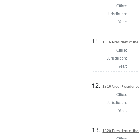
Office:
Jurisdiction:
Year:
11.
1816 President of the
Office:
Jurisdiction:
Year:
12.
1816 Vice President o
Office:
Jurisdiction:
Year:
13.
1820 President of the
Office: