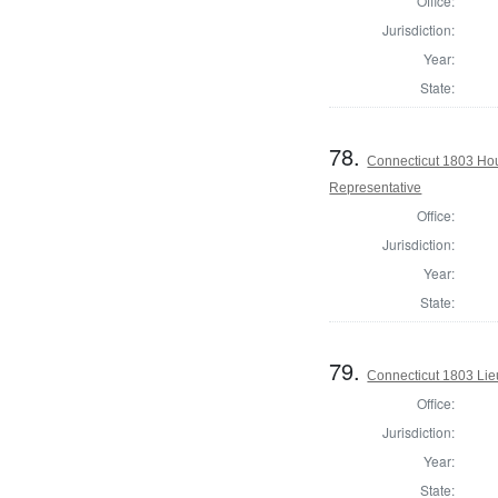
Office:
Jurisdiction:
Year:
State:
78.
Connecticut 1803 Hou
Representative
Office:
Jurisdiction:
Year:
State:
79.
Connecticut 1803 Lie
Office:
Jurisdiction:
Year:
State: