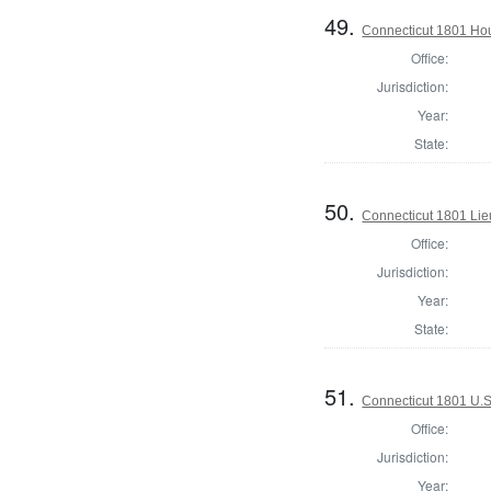
49.
Connecticut 1801 Ho
Office:
Jurisdiction:
Year:
State:
50.
Connecticut 1801 Lie
Office:
Jurisdiction:
Year:
State:
51.
Connecticut 1801 U.S
Office:
Jurisdiction:
Year: