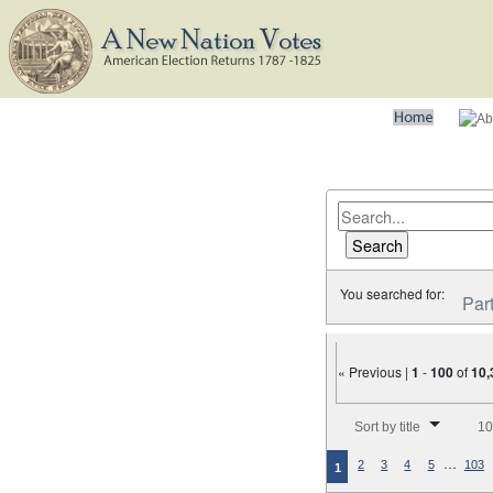
You searched for:
Par
« Previous |
1
-
100
of
10,
Number of results to disp
Sort by title
10
…
2
3
4
5
103
1