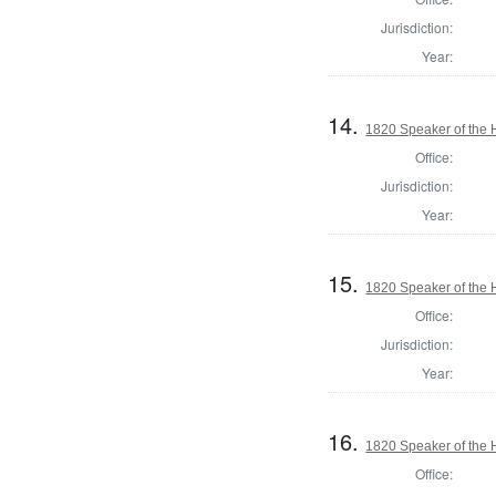
Jurisdiction:
Year:
14.
1820 Speaker of the H
Office:
Jurisdiction:
Year:
15.
1820 Speaker of the H
Office:
Jurisdiction:
Year:
16.
1820 Speaker of the H
Office: