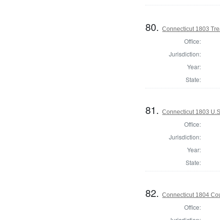
80.
Connecticut 1803 Tre
Office:
Jurisdiction:
Year:
State:
81.
Connecticut 1803 U.S
Office:
Jurisdiction:
Year:
State:
82.
Connecticut 1804 Coun
Office:
Jurisdiction: