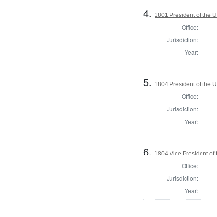
4.
1801 President of the U
Office:
Jurisdiction:
Year:
5.
1804 President of the U
Office:
Jurisdiction:
Year:
6.
1804 Vice President of 
Office:
Jurisdiction:
Year: