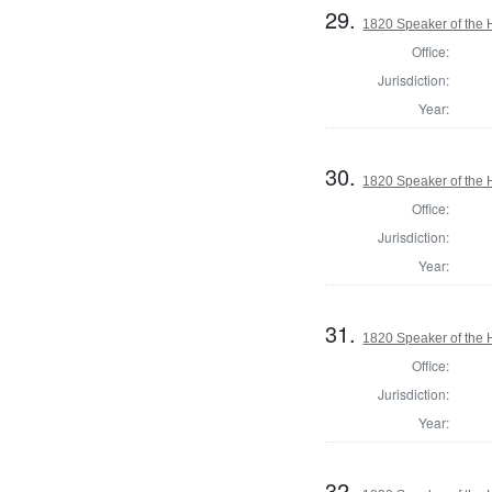
29.
1820 Speaker of the H
Office:
Jurisdiction:
Year:
30.
1820 Speaker of the H
Office:
Jurisdiction:
Year:
31.
1820 Speaker of the H
Office:
Jurisdiction:
Year:
32.