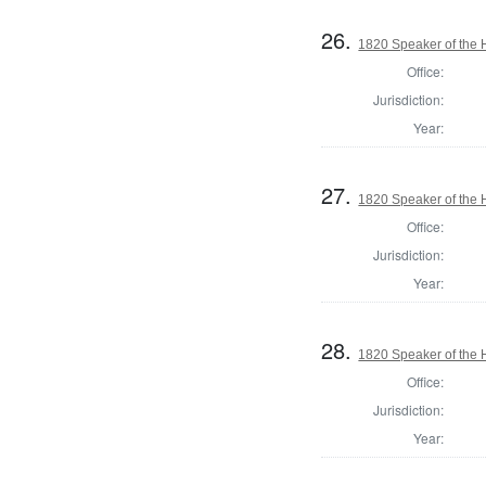
26.
1820 Speaker of the H
Office:
Jurisdiction:
Year:
27.
1820 Speaker of the H
Office:
Jurisdiction:
Year:
28.
1820 Speaker of the H
Office:
Jurisdiction:
Year: