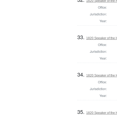
1820 Speaker of the H
Office:
Jurisdiction:
Year:
33.
1820 Speaker of the H
Office:
Jurisdiction:
Year:
34.
1820 Speaker of the H
Office:
Jurisdiction:
Year:
35.
1820 Speaker of the 