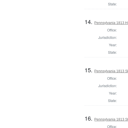
State:
14.
Pennsylvania 1813 Ho
Office:
Jurisdiction:
Year:
State:
15.
Pennsylvania 1813 She
Office:
Jurisdiction:
Year:
State:
16.
Pennsylvania 1813 Sta
Office: