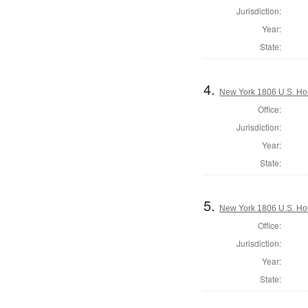
Jurisdiction:
Year:
State:
4.
New York 1806 U.S. Hous
Office:
Jurisdiction:
Year:
State:
5.
New York 1806 U.S. Hous
Office:
Jurisdiction:
Year:
State: