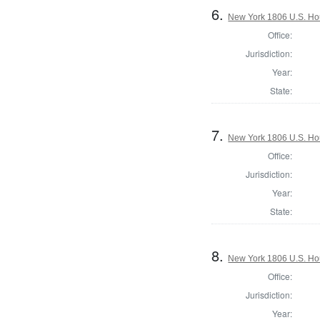
6.
New York 1806 U.S. Hous
Office:
Jurisdiction:
Year:
State:
7.
New York 1806 U.S. Hous
Office:
Jurisdiction:
Year:
State:
8.
New York 1806 U.S. Hous
Office:
Jurisdiction:
Year: