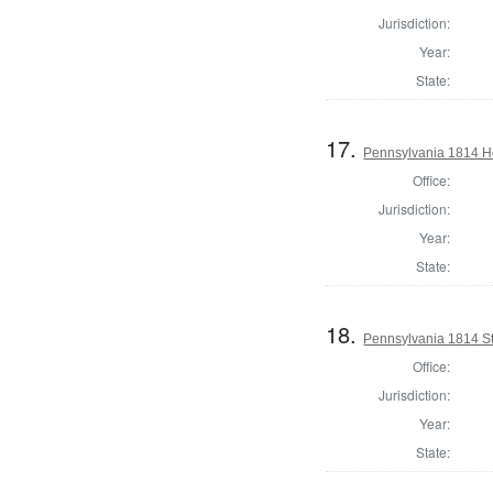
Jurisdiction:
Year:
State:
17.
Pennsylvania 1814 Ho
Office:
Jurisdiction:
Year:
State:
18.
Pennsylvania 1814 Sta
Office:
Jurisdiction:
Year:
State: