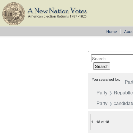
You searched for:
Par
Party
Republi
Party
candidate
1
-
18
of
18
Number of results to disp