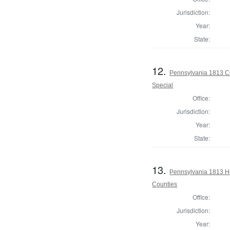
Jurisdiction:
Year:
State:
12.
Pennsylvania 1813 Co
Special
Office:
Jurisdiction:
Year:
State:
13.
Pennsylvania 1813 H
Counties
Office:
Jurisdiction:
Year: