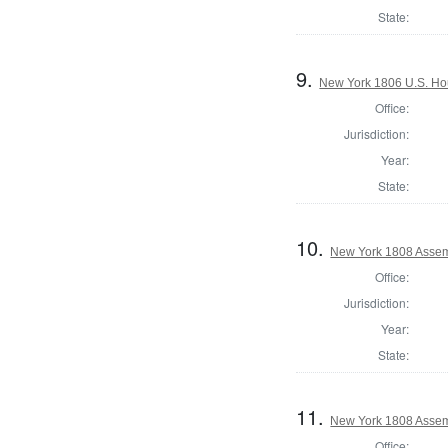
State:
9.
New York 1806 U.S. Hous
Office:
Jurisdiction:
Year:
State:
10.
New York 1808 Assem
Office:
Jurisdiction:
Year:
State:
11.
New York 1808 Assemb
Office: