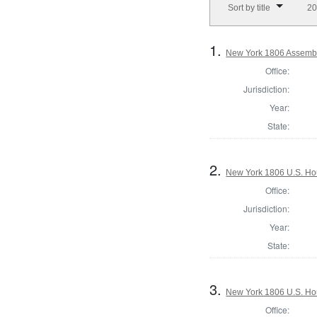
Sort by title
20
1.
New York 1806 Assembl
Office:
Jurisdiction:
Year:
State:
2.
New York 1806 U.S. Hous
Office:
Jurisdiction:
Year:
State:
3.
New York 1806 U.S. Hous
Office: