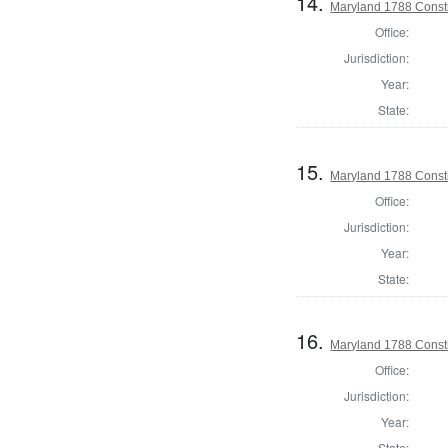
14.
Maryland 1788 Consti
Office:
Jurisdiction:
Year:
State:
15.
Maryland 1788 Consti
Office:
Jurisdiction:
Year:
State:
16.
Maryland 1788 Const
Office:
Jurisdiction:
Year:
State: