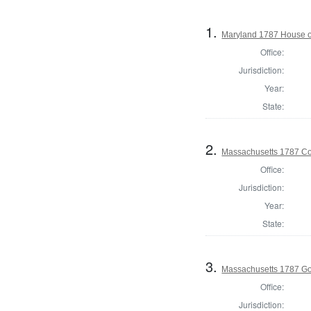
1.
Maryland 1787 House o
Office:
Jurisdiction:
Year:
State:
2.
Massachusetts 1787 Con
Office:
Jurisdiction:
Year:
State:
3.
Massachusetts 1787 G
Office:
Jurisdiction: