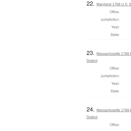
22.
Maryland 1788 U.S. S
Office:
Jurisdiction:
Year:
State:
23.
Massachusetts 1788 E
District
Office:
Jurisdiction:
Year:
State:
24.
Massachusetts 1788 E
District
Office: