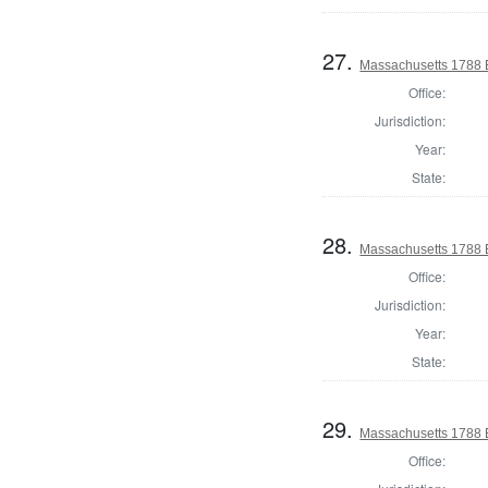
27.
Massachusetts 1788 El
Office:
Jurisdiction:
Year:
State:
28.
Massachusetts 1788 El
Office:
Jurisdiction:
Year:
State:
29.
Massachusetts 1788 El
Office: