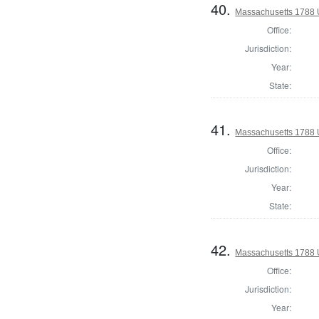
40.
Massachusetts 1788 U.
Office:
Jurisdiction:
Year:
State:
41.
Massachusetts 1788 U.
Office:
Jurisdiction:
Year:
State:
42.
Massachusetts 1788 U.
Office:
Jurisdiction:
Year: