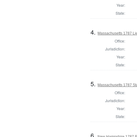
Year:
State:
4.
Massachusetts 1787 Li
Office:
Jurisdiction:
Year:
State:
5.
Massachusetts 1787 St
Office:
Jurisdiction:
Year:
State:
6.
New Hampshire 1787 P