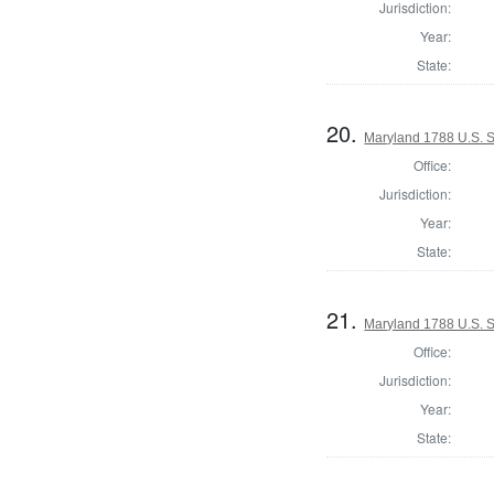
Jurisdiction:
Year:
State:
20.
Maryland 1788 U.S. 
Office:
Jurisdiction:
Year:
State:
21.
Maryland 1788 U.S. S
Office:
Jurisdiction:
Year:
State: