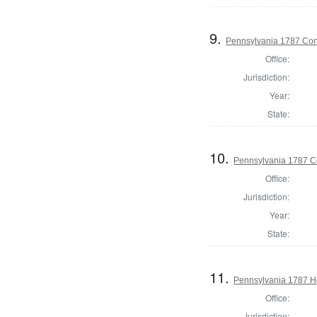
9.
Pennsylvania 1787 Cons
Office:
Jurisdiction:
Year:
State:
10.
Pennsylvania 1787 Co
Office:
Jurisdiction:
Year:
State:
11.
Pennsylvania 1787 Ho
Office:
Jurisdiction: