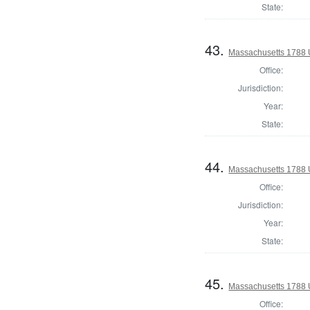
State:
43.
Massachusetts 1788 U.
Office:
Jurisdiction:
Year:
State:
44.
Massachusetts 1788 U.
Office:
Jurisdiction:
Year:
State:
45.
Massachusetts 1788 U.
Office: