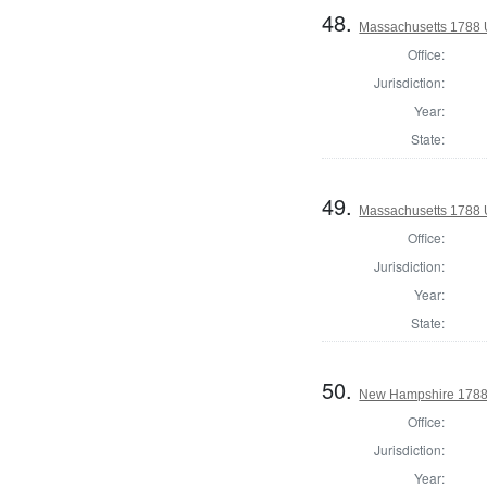
48.
Massachusetts 1788 U
Office:
Jurisdiction:
Year:
State:
49.
Massachusetts 1788 U
Office:
Jurisdiction:
Year:
State:
50.
New Hampshire 1788 
Office:
Jurisdiction:
Year: