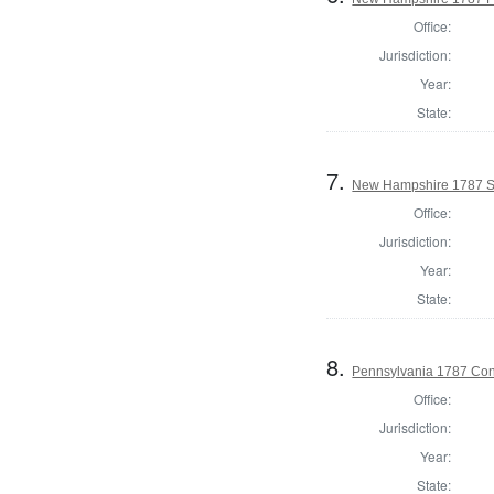
Office:
Jurisdiction:
Year:
State:
7.
New Hampshire 1787 St
Office:
Jurisdiction:
Year:
State:
8.
Pennsylvania 1787 Cons
Office:
Jurisdiction:
Year:
State: