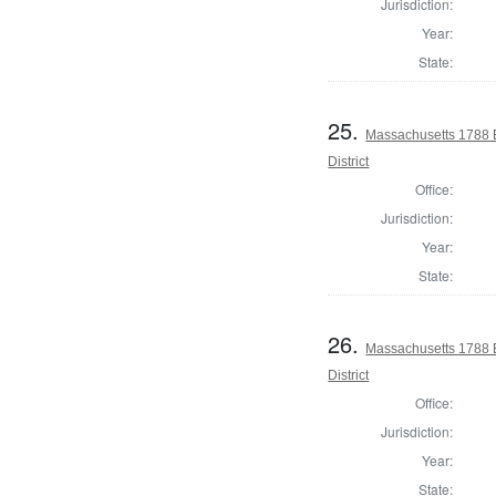
Jurisdiction:
Year:
State:
25.
Massachusetts 1788 E
District
Office:
Jurisdiction:
Year:
State:
26.
Massachusetts 1788 E
District
Office:
Jurisdiction:
Year:
State: