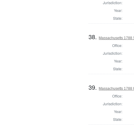
Jurisdiction:
Year:
State:
38.
Massachusetts 1788 S
Office:
Jurisdiction:
Year:
State:
39.
Massachusetts 1788 U.
Office:
Jurisdiction:
Year:
State: