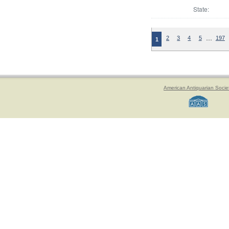
State:
…
2
3
4
5
197
1
American Antiquarian Socie