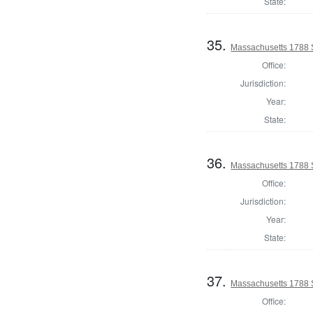
State:
35.
Massachusetts 1788 
Office:
Jurisdiction:
Year:
State:
36.
Massachusetts 1788 
Office:
Jurisdiction:
Year:
State:
37.
Massachusetts 1788 S
Office: