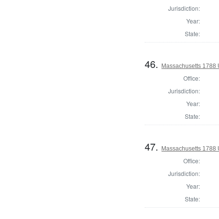
Jurisdiction:
Year:
State:
46.
Massachusetts 1788 
Office:
Jurisdiction:
Year:
State:
47.
Massachusetts 1788 U
Office:
Jurisdiction:
Year:
State: