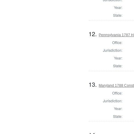
Year:
State:
12.
Pennsylvania 1787 Ho
Office:
Jurisdiction:
Year:
State:
13.
Maryland 1788 Consti
Office:
Jurisdiction:
Year:
State: