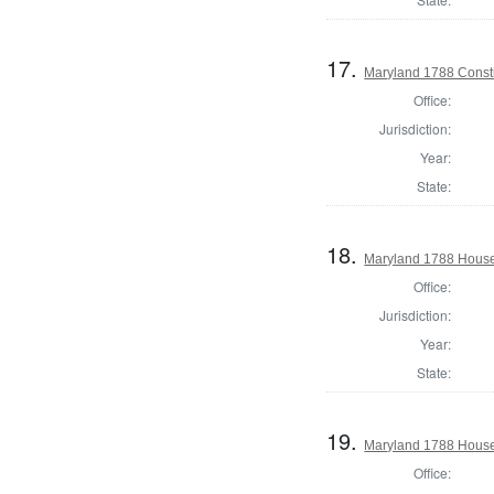
17.
Maryland 1788 Consti
Office:
Jurisdiction:
Year:
State:
18.
Maryland 1788 House 
Office:
Jurisdiction:
Year:
State:
19.
Maryland 1788 House 
Office: