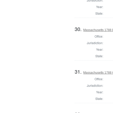
Jurisdiction:
Year:
State:
30.
Massachusetts 1788 El
Office:
Jurisdiction:
Year:
State:
31.
Massachusetts 1788 
Office:
Jurisdiction:
Year:
State: