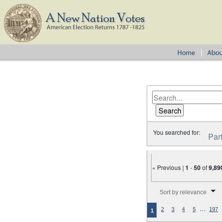
You searched for:
Par
« Previous |
1
-
50
of
9,89
Number of results to disp
Sort by relevance
…
2
3
4
5
197
1