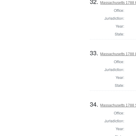
32.
Massachusetts 1788 H
Office:
Jurisdiction:
Year:
State:
33.
Massachusetts 1788 
Office:
Jurisdiction:
Year:
State:
34.
Massachusetts 1788 
Office:
Jurisdiction:
Year: