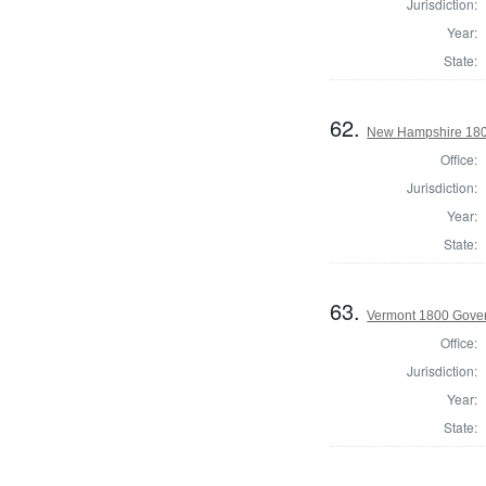
Jurisdiction:
Year:
State:
62.
New Hampshire 180
Office:
Jurisdiction:
Year:
State:
63.
Vermont 1800 Gove
Office:
Jurisdiction:
Year:
State: