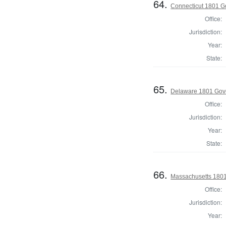
64.
Connecticut 1801 G
Office:
Jurisdiction:
Year:
State:
65.
Delaware 1801 Gov
Office:
Jurisdiction:
Year:
State:
66.
Massachusetts 180
Office:
Jurisdiction:
Year: