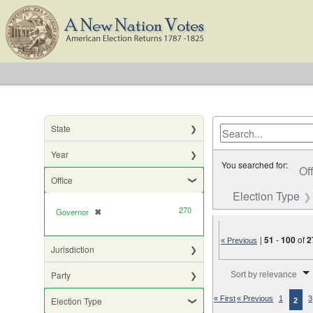
State
Year
You searched for:
Of
Office
Election Type
270
Governor
✖
[remove]
|
51
-
100
of
2
« Previous
Jurisdiction
Number of results to di
Party
Sort by relevance
« First
« Previous
1
3
Election Type
2