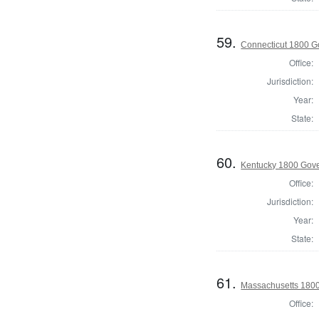
59.
Connecticut 1800 G
Office:
Jurisdiction:
Year:
State:
60.
Kentucky 1800 Gov
Office:
Jurisdiction:
Year:
State:
61.
Massachusetts 180
Office: