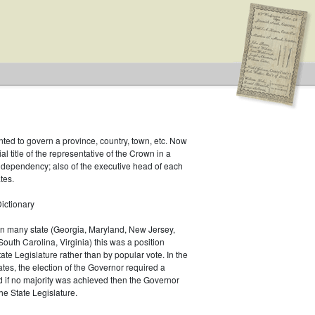
inted to govern a province, country, town, etc. Now
ial title of the representative of the Crown in a
r dependency; also of the executive head of each
tes.
ictionary
 In many state (Georgia, Maryland, New Jersey,
South Carolina, Virginia) this was a position
ate Legislature rather than by popular vote. In the
es, the election of the Governor required a
d if no majority was achieved then the Governor
he State Legislature.