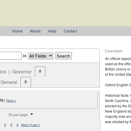
Governor
in
An official appo
used as the offic
British colony o
fice
Governor
✖
Remove constraint Office: Governor
of the United Sta
General
✖
Remove constraint Election Type: General
Oxford English D
Historical Note:
70
|
North Caorlina, 
Next »
elected by the St
splay per page
New England stat
50 per page
majority vote an
was elected by t
4
5
6
Next »
Last »