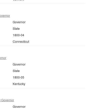
overnor
Governor
State
1800-04
Connecticut
ernor
Governor
State
1800-05
Kentucky
0 Governor
Governor