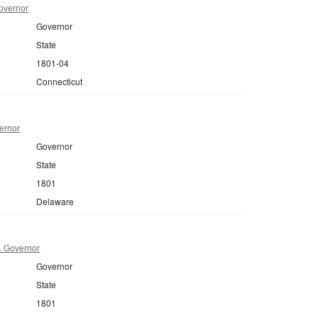
overnor
Governor
State
1801-04
Connecticut
ernor
Governor
State
1801
Delaware
1 Governor
Governor
State
1801