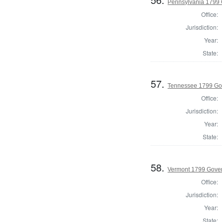
Pennsylvania 1799
Office:
Jurisdiction:
Year:
State:
57.
Tennessee 1799 Go
Office:
Jurisdiction:
Year:
State:
58.
Vermont 1799 Gove
Office:
Jurisdiction:
Year:
State: