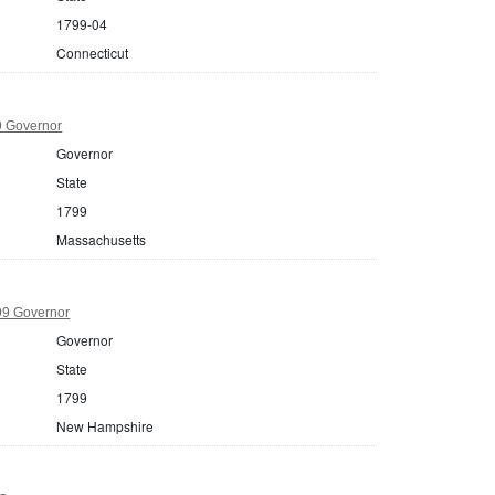
1799-04
Connecticut
9 Governor
Governor
State
1799
Massachusetts
9 Governor
Governor
State
1799
New Hampshire