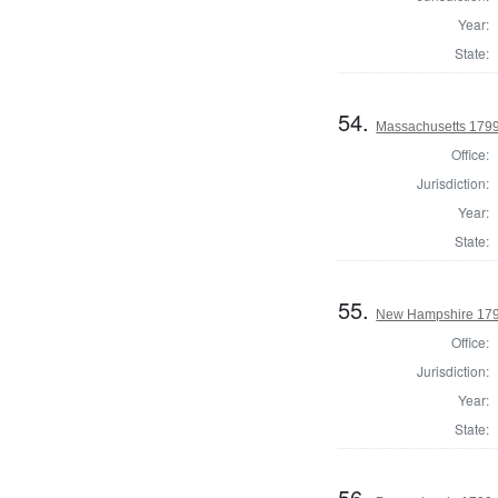
Year:
State:
54.
Massachusetts 179
Office:
Jurisdiction:
Year:
State:
55.
New Hampshire 179
Office:
Jurisdiction:
Year:
State:
56.