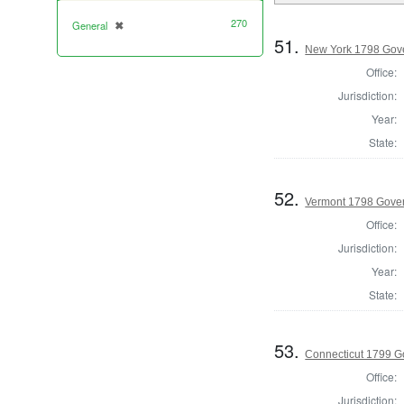
270
General
✖
[remove]
51.
New York 1798 Gov
Office:
Jurisdiction:
Year:
State:
52.
Vermont 1798 Gove
Office:
Jurisdiction:
Year:
State:
53.
Connecticut 1799 G
Office:
Jurisdiction: