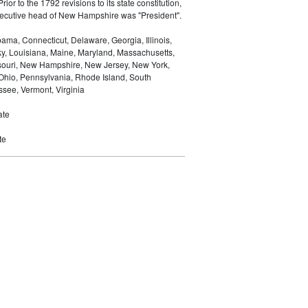
Prior to the 1792 revisions to its state constitution,
 executive head of New Hampshire was "President".
ma, Connecticut, Delaware, Georgia, Illinois,
ky, Louisiana, Maine, Maryland, Massachusetts,
ssouri, New Hampshire, New Jersey, New York,
 Ohio, Pennsylvania, Rhode Island, South
see, Vermont, Virginia
ate
te