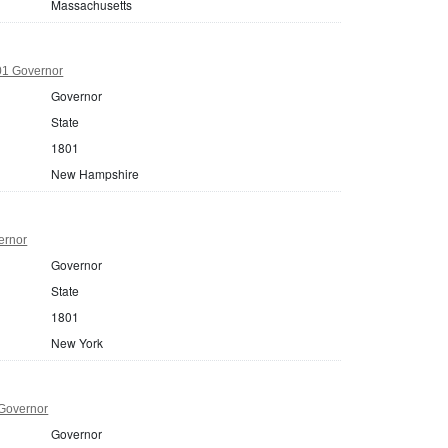
Massachusetts
1 Governor
Governor
State
1801
New Hampshire
ernor
Governor
State
1801
New York
Governor
Governor