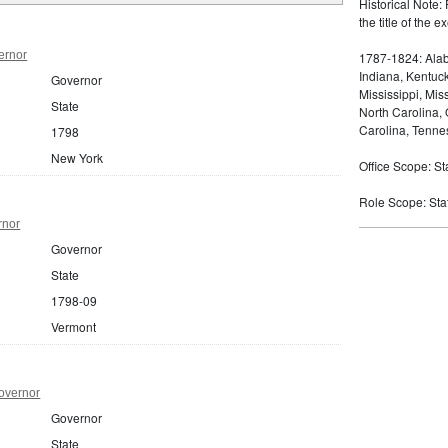
Historical Note: 
the title of the
ernor
1787-1824: Alaba
Indiana, Kentuc
Governor
Mississippi, Mi
State
North Carolina,
Carolina, Tennes
1798
New York
Office Scope: St
Role Scope: Sta
rnor
Governor
State
1798-09
Vermont
overnor
Governor
State