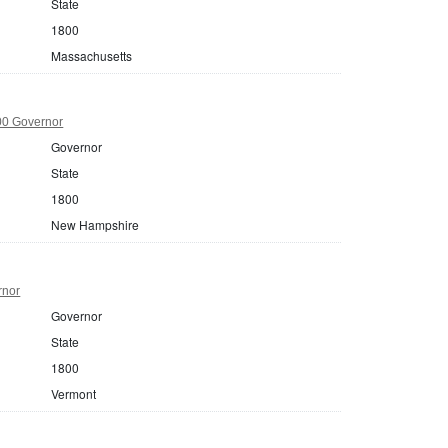
State
1800
Massachusetts
0 Governor
Governor
State
1800
New Hampshire
rnor
Governor
State
1800
Vermont