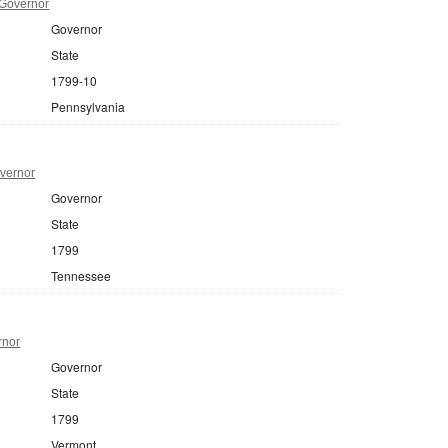
 Governor
Governor
State
1799-10
Pennsylvania
vernor
Governor
State
1799
Tennessee
rnor
Governor
State
1799
Vermont