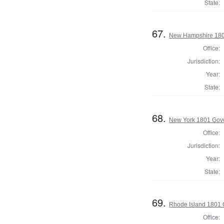
State:
67.
New Hampshire 180
Office:
Jurisdiction:
Year:
State:
68.
New York 1801 Gov
Office:
Jurisdiction:
Year:
State:
69.
Rhode Island 1801 
Office: