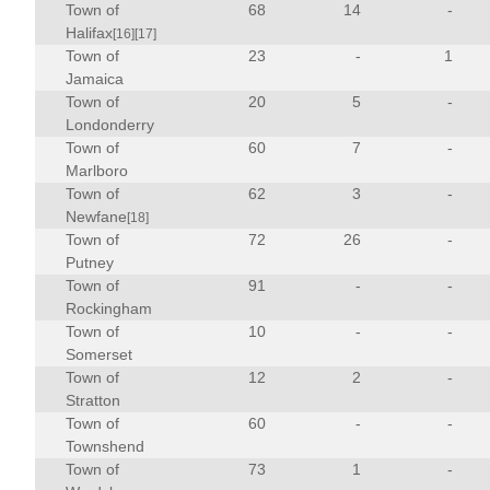
Town of
68
14
-
Halifax
[16]
[17]
Town of
23
-
1
Jamaica
Town of
20
5
-
Londonderry
Town of
60
7
-
Marlboro
Town of
62
3
-
Newfane
[18]
Town of
72
26
-
Putney
Town of
91
-
-
Rockingham
Town of
10
-
-
Somerset
Town of
12
2
-
Stratton
Town of
60
-
-
Townshend
Town of
73
1
-