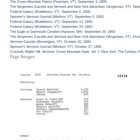
The Green Mountain Patriot (Peacham, VT). September 3, 1800.
The Vergennes Gazette and Vermont and New-York Advertiser (Vergennes, VT). Sept
Federal Galaxy (Brattleboro, VT). September 6, 1800.
Spooner's Vermont Journal (Windsor, VT). September 6, 1800.
Federal Galaxy (Brattleboro, VT). September 13, 1800.
Federal Galaxy (Brattleboro, VT). September 20, 1800.
The Eagle or Dartmouth Centinel (Hanover, NH). September 29, 1800.
The Vergennes Gazette and Vermont and New-York Advertiser (Vergennes, VT). Octo
Vermont Gazette (Bennington, VT). October 20, 1800.
Spooner's Vermont Journal (Windsor, VT). October 27, 1800.
Crockett, Walter Hill. Vermont: Green Mountain State. Vol. 2. New York: The Century H
Page Images