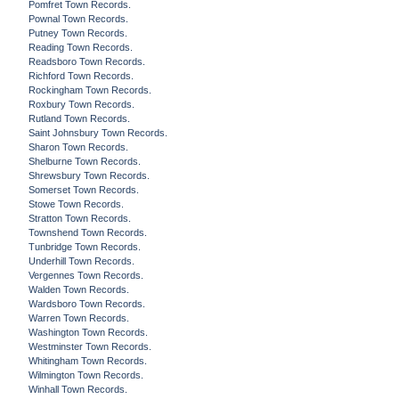
Pomfret Town Records.
Pownal Town Records.
Putney Town Records.
Reading Town Records.
Readsboro Town Records.
Richford Town Records.
Rockingham Town Records.
Roxbury Town Records.
Rutland Town Records.
Saint Johnsbury Town Records.
Sharon Town Records.
Shelburne Town Records.
Shrewsbury Town Records.
Somerset Town Records.
Stowe Town Records.
Stratton Town Records.
Townshend Town Records.
Tunbridge Town Records.
Underhill Town Records.
Vergennes Town Records.
Walden Town Records.
Wardsboro Town Records.
Warren Town Records.
Washington Town Records.
Westminster Town Records.
Whitingham Town Records.
Wilmington Town Records.
Winhall Town Records.