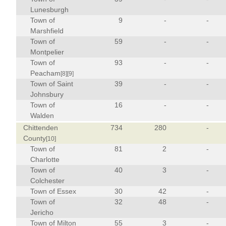
Lunesburgh
Town of
9
-
-
Marshfield
Town of
59
-
-
Montpelier
Town of
93
-
-
Peacham
[8]
[9]
Town of Saint
39
-
-
Johnsbury
Town of
16
-
-
Walden
Chittenden
734
280
-
County
[10]
Town of
81
2
-
Charlotte
Town of
40
3
-
Colchester
Town of Essex
30
42
-
Town of
32
48
-
Jericho
Town of Milton
55
3
-