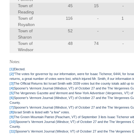
Town of
45
15
-
Reading
Town of
116
-
1
Royalton
Town of
52
-
-
Sharon
Town of
48
74
-
Windsor
Notes:
[1]
Elected.
[2]
"The votes for governor by our information, were for Isaac Tichenor, 6444, for Israe
returns, a great number of votes were lost, which injured Mr. Smith, if our informatio
[3]
The Official Returns list Israel Smith with 3339 votes but the county totals add up t
[4]
Spooner's Vermont Journal (Windsor, VT) of October 27 and the The Vergennes Gaz
[5]
The Vergennes Gazette and Vermont and New-York Advertiser (Vergennes, VT) of Se
[6]
Spooner's Vermont Journal (Windsor, VT) of October 27 and the The Vergennes Ga
County.
[7]
Spooner's Vermont Journal (Windsor, VT) of October 27 and the The Vergennes Gaz
[8]
Israel Smith is listed with "a few" votes.
[9]
The Green Mountain Patriot (Peacham, VT) of September 3 lists Isaac Tichenor with 
[10]
Spooner's Vermont Journal (Windsor, VT) of October 27 and the The Vergennes G
County.
[11]
Spooner's Vermont Journal (Windsor, VT) of October 27 and the The Vergennes Ga