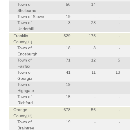
Town of
56
14
-
Shelburne
Town of Stowe
19
-
-
Town of
3
28
-
Underhill
Franklin
529
175
-
County
[11]
Town of
18
8
-
Enosburgh
Town of
71
12
5
Fairfax
Town of
41
11
13
Georgia
Town of
19
-
-
Highgate
Town of
15
-
-
Richford
Orange
678
56
-
County
[12]
Town of
19
-
-
Braintree