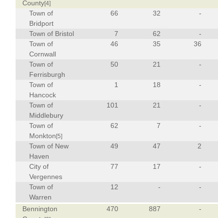
County
[4]
Town of
66
32
-
Bridport
Town of Bristol
7
62
-
Town of
46
35
36
Cornwall
Town of
50
21
-
Ferrisburgh
Town of
1
18
-
Hancock
Town of
101
21
-
Middlebury
Town of
62
7
-
Monkton
[5]
Town of New
49
47
2
Haven
City of
77
17
-
Vergennes
Town of
12
-
-
Warren
Bennington
470
887
-