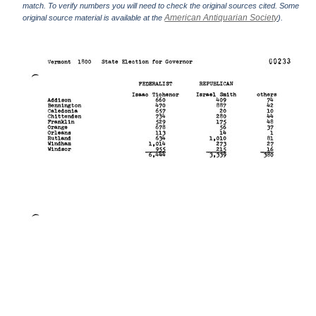
match. To verify numbers you will need to check the original sources cited. Some
American Antiquarian Society
original source material is available at the
).