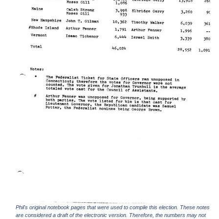
Phil's original notebook pages that were used to compile this election. These notes
are considered a draft of the electronic version. Therefore, the numbers may not