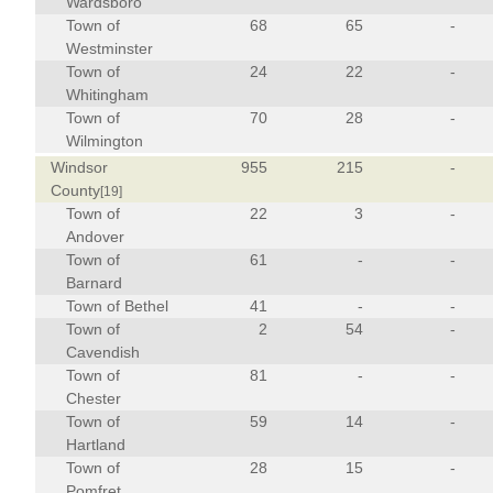
Wardsboro
Town of
68
65
-
Westminster
Town of
24
22
-
Whitingham
Town of
70
28
-
Wilmington
Windsor
955
215
-
County
[19]
Town of
22
3
-
Andover
Town of
61
-
-
Barnard
Town of Bethel
41
-
-
Town of
2
54
-
Cavendish
Town of
81
-
-
Chester
Town of
59
14
-
Hartland
Town of
28
15
-
Pomfret