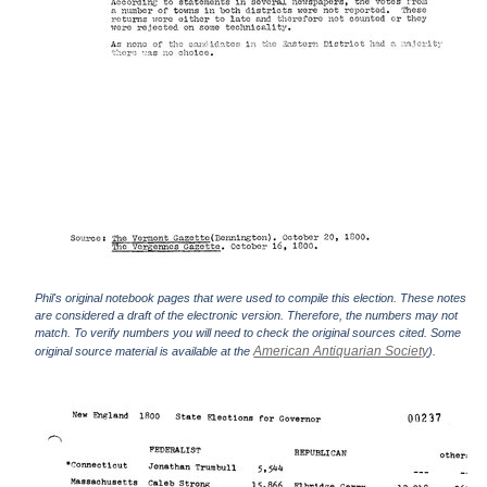
Phil's original notebook pages that were used to compile this election. These notes
are considered a draft of the electronic version. Therefore, the numbers may not
match. To verify numbers you will need to check the original sources cited. Some
American Antiquarian Society
original source material is available at the
).