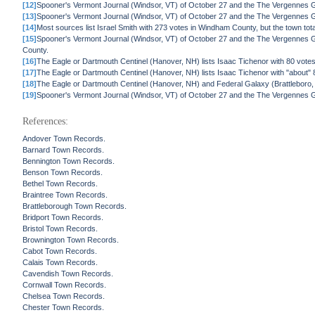
[12]
Spooner's Vermont Journal (Windsor, VT) of October 27 and the The Vergennes G
[13]
Spooner's Vermont Journal (Windsor, VT) of October 27 and the The Vergennes Ga
[14]
Most sources list Israel Smith with 273 votes in Windham County, but the town tot
[15]
Spooner's Vermont Journal (Windsor, VT) of October 27 and the The Vergennes G
County.
[16]
The Eagle or Dartmouth Centinel (Hanover, NH) lists Isaac Tichenor with 80 votes
[17]
The Eagle or Dartmouth Centinel (Hanover, NH) lists Isaac Tichenor with "about" 8
[18]
The Eagle or Dartmouth Centinel (Hanover, NH) and Federal Galaxy (Brattleboro, VT
[19]
Spooner's Vermont Journal (Windsor, VT) of October 27 and the The Vergennes G
References:
Andover Town Records.
Barnard Town Records.
Bennington Town Records.
Benson Town Records.
Bethel Town Records.
Braintree Town Records.
Brattleborough Town Records.
Bridport Town Records.
Bristol Town Records.
Brownington Town Records.
Cabot Town Records.
Calais Town Records.
Cavendish Town Records.
Cornwall Town Records.
Chelsea Town Records.
Chester Town Records.