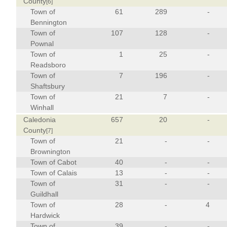
County
[6]
Town of
61
289
-
Bennington
Town of
107
128
-
Pownal
Town of
1
25
-
Readsboro
Town of
7
196
-
Shaftsbury
Town of
21
7
-
Winhall
Caledonia
657
20
-
County
[7]
Town of
21
-
-
Brownington
Town of Cabot
40
-
-
Town of Calais
13
-
-
Town of
31
-
-
Guildhall
Town of
28
-
4
Hardwick
Town of
39
-
-