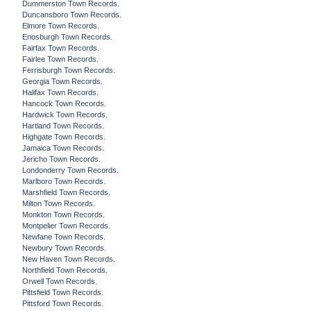
Dummerston Town Records.
Duncansboro Town Records.
Elmore Town Records.
Enosburgh Town Records.
Fairfax Town Records.
Fairlee Town Records.
Ferrisburgh Town Records.
Georgia Town Records.
Halifax Town Records.
Hancock Town Records.
Hardwick Town Records.
Hartland Town Records.
Highgate Town Records.
Jamaica Town Records.
Jericho Town Records.
Londonderry Town Records.
Marlboro Town Records.
Marshfield Town Records.
Milton Town Records.
Monkton Town Records.
Montpelier Town Records.
Newfane Town Records.
Newbury Town Records.
New Haven Town Records.
Northfield Town Records.
Orwell Town Records.
Pittsfield Town Records.
Pittsford Town Records.