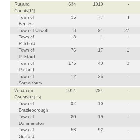
Rutland
634
1010
-
County
[13]
Town of
35
77
4
Benson
Town of Orwell
8
91
27
Town of
18
1
-
Pittsfield
Town of
76
17
1
Pittsford
Town of
175
43
3
Rutland
Town of
12
25
-
Shrewsbury
Windham
1014
294
-
County
[14]
[15]
Town of
92
10
-
Brattleborough
Town of
80
19
-
Dummerston
Town of
56
92
-
Guilford