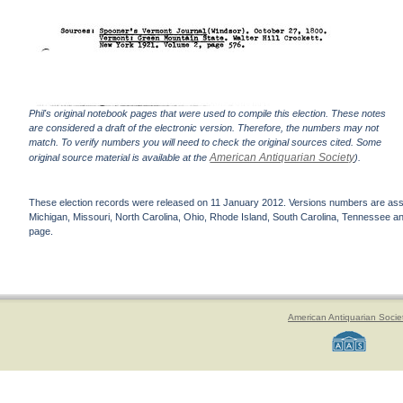
Phil's original notebook pages that were used to compile this election. These notes
are considered a draft of the electronic version. Therefore, the numbers may not
match. To verify numbers you will need to check the original sources cited. Some
American Antiquarian Society
original source material is available at the
).
These election records were released on 11 January 2012. Versions numbers are assign
Michigan, Missouri, North Carolina, Ohio, Rhode Island, South Carolina, Tennessee and 
page.
American Antiquarian Socie