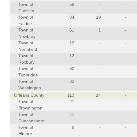
Town of
58
-
-
Chelsea
Town of
34
19
-
Fairlee
Town of
61
1
-
Newbury
Town of
12
-
-
Northfield
Town of
12
-
-
Roxbury
Town of
60
-
-
Tunbridge
Town of
32
-
-
Washington
Orleans County
113
14
-
Town of
21
-
-
Brownington
Town of
11
-
-
Duncansboro
Town of
8
-
-
Elmore