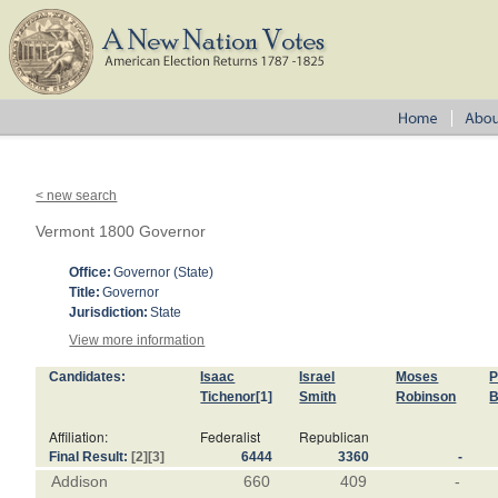
< new search
Vermont 1800 Governor
Office:
Governor (State)
Title:
Governor
Jurisdiction:
State
View more information
Candidates:
Isaac
Israel
Moses
P
Tichenor
[1]
Smith
Robinson
B
Affiliation:
Federalist
Republican
Final Result:
[2]
[3]
6444
3360
-
Addison
660
409
-