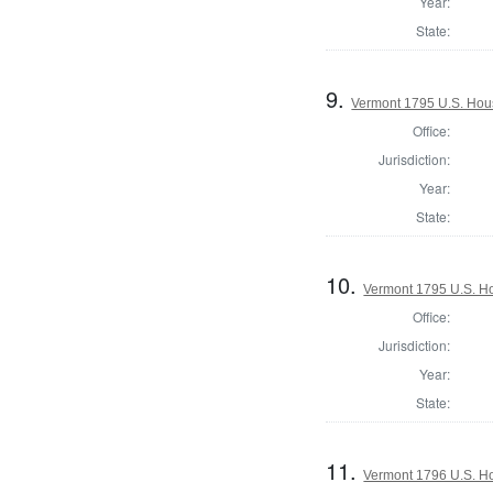
Year:
State:
9.
Vermont 1795 U.S. House
Office:
Jurisdiction:
Year:
State:
10.
Vermont 1795 U.S. Hou
Office:
Jurisdiction:
Year:
State:
11.
Vermont 1796 U.S. Hou