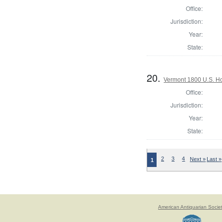
Office:
Jurisdiction:
Year:
State:
20.
Vermont 1800 U.S. Hou
Office:
Jurisdiction:
Year:
State:
2
3
4
Next »
Last »
1
American Antiquarian Socie