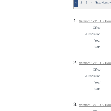
2
3
4
Next »
Last »
1
1.
Vermont 1791 U.S. House
Office:
Jurisdiction:
Year:
State:
2.
Vermont 1791 U.S. House
Office:
Jurisdiction:
Year:
State:
3.
Vermont 1791 U.S. House