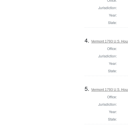
Office:
Jurisdiction:
Year:
State:
4.
Vermont 1793 U.S. House
Office:
Jurisdiction:
Year:
State:
5.
Vermont 1793 U.S. House
Office:
Jurisdiction:
Year:
State: