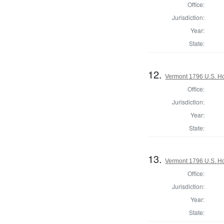
Office:
Jurisdiction:
Year:
State:
12.
Vermont 1796 U.S. Hou
Office:
Jurisdiction:
Year:
State:
13.
Vermont 1796 U.S. Hou
Office:
Jurisdiction:
Year:
State: