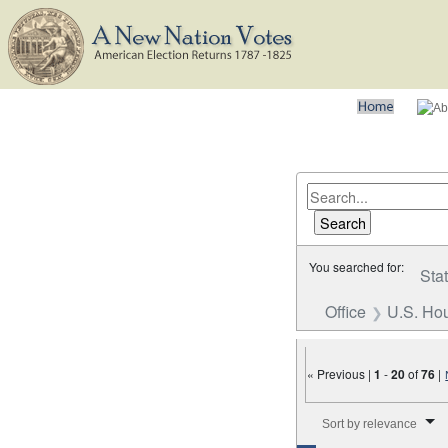
You searched for:
Sta
Office
U.S. Hou
« Previous |
1
-
20
of
76
|
Number of results to disp
Sort by relevance