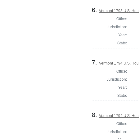
6.
Vermont 1793 U.S. House
Office:
Jurisdiction:
Year:
State:
7.
Vermont 1794 U.S. House
Office:
Jurisdiction:
Year:
State:
8.
Vermont 1794 U.S. House
Office:
Jurisdiction: