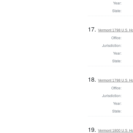
Year:
State:
17.
Vermont 1798 U.S. Hou
Office:
Jurisdiction:
Year:
State:
18.
Vermont 1798 U.S. Ho
Office:
Jurisdiction:
Year:
State:
19.
Vermont 1800 U.S. Hou