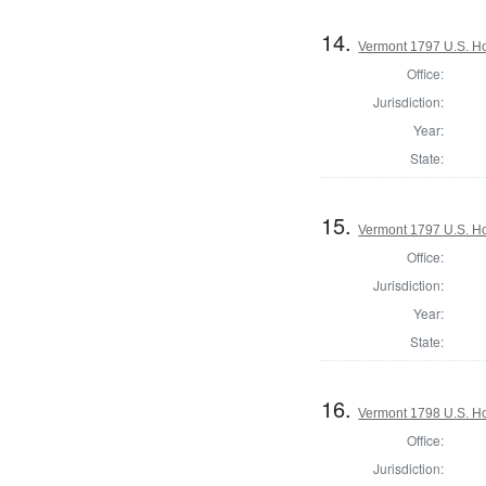
14.
Vermont 1797 U.S. Hou
Office:
Jurisdiction:
Year:
State:
15.
Vermont 1797 U.S. Hou
Office:
Jurisdiction:
Year:
State:
16.
Vermont 1798 U.S. Hou
Office:
Jurisdiction: