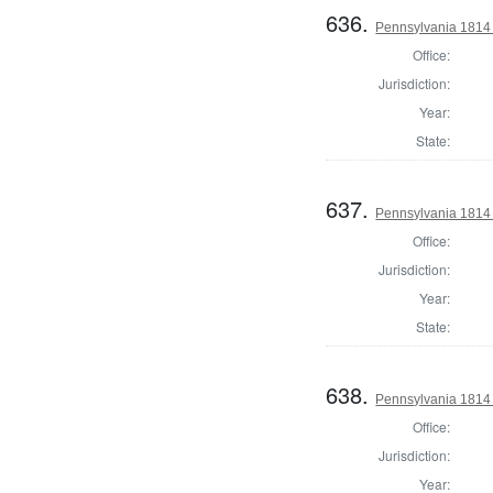
636.
Pennsylvania 1814 S
Office:
Jurisdiction:
Year:
State:
637.
Pennsylvania 1814 S
Office:
Jurisdiction:
Year:
State:
638.
Pennsylvania 1814 S
Office:
Jurisdiction:
Year: