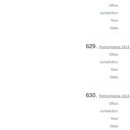
Office:
Jurisdiction:
Year:
State:
629.
Pennsylvania 1814 
Office:
Jurisdiction:
Year:
State:
630.
Pennsylvania 1814
Office:
Jurisdiction:
Year:
State: