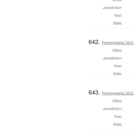
Jurisdiction:
Year:
State:
642.
Pennsylvania 1814 S
Office:
Jurisdiction:
Year:
State:
643.
Pennsylvania 1815
Office:
Jurisdiction:
Year:
State: