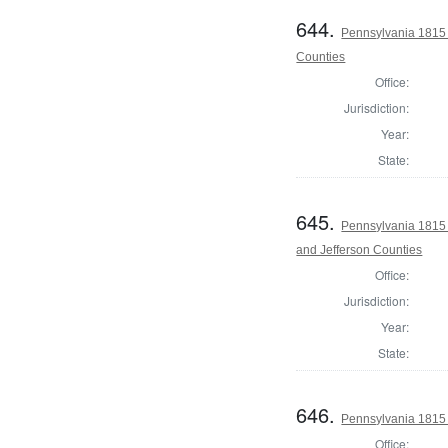
644.
Pennsylvania 1815 
Counties
Office:
Jurisdiction:
Year:
State:
645.
Pennsylvania 1815 
and Jefferson Counties
Office:
Jurisdiction:
Year:
State:
646.
Pennsylvania 1815 
Office: