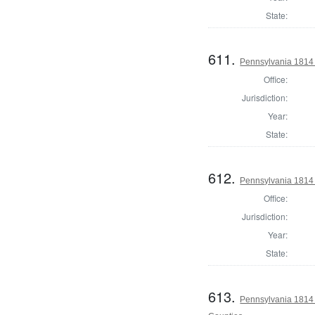
State:
611.
Pennsylvania 1814 
Office:
Jurisdiction:
Year:
State:
612.
Pennsylvania 1814 
Office:
Jurisdiction:
Year:
State:
613.
Pennsylvania 1814 