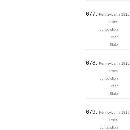
677.
Pennsylvania 1815 S
Office:
Jurisdiction:
Year:
State:
678.
Pennsylvania 1815 S
Office:
Jurisdiction:
Year:
State:
679.
Pennsylvania 1815 S
Office:
Jurisdiction: