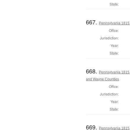
State:
667.
Pennsylvania 1815
Office:
Jurisdiction:
Year:
State:
668.
Pennsylvania 1815 
and Wayne Counties
Office:
Jurisdiction:
Year:
State:
669.
Pennsylvania 1815