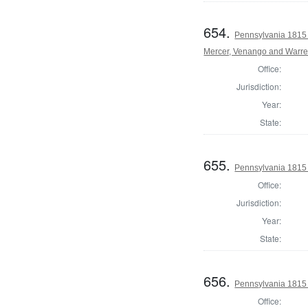
654.
Pennsylvania 1815 
Mercer, Venango and Warre
Office:
Jurisdiction:
Year:
State:
655.
Pennsylvania 1815
Office:
Jurisdiction:
Year:
State:
656.
Pennsylvania 1815
Office: