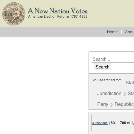
You searched for:
Sta
Jurisdiction
St
Party
Republi
|
601
-
700
of
1
« Previous
Number of results to disp