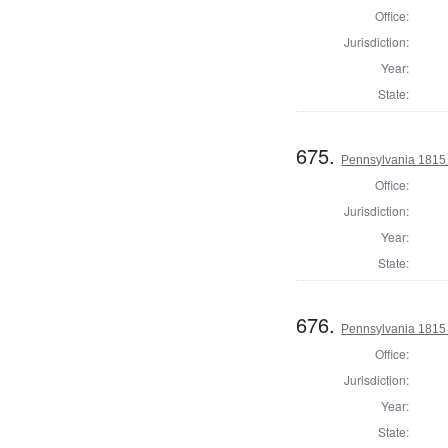
Office:
Jurisdiction:
Year:
State:
675.
Pennsylvania 1815 S
Office:
Jurisdiction:
Year:
State:
676.
Pennsylvania 1815 S
Office:
Jurisdiction:
Year:
State: