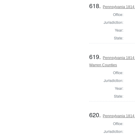
618.
Pennsylvania 1814 
Office:
Jurisdiction:
Year:
State:
619.
Pennsylvania 1814 
Warren Counties
Office:
Jurisdiction:
Year:
State:
620.
Pennsylvania 1814
Office:
Jurisdiction: