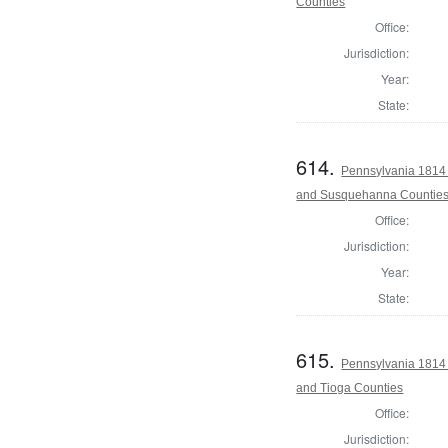
Counties
Office:
Jurisdiction:
Year:
State:
614.
Pennsylvania 1814 
and Susquehanna Countie
Office:
Jurisdiction:
Year:
State:
615.
Pennsylvania 1814 
and Tioga Counties
Office:
Jurisdiction: