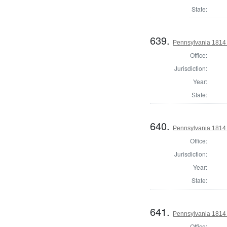
State:
639.
Pennsylvania 1814 S
Office:
Jurisdiction:
Year:
State:
640.
Pennsylvania 1814 S
Office:
Jurisdiction:
Year:
State:
641.
Pennsylvania 1814 S
Office: