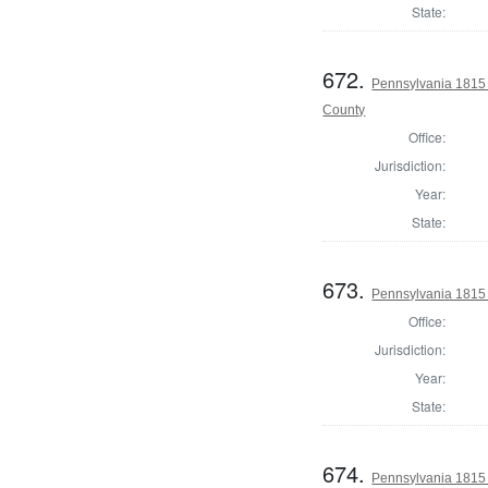
State:
672.
Pennsylvania 1815
County
Office:
Jurisdiction:
Year:
State:
673.
Pennsylvania 1815 
Office:
Jurisdiction:
Year:
State:
674.
Pennsylvania 1815 S