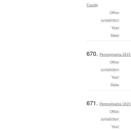
County
Office:
Jurisdiction:
Year:
State:
670.
Pennsylvania 1815 
Office:
Jurisdiction:
Year:
State:
671.
Pennsylvania 1815
Office:
Jurisdiction:
Year: