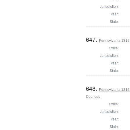
Jurisdiction:
Year:
State:
647.
Pennsylvania 1815 
Office:
Jurisdiction:
Year:
State:
648.
Pennsylvania 1815 
Counties
Office:
Jurisdiction:
Year:
State: