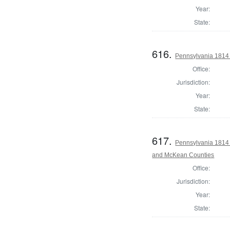
Year:
State:
616.
Pennsylvania 1814 
Office:
Jurisdiction:
Year:
State:
617.
Pennsylvania 1814 
and McKean Counties
Office:
Jurisdiction:
Year:
State: