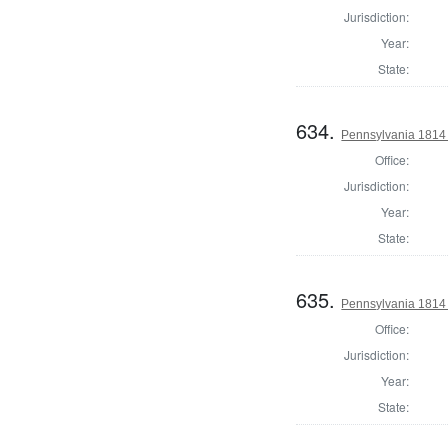
Jurisdiction:
Year:
State:
634.
Pennsylvania 1814 
Office:
Jurisdiction:
Year:
State:
635.
Pennsylvania 1814 S
Office:
Jurisdiction:
Year:
State: