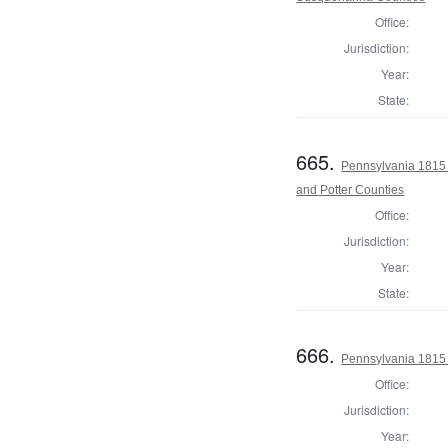
Office:
Jurisdiction:
Year:
State:
665.
Pennsylvania 1815
and Potter Counties
Office:
Jurisdiction:
Year:
State:
666.
Pennsylvania 1815 
Office:
Jurisdiction:
Year: