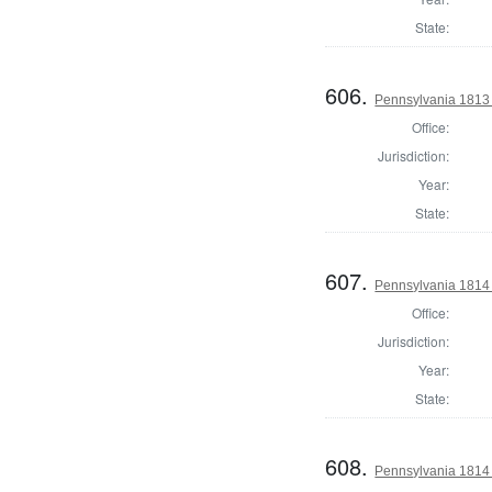
State:
606.
Pennsylvania 1813 S
Office:
Jurisdiction:
Year:
State:
607.
Pennsylvania 1814
Office:
Jurisdiction:
Year:
State:
608.
Pennsylvania 1814