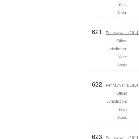
Year:
State:
621.
Pennsylvania 1814
Office:
Jurisdiction:
Year:
State:
622.
Pennsylvania 1814 
Office:
Jurisdiction:
Year:
State:
623.
Pennsylvania 1814 