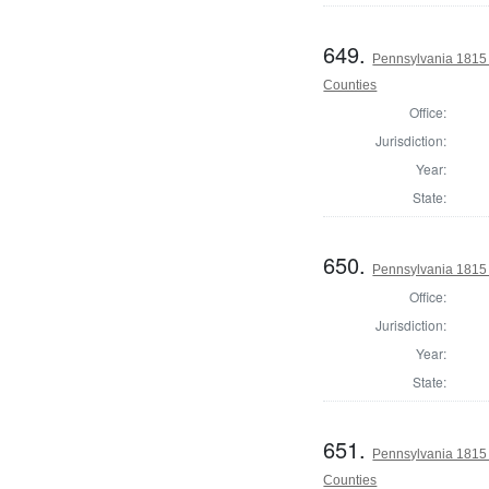
649.
Pennsylvania 1815 
Counties
Office:
Jurisdiction:
Year:
State:
650.
Pennsylvania 1815 
Office:
Jurisdiction:
Year:
State:
651.
Pennsylvania 1815 
Counties