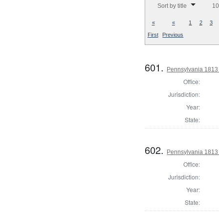
Sort by title
10
«
«
1
2
3
First
Previous
601.
Pennsylvania 1813 S
Office:
Jurisdiction:
Year:
State:
602.
Pennsylvania 1813 S
Office:
Jurisdiction:
Year:
State: