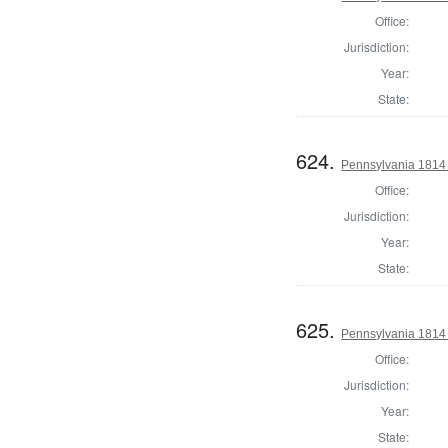
Office:
Jurisdiction:
Year:
State:
624.
Pennsylvania 1814
Office:
Jurisdiction:
Year:
State:
625.
Pennsylvania 1814 
Office:
Jurisdiction:
Year:
State: