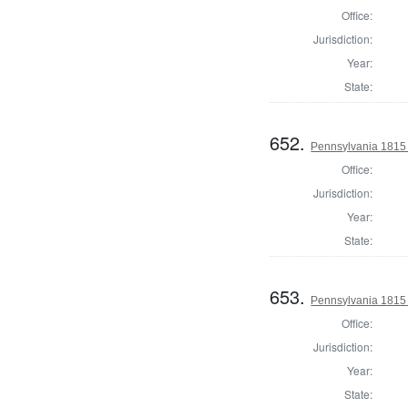
Office:
Jurisdiction:
Year:
State:
652.
Pennsylvania 1815 
Office:
Jurisdiction:
Year:
State:
653.
Pennsylvania 1815
Office:
Jurisdiction:
Year:
State: