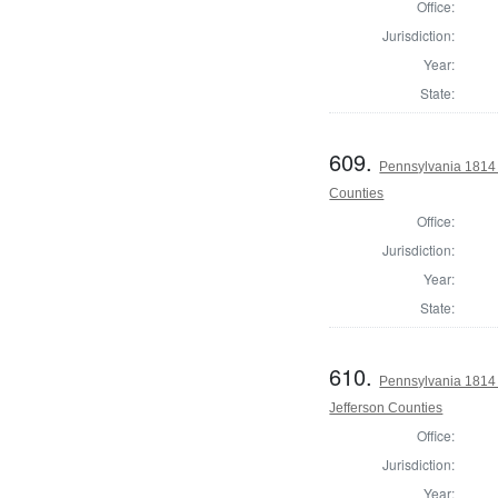
Office:
Jurisdiction:
Year:
State:
609.
Pennsylvania 1814 
Counties
Office:
Jurisdiction:
Year:
State:
610.
Pennsylvania 1814 
Jefferson Counties
Office:
Jurisdiction:
Year: