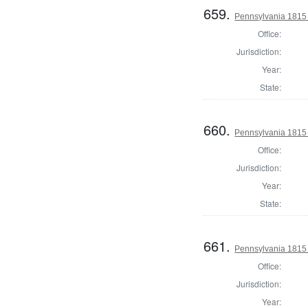
659.
Pennsylvania 1815 
Office:
Jurisdiction:
Year:
State:
660.
Pennsylvania 1815 
Office:
Jurisdiction:
Year:
State:
661.
Pennsylvania 1815 
Office:
Jurisdiction:
Year: