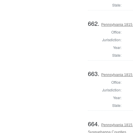
State:
662.
Pennsylvania 1815
Office:
Jurisdiction:
Year:
State:
663.
Pennsylvania 1815 
Office:
Jurisdiction:
Year:
State:
664.
Pennsylvania 1815 
Susquehanna Counties