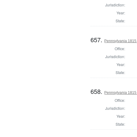
Jurisdiction:
Year:
State:
657.
Pennsylvania 1815
Office:
Jurisdiction:
Year:
State:
658.
Pennsylvania 1815 
Office:
Jurisdiction:
Year:
State: