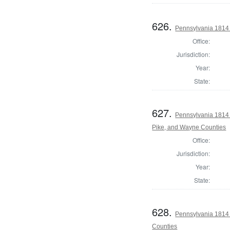
626.
Pennsylvania 1814 
Office:
Jurisdiction:
Year:
State:
627.
Pennsylvania 1814 
Pike, and Wayne Counties
Office:
Jurisdiction:
Year:
State:
628.
Pennsylvania 1814
Counties