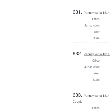
631.
Pennsylvania 1814 
Office:
Jurisdiction:
Year:
State:
632.
Pennsylvania 1814 
Office:
Jurisdiction:
Year:
State:
633.
Pennsylvania 1814
County
Office: