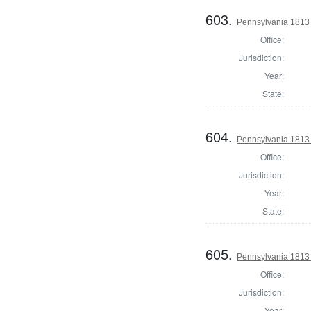
603.
Pennsylvania 1813 S
Office:
Jurisdiction:
Year:
State:
604.
Pennsylvania 1813 S
Office:
Jurisdiction:
Year:
State:
605.
Pennsylvania 1813 S
Office:
Jurisdiction:
Year: