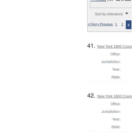
Number of results to disp
Sort by relevance
« First
« Previous
1
2
3
41.
New York 1800 Counc
Office:
Jurisdiction:
Year:
State:
42.
New York 1800 Counc
Office:
Jurisdiction:
Year:
State: