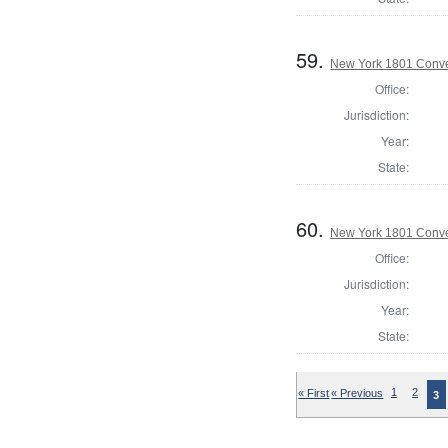
59.
New York 1801 Conve
Office:
Jurisdiction:
Year:
State:
60.
New York 1801 Conve
Office:
Jurisdiction:
Year:
State:
« First
« Previous
1
2
3