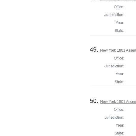
Office:
Jurisdiction:
Year:
State:
49.
New York 1801 Assem
Office:
Jurisdiction:
Year:
State:
50.
New York 1801 Assem
Office:
Jurisdiction:
Year:
State: