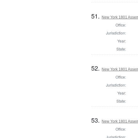
51.
New York 1801 Assem
Office:
Jurisdiction:
Year:
State:
52.
New York 1801 Assem
Office:
Jurisdiction:
Year:
State:
53.
New York 1801 Assemb
Office:
Jurisdiction: