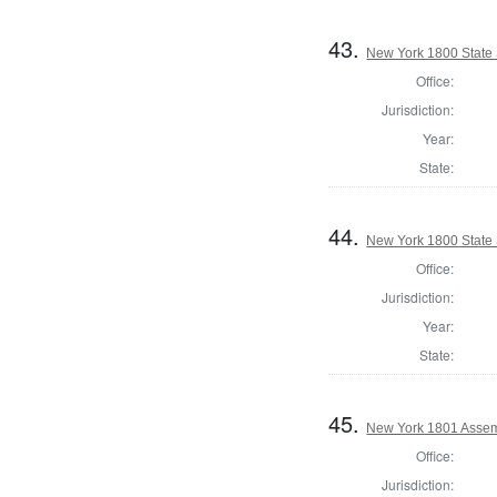
43.
New York 1800 State S
Office:
Jurisdiction:
Year:
State:
44.
New York 1800 State S
Office:
Jurisdiction:
Year:
State:
45.
New York 1801 Assem
Office:
Jurisdiction: