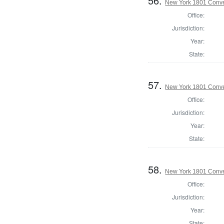
56.
New York 1801 Conve
Office:
Jurisdiction:
Year:
State:
57.
New York 1801 Conve
Office:
Jurisdiction:
Year:
State:
58.
New York 1801 Conve
Office:
Jurisdiction:
Year:
State: