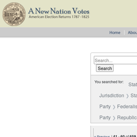
You searched for:
Sta
Jurisdiction
St
Party
Federalis
Party
Republi
|
41
-
60
of
659
« Previous