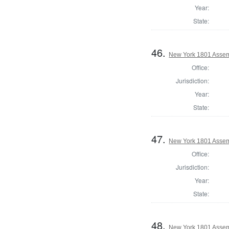
Year:
State:
46.
New York 1801 Assem
Office:
Jurisdiction:
Year:
State:
47.
New York 1801 Assem
Office:
Jurisdiction:
Year:
State:
48.
New York 1801 Assem