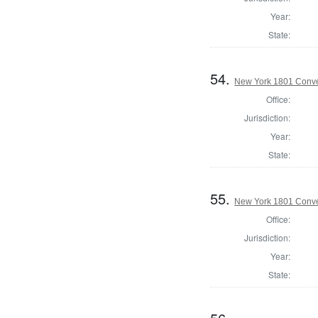
Year:
State:
54.
New York 1801 Conve
Office:
Jurisdiction:
Year:
State:
55.
New York 1801 Conve
Office:
Jurisdiction:
Year:
State: