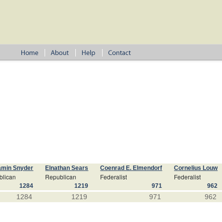
amin Snyder
Elnathan Sears
Coenrad E. Elmendorf
Cornelius Louw
blican
Republican
Federalist
Federalist
1284
1219
971
962
1284
1219
971
962