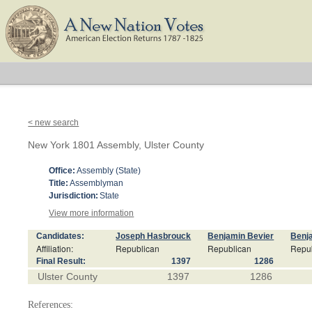
< new search
New York 1801 Assembly, Ulster County
Office:
Assembly (State)
Title:
Assemblyman
Jurisdiction:
State
View more information
Candidates:
Joseph Hasbrouck
Benjamin Bevier
Benj
Affiliation:
Republican
Republican
Repu
Final Result:
1397
1286
Ulster County
1397
1286
References: