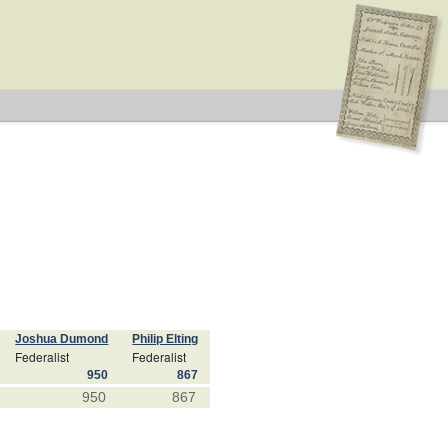
Joshua Dumond
Philip Elting
Federalist
Federalist
950
867
950
867