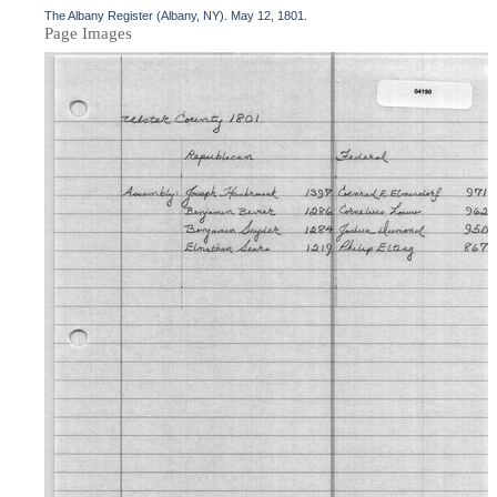
The Albany Register (Albany, NY). May 12, 1801.
Page Images