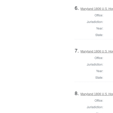
6.
Maryland 1806 U.S. Hous
Office:
Jurisdiction:
Year:
State:
7.
Maryland 1806 U.S. Hous
Office:
Jurisdiction:
Year:
State:
8.
Maryland 1806 U.S. Hous
Office:
Jurisdiction: