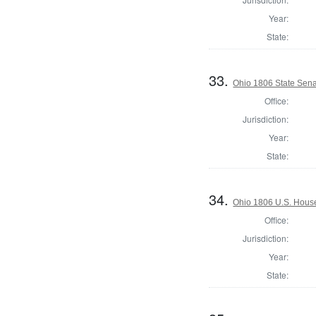
Year:
State:
33.
Ohio 1806 State Sena
Office:
Jurisdiction:
Year:
State:
34.
Ohio 1806 U.S. House
Office:
Jurisdiction:
Year:
State: