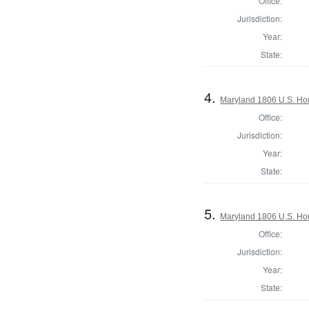
Office:
Jurisdiction:
Year:
State:
4.
Maryland 1806 U.S. Hous
Office:
Jurisdiction:
Year:
State:
5.
Maryland 1806 U.S. Hous
Office:
Jurisdiction:
Year:
State: