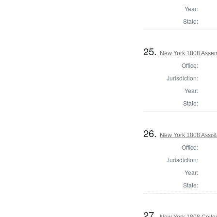
Year:
State:
25.
New York 1808 Assemb
Office:
Jurisdiction:
Year:
State:
26.
New York 1808 Assist
Office:
Jurisdiction:
Year:
State:
27.
New York 1808 Collec