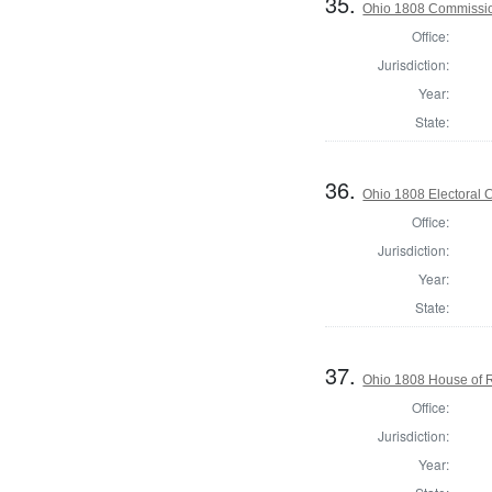
35.
Ohio 1808 Commissio
Office:
Jurisdiction:
Year:
State:
36.
Ohio 1808 Electoral 
Office:
Jurisdiction:
Year:
State:
37.
Ohio 1808 House of R
Office:
Jurisdiction:
Year: