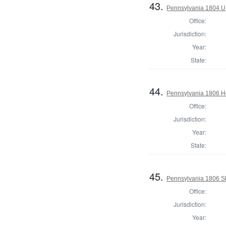
43.
Pennsylvania 1804 U.S
Office:
Jurisdiction:
Year:
State:
44.
Pennsylvania 1806 Ho
Office:
Jurisdiction:
Year:
State:
45.
Pennsylvania 1806 She
Office:
Jurisdiction:
Year: