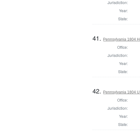
Jurisdiction:
Year:
State:
41.
Pennsylvania 1804 Ho
Office:
Jurisdiction:
Year:
State:
42.
Pennsylvania 1804 U.S
Office:
Jurisdiction:
Year:
State: