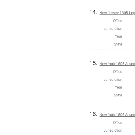
14.
New Jersey 1805 Legi
Office:
Jurisdiction:
Year:
State:
15.
New York 1805 Assem
Office:
Jurisdiction:
Year:
State:
16.
New York 1806 Assem
Office:
Jurisdiction: