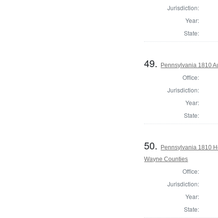
Jurisdiction:
Year:
State:
49.
Pennsylvania 1810 Au
Office:
Jurisdiction:
Year:
State:
50.
Pennsylvania 1810 H
Wayne Counties
Office:
Jurisdiction:
Year:
State: