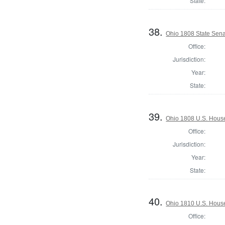
State:
38.
Ohio 1808 State Sena
Office:
Jurisdiction:
Year:
State:
39.
Ohio 1808 U.S. House
Office:
Jurisdiction:
Year:
State:
40.
Ohio 1810 U.S. House
Office: