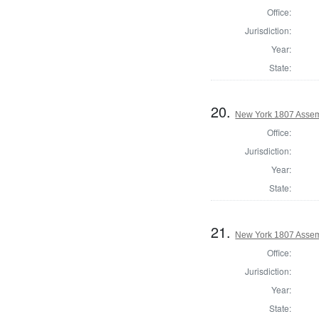
Office:
Jurisdiction:
Year:
State:
20.
New York 1807 Assem
Office:
Jurisdiction:
Year:
State:
21.
New York 1807 Assemb
Office:
Jurisdiction:
Year:
State: