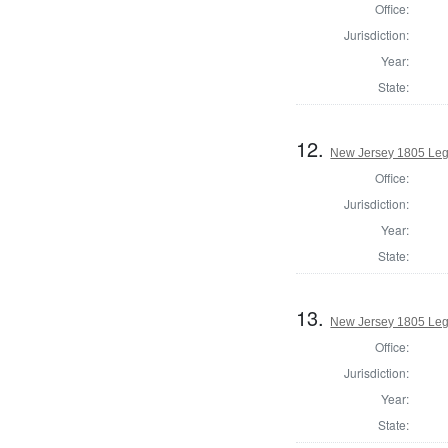
Office:
Jurisdiction:
Year:
State:
12.
New Jersey 1805 Leg
Office:
Jurisdiction:
Year:
State:
13.
New Jersey 1805 Legi
Office:
Jurisdiction:
Year:
State: