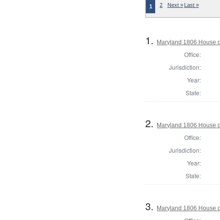
2
Next »
Last »
1
1.
Maryland 1806 House o
Office:
Jurisdiction:
Year:
State:
2.
Maryland 1806 House o
Office:
Jurisdiction:
Year:
State:
3.
Maryland 1806 House o