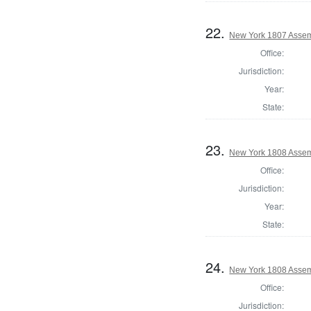
22.
New York 1807 Assem
Office:
Jurisdiction:
Year:
State:
23.
New York 1808 Assem
Office:
Jurisdiction:
Year:
State:
24.
New York 1808 Assem
Office:
Jurisdiction: