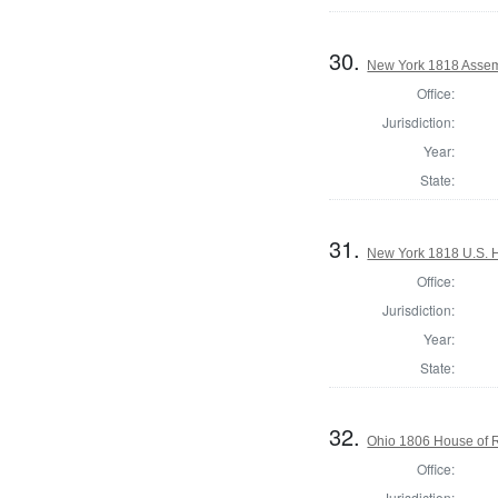
30.
New York 1818 Assem
Office:
Jurisdiction:
Year:
State:
31.
New York 1818 U.S. Ho
Office:
Jurisdiction:
Year:
State:
32.
Ohio 1806 House of R
Office:
Jurisdiction: