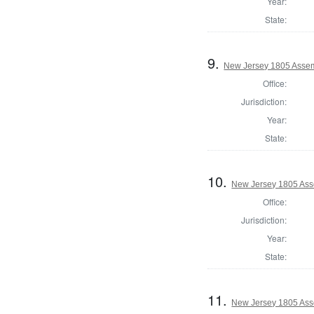
Year:
State:
9.
New Jersey 1805 Asse
Office:
Jurisdiction:
Year:
State:
10.
New Jersey 1805 Ass
Office:
Jurisdiction:
Year:
State:
11.
New Jersey 1805 Ass