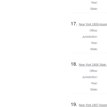
Year:
State:
17.
New York 1806 Assem
Office:
Jurisdiction:
Year:
State:
18.
New York 1806 State S
Office:
Jurisdiction:
Year:
State:
19.
New York 1807 Assem