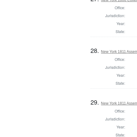
Office:
Jurisdiction:
Year:
State:
28.
New York 1811 Assem
Office:
Jurisdiction:
Year:
State:
29.
New York 1811 Assemb
Office:
Jurisdiction:
Year:
State: