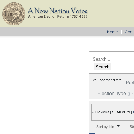
You searched for:
Par
Election Type
« Previous |
1
-
50
of
71
|
Number of results to disp
Sort by title
50