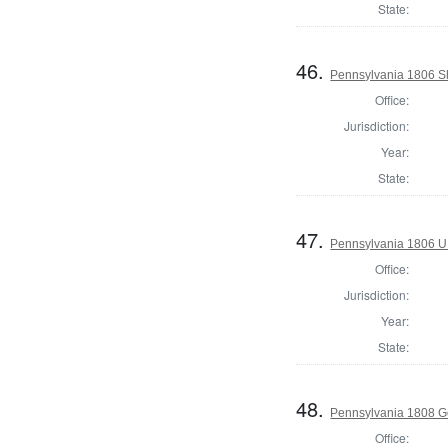
State:
46.
Pennsylvania 1806 Sh
Office:
Jurisdiction:
Year:
State:
47.
Pennsylvania 1806 U.S
Office:
Jurisdiction:
Year:
State:
48.
Pennsylvania 1808 G
Office: