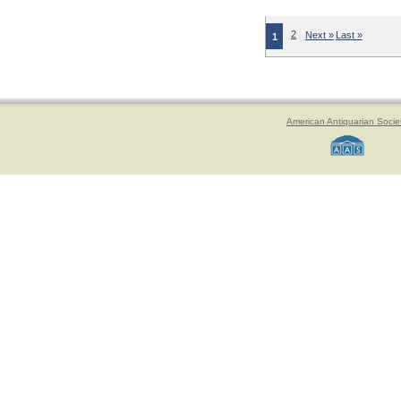
2
Next »
Last »
1
American Antiquarian Socie