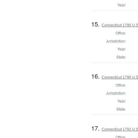
Year:
15.
Connecticut 1790 U.S
Office:
Jurisdiction:
Year:
State:
16.
Connecticut 1790 U.S
Office:
Jurisdiction:
Year:
State:
17.
Connecticut 1792 U.S
Office: