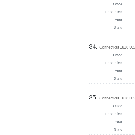
Office:
Jurisdiction:
Year:
State:
34.
Connecticut 1810 U.S
Office:
Jurisdiction:
Year:
State:
35.
Connecticut 1810 U.S
Office:
Jurisdiction:
Year:
State: