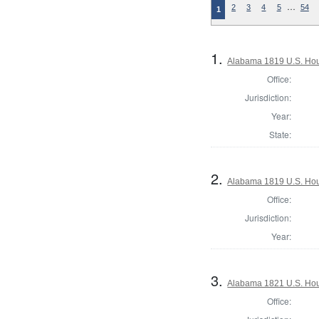
…
2
3
4
5
54
1
1.
Alabama 1819 U.S. Hou
Office:
Jurisdiction:
Year:
State:
2.
Alabama 1819 U.S. Hous
Office:
Jurisdiction:
Year:
3.
Alabama 1821 U.S. Hou
Office: