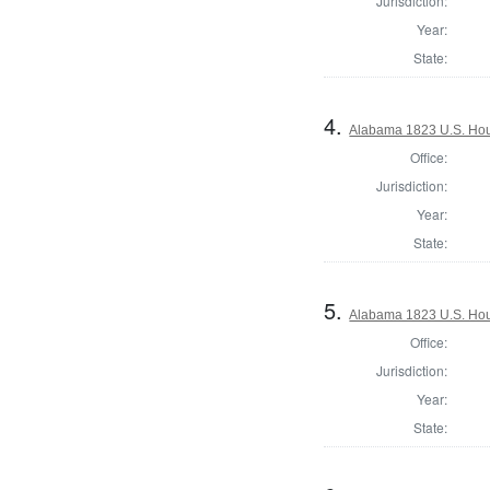
Jurisdiction:
Year:
State:
4.
Alabama 1823 U.S. Hous
Office:
Jurisdiction:
Year:
State:
5.
Alabama 1823 U.S. Hous
Office:
Jurisdiction:
Year:
State: