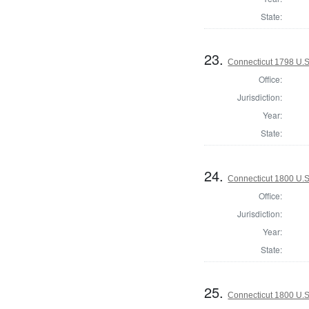
State:
23.
Connecticut 1798 U.S
Office:
Jurisdiction:
Year:
State:
24.
Connecticut 1800 U.S
Office:
Jurisdiction:
Year:
State:
25.
Connecticut 1800 U.S