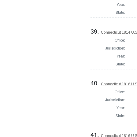
Year:
State:
39.
Connecticut 1814 U.S
Office:
Jurisdiction:
Year:
State:
40.
Connecticut 1816 U.S
Office:
Jurisdiction:
Year:
State:
41.
Connecticut 1816 U.S