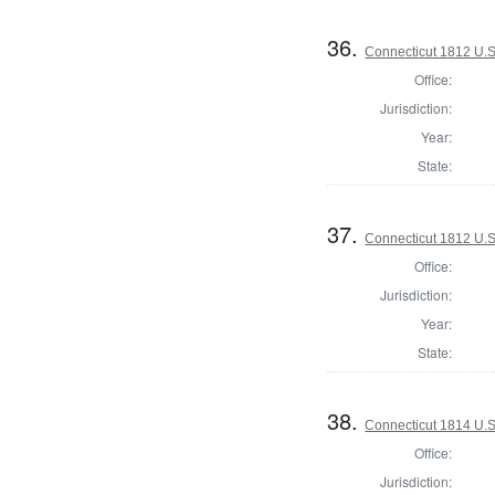
36.
Connecticut 1812 U.S
Office:
Jurisdiction:
Year:
State:
37.
Connecticut 1812 U.S
Office:
Jurisdiction:
Year:
State:
38.
Connecticut 1814 U.S
Office:
Jurisdiction: