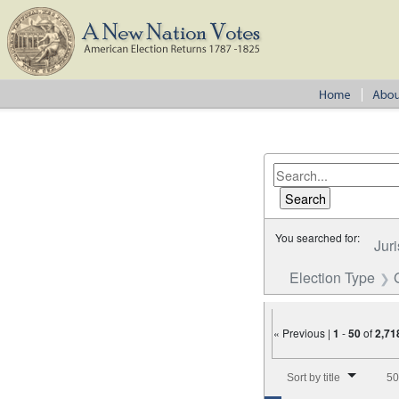
You searched for:
Juri
Election Type
« Previous |
1
-
50
of
2,71
Number of results to disp
Sort by title
50