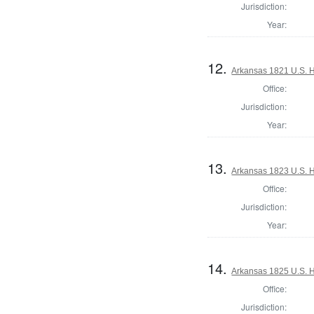
Jurisdiction:
Year:
12.
Arkansas 1821 U.S. Ho
Office:
Jurisdiction:
Year:
13.
Arkansas 1823 U.S. Ho
Office:
Jurisdiction:
Year:
14.
Arkansas 1825 U.S. Ho
Office:
Jurisdiction: