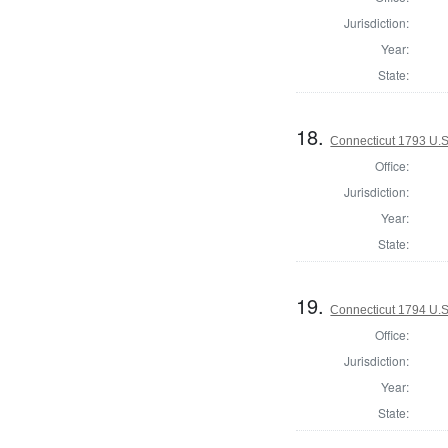
Jurisdiction:
Year:
State:
18.
Connecticut 1793 U.S
Office:
Jurisdiction:
Year:
State:
19.
Connecticut 1794 U.S
Office:
Jurisdiction:
Year:
State: