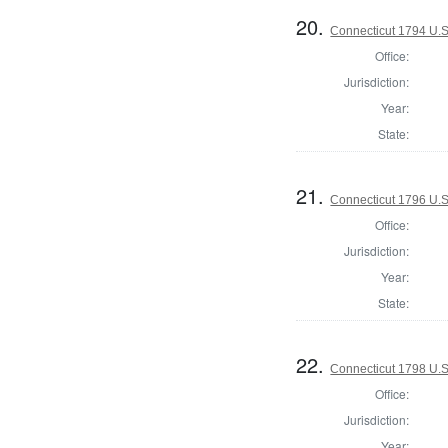
20.
Connecticut 1794 U.S
Office:
Jurisdiction:
Year:
State:
21.
Connecticut 1796 U.S
Office:
Jurisdiction:
Year:
State:
22.
Connecticut 1798 U.S
Office:
Jurisdiction:
Year: