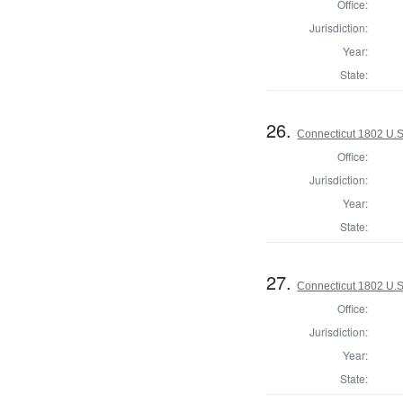
Office:
Jurisdiction:
Year:
State:
26.
Connecticut 1802 U.S
Office:
Jurisdiction:
Year:
State:
27.
Connecticut 1802 U.S
Office:
Jurisdiction:
Year:
State: