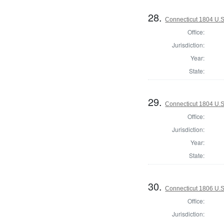
28.
Connecticut 1804 U.S
Office:
Jurisdiction:
Year:
State:
29.
Connecticut 1804 U.S
Office:
Jurisdiction:
Year:
State:
30.
Connecticut 1806 U.S
Office:
Jurisdiction: