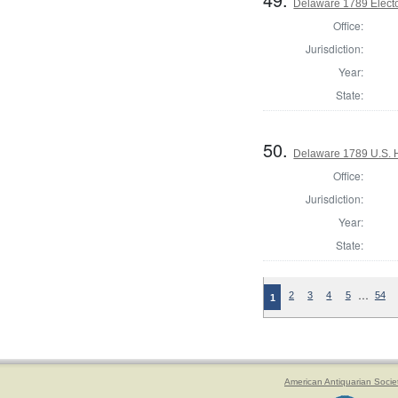
Delaware 1789 Electo
Office:
Jurisdiction:
Year:
State:
50.
Delaware 1789 U.S. 
Office:
Jurisdiction:
Year:
State:
…
2
3
4
5
54
1
American Antiquarian Socie