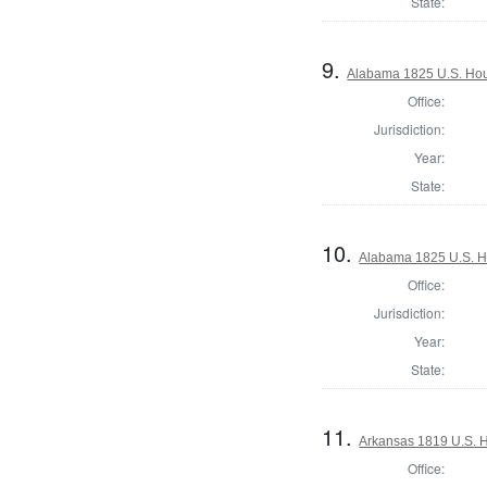
State:
9.
Alabama 1825 U.S. Hous
Office:
Jurisdiction:
Year:
State:
10.
Alabama 1825 U.S. Ho
Office:
Jurisdiction:
Year:
State:
11.
Arkansas 1819 U.S. Ho
Office: