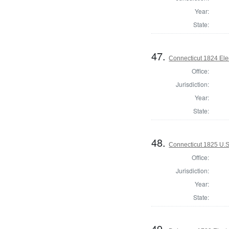
Year:
State:
47.
Connecticut 1824 Ele
Office:
Jurisdiction:
Year:
State:
48.
Connecticut 1825 U.S
Office:
Jurisdiction:
Year:
State:
49.