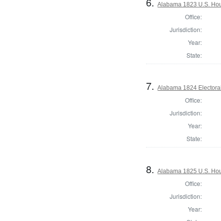
6.
Alabama 1823 U.S. Hous
Office:
Jurisdiction:
Year:
State:
7.
Alabama 1824 Electora
Office:
Jurisdiction:
Year:
State:
8.
Alabama 1825 U.S. Hous
Office:
Jurisdiction:
Year: