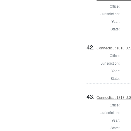
Office:
Jurisdiction:
Year:
State:
42.
Connecticut 1818 U.S
Office:
Jurisdiction:
Year:
State:
43.
Connecticut 1818 U.S
Office:
Jurisdiction:
Year:
State: