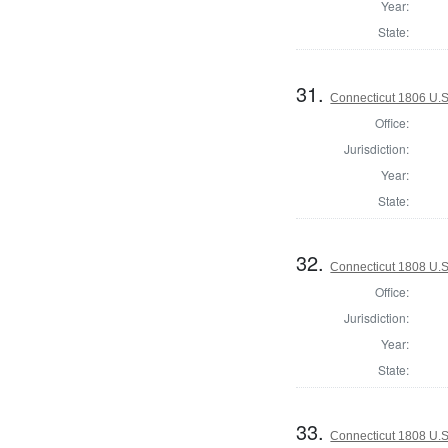
Year:
State:
31.
Connecticut 1806 U.S
Office:
Jurisdiction:
Year:
State:
32.
Connecticut 1808 U.S
Office:
Jurisdiction:
Year:
State:
33.
Connecticut 1808 U.S