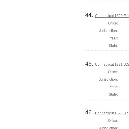
44.
Connecticut 1820 Ele
Office:
Jurisdiction:
Year:
State:
45.
Connecticut 1821 U.S
Office:
Jurisdiction:
Year:
State:
46.
Connecticut 1823 U.S
Office:
Jurisdiction: