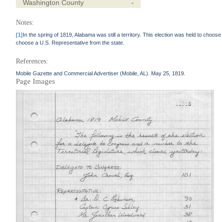
Washington County
-
Notes:
[1]
In the spring of 1819, Alabama was still a territory. This election was held to choos
choose a U.S. Representative from the state.
References:
Mobile Gazette and Commercial Advertiser (Mobile, AL). May 25, 1819.
Page Images