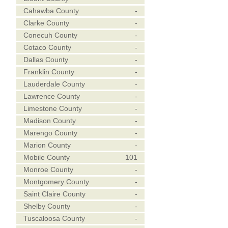
Cahawba County
-
Clarke County
-
Conecuh County
-
Cotaco County
-
Dallas County
-
Franklin County
-
Lauderdale County
-
Lawrence County
-
Limestone County
-
Madison County
-
Marengo County
-
Marion County
-
Mobile County
101
Monroe County
-
Montgomery County
-
Saint Claire County
-
Shelby County
-
Tuscaloosa County
-