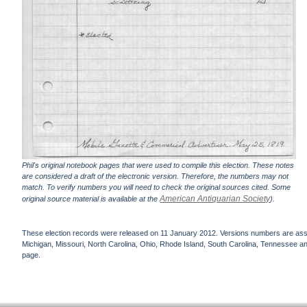
Phil's original notebook pages that were used to compile this election. These notes
are considered a draft of the electronic version. Therefore, the numbers may not
match. To verify numbers you will need to check the original sources cited. Some
American Antiquarian Society
original source material is available at the
).
These election records were released on 11 January 2012. Versions numbers are assign
Michigan, Missouri, North Carolina, Ohio, Rhode Island, South Carolina, Tennessee and 
page.