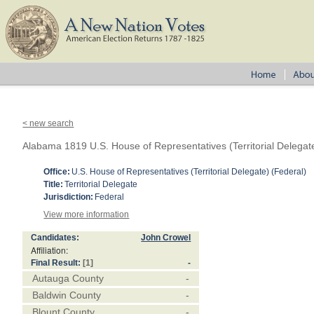
< new search
Alabama 1819 U.S. House of Representatives (Territorial Delegat
Office:
U.S. House of Representatives (Territorial Delegate) (Federal)
Title:
Territorial Delegate
Jurisdiction:
Federal
View more information
Candidates:
John Crowel
Affiliation:
Final Result:
[1]
-
Autauga County
-
Baldwin County
-
Blount County
-