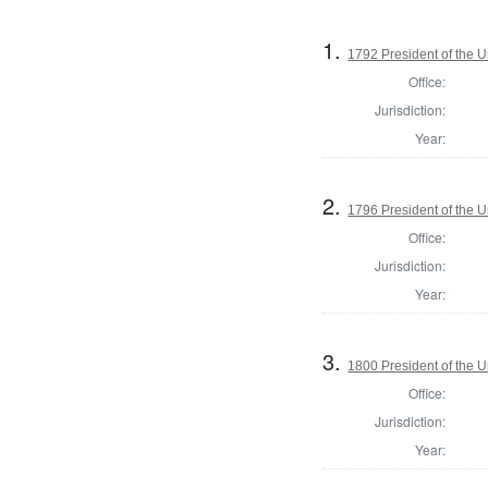
1.
1792 President of the U
Office:
Jurisdiction:
Year:
2.
1796 President of the U
Office:
Jurisdiction:
Year:
3.
1800 President of the U
Office:
Jurisdiction:
Year: