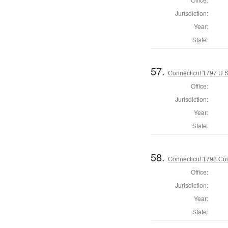
Jurisdiction:
Year:
State:
57.
Connecticut 1797 U.S
Office:
Jurisdiction:
Year:
State:
58.
Connecticut 1798 Coun
Office:
Jurisdiction:
Year:
State: