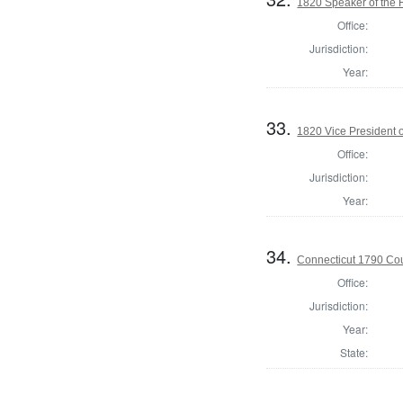
1820 Speaker of the 
Office:
Jurisdiction:
Year:
33.
1820 Vice President o
Office:
Jurisdiction:
Year:
34.
Connecticut 1790 Coun
Office:
Jurisdiction:
Year:
State: