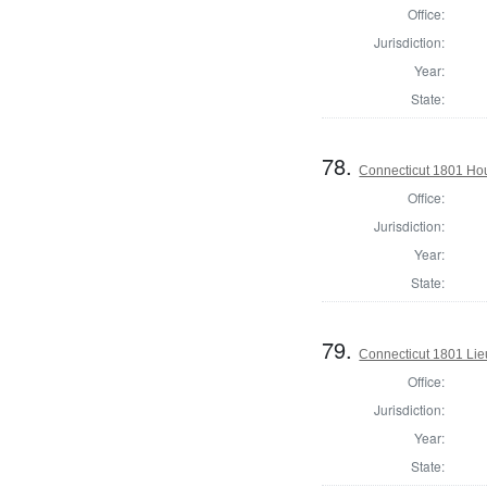
Office:
Jurisdiction:
Year:
State:
78.
Connecticut 1801 Ho
Office:
Jurisdiction:
Year:
State:
79.
Connecticut 1801 Lie
Office:
Jurisdiction:
Year:
State: