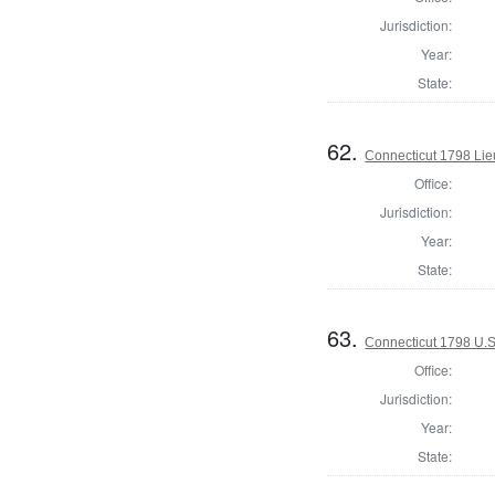
Jurisdiction:
Year:
State:
62.
Connecticut 1798 Lie
Office:
Jurisdiction:
Year:
State:
63.
Connecticut 1798 U.S
Office:
Jurisdiction:
Year:
State: