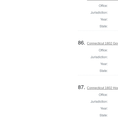
Office:
Jurisdiction:
Year:
State:
86.
Connecticut 1802 Go
Office:
Jurisdiction:
Year:
State:
87.
Connecticut 1802 Hou
Office:
Jurisdiction:
Year:
State: