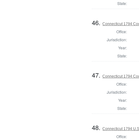
State:
46.
Connecticut 1794 Coun
Office:
Jurisdiction:
Year:
State:
47.
Connecticut 1794 Coun
Office:
Jurisdiction:
Year:
State:
48.
Connecticut 1794 U.S
Office: