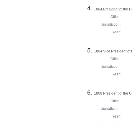
4.
1804 President of the U
Office:
Jurisdiction:
Year:
5.
1804 Vice President of 
Office:
Jurisdiction:
Year:
6.
1808 President of the U
Office:
Jurisdiction:
Year: