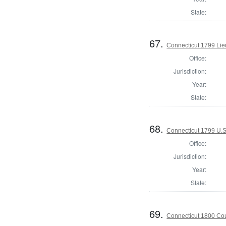
State:
67.
Connecticut 1799 Lie
Office:
Jurisdiction:
Year:
State:
68.
Connecticut 1799 U.S
Office:
Jurisdiction:
Year:
State:
69.
Connecticut 1800 Coun