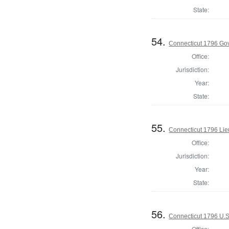
State:
54.
Connecticut 1796 Go
Office:
Jurisdiction:
Year:
State:
55.
Connecticut 1796 Lie
Office:
Jurisdiction:
Year:
State:
56.
Connecticut 1796 U.S
Office: