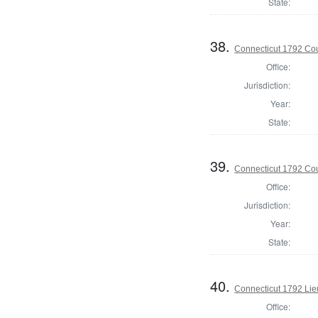
State:
38.
Connecticut 1792 Coun
Office:
Jurisdiction:
Year:
State:
39.
Connecticut 1792 Coun
Office:
Jurisdiction:
Year:
State:
40.
Connecticut 1792 Lie
Office: