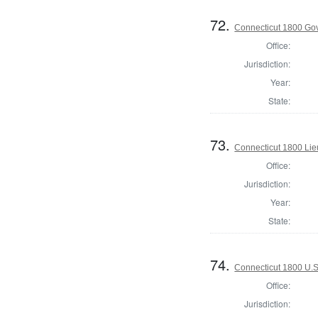
72.
Connecticut 1800 Go
Office:
Jurisdiction:
Year:
State:
73.
Connecticut 1800 Lie
Office:
Jurisdiction:
Year:
State:
74.
Connecticut 1800 U.S
Office:
Jurisdiction: