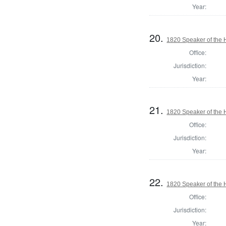
Year:
20.
1820 Speaker of the H
Office:
Jurisdiction:
Year:
21.
1820 Speaker of the H
Office:
Jurisdiction:
Year:
22.
1820 Speaker of the H
Office:
Jurisdiction:
Year: