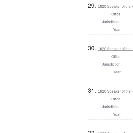
29.
1820 Speaker of the H
Office:
Jurisdiction:
Year:
30.
1820 Speaker of the H
Office:
Jurisdiction:
Year:
31.
1820 Speaker of the H
Office:
Jurisdiction:
Year:
32.