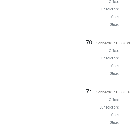
Office:
Jurisdiction:
Year:
State:
70.
Connecticut 1800 Coun
Office:
Jurisdiction:
Year:
State:
71.
Connecticut 1800 Ele
Office:
Jurisdiction:
Year:
State: