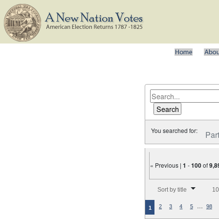
You searched for:
Par
« Previous |
1
-
100
of
9,8
Number of results to disp
Sort by title
10
…
2
3
4
5
98
1