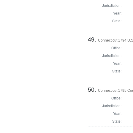
Jurisdiction:
Year:
State:
49.
Connecticut 1794 U.S
Office:
Jurisdiction:
Year:
State:
50.
Connecticut 1795 Coun
Office:
Jurisdiction:
Year:
State: