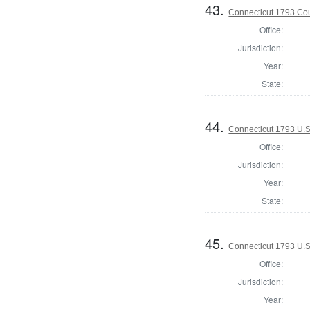
43.
Connecticut 1793 Coun
Office:
Jurisdiction:
Year:
State:
44.
Connecticut 1793 U.S
Office:
Jurisdiction:
Year:
State:
45.
Connecticut 1793 U.S
Office:
Jurisdiction:
Year: