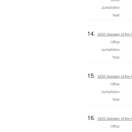
Jurisdiction:
Year:
14.
1820 Speaker of the H
Office:
Jurisdiction:
Year:
15.
1820 Speaker of the H
Office:
Jurisdiction:
Year:
16.
1820 Speaker of the H
Office: