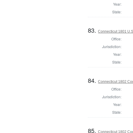
Year:
State:
83.
Connecticut 1801 U.S
Office:
Jurisdiction:
Year:
State:
84.
Connecticut 1802 Coun
Office:
Jurisdiction:
Year:
State:
85.
Connecticut 1802 Coun