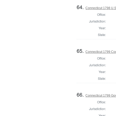
64.
Connecticut 1798 U.S
Office:
Jurisdiction:
Year:
State:
65.
Connecticut 1799 Coun
Office:
Jurisdiction:
Year:
State:
66.
Connecticut 1799 Go
Office:
Jurisdiction:
Year: