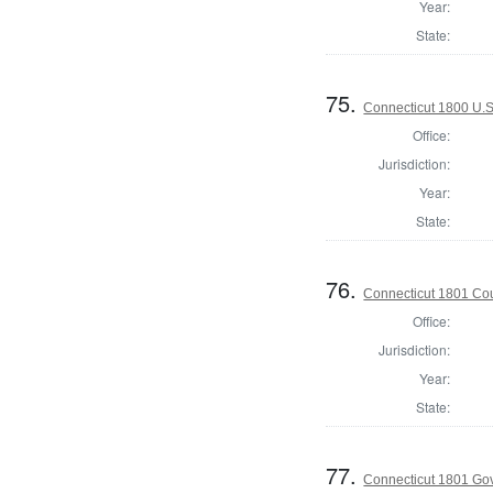
Year:
State:
75.
Connecticut 1800 U.S
Office:
Jurisdiction:
Year:
State:
76.
Connecticut 1801 Coun
Office:
Jurisdiction:
Year:
State:
77.
Connecticut 1801 Go