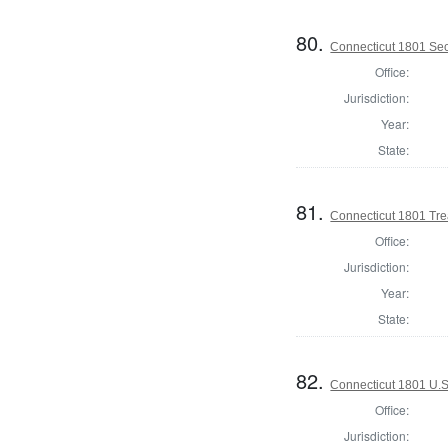
80.
Connecticut 1801 Secr
Office:
Jurisdiction:
Year:
State:
81.
Connecticut 1801 Tre
Office:
Jurisdiction:
Year:
State:
82.
Connecticut 1801 U.S
Office:
Jurisdiction: