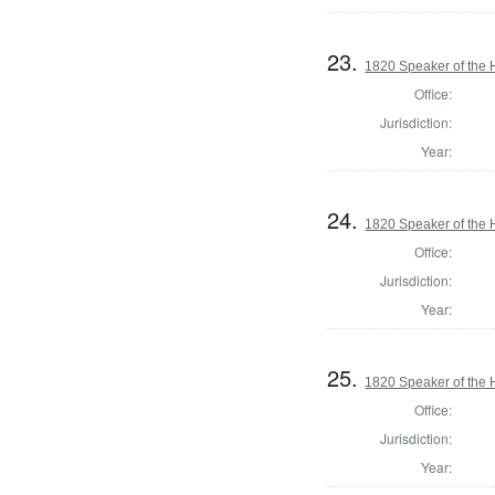
23.
1820 Speaker of the H
Office:
Jurisdiction:
Year:
24.
1820 Speaker of the H
Office:
Jurisdiction:
Year:
25.
1820 Speaker of the H
Office:
Jurisdiction:
Year: