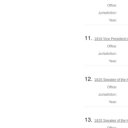
Office:
Jurisdiction:
Year:
11.
1816 Vice President o
Office:
Jurisdiction:
Year:
12.
1820 Speaker of the H
Office:
Jurisdiction:
Year:
13.
1820 Speaker of the H
Office: