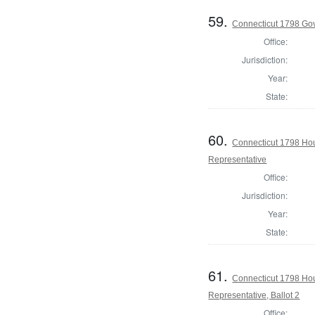
59.
Connecticut 1798 Go
Office:
Jurisdiction:
Year:
State:
60.
Connecticut 1798 Ho
Representative
Office:
Jurisdiction:
Year:
State:
61.
Connecticut 1798 Ho
Representative, Ballot 2
Office: