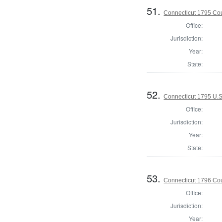
51.
Connecticut 1795 Coun
Office:
Jurisdiction:
Year:
State:
52.
Connecticut 1795 U.S
Office:
Jurisdiction:
Year:
State:
53.
Connecticut 1796 Coun
Office:
Jurisdiction:
Year: