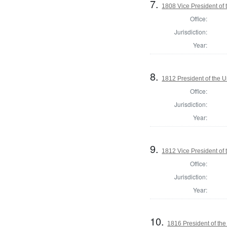
7.
1808 Vice President of 
Office:
Jurisdiction:
Year:
8.
1812 President of the U
Office:
Jurisdiction:
Year:
9.
1812 Vice President of 
Office:
Jurisdiction:
Year:
10.
1816 President of the