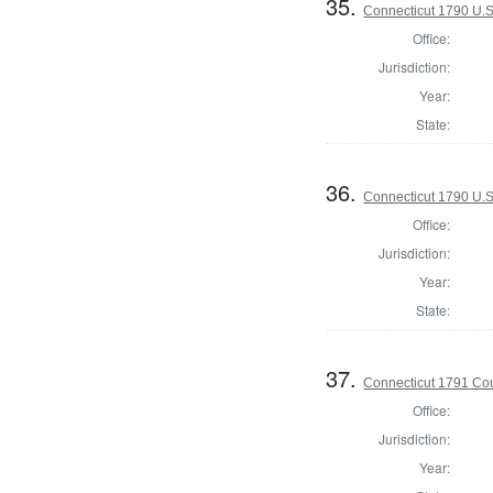
35.
Connecticut 1790 U.S
Office:
Jurisdiction:
Year:
State:
36.
Connecticut 1790 U.S
Office:
Jurisdiction:
Year:
State:
37.
Connecticut 1791 Coun
Office:
Jurisdiction:
Year: