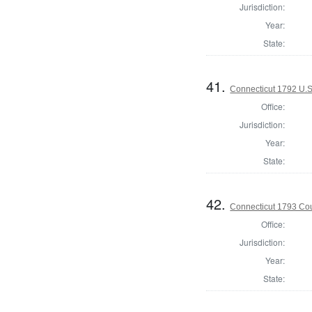
Jurisdiction:
Year:
State:
41.
Connecticut 1792 U.S
Office:
Jurisdiction:
Year:
State:
42.
Connecticut 1793 Coun
Office:
Jurisdiction:
Year:
State: