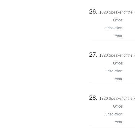
26.
1820 Speaker of the H
Office:
Jurisdiction:
Year:
27.
1820 Speaker of the H
Office:
Jurisdiction:
Year:
28.
1820 Speaker of the H
Office:
Jurisdiction:
Year: