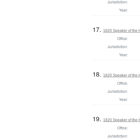
Jurisdiction:
Year:
17.
1820 Speaker of the H
Office:
Jurisdiction:
Year:
18.
1820 Speaker of the H
Office:
Jurisdiction:
Year:
19.
1820 Speaker of the H
Office:
Jurisdiction: