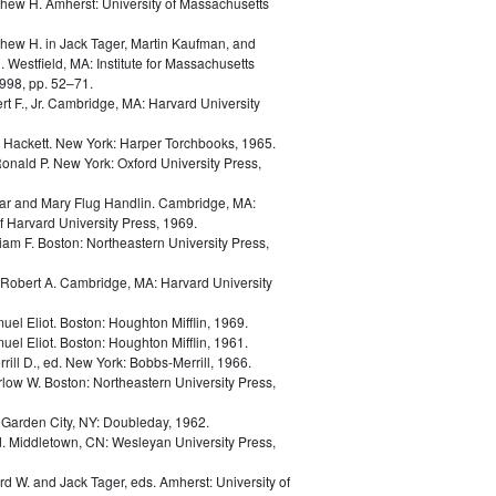
thew H.
Amherst: University of Massachusetts
thew H.
in
Jack Tager, Martin Kaufman, and
. Westfield, MA: Institute for Massachusetts
998, pp. 52–71.
t F., Jr.
Cambridge, MA: Harvard University
d Hackett.
New York: Harper Torchbooks, 1965.
Ronald P.
New York: Oxford University Press,
ar and Mary Flug Handlin.
Cambridge, MA:
 Harvard University Press, 1969.
liam F.
Boston: Northeastern University Press,
Robert A.
Cambridge, MA: Harvard University
uel Eliot.
Boston: Houghton Mifflin, 1969.
uel Eliot.
Boston: Houghton Mifflin, 1961.
rill D., ed.
New York: Bobbs-Merrill, 1966.
rlow W.
Boston: Northeastern University Press,
.
Garden City, NY: Doubleday, 1962.
d.
Middletown, CN: Wesleyan University Press,
ard W. and Jack Tager, eds.
Amherst: University of