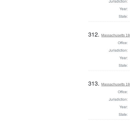
Jurisdiction:
Year:
State:
312.
Massachusetts 18
Office:
Jurisdiction:
Year:
State:
313.
Massachusetts 18
Office:
Jurisdiction:
Year:
State: