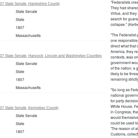
"Federalists crea
07 State Senate, Hampshire County
They had shared 
State Senate
Virtue, and they
search for guara
State
collapse." (Kerbe
1807
"The Federalist
Massachusetts
one responsible 
direct what that
America, they re
07 State Senate, Hancock, Lincoln and Washington Counties
contexts, was ord
government woul
State Senate
of the nation; a
State
likely to be thre
remaining strictl
1807
Massachusetts
"So long as Fede
national govern
for party decisio
White House, Fed
07 State Senate, Kennebec County
in Congress, the
State Senate
would themselve
could be used to 
State
'The reason of a
1807
Customs, collecto