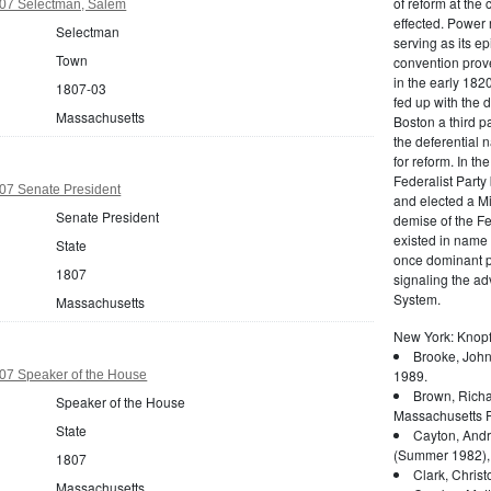
of reform at the 
07 Selectman, Salem
effected. Power 
Selectman
serving as its ep
Town
convention prove
in the early 182
1807-03
fed up with the d
Massachusetts
Boston a third pa
the deferential n
for reform. In t
Federalist Party
07 Senate President
and elected a Mi
Senate President
demise of the Fed
existed in name 
State
once dominant po
1807
signaling the a
System.
Massachusetts
New York: Knopf
Brooke, John
1989.
07 Speaker of the House
Brown, Richa
Speaker of the House
Massachusetts P
State
Cayton, Andr
(Summer 1982),
1807
Clark, Christ
Massachusetts