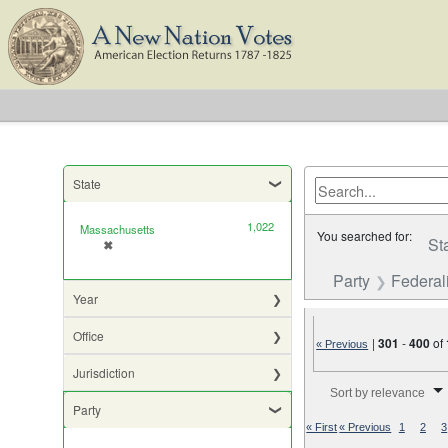
State
1,022
Massachusetts
You searched for:
St
✖
[remove]
Party
Federali
Year
Office
|
301
-
400
of
« Previous
Jurisdiction
Number of results to di
Sort by relevance
Party
« First
« Previous
1
2
3