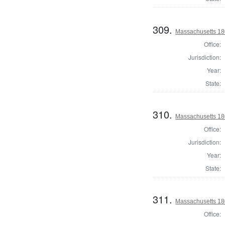
309.
Massachusetts 18
Office:
Jurisdiction:
Year:
State:
310.
Massachusetts 18
Office:
Jurisdiction:
Year:
State:
311.
Massachusetts 18
Office: