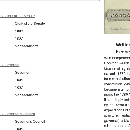
7 Clerk of the Senate
Clerk of the Senate
State
1807
Writte
Massachusetts
Keene 
With independenc
Commonwealth o
07 Governor
bicameral legisla
Governor
not until 1780 
for a constitutio
State
constitution. Wh
1807
became a templat
made the 1780 M
Massachusetts
it seemingly bal
by the Revolutio
expectations of t
07 Governor's Council
structure, it est
governor), a bic
Governor's Council
a House and a S
State