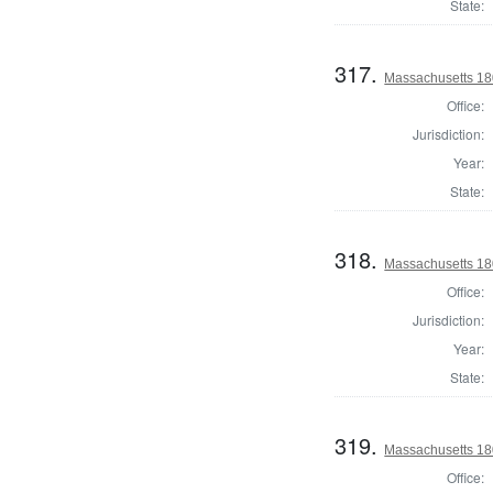
State:
317.
Massachusetts 18
Office:
Jurisdiction:
Year:
State:
318.
Massachusetts 180
Office:
Jurisdiction:
Year:
State:
319.
Massachusetts 180
Office: