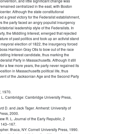
convention, and little significant change was
remained centralized in the east, with Boston
icenter. Although the state constitutional
d a great victory for the Federalist establishment,
0s the party faced an angry populist insurgency
ictatorial leadership style of the Federalists. In
rty, the Middling Interest, emerged that rejected
ature of past politics and took up an activist stand
he mayoral election of 1822, the insurgency forced
 boss Harrison Gray Otis to bow out of the race
ddling Interest candidate, thus marking the
eralist Party in Massachusetts. Although it still
for a few more years, the party never regained its
sition in Massachusetts political life, thus
dvent of the Jacksonian Age and the Second Party
, 1970.
 L.
Cambridge: Cambridge University Press,
rd D. and Jack Tager.
Amherst: University of
ress, 2000.
ew R. L.
Journal of the Early Republic, 2
 143–167.
opher.
Ithaca, NY: Cornell University Press, 1990.