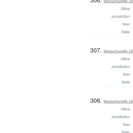
Massachusetts 18
Office:
Jurisdiction:
Year:
State:
307.
Massachusetts 18
Office:
Jurisdiction:
Year:
State:
308.
Massachusetts 18
Office:
Jurisdiction:
Year:
State: