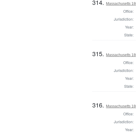
314.
Massachusetts 18
Office:
Jurisdiction:
Year:
State:
315.
Massachusetts 18
Office:
Jurisdiction:
Year:
State:
316.
Massachusetts 18
Office:
Jurisdiction:
Year: