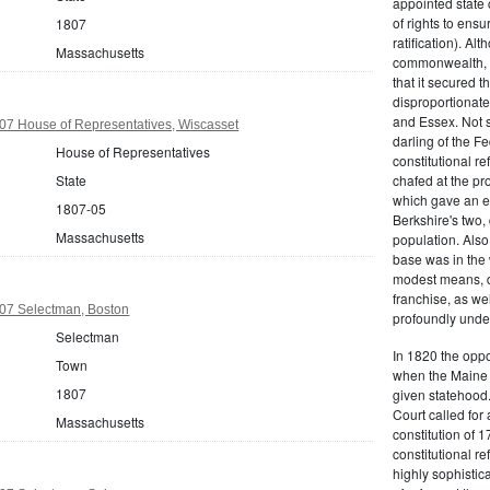
appointed state 
of rights to ensur
1807
ratification). Al
Massachusetts
commonwealth, t
that it secured th
disproportionate
and Essex. Not s
07 House of Representatives, Wiscasset
darling of the Fe
House of Representatives
constitutional r
State
chafed at the pr
which gave an ea
1807-05
Berkshire's two, 
Massachusetts
population. Als
base was in the 
modest means, de
franchise, as we
07 Selectman, Boston
profoundly unde
Selectman
In 1820 the oppo
Town
when the Maine d
1807
given statehood.
Court called for 
Massachusetts
constitution of 1
constitutional r
highly sophistic