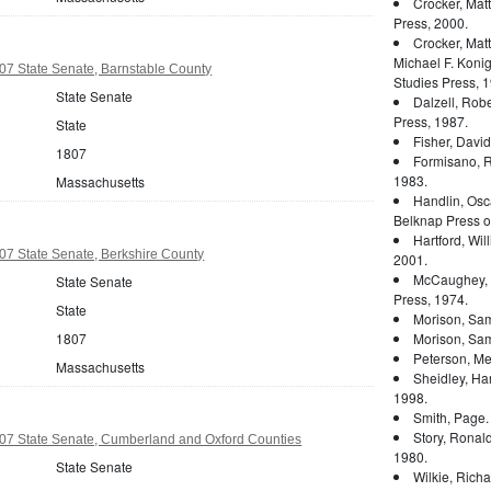
Crocker, Mat
Press, 2000.
Crocker, Mat
Michael F. Konig
07 State Senate, Barnstable County
Studies Press, 1
State Senate
Dalzell, Rober
Press, 1987.
State
Fisher, Davi
1807
Formisano, 
1983.
Massachusetts
Handlin, Osc
Belknap Press of
Hartford, Wil
07 State Senate, Berkshire County
2001.
McCaughey, 
State Senate
Press, 1974.
State
Morison, Sam
1807
Morison, Sam
Peterson, Mer
Massachusetts
Sheidley, Ha
1998.
Smith, Page
Story, Ronal
07 State Senate, Cumberland and Oxford Counties
1980.
State Senate
Wilkie, Rich