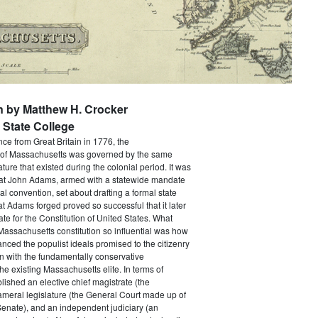
n by Matthew H. Crocker
State College
e from Great Britain in 1776, the
f Massachusetts was governed by the same
ture that existed during the colonial period. It was
that John Adams, armed with a statewide mandate
nal convention, set about drafting a formal state
at Adams forged proved so successful that it later
e for the Constitution of United States. What
assachusetts constitution so influential was how
anced the populist ideals promised to the citizenry
n with the fundamentally conservative
he existing Massachusetts elite. In terms of
ablished an elective chief magistrate (the
ameral legislature (the General Court made up of
enate), and an independent judiciary (an