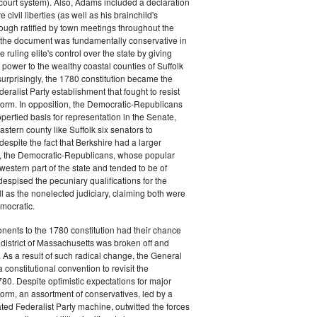
court system). Also, Adams included a declaration
e civil liberties (as well as his brainchild's
though ratified by town meetings throughout the
he document was fundamentally conservative in
e ruling elite's control over the state by giving
 power to the wealthy coastal counties of Suffolk
urprisingly, the 1780 constitution became the
deralist Party establishment that fought to resist
eform. In opposition, the Democratic-Republicans
opertied basis for representation in the Senate,
stern county like Suffolk six senators to
despite the fact that Berkshire had a larger
o, the Democratic-Republicans, whose popular
western part of the state and tended to be of
spised the pecuniary qualifications for the
ll as the nonelected judiciary, claiming both were
mocratic.
nents to the 1780 constitution had their chance
istrict of Massachusetts was broken off and
 As a result of such radical change, the General
a constitutional convention to revisit the
780. Despite optimistic expectations for major
eform, an assortment of conservatives, led by a
ated Federalist Party machine, outwitted the forces