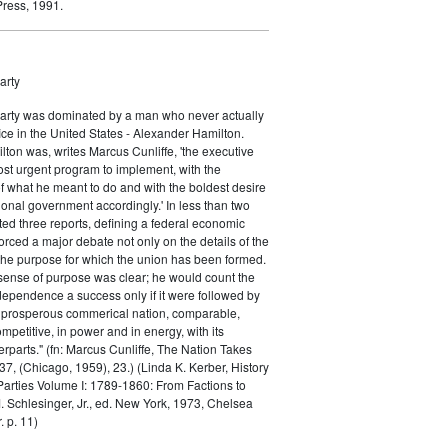
ress, 1991.
arty
Party was dominated by a man who never actually
fice in the United States - Alexander Hamilton.
ton was, writes Marcus Cunliffe, 'the executive
st urgent program to implement, with the
f what he meant to do and with the boldest desire
ional government accordingly.' In less than two
ed three reports, defining a federal economic
rced a major debate not only on the details of the
the purpose for which the union has been formed.
sense of purpose was clear; he would count the
ndependence a success only if it were followed by
a prosperous commerical nation, comparable,
petitive, in power and in energy, with its
parts." (fn: Marcus Cunliffe, The Nation Takes
, (Chicago, 1959), 23.) (Linda K. Kerber, History
l Parties Volume I: 1789-1860: From Factions to
M. Schlesinger, Jr., ed. New York, 1973, Chelsea
 p. 11)