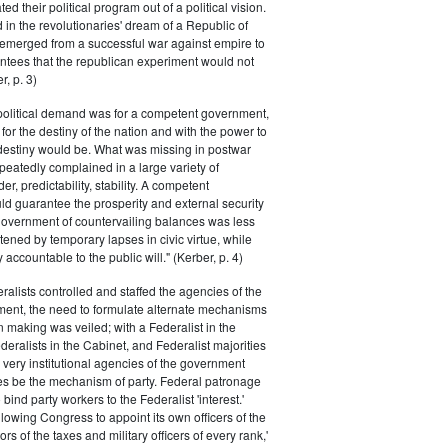
ted their political program out of a political vision.
in the revolutionaries' dream of a Republic of
 emerged from a successful war against empire to
ntees that the republican experiment would not
r, p. 3)
 political demand was for a competent government,
for the destiny of the nation and with the power to
 destiny would be. What was missing in postwar
peatedly complained in a large variety of
er, predictability, stability. A competent
d guarantee the prosperity and external security
 government of countervailing balances was less
atened by temporary lapses in civic virtue, while
y accountable to the public will." (Kerber, p. 4)
ralists controlled and staffed the agencies of the
ment, the need to formulate alternate mechanisms
n making was veiled; with a Federalist in the
eralists in the Cabinet, and Federalist majorities
 very institutional agencies of the government
s be the mechanism of party. Federal patronage
bind party workers to the Federalist 'interest.'
llowing Congress to appoint its own officers of the
rs of the taxes and military officers of every rank,'