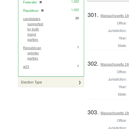
1,022
Federalist
✖
[remove]
1,022
Republican
✖
[remove]
301.
Massachusetts 180
20
candidates
Office:
supported
by both
Jurisdiction:
major
Year:
parties
State:
1
Republican
splinter
parties
302.
Massachusetts 18
1
a03
Office:
Jurisdiction:
Election Type
Year:
State:
303.
Massachusetts 18
Office:
Jurisdiction: