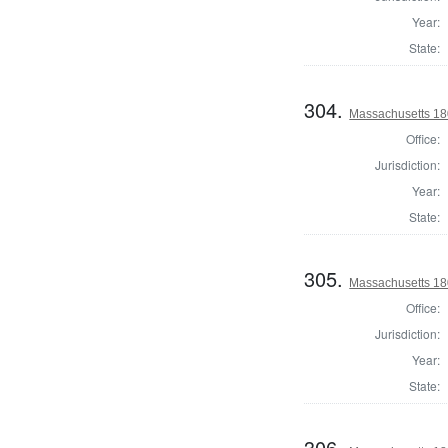
Year:
State:
304.
Massachusetts 18
Office:
Jurisdiction:
Year:
State:
305.
Massachusetts 18
Office:
Jurisdiction:
Year:
State:
306.