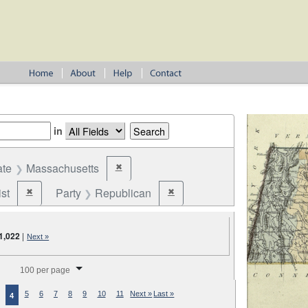
in
ate
Massachusetts
✖
Remove constraint State: Massachusetts
st
Party
Republican
✖
✖
Remove constraint Party: Federalist
Remove constraint Party: Republic
1,022
|
Next »
splay per page
100 per page
5
6
7
8
9
10
11
Next »
Last »
4