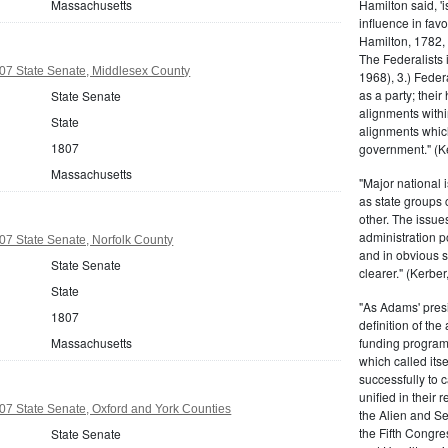
Massachusetts
Hamilton said, 'i
influence in fav
Hamilton, 1782,
The Federalists 
07 State Senate, Middlesex County
1968), 3.) Feder
as a party; their
State Senate
alignments withi
State
alignments which
1807
government." (Ke
Massachusetts
"Major national 
as state groups 
other. The issue
administration 
7 State Senate, Norfolk County
and in obvious s
State Senate
clearer." (Kerber,
State
"As Adams' presi
1807
definition of the
Massachusetts
funding program 
which called its
successfully to c
unified in their 
7 State Senate, Oxford and York Counties
the Alien and Se
the Fifth Congre
State Senate