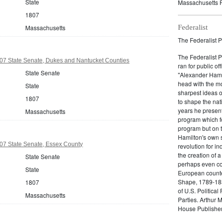
State
Massachusetts P
1807
Massachusetts
Federalist
The Federalist P
The Federalist 
07 State Senate, Dukes and Nantucket Counties
ran for public of
State Senate
"Alexander Hamil
head with the mo
State
sharpest ideas o
1807
to shape the nat
years he present
Massachusetts
program which fo
program but on 
Hamilton's own 
07 State Senate, Essex County
revolution for i
the creation of 
State Senate
perhaps even com
State
European counter
Shape, 1789-1837
1807
of U.S. Politica
Massachusetts
Parties. Arthur 
House Publisher.