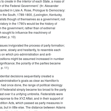
s to create in the interior of each State, a mass of
or of the Federal Government.' (fn: Alexander
 quoted in Lisle A. Rose, Prologue to Democracy:
in the South, 1789-1800, (Lexington, Kentucky,
alists though of themselves as a government, not
 history in the 1790's would be the history of
n the government, rather than of extrernal
 sought to influence the machinery of
rber, p. 10)
issues invigorated the process of party formation;
came, slowly and hesitantly, to resemble each
s on which pro-administration and anti-
positions might be assumed increased in number
ignificance; the polarity of the parties became
 p. 11)
dential decisions sequentially created a
 administration's goals as clear as Hamilton's
had once done, the range of political ideology
elf Federalist simply became too broad to the party
ast over it a unifying umbrella. Federalists were
response to the XYZ Affair, and in their support of
dition Acts, which passed as party measures in
ss, but in little else. The distance between Adams