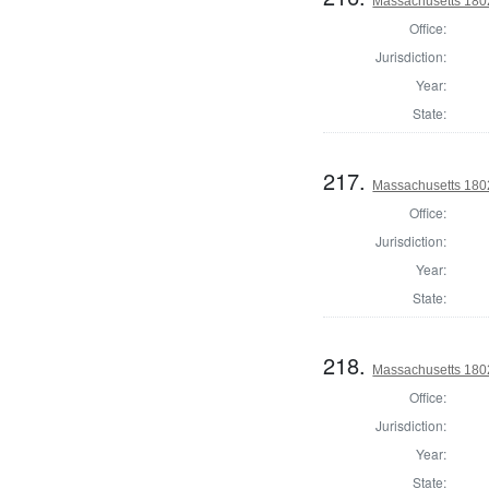
Massachusetts 1802
Office:
Jurisdiction:
Year:
State:
217.
Massachusetts 1802
Office:
Jurisdiction:
Year:
State:
218.
Massachusetts 1802
Office:
Jurisdiction:
Year:
State: