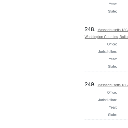
Year:
State:
248.
Massachusetts 1804
Washington Counties, Ballo
Office:
Jurisdiction:
Year:
State:
249.
Massachusetts 180
Office:
Jurisdiction:
Year:
State: