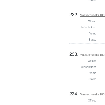
232.
Massachusetts 1803
Office:
Jurisdiction:
Year:
State:
233.
Massachusetts 1803
Office:
Jurisdiction:
Year:
State:
234.
Massachusetts 1803
Office: