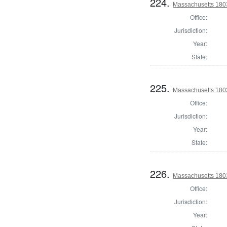
224.
Massachusetts 180
Office:
Jurisdiction:
Year:
State:
225.
Massachusetts 1803
Office:
Jurisdiction:
Year:
State:
226.
Massachusetts 1803
Office:
Jurisdiction:
Year: