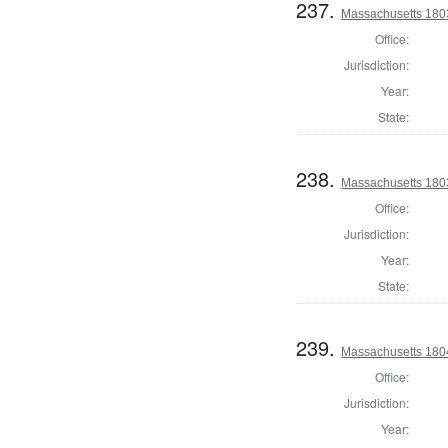
237.
Massachusetts 1803
Office:
Jurisdiction:
Year:
State:
238.
Massachusetts 1803
Office:
Jurisdiction:
Year:
State:
239.
Massachusetts 1804
Office:
Jurisdiction:
Year: