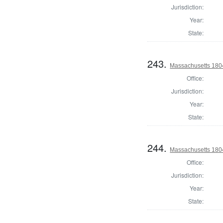
Jurisdiction:
Year:
State:
243.
Massachusetts 180
Office:
Jurisdiction:
Year:
State:
244.
Massachusetts 1804
Office:
Jurisdiction:
Year:
State: