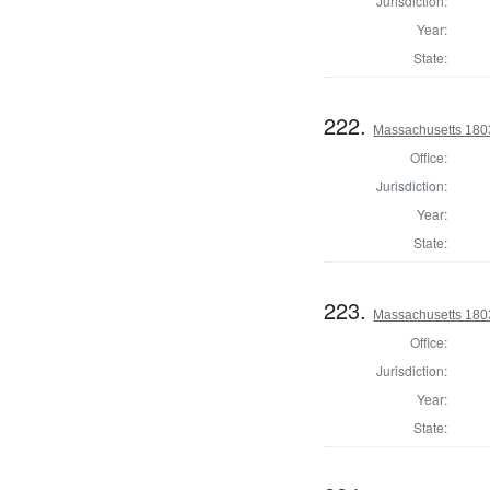
Jurisdiction:
Year:
State:
222.
Massachusetts 1803
Office:
Jurisdiction:
Year:
State:
223.
Massachusetts 1803
Office:
Jurisdiction:
Year:
State: