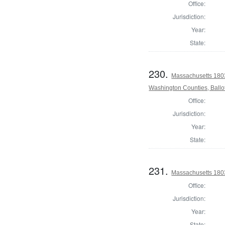
Office:
Jurisdiction:
Year:
State:
230.
Massachusetts 1803
Washington Counties, Ballo
Office:
Jurisdiction:
Year:
State:
231.
Massachusetts 180
Office:
Jurisdiction:
Year:
State: