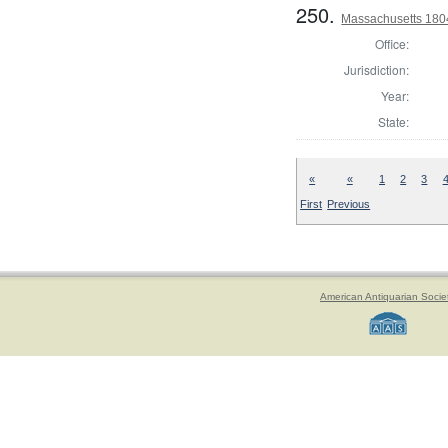
250.
Massachusetts 1804
Office:
Jurisdiction:
Year:
State:
«
«
1
2
3
First
Previous
American Antiquarian Socie