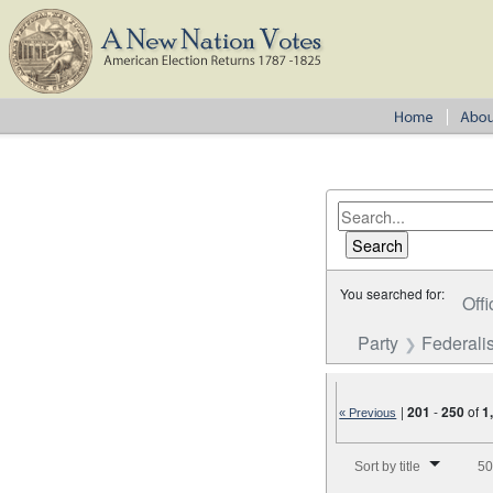
You searched for:
Offi
Party
Federalis
|
201
-
250
of
1
« Previous
Number of results to disp
Sort by title
50