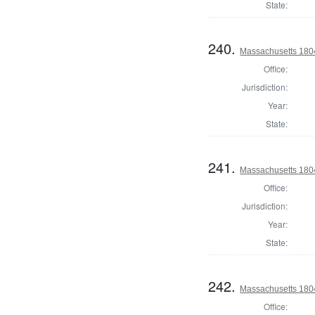
State:
240.
Massachusetts 1804
Office:
Jurisdiction:
Year:
State:
241.
Massachusetts 1804
Office:
Jurisdiction:
Year:
State:
242.
Massachusetts 1804
Office: