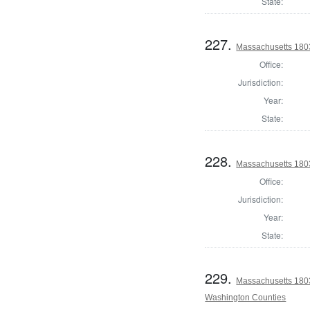
State:
227.
Massachusetts 1803
Office:
Jurisdiction:
Year:
State:
228.
Massachusetts 1803
Office:
Jurisdiction:
Year:
State:
229.
Massachusetts 1803
Washington Counties