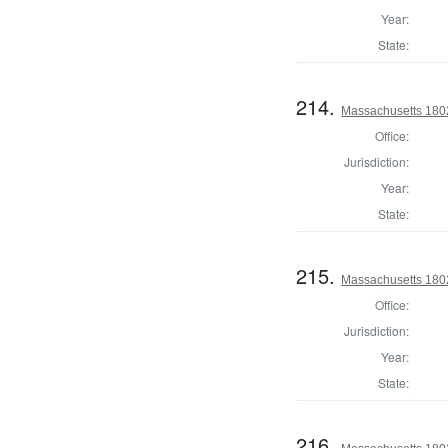
Year:
State:
214.
Massachusetts 1802
Office:
Jurisdiction:
Year:
State:
215.
Massachusetts 1802
Office:
Jurisdiction:
Year:
State:
216.