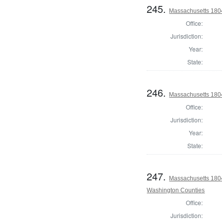
245.
Massachusetts 1804
Office:
Jurisdiction:
Year:
State:
246.
Massachusetts 180
Office:
Jurisdiction:
Year:
State:
247.
Massachusetts 1804
Washington Counties
Office:
Jurisdiction: