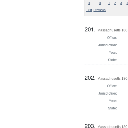
«
«
1
2
3
First
Previous
201.
Massachusetts 1801
Office:
Jurisdiction:
Year:
State:
202.
Massachusetts 1801
Office:
Jurisdiction:
Year:
State:
203.
Massachusetts 1801