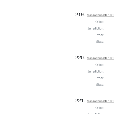
219.
Massachusetts 1802
Office:
Jurisdiction:
Year:
State:
220.
Massachusetts 1802
Office:
Jurisdiction:
Year:
State:
221.
Massachusetts 1803
Office: