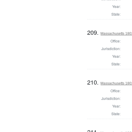
Year:
State:
209.
Massachusetts 1802
Office:
Jurisdiction:
Year:
State:
210.
Massachusetts 180
Office:
Jurisdiction:
Year:
State:
211.