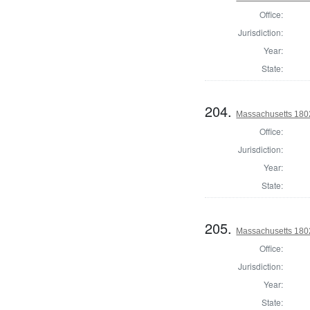
Office:
Jurisdiction:
Year:
State:
204.
Massachusetts 1802
Office:
Jurisdiction:
Year:
State:
205.
Massachusetts 1802
Office:
Jurisdiction:
Year:
State: