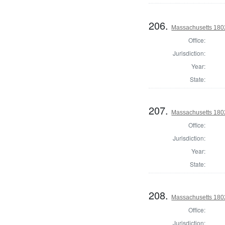
206.
Massachusetts 1802
Office:
Jurisdiction:
Year:
State:
207.
Massachusetts 180
Office:
Jurisdiction:
Year:
State:
208.
Massachusetts 1802
Office:
Jurisdiction: