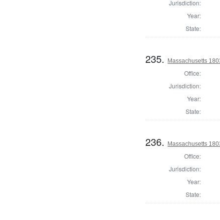
Jurisdiction:
Year:
State:
235.
Massachusetts 1803
Office:
Jurisdiction:
Year:
State:
236.
Massachusetts 1803
Office:
Jurisdiction:
Year:
State: