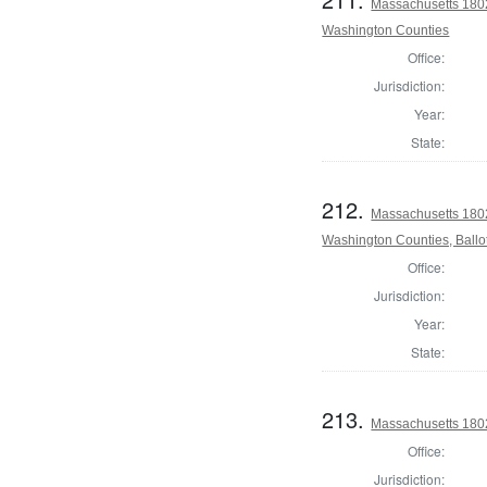
Massachusetts 1802
Washington Counties
Office:
Jurisdiction:
Year:
State:
212.
Massachusetts 1802
Washington Counties, Ballo
Office:
Jurisdiction:
Year:
State:
213.
Massachusetts 1802
Office:
Jurisdiction: