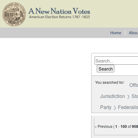
You searched for:
Offi
Jurisdiction
St
Party
Federalis
« Previous |
1
-
100
of
90
Number of results to disp