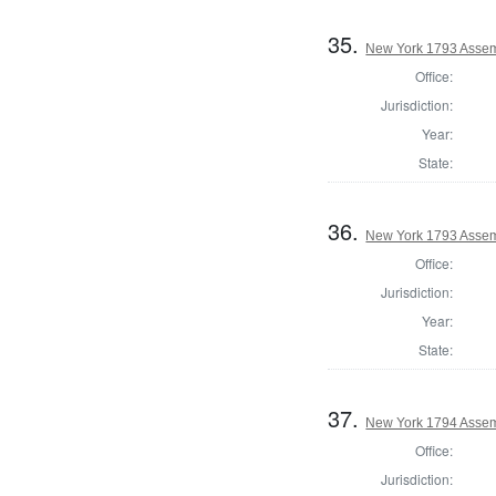
35.
New York 1793 Assemb
Office:
Jurisdiction:
Year:
State:
36.
New York 1793 Assem
Office:
Jurisdiction:
Year:
State:
37.
New York 1794 Assem
Office:
Jurisdiction: