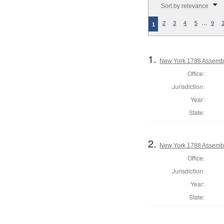
Sort by relevance
…
2
3
4
5
9
1
1.
New York 1788 Assembl
Office:
Jurisdiction:
Year:
State:
2.
New York 1788 Assembl
Office:
Jurisdiction:
Year:
State: