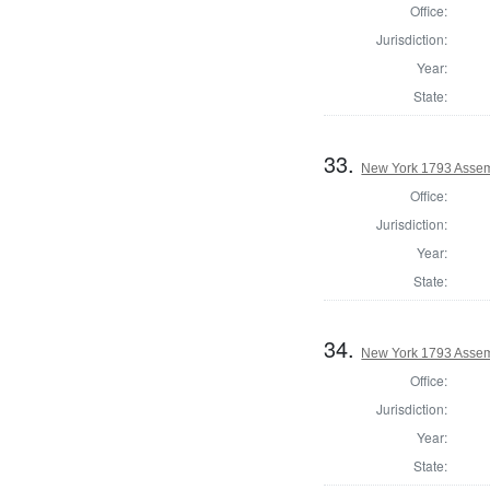
Office:
Jurisdiction:
Year:
State:
33.
New York 1793 Assem
Office:
Jurisdiction:
Year:
State:
34.
New York 1793 Assemb
Office:
Jurisdiction:
Year:
State: