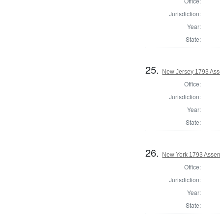
Office:
Jurisdiction:
Year:
State:
25.
New Jersey 1793 Ass
Office:
Jurisdiction:
Year:
State:
26.
New York 1793 Assem
Office:
Jurisdiction:
Year:
State: