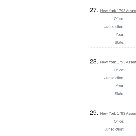
27.
New York 1793 Assem
Office:
Jurisdiction:
Year:
State:
28.
New York 1793 Assem
Office:
Jurisdiction:
Year:
State:
29.
New York 1793 Assem
Office:
Jurisdiction: