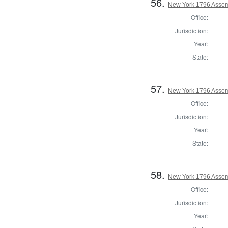
56.
New York 1796 Assem
Office:
Jurisdiction:
Year:
State:
57.
New York 1796 Assem
Office:
Jurisdiction:
Year:
State:
58.
New York 1796 Assem
Office:
Jurisdiction:
Year: