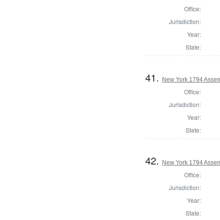
Office:
Jurisdiction:
Year:
State:
41.
New York 1794 Assem
Office:
Jurisdiction:
Year:
State:
42.
New York 1794 Assemb
Office:
Jurisdiction:
Year:
State: