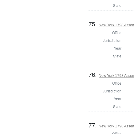
State:
75.
New York 1798 Assem
Office:
Jurisdiction:
Year:
State:
76.
New York 1798 Assem
Office:
Jurisdiction:
Year:
State:
77.
New York 1798 Assem
Office: