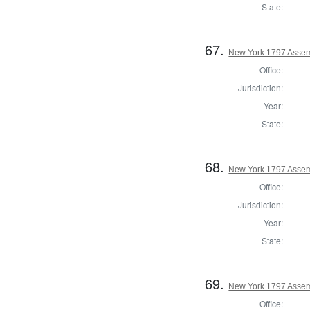
State:
67.
New York 1797 Assem
Office:
Jurisdiction:
Year:
State:
68.
New York 1797 Assem
Office:
Jurisdiction:
Year:
State:
69.
New York 1797 Assem
Office: