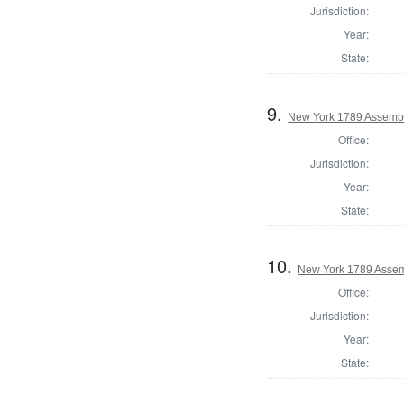
Jurisdiction:
Year:
State:
9.
New York 1789 Assemb
Office:
Jurisdiction:
Year:
State:
10.
New York 1789 Assem
Office:
Jurisdiction:
Year:
State: