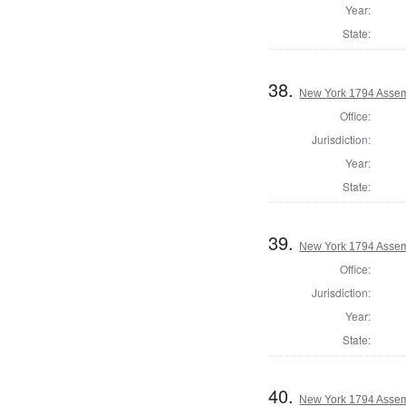
Year:
State:
38.
New York 1794 Assem
Office:
Jurisdiction:
Year:
State:
39.
New York 1794 Assem
Office:
Jurisdiction:
Year:
State:
40.
New York 1794 Assem