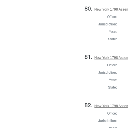
80.
New York 1798 Assem
Office:
Jurisdiction:
Year:
State:
81.
New York 1798 Assem
Office:
Jurisdiction:
Year:
State:
82.
New York 1798 Assem
Office:
Jurisdiction:
Year: