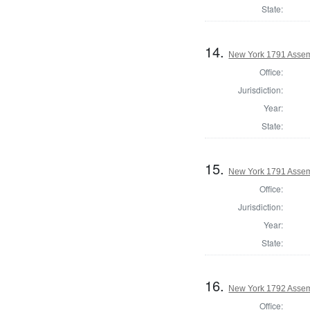
State:
14.
New York 1791 Assem
Office:
Jurisdiction:
Year:
State:
15.
New York 1791 Assem
Office:
Jurisdiction:
Year:
State:
16.
New York 1792 Assem
Office: