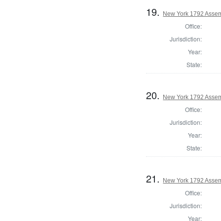
19.
New York 1792 Assem
Office:
Jurisdiction:
Year:
State:
20.
New York 1792 Assem
Office:
Jurisdiction:
Year:
State:
21.
New York 1792 Assem
Office:
Jurisdiction:
Year: