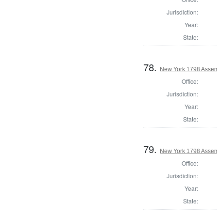
Jurisdiction:
Year:
State:
78.
New York 1798 Assem
Office:
Jurisdiction:
Year:
State:
79.
New York 1798 Assem
Office:
Jurisdiction:
Year:
State: