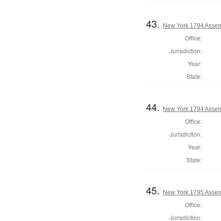
43.
New York 1794 Assem
Office:
Jurisdiction:
Year:
State:
44.
New York 1794 Assem
Office:
Jurisdiction:
Year:
State:
45.
New York 1795 Assem
Office:
Jurisdiction: