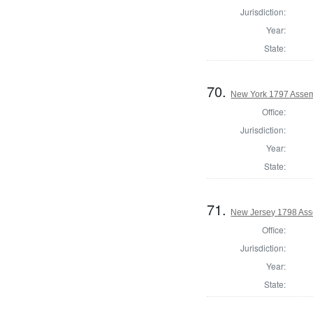
Jurisdiction:
Year:
State:
70.
New York 1797 Assem
Office:
Jurisdiction:
Year:
State:
71.
New Jersey 1798 Ass
Office:
Jurisdiction:
Year:
State: