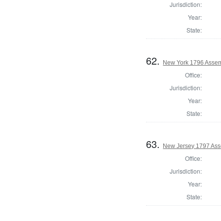
Jurisdiction:
Year:
State:
62.
New York 1796 Assem
Office:
Jurisdiction:
Year:
State:
63.
New Jersey 1797 Ass
Office:
Jurisdiction:
Year:
State: