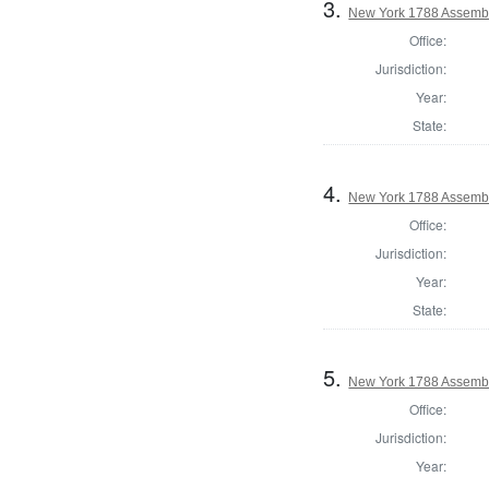
3.
New York 1788 Assembl
Office:
Jurisdiction:
Year:
State:
4.
New York 1788 Assemb
Office:
Jurisdiction:
Year:
State:
5.
New York 1788 Assembl
Office:
Jurisdiction:
Year: