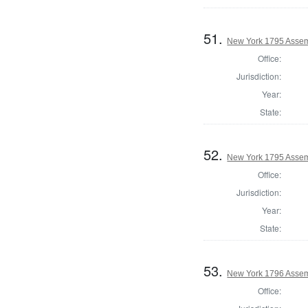
51.
New York 1795 Assemb
Office:
Jurisdiction:
Year:
State:
52.
New York 1795 Assem
Office:
Jurisdiction:
Year:
State:
53.
New York 1796 Assem
Office: