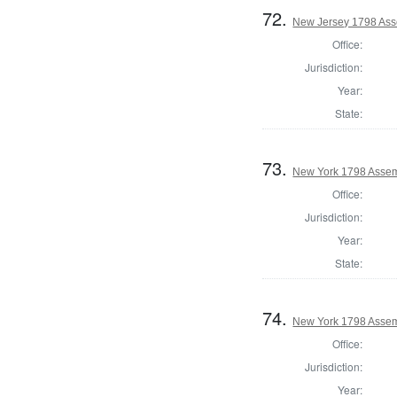
72.
New Jersey 1798 Ass
Office:
Jurisdiction:
Year:
State:
73.
New York 1798 Assem
Office:
Jurisdiction:
Year:
State:
74.
New York 1798 Assem
Office:
Jurisdiction:
Year: