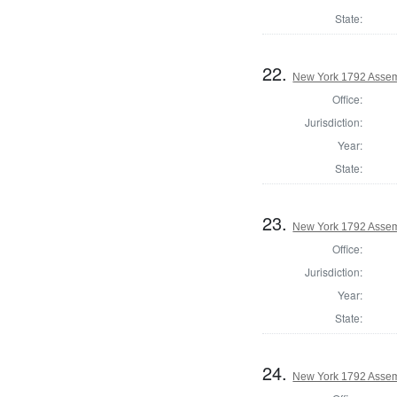
State:
22.
New York 1792 Assem
Office:
Jurisdiction:
Year:
State:
23.
New York 1792 Assem
Office:
Jurisdiction:
Year:
State:
24.
New York 1792 Assemb