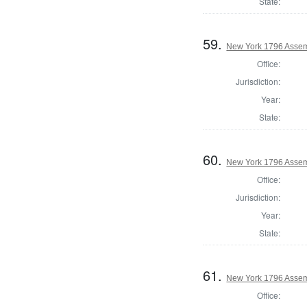
State:
59.
New York 1796 Assem
Office:
Jurisdiction:
Year:
State:
60.
New York 1796 Assem
Office:
Jurisdiction:
Year:
State:
61.
New York 1796 Assemb
Office: