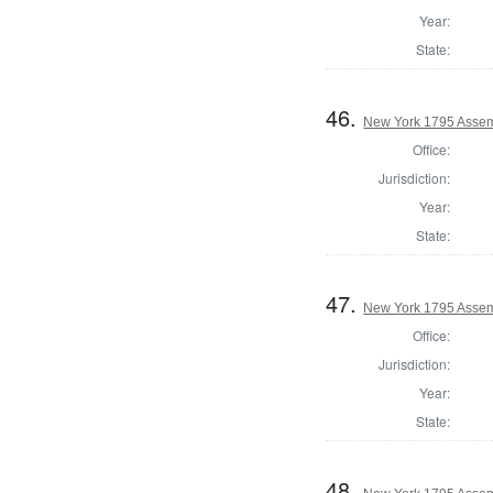
Year:
State:
46.
New York 1795 Assem
Office:
Jurisdiction:
Year:
State:
47.
New York 1795 Assem
Office:
Jurisdiction:
Year:
State:
48.