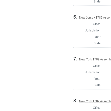
State:
6.
New Jersey 1789 Assem
Office:
Jurisdiction:
Year:
State:
7.
New York 1789 Assembl
Office:
Jurisdiction:
Year:
State:
8.
New York 1789 Assembl
Office: