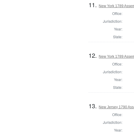
11.
New York 1789 Assem
Office:
Jurisdiction:
Year:
State:
12.
New York 1789 Assem
Office:
Jurisdiction:
Year:
State:
13.
New Jersey 1790 Ass
Office:
Jurisdiction:
Year: