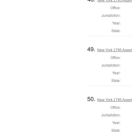
New York 1795 Assem
Office:
Jurisdiction:
Year:
State:
49.
New York 1795 Assem
Office:
Jurisdiction:
Year:
State:
50.
New York 1795 Assem
Office:
Jurisdiction:
Year:
State: