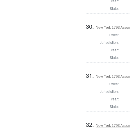
Year:
State:
30.
New York 1793 Assem
Office:
Jurisdiction:
Year:
State:
31.
New York 1793 Assem
Office:
Jurisdiction:
Year:
State:
32.
New York 1793 Assem