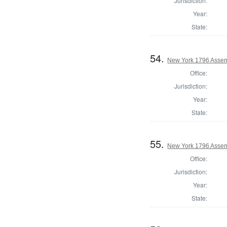
Jurisdiction:
Year:
State:
54.
New York 1796 Assem
Office:
Jurisdiction:
Year:
State:
55.
New York 1796 Assem
Office:
Jurisdiction:
Year:
State: