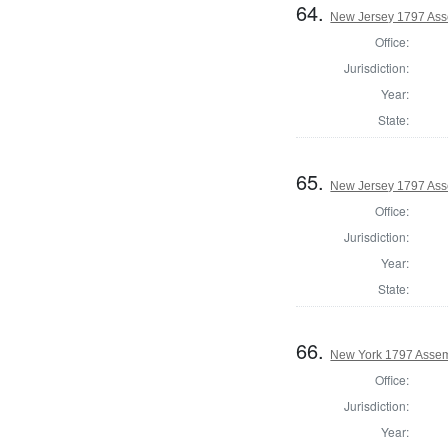
64.
New Jersey 1797 Ass
Office:
Jurisdiction:
Year:
State:
65.
New Jersey 1797 Ass
Office:
Jurisdiction:
Year:
State:
66.
New York 1797 Assem
Office:
Jurisdiction:
Year: