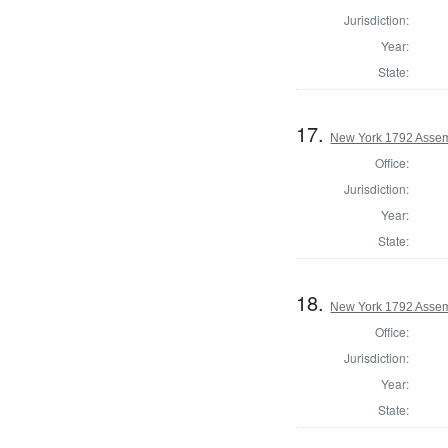
Jurisdiction:
Year:
State:
17.
New York 1792 Assem
Office:
Jurisdiction:
Year:
State:
18.
New York 1792 Assem
Office:
Jurisdiction:
Year:
State: