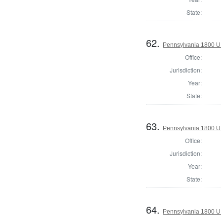
State:
62.
Pennsylvania 1800 U.S
Office:
Jurisdiction:
Year:
State:
63.
Pennsylvania 1800 U.S
Office:
Jurisdiction:
Year:
State:
64.
Pennsylvania 1800 U.S