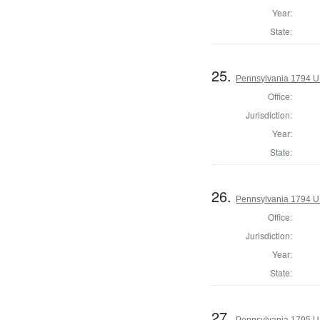
Year:
State:
25.
Pennsylvania 1794 U.S
Office:
Jurisdiction:
Year:
State:
26.
Pennsylvania 1794 U.
Office:
Jurisdiction:
Year:
State:
27.
Pennsylvania 1795 U