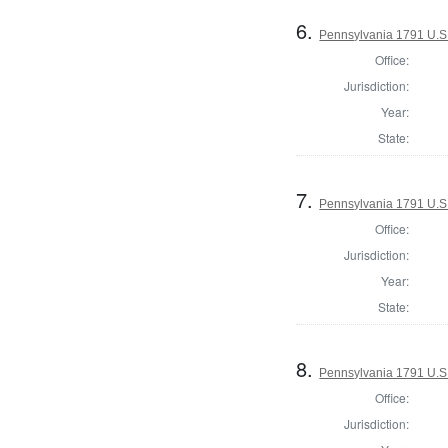
6.
Pennsylvania 1791 U.S. 
Office:
Jurisdiction:
Year:
State:
7.
Pennsylvania 1791 U.S. 
Office:
Jurisdiction:
Year:
State:
8.
Pennsylvania 1791 U.S. 
Office:
Jurisdiction: