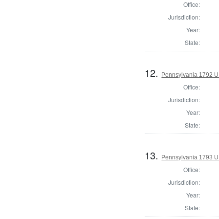
Office:
Jurisdiction:
Year:
State:
12.
Pennsylvania 1792 U.
Office:
Jurisdiction:
Year:
State:
13.
Pennsylvania 1793 U
Office:
Jurisdiction:
Year:
State: