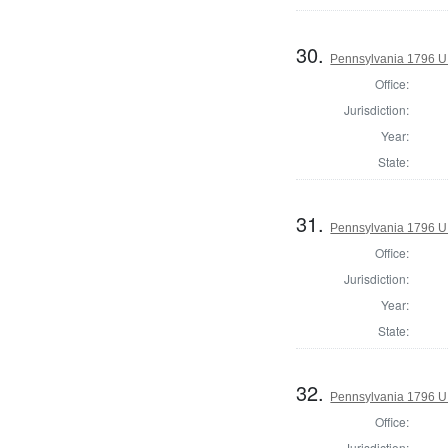
30.
Pennsylvania 1796 U.S
Office:
Jurisdiction:
Year:
State:
31.
Pennsylvania 1796 U.S
Office:
Jurisdiction:
Year:
State:
32.
Pennsylvania 1796 U.S
Office:
Jurisdiction: