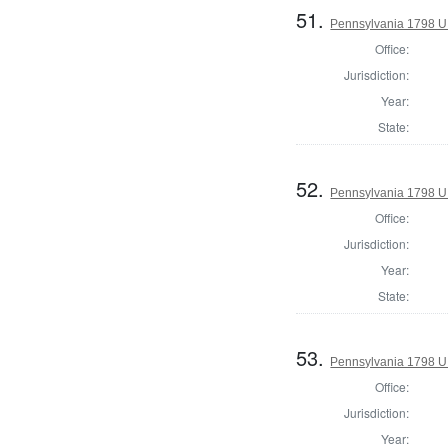
51.
Pennsylvania 1798 U.S
Office:
Jurisdiction:
Year:
State:
52.
Pennsylvania 1798 U.S
Office:
Jurisdiction:
Year:
State:
53.
Pennsylvania 1798 U.S
Office:
Jurisdiction:
Year: