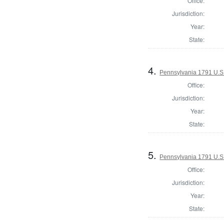
Office:
Jurisdiction:
Year:
State:
4.
Pennsylvania 1791 U.S. 
Office:
Jurisdiction:
Year:
State:
5.
Pennsylvania 1791 U.S. 
Office:
Jurisdiction:
Year:
State: