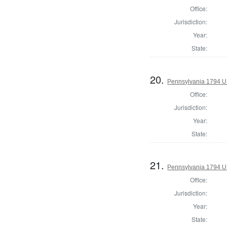
Office:
Jurisdiction:
Year:
State:
20.
Pennsylvania 1794 U.S
Office:
Jurisdiction:
Year:
State:
21.
Pennsylvania 1794 U.S
Office:
Jurisdiction:
Year:
State: