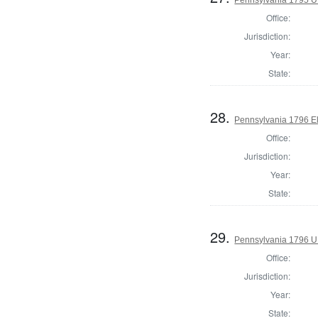
Office:
Jurisdiction:
Year:
State:
28.
Pennsylvania 1796 El
Office:
Jurisdiction:
Year:
State:
29.
Pennsylvania 1796 U.S
Office:
Jurisdiction:
Year:
State: