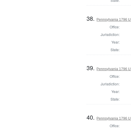
State:
38.
Pennsylvania 1796 U.S
Office:
Jurisdiction:
Year:
State:
39.
Pennsylvania 1796 U.S
Office:
Jurisdiction:
Year:
State:
40.
Pennsylvania 1796 U.S
Office: