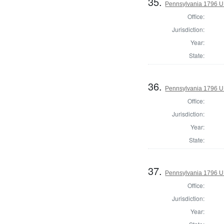
35.
Pennsylvania 1796 U.S
Office:
Jurisdiction:
Year:
State:
36.
Pennsylvania 1796 U.S
Office:
Jurisdiction:
Year:
State:
37.
Pennsylvania 1796 U.S
Office:
Jurisdiction:
Year: