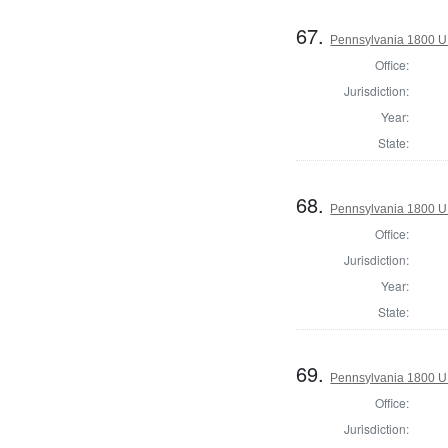
67.
Pennsylvania 1800 U.S
Office:
Jurisdiction:
Year:
State:
68.
Pennsylvania 1800 U.S
Office:
Jurisdiction:
Year:
State:
69.
Pennsylvania 1800 U.S
Office:
Jurisdiction: