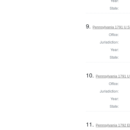
Year:
State:
9.
Pennsylvania 1791 U.S. 
Office:
Jurisdiction:
Year:
State:
10.
Pennsylvania 1791 U.S
Office:
Jurisdiction:
Year:
State:
11.
Pennsylvania 1792 El