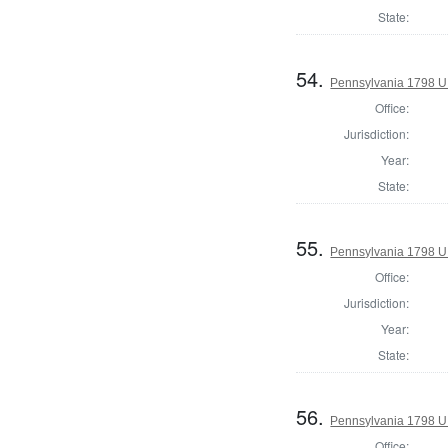
State:
54.
Pennsylvania 1798 U.S
Office:
Jurisdiction:
Year:
State:
55.
Pennsylvania 1798 U.S
Office:
Jurisdiction:
Year:
State:
56.
Pennsylvania 1798 U.S
Office: