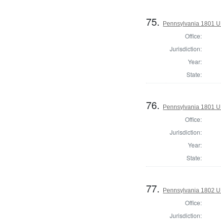
75.
Pennsylvania 1801 U.
Office:
Jurisdiction:
Year:
State:
76.
Pennsylvania 1801 U.
Office:
Jurisdiction:
Year:
State:
77.
Pennsylvania 1802 U.S
Office:
Jurisdiction: