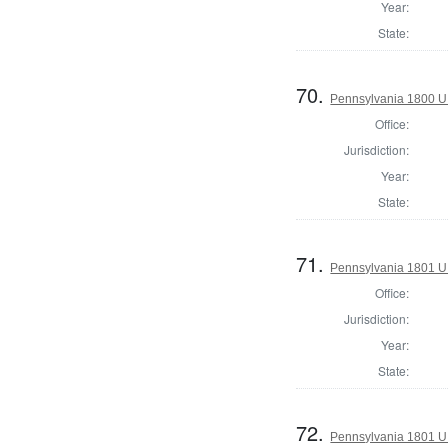
Year:
State:
70.
Pennsylvania 1800 U.S
Office:
Jurisdiction:
Year:
State:
71.
Pennsylvania 1801 U.S
Office:
Jurisdiction:
Year:
State:
72.
Pennsylvania 1801 U.S