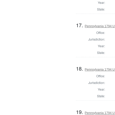
Year:
State:
17.
Pennsylvania 1794 U.S
Office:
Jurisdiction:
Year:
State:
18.
Pennsylvania 1794 U.S
Office:
Jurisdiction:
Year:
State:
19.
Pennsylvania 1794 U.S