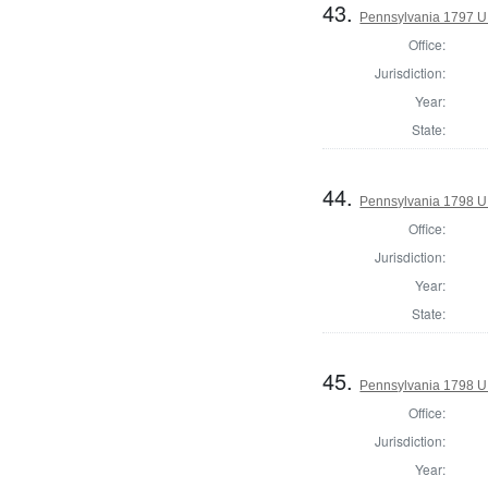
43.
Pennsylvania 1797 U
Office:
Jurisdiction:
Year:
State:
44.
Pennsylvania 1798 U.S
Office:
Jurisdiction:
Year:
State:
45.
Pennsylvania 1798 U.S
Office:
Jurisdiction:
Year: