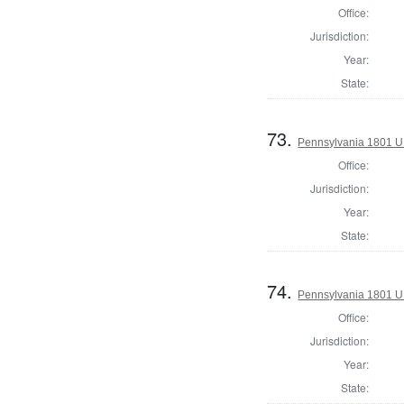
Office:
Jurisdiction:
Year:
State:
73.
Pennsylvania 1801 U.S
Office:
Jurisdiction:
Year:
State:
74.
Pennsylvania 1801 U
Office:
Jurisdiction:
Year:
State: