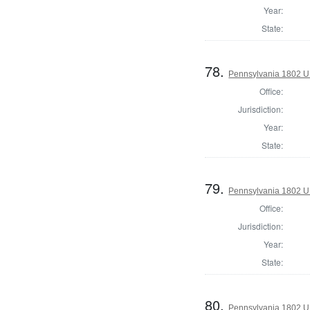
Year:
State:
78.
Pennsylvania 1802 U.S
Office:
Jurisdiction:
Year:
State:
79.
Pennsylvania 1802 U.S
Office:
Jurisdiction:
Year:
State:
80.
Pennsylvania 1802 U.S