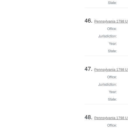
State:
46.
Pennsylvania 1798 U.S
Office:
Jurisdiction:
Year:
State:
47.
Pennsylvania 1798 U.S
Office:
Jurisdiction:
Year:
State:
48.
Pennsylvania 1798 U.S
Office: