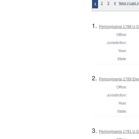
2
3
4
Next »
Last »
1
1.
Pennsylvania 1788 U.S
Office:
Jurisdiction:
Year:
State:
2.
Pennsylvania 1789 Elec
Office:
Jurisdiction:
Year:
State:
3.
Pennsylvania 1791 U.S. 