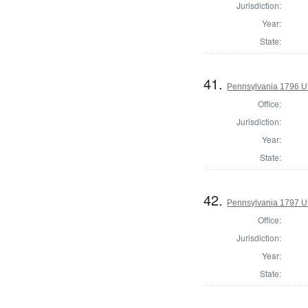
Jurisdiction:
Year:
State:
41.
Pennsylvania 1796 U.S
Office:
Jurisdiction:
Year:
State:
42.
Pennsylvania 1797 U.S
Office:
Jurisdiction:
Year:
State: