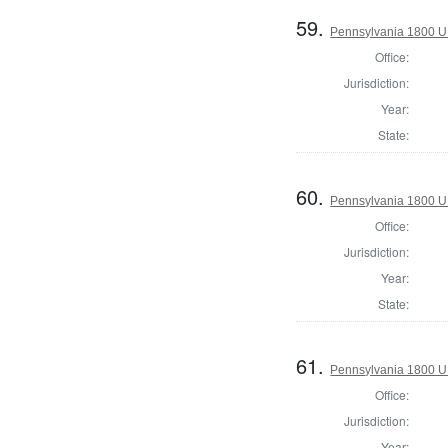
59.
Pennsylvania 1800 U.S
Office:
Jurisdiction:
Year:
State:
60.
Pennsylvania 1800 U.S
Office:
Jurisdiction:
Year:
State:
61.
Pennsylvania 1800 U.S
Office:
Jurisdiction:
Year: