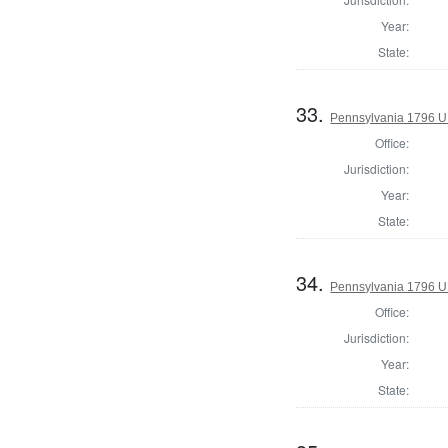
Year:
State:
33.
Pennsylvania 1796 U.S
Office:
Jurisdiction:
Year:
State:
34.
Pennsylvania 1796 U.S
Office:
Jurisdiction:
Year:
State: