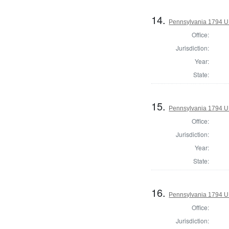
14.
Pennsylvania 1794 U.S
Office:
Jurisdiction:
Year:
State:
15.
Pennsylvania 1794 U.S
Office:
Jurisdiction:
Year:
State:
16.
Pennsylvania 1794 U.S
Office:
Jurisdiction: