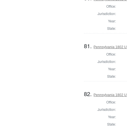
Office:
Jurisdiction:
Year:
State:
81.
Pennsylvania 1802 U.S
Office:
Jurisdiction:
Year:
State:
82.
Pennsylvania 1802 U.S
Office:
Jurisdiction:
Year:
State: