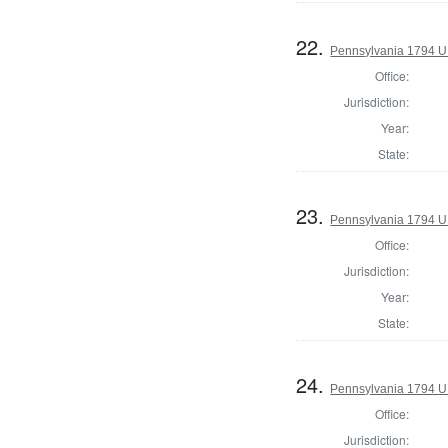
22.
Pennsylvania 1794 U.S
Office:
Jurisdiction:
Year:
State:
23.
Pennsylvania 1794 U.S
Office:
Jurisdiction:
Year:
State:
24.
Pennsylvania 1794 U.S
Office:
Jurisdiction: