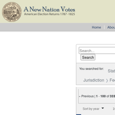
You searched for:
Sta
Jurisdiction
Fe
« Previous |
1
-
100
of
33
Number of results to disp
Sort by year
1