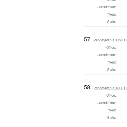
Jurisdiction:
Year:
State:
57.
Pennsylvania 1798 U.S
Office:
Jurisdiction:
Year:
State:
58.
Pennsylvania 1800 El
Office:
Jurisdiction:
Year:
State: