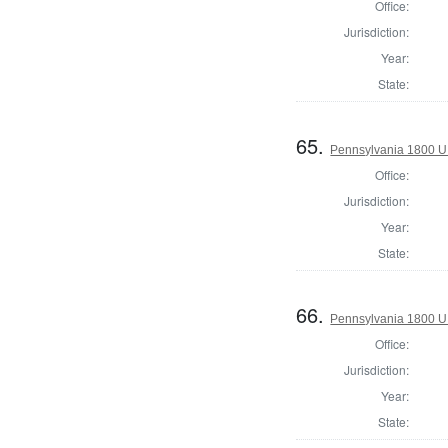
Office:
Jurisdiction:
Year:
State:
65.
Pennsylvania 1800 U.S
Office:
Jurisdiction:
Year:
State:
66.
Pennsylvania 1800 U.S
Office:
Jurisdiction:
Year:
State: