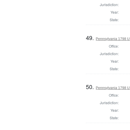
Jurisdiction:
Year:
State:
49.
Pennsylvania 1798 U.S
Office:
Jurisdiction:
Year:
State:
50.
Pennsylvania 1798 U.S
Office:
Jurisdiction:
Year:
State: