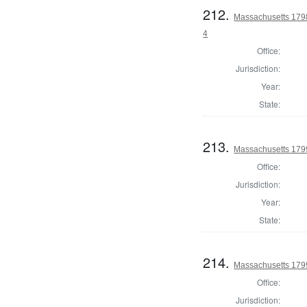
212.
Massachusetts 1798
4
Office:
Jurisdiction:
Year:
State:
213.
Massachusetts 179
Office:
Jurisdiction:
Year:
State:
214.
Massachusetts 1799
Office:
Jurisdiction: