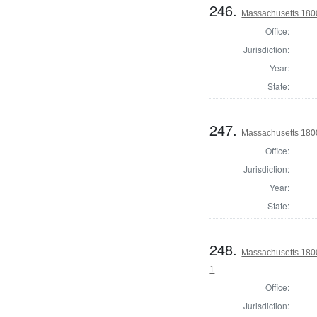
246.
Massachusetts 1800
Office:
Jurisdiction:
Year:
State:
247.
Massachusetts 1800
Office:
Jurisdiction:
Year:
State:
248.
Massachusetts 1800 
1
Office:
Jurisdiction: