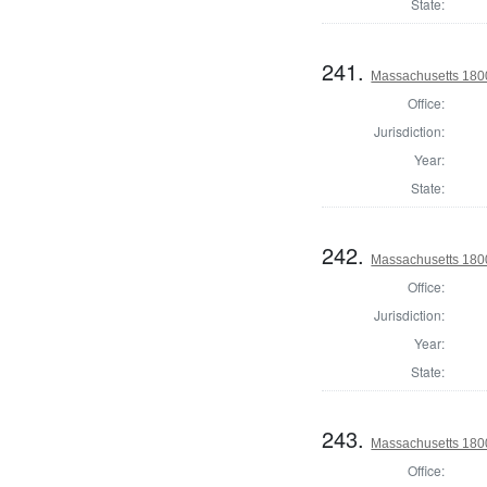
State:
241.
Massachusetts 180
Office:
Jurisdiction:
Year:
State:
242.
Massachusetts 1800
Office:
Jurisdiction:
Year:
State:
243.
Massachusetts 180
Office: