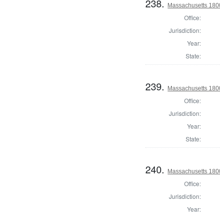
238.
Massachusetts 180
Office:
Jurisdiction:
Year:
State:
239.
Massachusetts 180
Office:
Jurisdiction:
Year:
State:
240.
Massachusetts 180
Office:
Jurisdiction:
Year: