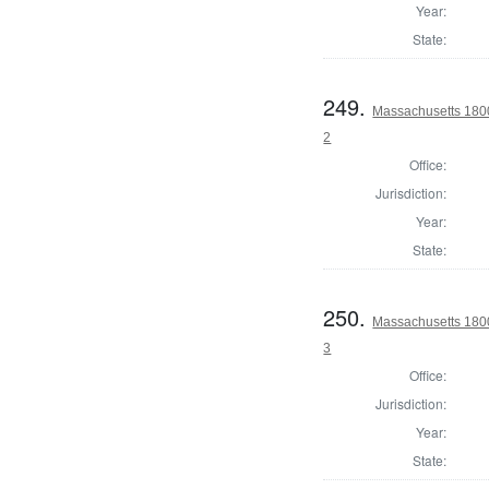
Year:
State:
249.
Massachusetts 1800 
2
Office:
Jurisdiction:
Year:
State:
250.
Massachusetts 1800 
3
Office:
Jurisdiction:
Year:
State: