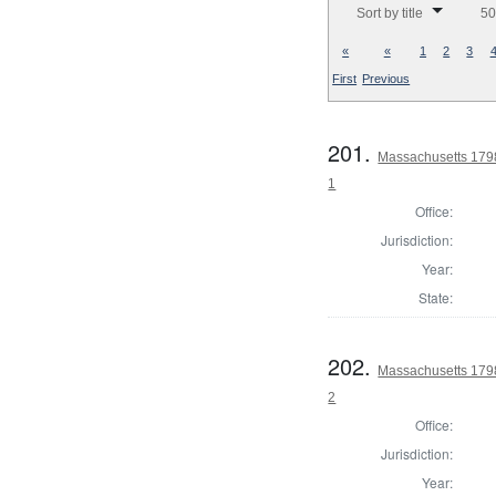
Sort by title
50
«
«
1
2
3
First
Previous
201.
Massachusetts 1798 
1
Office:
Jurisdiction:
Year:
State:
202.
Massachusetts 1798 
2
Office:
Jurisdiction:
Year: