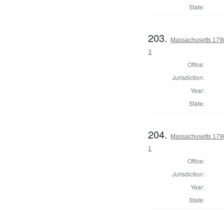
State:
203.
Massachusetts 1798 
3
Office:
Jurisdiction:
Year:
State:
204.
Massachusetts 1798
1
Office:
Jurisdiction:
Year:
State: