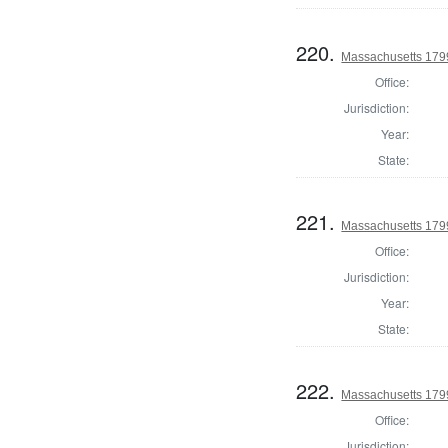
220.
Massachusetts 179
Office:
Jurisdiction:
Year:
State:
221.
Massachusetts 179
Office:
Jurisdiction:
Year:
State:
222.
Massachusetts 179
Office:
Jurisdiction: