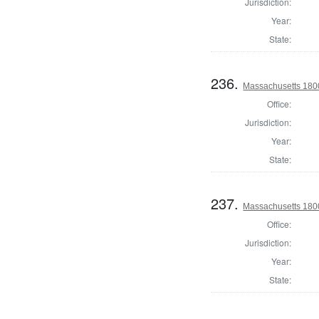
Jurisdiction:
Year:
State:
236.
Massachusetts 180
Office:
Jurisdiction:
Year:
State:
237.
Massachusetts 1800
Office:
Jurisdiction:
Year:
State: