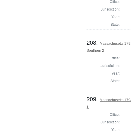
Office:
Jurisdiction:
Year:
State:
208.
Massachusetts 1798 
Southern 2
Office:
Jurisdiction:
Year:
State:
209.
Massachusetts 1798
1
Office:
Jurisdiction:
Year: