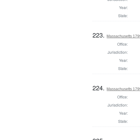
Year:
State:
223.
Massachusetts 1799
Office:
Jurisdiction:
Year:
State:
224.
Massachusetts 1799
Office:
Jurisdiction:
Year:
State: