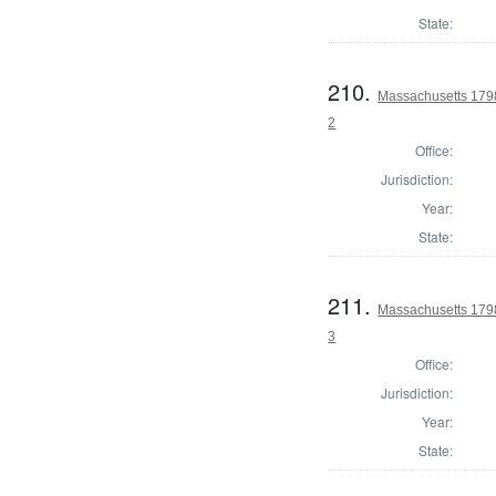
State:
210.
Massachusetts 1798
2
Office:
Jurisdiction:
Year:
State:
211.
Massachusetts 1798
3
Office:
Jurisdiction:
Year:
State: