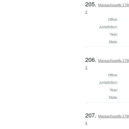
205.
Massachusetts 1798
2
Office:
Jurisdiction:
Year:
State:
206.
Massachusetts 1798
3
Office:
Jurisdiction:
Year:
State:
207.
Massachusetts 1798
4