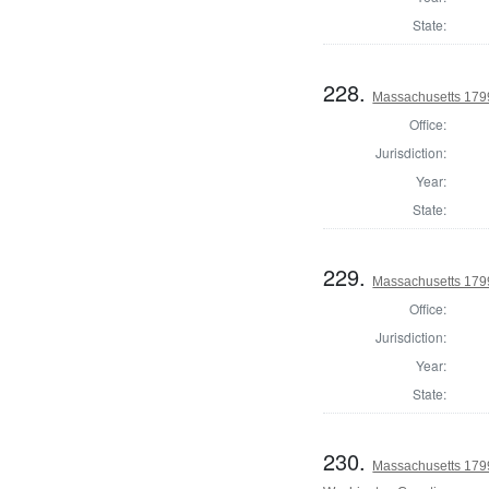
State:
228.
Massachusetts 1799
Office:
Jurisdiction:
Year:
State:
229.
Massachusetts 179
Office:
Jurisdiction:
Year:
State:
230.
Massachusetts 1799