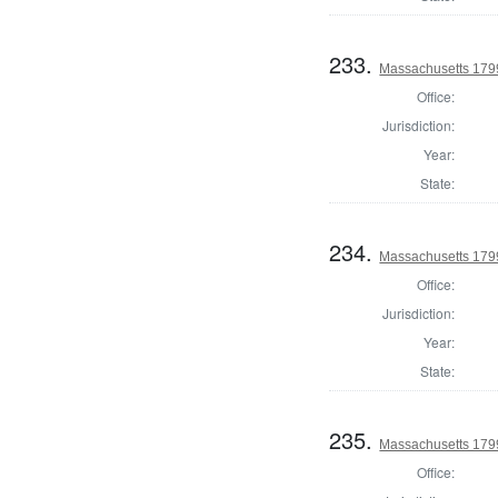
233.
Massachusetts 1799
Office:
Jurisdiction:
Year:
State:
234.
Massachusetts 1799
Office:
Jurisdiction:
Year:
State:
235.
Massachusetts 1799
Office: