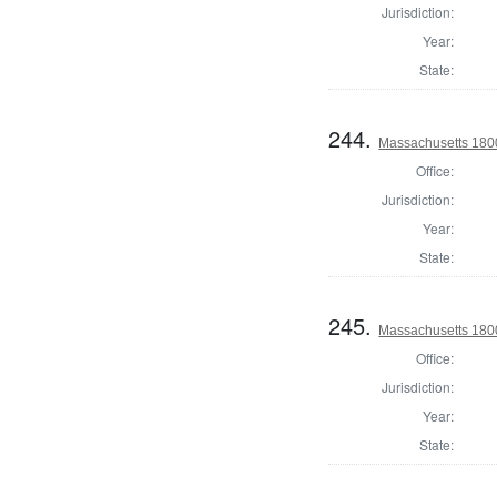
Jurisdiction:
Year:
State:
244.
Massachusetts 1800
Office:
Jurisdiction:
Year:
State:
245.
Massachusetts 180
Office:
Jurisdiction:
Year:
State: