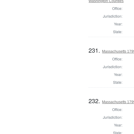
Washington Counties
Office:
Jurisdiction:
Year:
State:
231.
Massachusetts 1799
Office:
Jurisdiction:
Year:
State:
232.
Massachusetts 1799
Office:
Jurisdiction:
Year:
State: