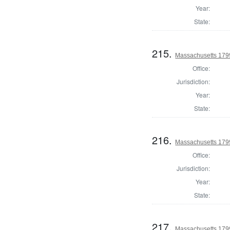
Year:
State:
215.
Massachusetts 1799
Office:
Jurisdiction:
Year:
State:
216.
Massachusetts 1799
Office:
Jurisdiction:
Year:
State:
217.
Massachusetts 1799