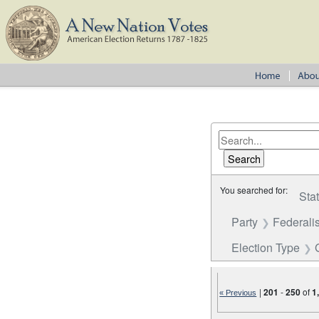
You searched for:
Sta
Party
Federalis
Election Type
|
201
-
250
of
1
« Previous
Number of results to disp