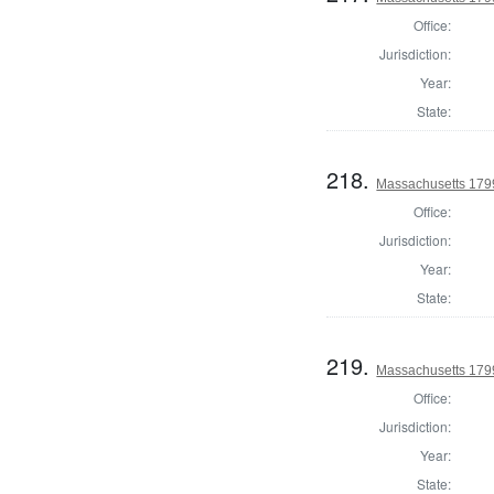
Office:
Jurisdiction:
Year:
State:
218.
Massachusetts 1799
Office:
Jurisdiction:
Year:
State:
219.
Massachusetts 1799
Office:
Jurisdiction:
Year:
State: