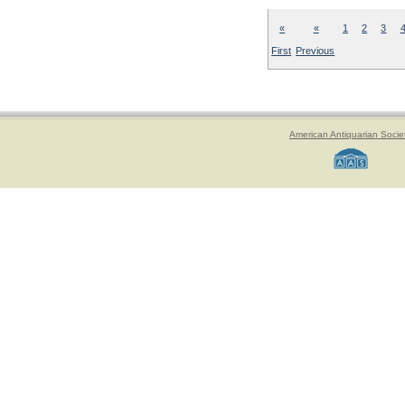
«
«
1
2
3
First
Previous
American Antiquarian Socie