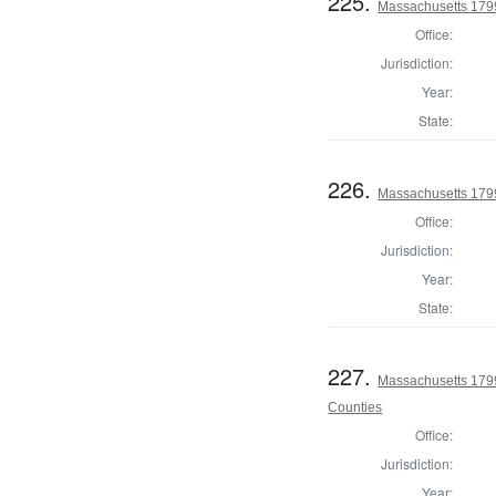
225.
Massachusetts 1799
Office:
Jurisdiction:
Year:
State:
226.
Massachusetts 179
Office:
Jurisdiction:
Year:
State:
227.
Massachusetts 1799
Counties
Office:
Jurisdiction:
Year: