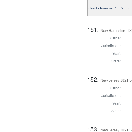
« First
« Previous
1
2
3
151.
New Hampshire 182
Office:
Jurisdiction:
Year:
State:
152.
New Jersey 1821 Le
Office:
Jurisdiction:
Year:
State:
153.
New Jersey 1821 Le