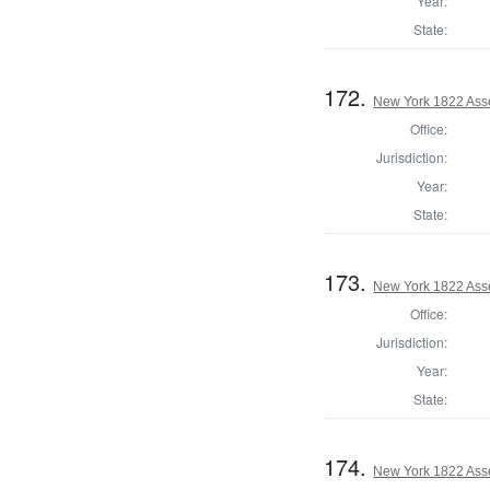
Year:
State:
172.
New York 1822 Ass
Office:
Jurisdiction:
Year:
State:
173.
New York 1822 Ass
Office:
Jurisdiction:
Year:
State:
174.
New York 1822 Ass