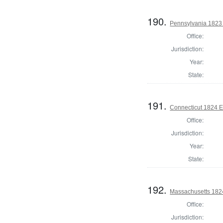
190.
Pennsylvania 1823 
Office:
Jurisdiction:
Year:
State:
191.
Connecticut 1824 E
Office:
Jurisdiction:
Year:
State:
192.
Massachusetts 182
Office:
Jurisdiction: