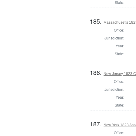
State:
185.
Massachusetts 1823 
Office:
Jurisdiction:
Year:
State:
186.
New Jersey 1823 Co
Office:
Jurisdiction:
Year:
State:
187.
New York 1823 Asse
Office: