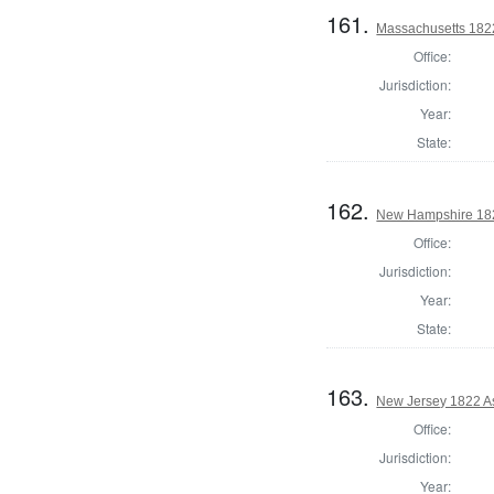
161.
Massachusetts 1822
Office:
Jurisdiction:
Year:
State:
162.
New Hampshire 182
Office:
Jurisdiction:
Year:
State:
163.
New Jersey 1822 A
Office:
Jurisdiction:
Year: