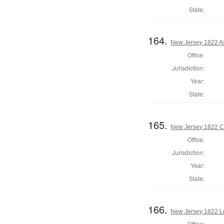
State:
164.
New Jersey 1822 A
Office:
Jurisdiction:
Year:
State:
165.
New Jersey 1822 Co
Office:
Jurisdiction:
Year:
State:
166.
New Jersey 1822 Le
Office: