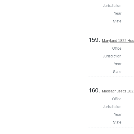
Jurisdiction:
Year:
State:
159.
Maryland 1822 Hous
Office:
Jurisdiction:
Year:
State:
160.
Massachusetts 1822
Office:
Jurisdiction:
Year:
State: