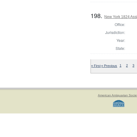
198.
New York 1824 Assi
Office:
Jurisdiction:
Year:
State:
« First
« Previous
1
2
3
American Antiquarian Socie