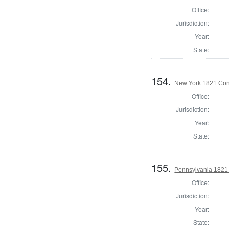
Office:
Jurisdiction:
Year:
State:
154.
New York 1821 Cons
Office:
Jurisdiction:
Year:
State:
155.
Pennsylvania 1821 
Office:
Jurisdiction:
Year:
State: