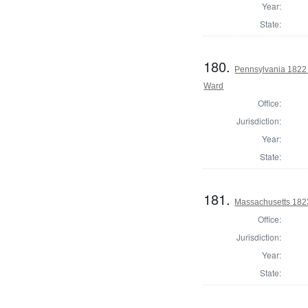
Year:
State:
180.
Pennsylvania 1822 
Ward
Office:
Jurisdiction:
Year:
State:
181.
Massachusetts 182
Office:
Jurisdiction:
Year:
State: