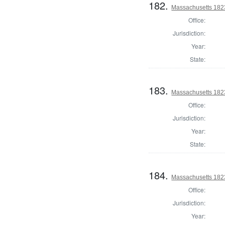
182.
Massachusetts 1823
Office:
Jurisdiction:
Year:
State:
183.
Massachusetts 1823
Office:
Jurisdiction:
Year:
State:
184.
Massachusetts 182
Office:
Jurisdiction:
Year: