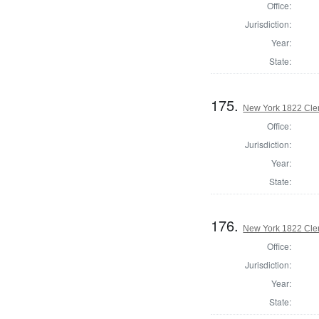
Office:
Jurisdiction:
Year:
State:
175.
New York 1822 Cle
Office:
Jurisdiction:
Year:
State:
176.
New York 1822 Cler
Office:
Jurisdiction:
Year:
State: