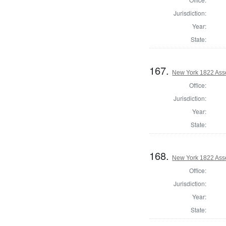
Jurisdiction:
Year:
State:
167.
New York 1822 Ass
Office:
Jurisdiction:
Year:
State:
168.
New York 1822 Ass
Office:
Jurisdiction:
Year:
State: