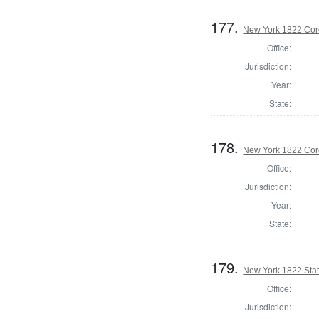
177.
New York 1822 Cor
Office:
Jurisdiction:
Year:
State:
178.
New York 1822 Cor
Office:
Jurisdiction:
Year:
State:
179.
New York 1822 State
Office:
Jurisdiction: