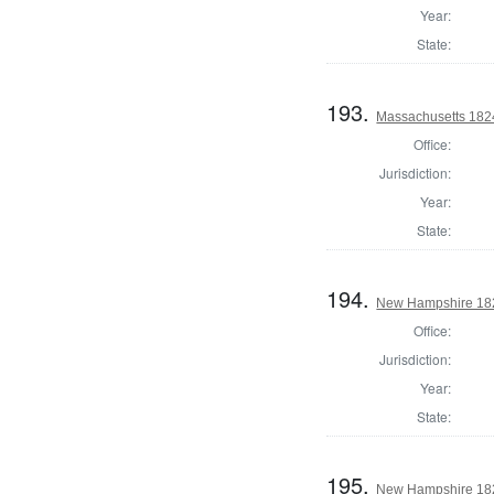
Year:
State:
193.
Massachusetts 1824
Office:
Jurisdiction:
Year:
State:
194.
New Hampshire 1824
Office:
Jurisdiction:
Year:
State:
195.
New Hampshire 182