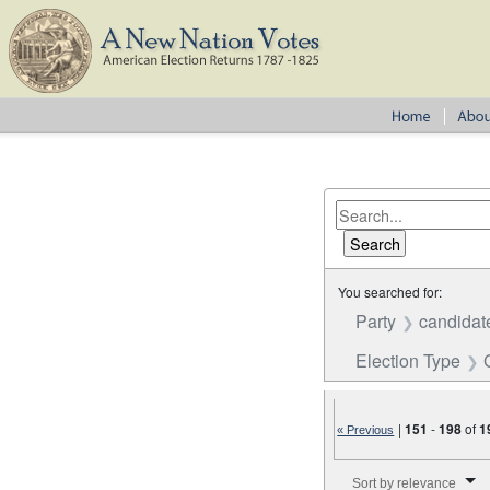
You searched for:
Party
candidat
Election Type
|
151
-
198
of
1
« Previous
Number of results to disp
Sort by relevance