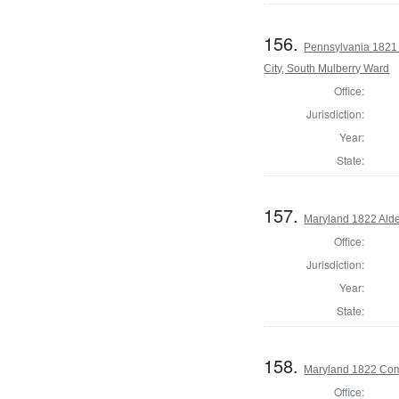
156.
Pennsylvania 1821 I
City, South Mulberry Ward
Office:
Jurisdiction:
Year:
State:
157.
Maryland 1822 Ald
Office:
Jurisdiction:
Year:
State:
158.
Maryland 1822 Com
Office: