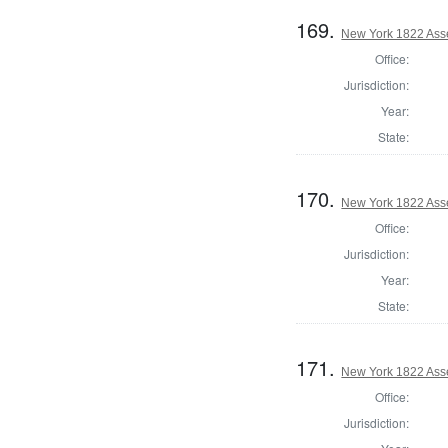
169.
New York 1822 Ass
Office:
Jurisdiction:
Year:
State:
170.
New York 1822 Ass
Office:
Jurisdiction:
Year:
State:
171.
New York 1822 Ass
Office:
Jurisdiction: