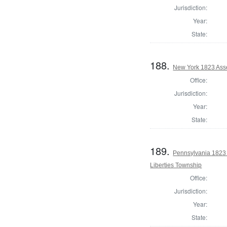
Jurisdiction:
Year:
State:
188.
New York 1823 Ass
Office:
Jurisdiction:
Year:
State:
189.
Pennsylvania 1823 
Liberties Township
Office:
Jurisdiction:
Year:
State: