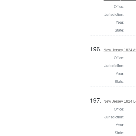
Office:
Jurisdiction:
Year:
State:
196.
New Jersey 1824 A
Office:
Jurisdiction:
Year:
State:
197.
New Jersey 1824 Le
Office:
Jurisdiction:
Year:
State: