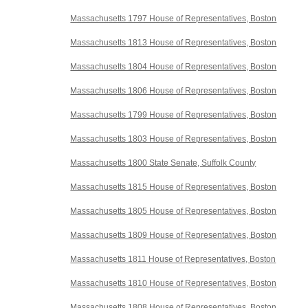
Massachusetts 1797 House of Representatives, Boston
Massachusetts 1813 House of Representatives, Boston
Massachusetts 1804 House of Representatives, Boston
Massachusetts 1806 House of Representatives, Boston
Massachusetts 1799 House of Representatives, Boston
Massachusetts 1803 House of Representatives, Boston
Massachusetts 1800 State Senate, Suffolk County
Massachusetts 1815 House of Representatives, Boston
Massachusetts 1805 House of Representatives, Boston
Massachusetts 1809 House of Representatives, Boston
Massachusetts 1811 House of Representatives, Boston
Massachusetts 1810 House of Representatives, Boston
Massachusetts 1808 House of Representatives, Boston