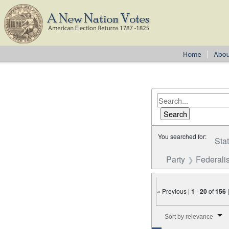
You searched for:
Sta
Party
Federalis
« Previous |
1
-
20
of
156
Number of results to disp
Sort by relevance