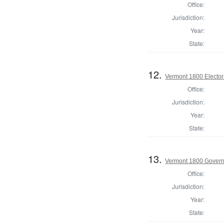
Office:
Jurisdiction:
Year:
State:
12.
Vermont 1800 Elector
Office:
Jurisdiction:
Year:
State:
13.
Vermont 1800 Gover
Office:
Jurisdiction:
Year:
State: