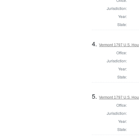
Office:
Jurisdiction:
Year:
State:
4.
Vermont 1797 U.S. House
Office:
Jurisdiction:
Year:
State:
5.
Vermont 1797 U.S. House
Office:
Jurisdiction:
Year:
State: