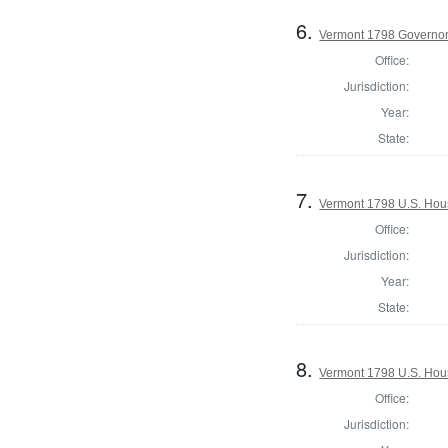
6.
Vermont 1798 Governo
Office:
Jurisdiction:
Year:
State:
7.
Vermont 1798 U.S. House
Office:
Jurisdiction:
Year:
State:
8.
Vermont 1798 U.S. House
Office:
Jurisdiction: