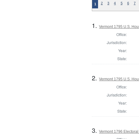
2
3
4
5
6
7
1
1.
Vermont 1795 U.S. House
Office:
Jurisdiction:
Year:
State:
2.
Vermont 1795 U.S. House
Office:
Jurisdiction:
Year:
State:
3.
Vermont 1796 Electoral