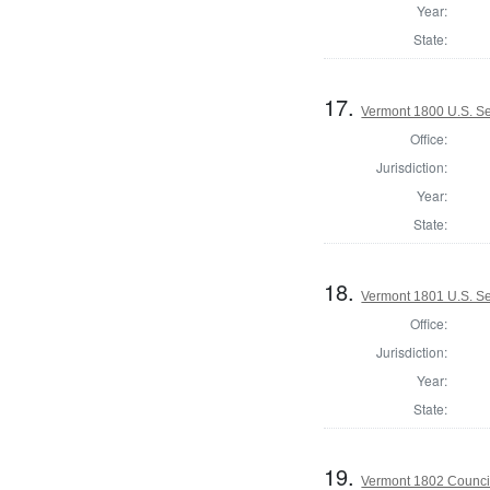
Year:
State:
17.
Vermont 1800 U.S. S
Office:
Jurisdiction:
Year:
State:
18.
Vermont 1801 U.S. Se
Office:
Jurisdiction:
Year:
State:
19.
Vermont 1802 Counci