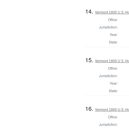
14.
Vermont 1800 U.S. Hou
Office:
Jurisdiction:
Year:
State:
15.
Vermont 1800 U.S. Hou
Office:
Jurisdiction:
Year:
State:
16.
Vermont 1800 U.S. Hou
Office:
Jurisdiction: