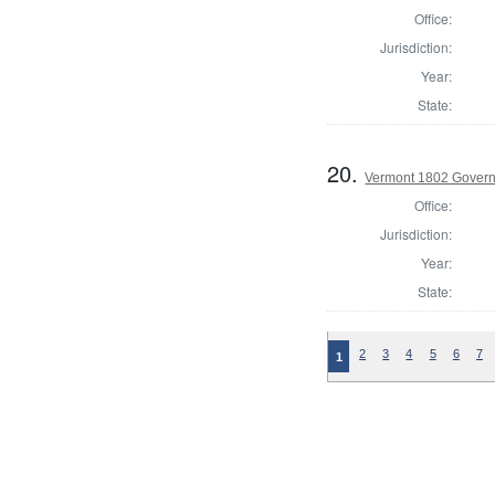
Office:
Jurisdiction:
Year:
State:
20.
Vermont 1802 Gover
Office:
Jurisdiction:
Year:
State:
2
3
4
5
6
7
1