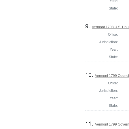
Year:
State:
9.
Vermont 1798 U.S. Hous
Office:
Jurisdiction:
Year:
State:
10.
Vermont 1799 Counci
Office:
Jurisdiction:
Year:
State:
11.
Vermont 1799 Gover